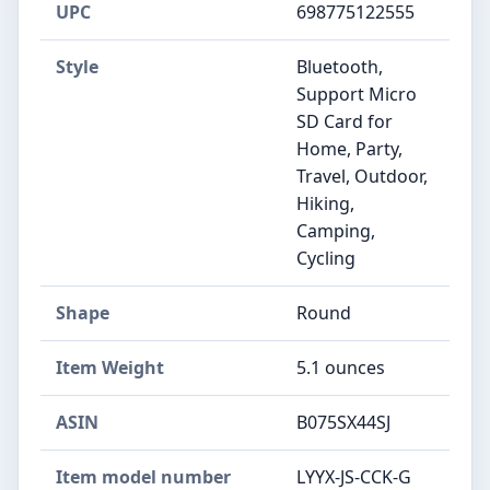
UPC
698775122555
Style
Bluetooth,
Support Micro
SD Card for
Home, Party,
Travel, Outdoor,
Hiking,
Camping,
Cycling
Shape
Round
Item Weight
5.1 ounces
ASIN
B075SX44SJ
Item model number
LYYX-JS-CCK-G