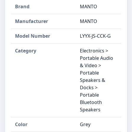
Brand
MANTO
Manufacturer
MANTO
Model Number
LYYX-JS-CCK-G
Category
Electronics >
Portable Audio
& Video >
Portable
Speakers &
Docks >
Portable
Bluetooth
Speakers
Color
Grey