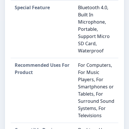
Special Feature
Bluetooth 4.0,
Built In
Microphone,
Portable,
Support Micro
SD Card,
Waterproof
Recommended Uses For
For Computers,
Product
For Music
Players, For
Smartphones or
Tablets, For
Surround Sound
Systems, For
Televisions