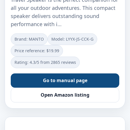
all your outdoor adventures. This compact
speaker delivers outstanding sound
performance with i…
Brand: MANTO
Model: LYYX-JS-CCK-G
Price reference: $19.99
Rating: 4.3/5 from 2865 reviews
Go to manual page
Open Amazon listing