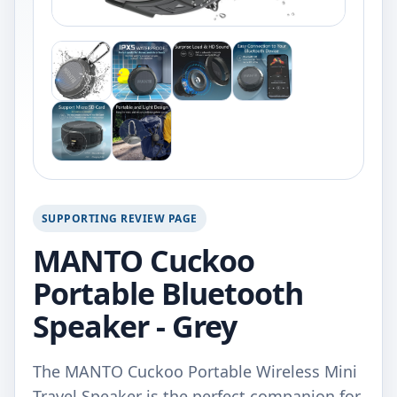
SUPPORTING REVIEW PAGE
MANTO Cuckoo
Portable Bluetooth
Speaker - Grey
The MANTO Cuckoo Portable Wireless Mini
Travel Speaker is the perfect companion for