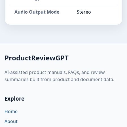
Audio Output Mode
Stereo
ProductReviewGPT
AI-assisted product manuals, FAQs, and review
summaries built from product and document data.
Explore
Home
About