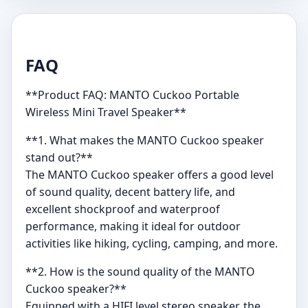
FAQ
**Product FAQ: MANTO Cuckoo Portable
Wireless Mini Travel Speaker**
**1. What makes the MANTO Cuckoo speaker
stand out?**
The MANTO Cuckoo speaker offers a good level
of sound quality, decent battery life, and
excellent shockproof and waterproof
performance, making it ideal for outdoor
activities like hiking, cycling, camping, and more.
**2. How is the sound quality of the MANTO
Cuckoo speaker?**
Equipped with a HIFI level stereo speaker, the