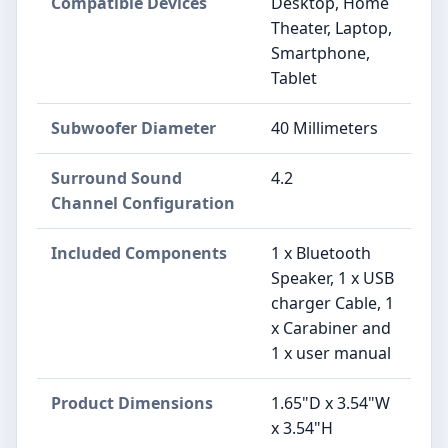
Compatible Devices
Desktop, Home
Theater, Laptop,
Smartphone,
Tablet
Subwoofer Diameter
40 Millimeters
Surround Sound
4.2
Channel Configuration
Included Components
1 x Bluetooth
Speaker, 1 x USB
charger Cable, 1
x Carabiner and
1 x user manual
Product Dimensions
1.65"D x 3.54"W
x 3.54"H