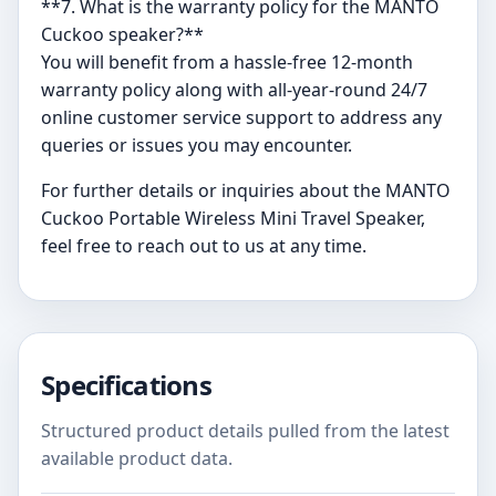
**7. What is the warranty policy for the MANTO
Cuckoo speaker?**
You will benefit from a hassle-free 12-month
warranty policy along with all-year-round 24/7
online customer service support to address any
queries or issues you may encounter.
For further details or inquiries about the MANTO
Cuckoo Portable Wireless Mini Travel Speaker,
feel free to reach out to us at any time.
Specifications
Structured product details pulled from the latest
available product data.