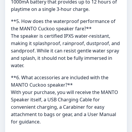
1000mA battery that provides up to 12 hours of
playtime on a single 3-hour charge.
**5. How does the waterproof performance of
the MANTO Cuckoo speaker fare?**
The speaker is certified IPX5 water-resistant,
making it splashproof, rainproof, dustproof, and
sandproof. While it can resist gentle water spray
and splash, it should not be fully immersed in
water.
**6. What accessories are included with the
MANTO Cuckoo speaker?**
With your purchase, you will receive the MANTO
Speaker itself, a USB Charging Cable for
convenient charging, a Carabiner for easy
attachment to bags or gear, and a User Manual
for guidance.