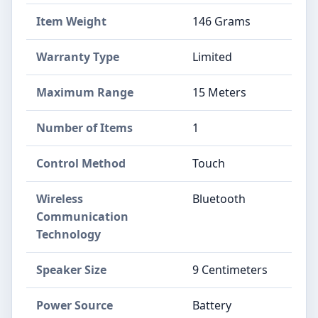
Item Weight
146 Grams
Warranty Type
Limited
Maximum Range
15 Meters
Number of Items
1
Control Method
Touch
Wireless
Bluetooth
Communication
Technology
Speaker Size
9 Centimeters
Power Source
Battery