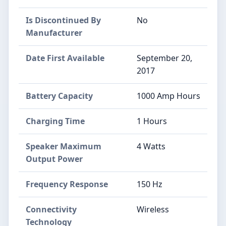
Is Discontinued By
No
Manufacturer
Date First Available
September 20,
2017
Battery Capacity
1000 Amp Hours
Charging Time
1 Hours
Speaker Maximum
4 Watts
Output Power
Frequency Response
150 Hz
Connectivity
Wireless
Technology