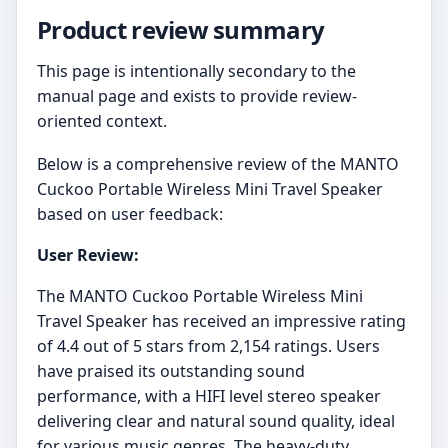
Product review summary
This page is intentionally secondary to the
manual page and exists to provide review-
oriented context.
Below is a comprehensive review of the MANTO
Cuckoo Portable Wireless Mini Travel Speaker
based on user feedback:
User Review:
The MANTO Cuckoo Portable Wireless Mini
Travel Speaker has received an impressive rating
of 4.4 out of 5 stars from 2,154 ratings. Users
have praised its outstanding sound
performance, with a HIFI level stereo speaker
delivering clear and natural sound quality, ideal
for various music genres. The heavy-duty