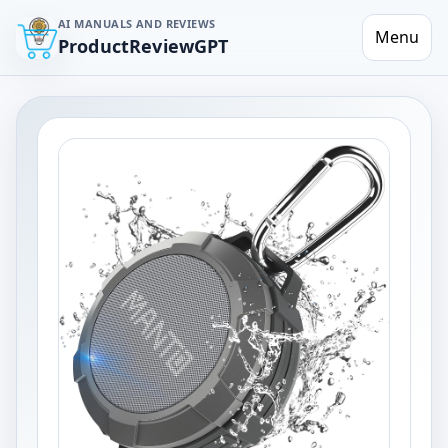
AI MANUALS AND REVIEWS
Menu
ProductReviewGPT