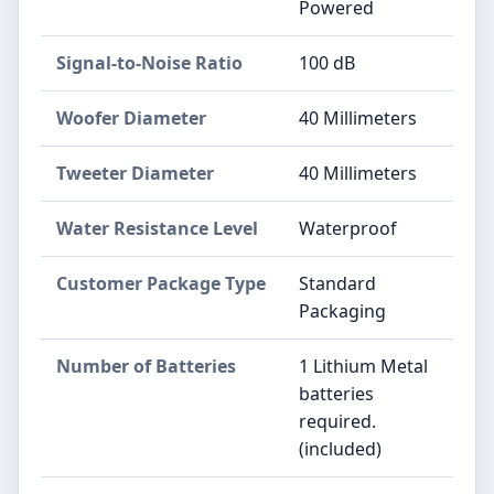
Powered
Signal-to-Noise Ratio
100 dB
Woofer Diameter
40 Millimeters
Tweeter Diameter
40 Millimeters
Water Resistance Level
Waterproof
Customer Package Type
Standard
Packaging
Number of Batteries
1 Lithium Metal
batteries
required.
(included)