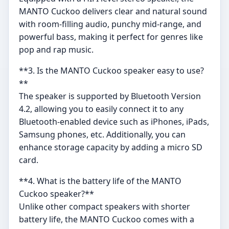
MANTO Cuckoo delivers clear and natural sound
with room-filling audio, punchy mid-range, and
powerful bass, making it perfect for genres like
pop and rap music.
**3. Is the MANTO Cuckoo speaker easy to use?
**
The speaker is supported by Bluetooth Version
4.2, allowing you to easily connect it to any
Bluetooth-enabled device such as iPhones, iPads,
Samsung phones, etc. Additionally, you can
enhance storage capacity by adding a micro SD
card.
**4. What is the battery life of the MANTO
Cuckoo speaker?**
Unlike other compact speakers with shorter
battery life, the MANTO Cuckoo comes with a