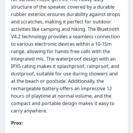
structure of the speaker, covered by a durable
rubber exterior, ensures durability against drops
and scratches, making it perfect for outdoor
activities like camping and hiking. The Bluetooth
V4.2 technology provides a seamless connection
to various electronic devices within a 10-15m
range, allowing for hands-free calls with the
integrated mic. The waterproof design with an
IPX5 rating makes it splashproof, rainproof, and
dustproof, suitable for use during showers and
at the beach or poolside. Additionally, the
rechargeable battery offers an impressive 12
hours of playtime at normal volume, and the
compact and portable design makes it easy to
carry anywhere.
Pros: