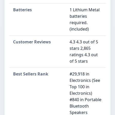
Batteries
1 Lithium Metal
batteries
required.
(included)
Customer Reviews
4.3 4.3 out of 5
stars 2,865
ratings 4.3 out
of 5 stars
Best Sellers Rank
#29,918 in
Electronics (See
Top 100 in
Electronics)
#840 in Portable
Bluetooth
Speakers