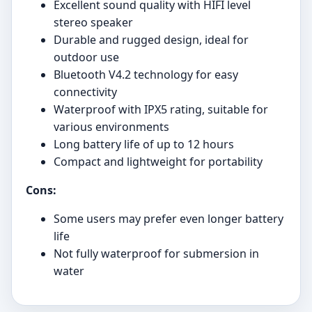
Excellent sound quality with HIFI level
stereo speaker
Durable and rugged design, ideal for
outdoor use
Bluetooth V4.2 technology for easy
connectivity
Waterproof with IPX5 rating, suitable for
various environments
Long battery life of up to 12 hours
Compact and lightweight for portability
Cons:
Some users may prefer even longer battery
life
Not fully waterproof for submersion in
water