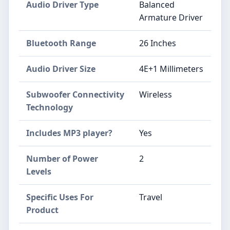
Audio Driver Type
Balanced
Armature Driver
Bluetooth Range
26 Inches
Audio Driver Size
4E+1 Millimeters
Subwoofer Connectivity
Wireless
Technology
Includes MP3 player?
Yes
Number of Power
2
Levels
Specific Uses For
Travel
Product