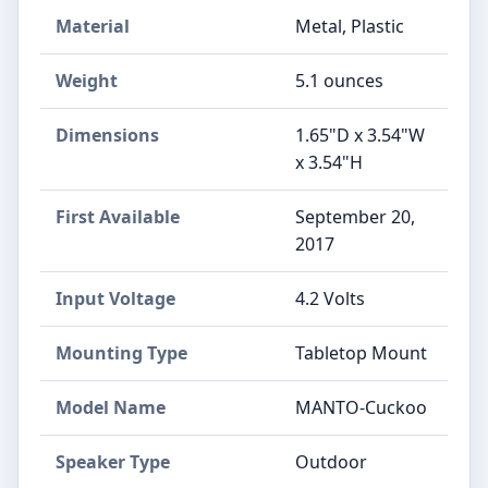
Material
Metal, Plastic
Weight
5.1 ounces
Dimensions
1.65"D x 3.54"W
x 3.54"H
First Available
September 20,
2017
Input Voltage
4.2 Volts
Mounting Type
Tabletop Mount
Model Name
MANTO-Cuckoo
Speaker Type
Outdoor