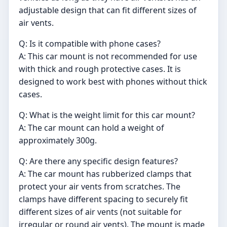
adjustable design that can fit different sizes of
air vents.
Q: Is it compatible with phone cases?
A: This car mount is not recommended for use
with thick and rough protective cases. It is
designed to work best with phones without thick
cases.
Q: What is the weight limit for this car mount?
A: The car mount can hold a weight of
approximately 300g.
Q: Are there any specific design features?
A: The car mount has rubberized clamps that
protect your air vents from scratches. The
clamps have different spacing to securely fit
different sizes of air vents (not suitable for
irregular or round air vents). The mount is made