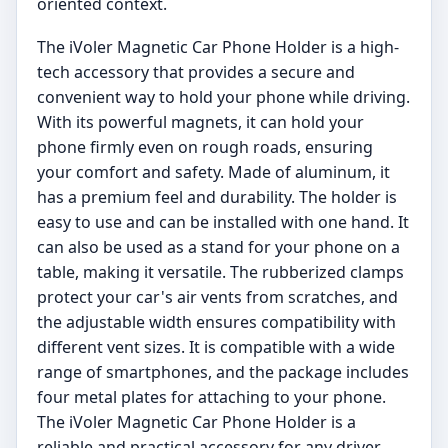
oriented context.
The iVoler Magnetic Car Phone Holder is a high-
tech accessory that provides a secure and
convenient way to hold your phone while driving.
With its powerful magnets, it can hold your
phone firmly even on rough roads, ensuring
your comfort and safety. Made of aluminum, it
has a premium feel and durability. The holder is
easy to use and can be installed with one hand. It
can also be used as a stand for your phone on a
table, making it versatile. The rubberized clamps
protect your car's air vents from scratches, and
the adjustable width ensures compatibility with
different vent sizes. It is compatible with a wide
range of smartphones, and the package includes
four metal plates for attaching to your phone.
The iVoler Magnetic Car Phone Holder is a
reliable and practical accessory for any driver.