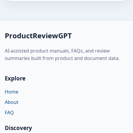
ProductReviewGPT
AI-assisted product manuals, FAQs, and review
summaries built from product and document data.
Explore
Home
About
FAQ
Discovery