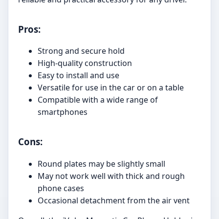
Pros:
Strong and secure hold
High-quality construction
Easy to install and use
Versatile for use in the car or on a table
Compatible with a wide range of
smartphones
Cons:
Round plates may be slightly small
May not work well with thick and rough
phone cases
Occasional detachment from the air vent