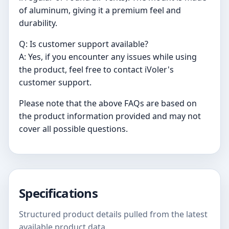
of aluminum, giving it a premium feel and
durability.
Q: Is customer support available?
A: Yes, if you encounter any issues while using
the product, feel free to contact iVoler's
customer support.
Please note that the above FAQs are based on
the product information provided and may not
cover all possible questions.
Specifications
Structured product details pulled from the latest
available product data.