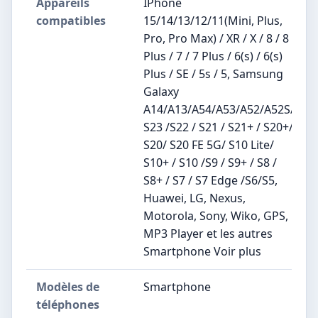
Appareils
IPhone
compatibles
15/14/13/12/11(Mini, Plus,
Pro, Pro Max) / XR / X / 8 / 8
Plus / 7 / 7 Plus / 6(s) / 6(s)
Plus / SE / 5s / 5, Samsung
Galaxy
A14/A13/A54/A53/A52/A52S/
S23 /S22 / S21 / S21+ / S20+/
S20/ S20 FE 5G/ S10 Lite/
S10+ / S10 /S9 / S9+ / S8 /
S8+ / S7 / S7 Edge /S6/S5,
Huawei, LG, Nexus,
Motorola, Sony, Wiko, GPS,
MP3 Player et les autres
Smartphone Voir plus
Modèles de
Smartphone
téléphones