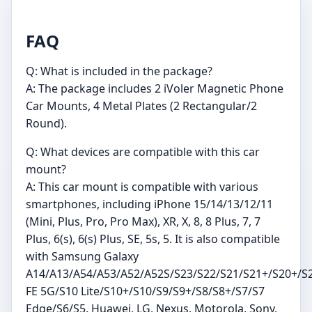
FAQ
Q: What is included in the package?
A: The package includes 2 iVoler Magnetic Phone
Car Mounts, 4 Metal Plates (2 Rectangular/2
Round).
Q: What devices are compatible with this car
mount?
A: This car mount is compatible with various
smartphones, including iPhone 15/14/13/12/11
(Mini, Plus, Pro, Pro Max), XR, X, 8, 8 Plus, 7, 7
Plus, 6(s), 6(s) Plus, SE, 5s, 5. It is also compatible
with Samsung Galaxy
A14/A13/A54/A53/A52/A52S/S23/S22/S21/S21+/S20+/S
FE 5G/S10 Lite/S10+/S10/S9/S9+/S8/S8+/S7/S7
Edge/S6/S5, Huawei, LG, Nexus, Motorola, Sony,