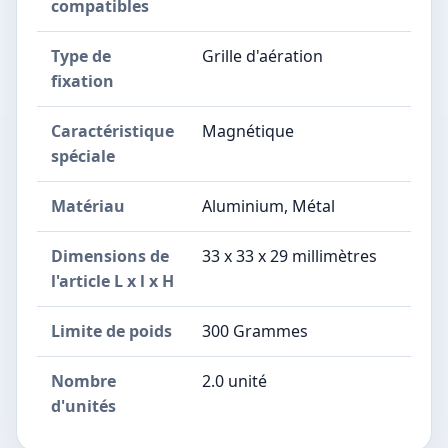
compatibles
Type de
Grille d'aération
fixation
Caractéristique
Magnétique
spéciale
Matériau
Aluminium, Métal
Dimensions de
33 x 33 x 29 millimètres
l'article L x l x H
Limite de poids
300 Grammes
Nombre
2.0 unité
d'unités