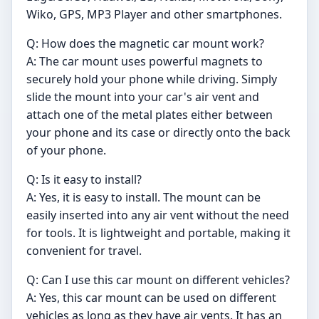
Wiko, GPS, MP3 Player and other smartphones.
Q: How does the magnetic car mount work?
A: The car mount uses powerful magnets to
securely hold your phone while driving. Simply
slide the mount into your car's air vent and
attach one of the metal plates either between
your phone and its case or directly onto the back
of your phone.
Q: Is it easy to install?
A: Yes, it is easy to install. The mount can be
easily inserted into any air vent without the need
for tools. It is lightweight and portable, making it
convenient for travel.
Q: Can I use this car mount on different vehicles?
A: Yes, this car mount can be used on different
vehicles as long as they have air vents. It has an