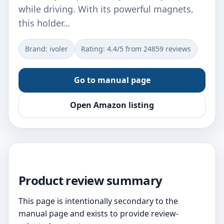
while driving. With its powerful magnets,
this holder…
Brand: ivoler
Rating: 4.4/5 from 24859 reviews
Go to manual page
Open Amazon listing
Product review summary
This page is intentionally secondary to the
manual page and exists to provide review-