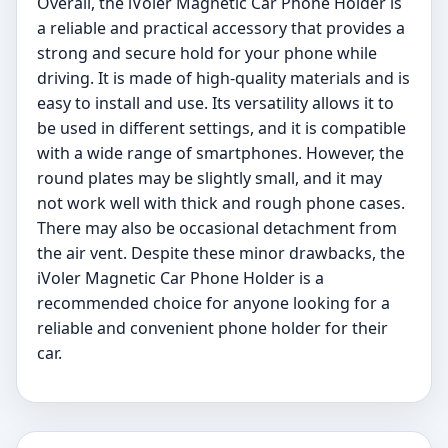
Overall, the iVoler Magnetic Car Phone Holder is
a reliable and practical accessory that provides a
strong and secure hold for your phone while
driving. It is made of high-quality materials and is
easy to install and use. Its versatility allows it to
be used in different settings, and it is compatible
with a wide range of smartphones. However, the
round plates may be slightly small, and it may
not work well with thick and rough phone cases.
There may also be occasional detachment from
the air vent. Despite these minor drawbacks, the
iVoler Magnetic Car Phone Holder is a
recommended choice for anyone looking for a
reliable and convenient phone holder for their
car.