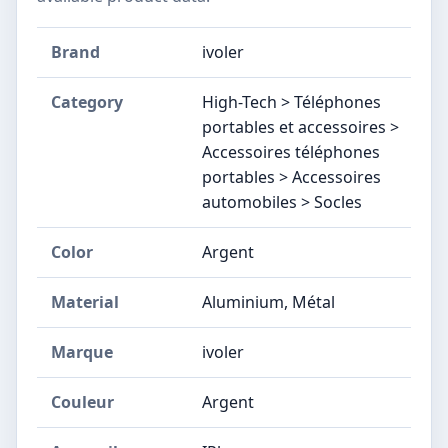
Brand
ivoler
Category
High-Tech > Téléphones
portables et accessoires >
Accessoires téléphones
portables > Accessoires
automobiles > Socles
Color
Argent
Material
Aluminium, Métal
Marque
ivoler
Couleur
Argent