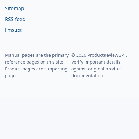
Sitemap
RSS feed
llms.txt
Manual pages are the primary
© 2026 ProductReviewGPT.
reference pages on this site.
Verify important details
Product pages are supporting
against original product
pages.
documentation.