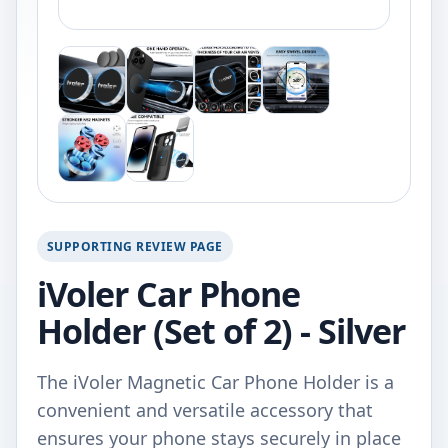
SUPPORTING REVIEW PAGE
iVoler Car Phone
Holder (Set of 2) - Silver
The iVoler Magnetic Car Phone Holder is a
convenient and versatile accessory that
ensures your phone stays securely in place