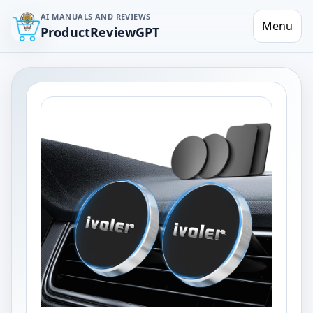
AI MANUALS AND REVIEWS
Menu
ProductReviewGPT