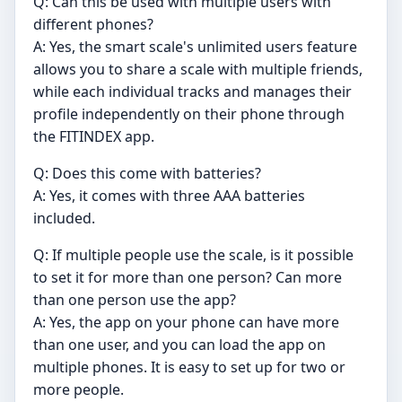
Q: Can this be used with multiple users with
different phones?
A: Yes, the smart scale's unlimited users feature
allows you to share a scale with multiple friends,
while each individual tracks and manages their
profile independently on their phone through
the FITINDEX app.
Q: Does this come with batteries?
A: Yes, it comes with three AAA batteries
included.
Q: If multiple people use the scale, is it possible
to set it for more than one person? Can more
than one person use the app?
A: Yes, the app on your phone can have more
than one user, and you can load the app on
multiple phones. It is easy to set up for two or
more people.