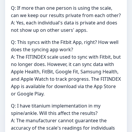
Q: If more than one person is using the scale,
can we keep our results private from each other?
A: Yes, each individual's data is private and does
not show up on other users' apps.
Q: This syncs with the Fitbit App, right? How well
does the syncing app work?
A: The FITINDEX scale used to sync with Fitbit, but
no longer does. However, it can sync data with
Apple Health, FitBit, Google Fit, Samsung Health,
and Apple Watch to track progress. The FITINDEX
App is available for download via the App Store
or Google Play.
Q: I have titanium implementation in my
spine/ankle. Will this affect the results?
A: The manufacturer cannot guarantee the
accuracy of the scale's readings for individuals