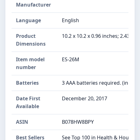
Manufacturer
Language
English
Product
10.2 x 10.2 x 0.96 inches; 2.43 Po
Dimensions
Item model
ES-26M
number
Batteries
3 AAA batteries required. (includ
Date First
December 20, 2017
Available
ASIN
B078HW8BPY
Best Sellers
See Top 100 in Health & Househo