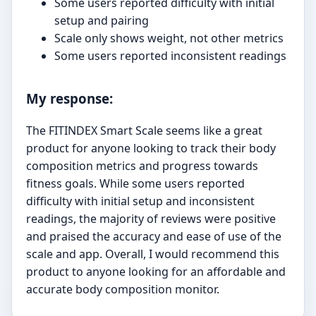
Some users reported difficulty with initial
setup and pairing
Scale only shows weight, not other metrics
Some users reported inconsistent readings
My response:
The FITINDEX Smart Scale seems like a great
product for anyone looking to track their body
composition metrics and progress towards
fitness goals. While some users reported
difficulty with initial setup and inconsistent
readings, the majority of reviews were positive
and praised the accuracy and ease of use of the
scale and app. Overall, I would recommend this
product to anyone looking for an affordable and
accurate body composition monitor.