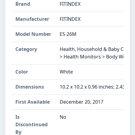
Brand
FITINDEX
Manufacturer
FITINDEX
Model Number
ES-26M
Category
Health, Household & Baby Care 
> Health Monitors > Body Weight 
Color
White
Dimensions
10.2 x 10.2 x 0.96 inches; 2.43 Po
First Available
December 20, 2017
Is
No
Discontinued
By