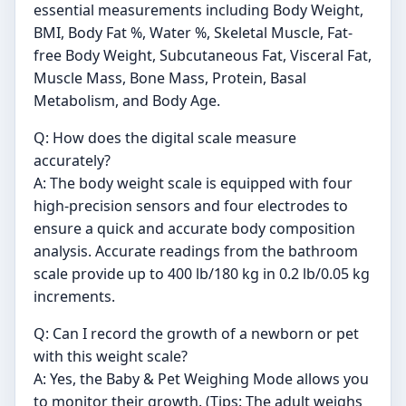
essential measurements including Body Weight,
BMI, Body Fat %, Water %, Skeletal Muscle, Fat-
free Body Weight, Subcutaneous Fat, Visceral Fat,
Muscle Mass, Bone Mass, Protein, Basal
Metabolism, and Body Age.
Q: How does the digital scale measure
accurately?
A: The body weight scale is equipped with four
high-precision sensors and four electrodes to
ensure a quick and accurate body composition
analysis. Accurate readings from the bathroom
scale provide up to 400 lb/180 kg in 0.2 lb/0.05 kg
increments.
Q: Can I record the growth of a newborn or pet
with this weight scale?
A: Yes, the Baby & Pet Weighing Mode allows you
to monitor their growth. (Tips: The adult weighs