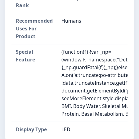
Rank
Recommended
Humans
Uses For
Product
Special
(function(f) {var _np=
Feature
(window.P._namespace("DetailPa
{_np.guardFatal(f)(_np);}else{f(_n
A.on('a:truncate:po-attribute-tru
!data.truncateInstance.getIfText
document.getElementById('po-att
seeMoreElement.style.display = isTr
BMI, Body Water, Skeletal Muscle,
Protein, Basal Metabolism, Bod
Display Type
LED