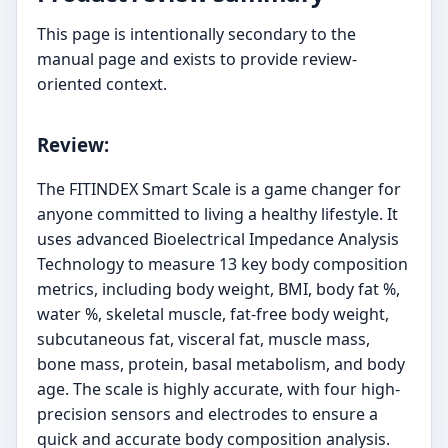
This page is intentionally secondary to the
manual page and exists to provide review-
oriented context.
Review:
The FITINDEX Smart Scale is a game changer for
anyone committed to living a healthy lifestyle. It
uses advanced Bioelectrical Impedance Analysis
Technology to measure 13 key body composition
metrics, including body weight, BMI, body fat %,
water %, skeletal muscle, fat-free body weight,
subcutaneous fat, visceral fat, muscle mass,
bone mass, protein, basal metabolism, and body
age. The scale is highly accurate, with four high-
precision sensors and electrodes to ensure a
quick and accurate body composition analysis.