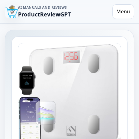
AI MANUALS AND REVIEWS
Menu
ProductReviewGPT