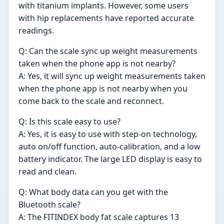
with titanium implants. However, some users
with hip replacements have reported accurate
readings.
Q: Can the scale sync up weight measurements
taken when the phone app is not nearby?
A: Yes, it will sync up weight measurements taken
when the phone app is not nearby when you
come back to the scale and reconnect.
Q: Is this scale easy to use?
A: Yes, it is easy to use with step-on technology,
auto on/off function, auto-calibration, and a low
battery indicator. The large LED display is easy to
read and clean.
Q: What body data can you get with the
Bluetooth scale?
A: The FITINDEX body fat scale captures 13