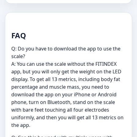
FAQ
Q: Do you have to download the app to use the
scale?
A: You can use the scale without the FITINDEX
app, but you will only get the weight on the LED
display. To get all 13 metrics, including body fat
percentage and muscle mass, you need to
download the app on your iPhone or Android
phone, turn on Bluetooth, stand on the scale
with bare feet touching all four electrodes
uniformly, and then you will get all 13 metrics on
the app.