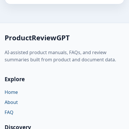
ProductReviewGPT
AI-assisted product manuals, FAQs, and review
summaries built from product and document data.
Explore
Home
About
FAQ
Discovery