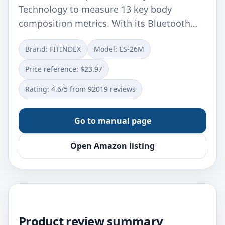
Technology to measure 13 key body
composition metrics. With its Bluetooth…
Brand: FITINDEX
Model: ES-26M
Price reference: $23.97
Rating: 4.6/5 from 92019 reviews
Go to manual page
Open Amazon listing
Product review summary