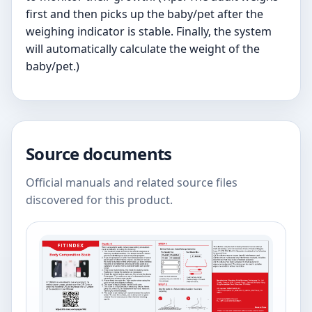
first and then picks up the baby/pet after the
weighing indicator is stable. Finally, the system
will automatically calculate the weight of the
baby/pet.)
Source documents
Official manuals and related source files
discovered for this product.