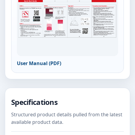
User Manual (PDF)
Specifications
Structured product details pulled from the latest
available product data.