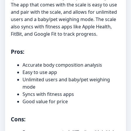
The app that comes with the scale is easy to use
and pair with the scale, and allows for unlimited
users and a baby/pet weighing mode. The scale
also syncs with fitness apps like Apple Health,
FitBit, and Google Fit to track progress.
Pros:
Accurate body composition analysis
Easy to use app
Unlimited users and baby/pet weighing
mode
Syncs with fitness apps
Good value for price
Cons: