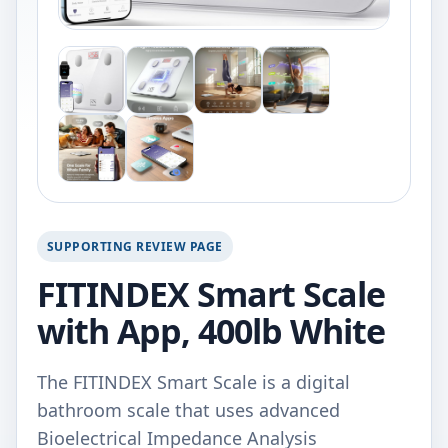
SUPPORTING REVIEW PAGE
FITINDEX Smart Scale
with App, 400lb White
The FITINDEX Smart Scale is a digital
bathroom scale that uses advanced
Bioelectrical Impedance Analysis