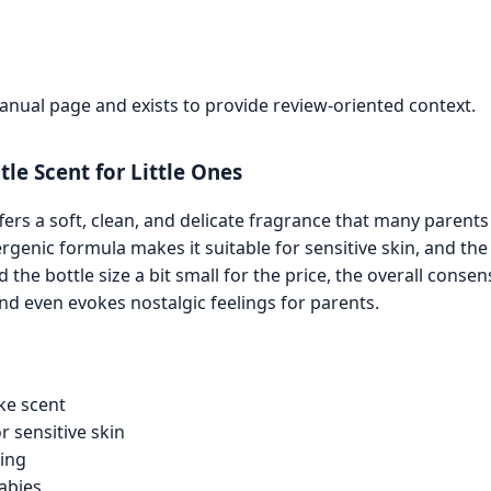
manual page and exists to provide review-oriented context.
le Scent for Little Ones
ers a soft, clean, and delicate fragrance that many parent
rgenic formula makes it suitable for sensitive skin, and the 
he bottle size a bit small for the price, the overall consens
d even evokes nostalgic feelings for parents.
ike scent
r sensitive skin
ring
abies