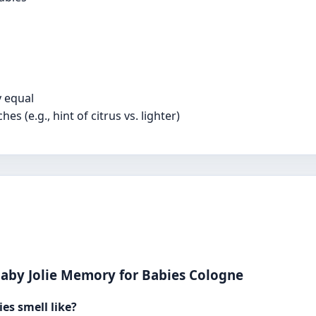
y equal
 (e.g., hint of citrus vs. lighter)
aby Jolie Memory for Babies Cologne
es smell like?