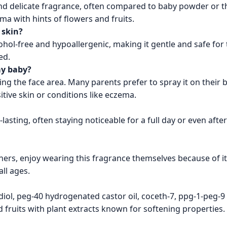
, and delicate fragrance, often compared to baby powder or 
a with hints of flowers and fruits.
 skin?
cohol-free and hypoallergenic, making it gentle and safe for
ed.
my baby?
ding the face area. Many parents prefer to spray it on their 
sitive skin or conditions like eczema.
lasting, often staying noticeable for a full day or even afte
hers, enjoy wearing this fragrance themselves because of its
ll ages.
iol, peg-40 hydrogenated castor oil, coceth-7, ppg-1-peg-9 l
fruits with plant extracts known for softening properties.