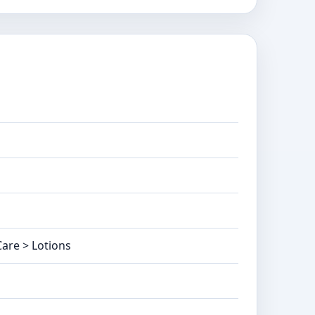
are > Lotions