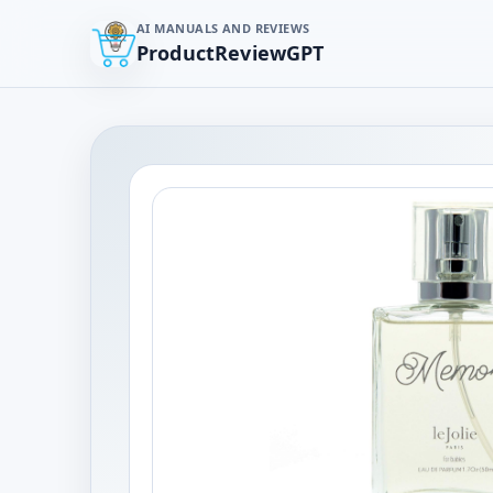
AI MANUALS AND REVIEWS
ProductReviewGPT