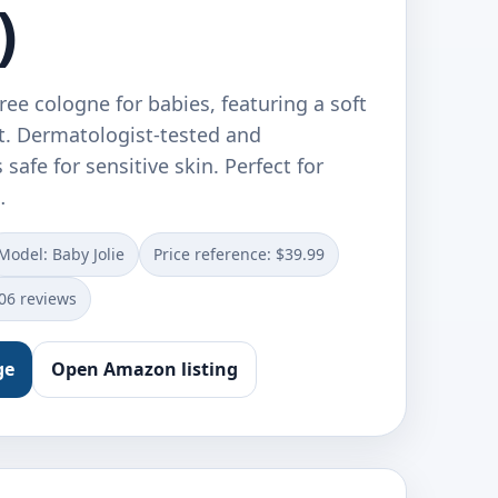
)
free cologne for babies, featuring a soft
. Dermatologist-tested and
s safe for sensitive skin. Perfect for
…
Model: Baby Jolie
Price reference: $39.99
106 reviews
ge
Open Amazon listing