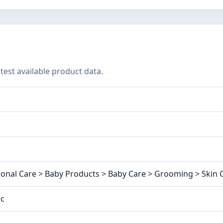
test available product data.
onal Care > Baby Products > Baby Care > Grooming > Skin C
ic