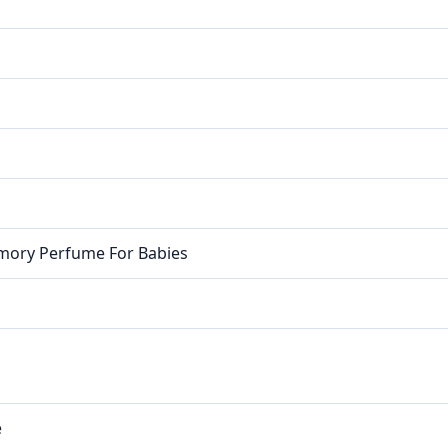
emory Perfume For Babies
e