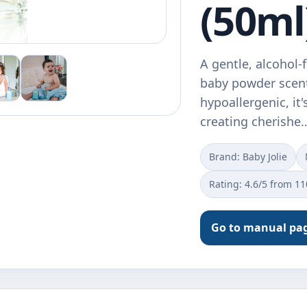
(50ml
A gentle, alcohol-
baby powder scent
hypoallergenic, it'
creating cherishe
Brand: Baby Jolie
Rating: 4.6/5 from 1
Go to manual pa