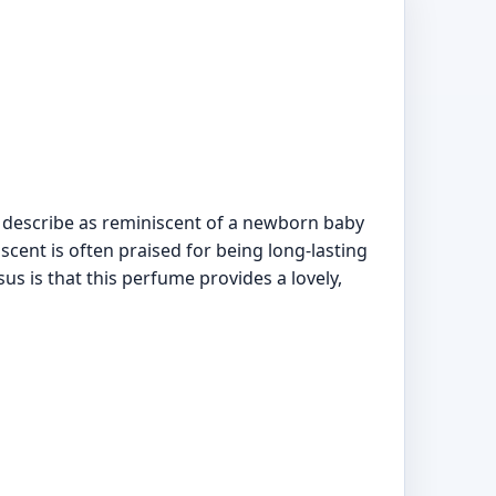
s describe as reminiscent of a newborn baby
scent is often praised for being long-lasting
us is that this perfume provides a lovely,