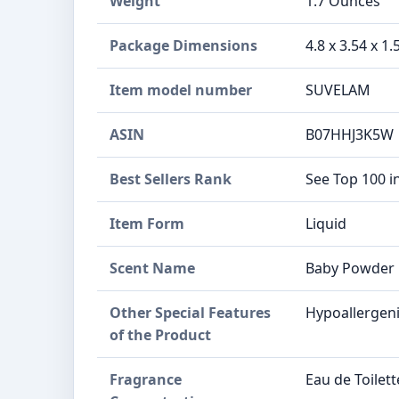
Weight
1.7 Ounces
Package Dimensions
4.8 x 3.54 x 1
Item model number
SUVELAM
ASIN
B07HHJ3K5W
Best Sellers Rank
See Top 100 i
Item Form
Liquid
Scent Name
Baby Powder
Other Special Features
Hypoallergen
of the Product
Fragrance
Eau de Toilett