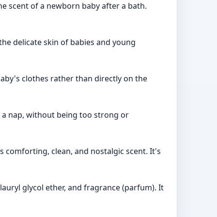
the scent of a newborn baby after a bath.
 the delicate skin of babies and young
baby's clothes rather than directly on the
r a nap, without being too strong or
 comforting, clean, and nostalgic scent. It's
auryl glycol ether, and fragrance (parfum). It