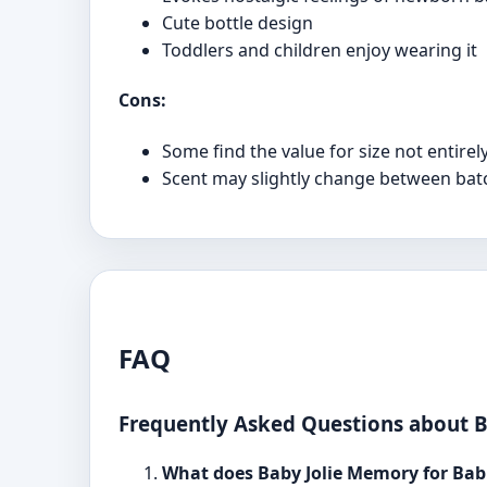
Cute bottle design
Toddlers and children enjoy wearing it
Cons:
Some find the value for size not entirel
Scent may slightly change between batches
FAQ
Frequently Asked Questions about B
What does Baby Jolie Memory for Babi