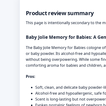
Product review summary
This page is intentionally secondary to the 
Baby Jolie Memory for Babies: A Gent
The Baby Jolie Memory for Babies cologne off
or baby powder. Its alcohol-free and hypoalle
without being overpowering. While some find t
comforting aroma for babies and children, an
Pros:
Soft, clean, and delicate baby powder-l
Alcohol-free and hypoallergenic, safe fo
Scent is long-lasting but not overpowe
Evokes nostalgic feelings of newborn b