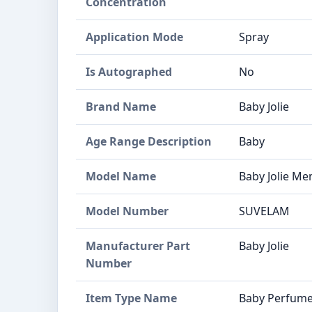
Concentration
Application Mode
Spray
Is Autographed
No
Brand Name
Baby Jolie
Age Range Description
Baby
Model Name
Baby Jolie M
Model Number
SUVELAM
Manufacturer Part
Baby Jolie
Number
Item Type Name
Baby Perfum