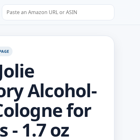
Search by Amazon URL or ASIN
PAGE
Jolie
y Alcohol-
Cologne for
 - 1.7 oz