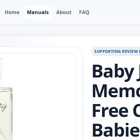
Home
Manuals
About
FAQ
SUPPORTING REVIEW 
Baby 
Memor
Free 
Babies