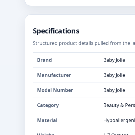
Specifications
Structured product details pulled from the la
Brand
Baby Jolie
Manufacturer
Baby Jolie
Model Number
Baby Jolie
Category
Beauty & Pers
Material
Hypoallergen