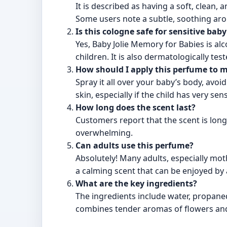
It is described as having a soft, clean
Some users note a subtle, soothing arom
Is this cologne safe for sensitive baby
Yes, Baby Jolie Memory for Babies is al
children. It is also dermatologically test
How should I apply this perfume to 
Spray it all over your baby’s body, avoi
skin, especially if the child has very sen
How long does the scent last?
Customers report that the scent is long-
overwhelming.
Can adults use this perfume?
Absolutely! Many adults, especially mot
a calming scent that can be enjoyed by a
What are the key ingredients?
The ingredients include water, propaned
combines tender aromas of flowers and 