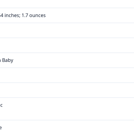
.54 inches; 1.7 ounces
n Baby
ic
e