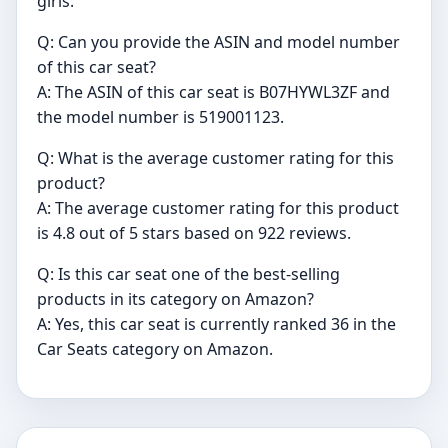
girls.
Q: Can you provide the ASIN and model number
of this car seat?
A: The ASIN of this car seat is B07HYWL3ZF and
the model number is 519001123.
Q: What is the average customer rating for this
product?
A: The average customer rating for this product
is 4.8 out of 5 stars based on 922 reviews.
Q: Is this car seat one of the best-selling
products in its category on Amazon?
A: Yes, this car seat is currently ranked 36 in the
Car Seats category on Amazon.