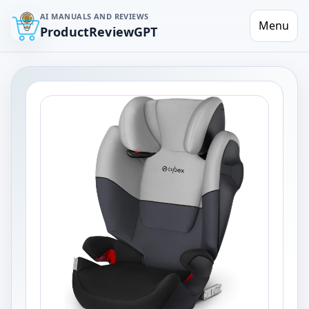
AI MANUALS AND REVIEWS
Menu
ProductReviewGPT