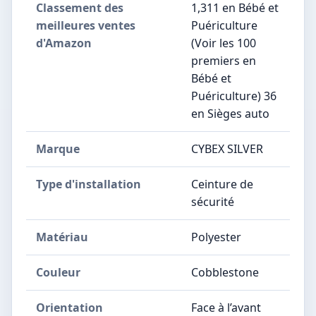
Classement des
1,311 en Bébé et
meilleures ventes
Puériculture
d'Amazon
(Voir les 100
premiers en
Bébé et
Puériculture) 36
en Sièges auto
Marque
CYBEX SILVER
Type d'installation
Ceinture de
sécurité
Matériau
Polyester
Couleur
Cobblestone
Orientation
Face à l’avant