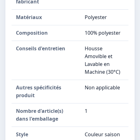
fabricant
Matériaux
‎Polyester
Composition
‎100% polyester
Conseils d'entretien
‎Housse
Amovible et
Lavable en
Machine (30°C)
Autres spécificités
‎Non applicable
produit
Nombre d'article(s)
‎1
dans l'emballage
Style
‎Couleur saison