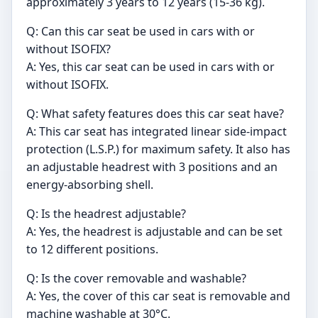
approximately 3 years to 12 years (15-36 kg).
Q: Can this car seat be used in cars with or
without ISOFIX?
A: Yes, this car seat can be used in cars with or
without ISOFIX.
Q: What safety features does this car seat have?
A: This car seat has integrated linear side-impact
protection (L.S.P.) for maximum safety. It also has
an adjustable headrest with 3 positions and an
energy-absorbing shell.
Q: Is the headrest adjustable?
A: Yes, the headrest is adjustable and can be set
to 12 different positions.
Q: Is the cover removable and washable?
A: Yes, the cover of this car seat is removable and
machine washable at 30°C.