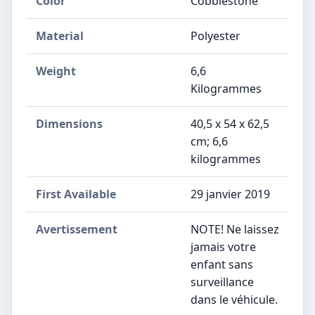
Color
Cobblestone
Material
Polyester
Weight
6,6
Kilogrammes
Dimensions
‎40,5 x 54 x 62,5
cm; 6,6
kilogrammes
First Available
29 janvier 2019
Avertissement
‎NOTE! Ne laissez
jamais votre
enfant sans
surveillance
dans le véhicule.