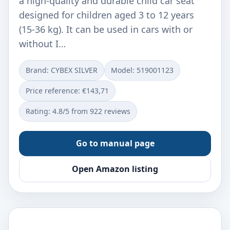
a high-quality and durable child car seat
designed for children aged 3 to 12 years
(15-36 kg). It can be used in cars with or
without I…
Brand: CYBEX SILVER
Model: ‎519001123
Price reference: €143,71
Rating: 4.8/5 from 922 reviews
Go to manual page
Open Amazon listing