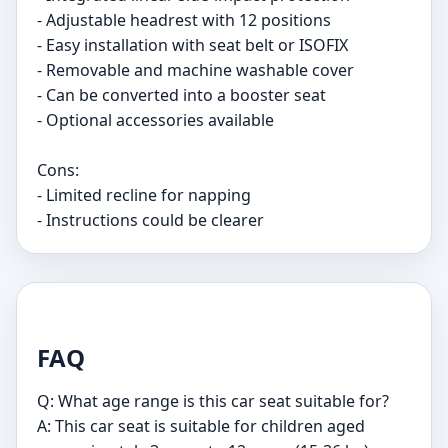
- Adjustable headrest with 12 positions
- Easy installation with seat belt or ISOFIX
- Removable and machine washable cover
- Can be converted into a booster seat
- Optional accessories available
Cons:
- Limited recline for napping
- Instructions could be clearer
FAQ
Q: What age range is this car seat suitable for?
A: This car seat is suitable for children aged