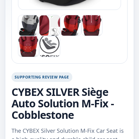
SUPPORTING REVIEW PAGE
CYBEX SILVER Siège
Auto Solution M-Fix -
Cobblestone
The CYBEX Silver Solution M-Fix Car Seat is