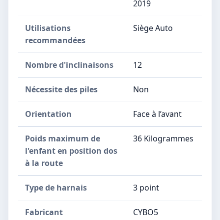
2019
Utilisations
‎Siège Auto
recommandées
Nombre d'inclinaisons
‎12
Nécessite des piles
‎Non
Orientation
‎Face à l’avant
Poids maximum de
‎36 Kilogrammes
l'enfant en position dos
à la route
Type de harnais
‎3 point
Fabricant
‎CYBO5