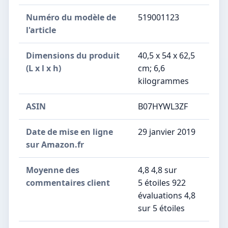
Numéro du modèle de
‎519001123
l'article
Dimensions du produit
‎40,5 x 54 x 62,5
(L x l x h)
cm; 6,6
kilogrammes
ASIN
‎B07HYWL3ZF
Date de mise en ligne
29 janvier 2019
sur Amazon.fr
Moyenne des
4,8 4,8 sur
commentaires client
5 étoiles 922
évaluations 4,8
sur 5 étoiles