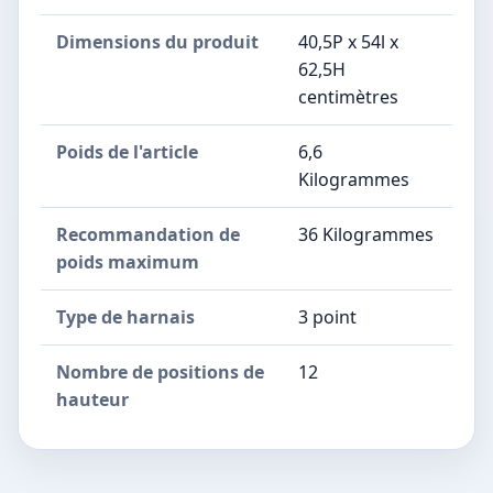
Dimensions du produit
40,5P x 54l x
62,5H
centimètres
Poids de l'article
6,6
Kilogrammes
Recommandation de
36 Kilogrammes
poids maximum
Type de harnais
3 point
Nombre de positions de
12
hauteur