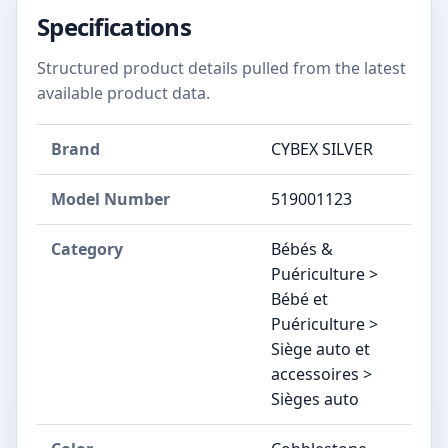
Specifications
Structured product details pulled from the latest
available product data.
Brand
CYBEX SILVER
Model Number
‎519001123
Category
Bébés &
Puériculture >
Bébé et
Puériculture >
Siège auto et
accessoires >
Sièges auto