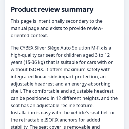
Product review summary
This page is intentionally secondary to the
manual page and exists to provide review-
oriented context.
The CYBEX Silver Siège Auto Solution M-Fix is a
high-quality car seat for children aged 3 to 12
years (15-36 kg) that is suitable for cars with or
without ISOFIX. It offers maximum safety with
integrated linear side-impact protection, an
adjustable headrest and an energy-absorbing
shell. The comfortable and adjustable headrest
can be positioned in 12 different heights, and the
seat has an adjustable recline feature.
Installation is easy with the vehicle's seat belt or
the retractable ISOFIX anchors for added
stability. The seat cover is removable and