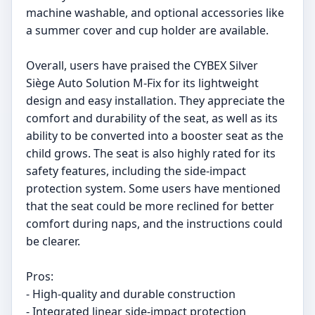
machine washable, and optional accessories like
a summer cover and cup holder are available.
Overall, users have praised the CYBEX Silver
Siège Auto Solution M-Fix for its lightweight
design and easy installation. They appreciate the
comfort and durability of the seat, as well as its
ability to be converted into a booster seat as the
child grows. The seat is also highly rated for its
safety features, including the side-impact
protection system. Some users have mentioned
that the seat could be more reclined for better
comfort during naps, and the instructions could
be clearer.
Pros:
- High-quality and durable construction
- Integrated linear side-impact protection