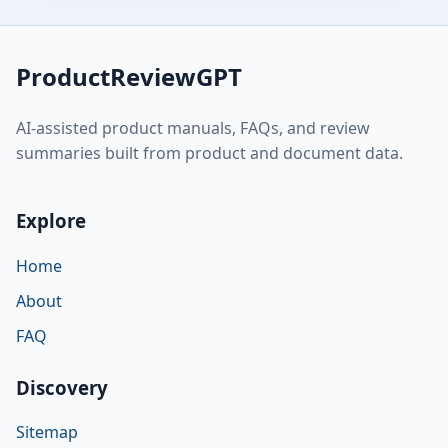
ProductReviewGPT
AI-assisted product manuals, FAQs, and review
summaries built from product and document data.
Explore
Home
About
FAQ
Discovery
Sitemap