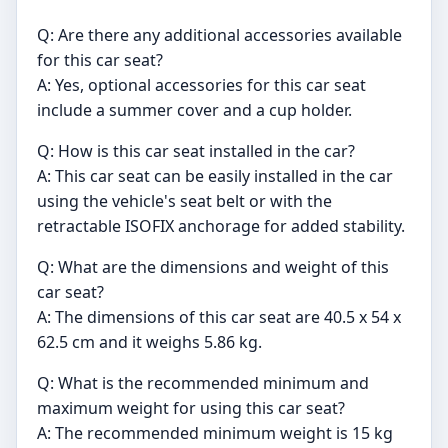
Q: Are there any additional accessories available
for this car seat?
A: Yes, optional accessories for this car seat
include a summer cover and a cup holder.
Q: How is this car seat installed in the car?
A: This car seat can be easily installed in the car
using the vehicle's seat belt or with the
retractable ISOFIX anchorage for added stability.
Q: What are the dimensions and weight of this
car seat?
A: The dimensions of this car seat are 40.5 x 54 x
62.5 cm and it weighs 5.86 kg.
Q: What is the recommended minimum and
maximum weight for using this car seat?
A: The recommended minimum weight is 15 kg