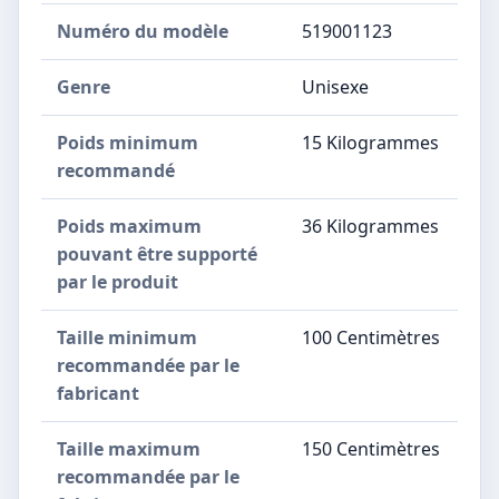
Numéro du modèle
‎519001123
Genre
‎Unisexe
Poids minimum
‎15 Kilogrammes
recommandé
Poids maximum
‎36 Kilogrammes
pouvant être supporté
par le produit
Taille minimum
‎100 Centimètres
recommandée par le
fabricant
Taille maximum
‎150 Centimètres
recommandée par le