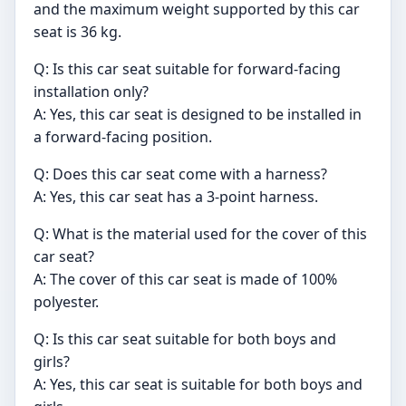
and the maximum weight supported by this car
seat is 36 kg.
Q: Is this car seat suitable for forward-facing
installation only?
A: Yes, this car seat is designed to be installed in
a forward-facing position.
Q: Does this car seat come with a harness?
A: Yes, this car seat has a 3-point harness.
Q: What is the material used for the cover of this
car seat?
A: The cover of this car seat is made of 100%
polyester.
Q: Is this car seat suitable for both boys and
girls?
A: Yes, this car seat is suitable for both boys and