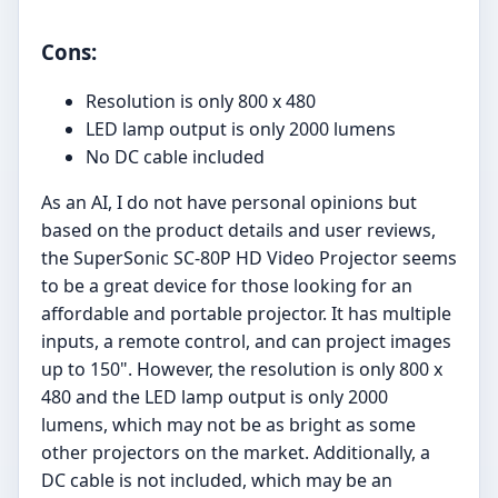
Cons:
Resolution is only 800 x 480
LED lamp output is only 2000 lumens
No DC cable included
As an AI, I do not have personal opinions but
based on the product details and user reviews,
the SuperSonic SC-80P HD Video Projector seems
to be a great device for those looking for an
affordable and portable projector. It has multiple
inputs, a remote control, and can project images
up to 150". However, the resolution is only 800 x
480 and the LED lamp output is only 2000
lumens, which may not be as bright as some
other projectors on the market. Additionally, a
DC cable is not included, which may be an