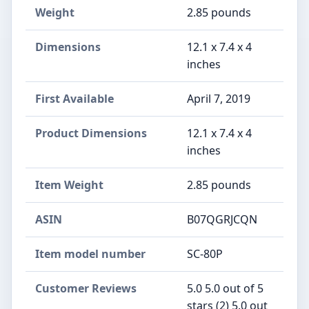
Weight
2.85 pounds
Dimensions
12.1 x 7.4 x 4
inches
First Available
April 7, 2019
Product Dimensions
12.1 x 7.4 x 4
inches
Item Weight
2.85 pounds
ASIN
B07QGRJCQN
Item model number
SC-80P
Customer Reviews
5.0 5.0 out of 5
stars (2) 5.0 out