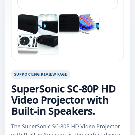
SUPPORTING REVIEW PAGE
SuperSonic SC-80P HD
Video Projector with
Built-in Speakers.
The SuperSonic SC-80P HD Video Projector
with Built-in Speakers is the perfect device