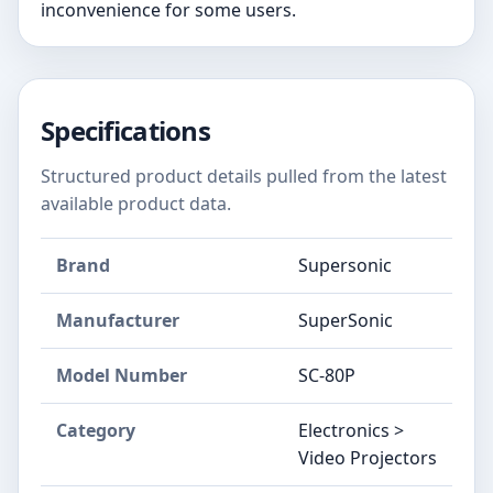
inconvenience for some users.
Specifications
Structured product details pulled from the latest
available product data.
Brand
Supersonic
Manufacturer
SuperSonic
Model Number
SC-80P
Category
Electronics >
Video Projectors