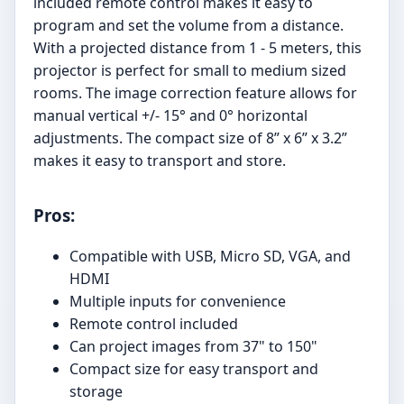
included remote control makes it easy to
program and set the volume from a distance.
With a projected distance from 1 - 5 meters, this
projector is perfect for small to medium sized
rooms. The image correction feature allows for
manual vertical +/- 15° and 0° horizontal
adjustments. The compact size of 8” x 6” x 3.2”
makes it easy to transport and store.
Pros:
Compatible with USB, Micro SD, VGA, and
HDMI
Multiple inputs for convenience
Remote control included
Can project images from 37" to 150"
Compact size for easy transport and
storage