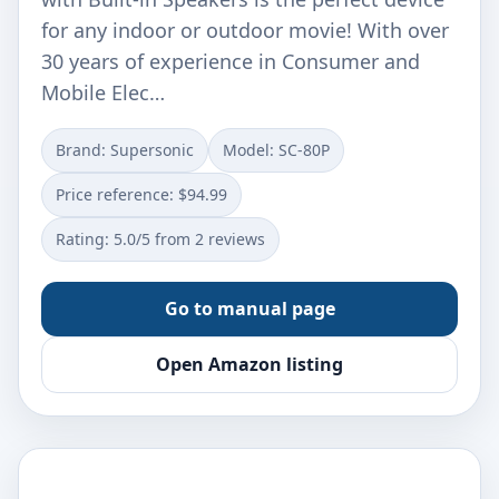
for any indoor or outdoor movie! With over
30 years of experience in Consumer and
Mobile Elec…
Brand: Supersonic
Model: SC-80P
Price reference: $94.99
Rating: 5.0/5 from 2 reviews
Go to manual page
Open Amazon listing