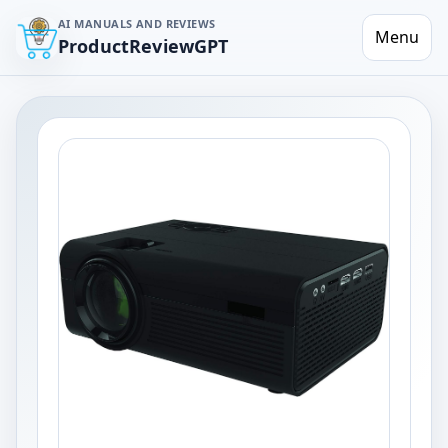
AI MANUALS AND REVIEWS
Menu
ProductReviewGPT