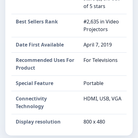
of 5 stars
Best Sellers Rank
#2,635 in Video
Projectors
Date First Available
April 7, 2019
Recommended Uses For
For Televisions
Product
Special Feature
Portable
Connectivity
HDMI, USB, VGA
Technology
Display resolution
800 x 480