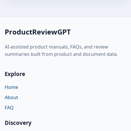
ProductReviewGPT
AI-assisted product manuals, FAQs, and review
summaries built from product and document data.
Explore
Home
About
FAQ
Discovery