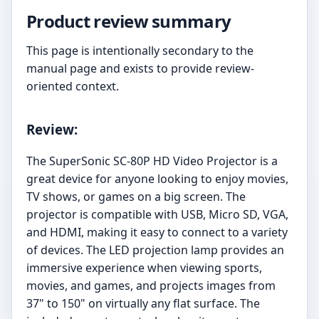
Product review summary
This page is intentionally secondary to the
manual page and exists to provide review-
oriented context.
Review:
The SuperSonic SC-80P HD Video Projector is a
great device for anyone looking to enjoy movies,
TV shows, or games on a big screen. The
projector is compatible with USB, Micro SD, VGA,
and HDMI, making it easy to connect to a variety
of devices. The LED projection lamp provides an
immersive experience when viewing sports,
movies, and games, and projects images from
37" to 150" on virtually any flat surface. The