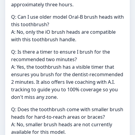
approximately three hours.
Q: Can I use older model Oral-B brush heads with
this toothbrush?
A: No, only the iO brush heads are compatible
with this toothbrush handle.
Q: Is there a timer to ensure I brush for the
recommended two minutes?
A: Yes, the toothbrush has a visible timer that
ensures you brush for the dentist-recommended
2 minutes. It also offers live coaching with A.I.
tracking to guide you to 100% coverage so you
don't miss any zone.
Q: Does the toothbrush come with smaller brush
heads for hard-to-reach areas or braces?
A: No, smaller brush heads are not currently
available for this model.