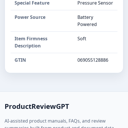
Special Feature
Pressure Sensor
Power Source
Battery
Powered
Item Firmness
Soft
Description
GTIN
069055128886
ProductReviewGPT
AI-assisted product manuals, FAQs, and review
summaries built from product and document data.