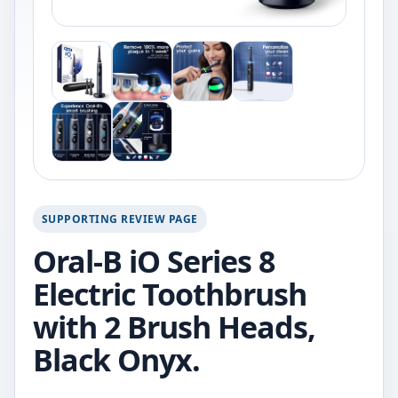
SUPPORTING REVIEW PAGE
Oral-B iO Series 8
Electric Toothbrush
with 2 Brush Heads,
Black Onyx.