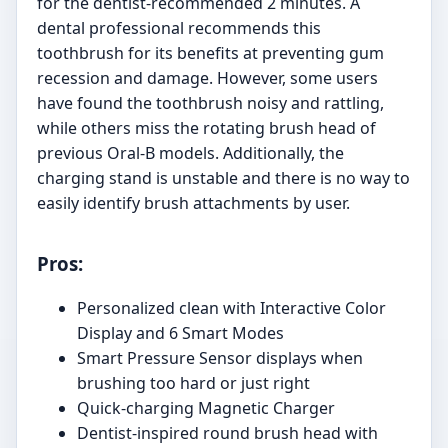
for the dentist-recommended 2 minutes. A
dental professional recommends this
toothbrush for its benefits at preventing gum
recession and damage. However, some users
have found the toothbrush noisy and rattling,
while others miss the rotating brush head of
previous Oral-B models. Additionally, the
charging stand is unstable and there is no way to
easily identify brush attachments by user.
Pros:
Personalized clean with Interactive Color
Display and 6 Smart Modes
Smart Pressure Sensor displays when
brushing too hard or just right
Quick-charging Magnetic Charger
Dentist-inspired round brush head with