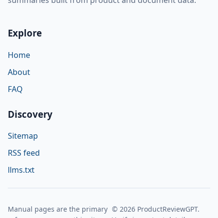
Explore
Home
About
FAQ
Discovery
Sitemap
RSS feed
llms.txt
Manual pages are the primary
© 2026 ProductReviewGPT.