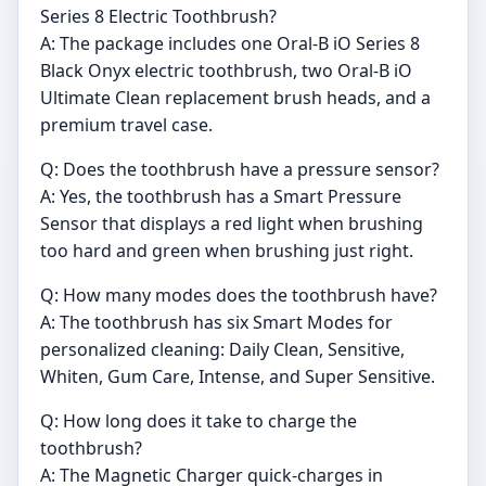
Series 8 Electric Toothbrush?
A: The package includes one Oral-B iO Series 8
Black Onyx electric toothbrush, two Oral-B iO
Ultimate Clean replacement brush heads, and a
premium travel case.
Q: Does the toothbrush have a pressure sensor?
A: Yes, the toothbrush has a Smart Pressure
Sensor that displays a red light when brushing
too hard and green when brushing just right.
Q: How many modes does the toothbrush have?
A: The toothbrush has six Smart Modes for
personalized cleaning: Daily Clean, Sensitive,
Whiten, Gum Care, Intense, and Super Sensitive.
Q: How long does it take to charge the
toothbrush?
A: The Magnetic Charger quick-charges in