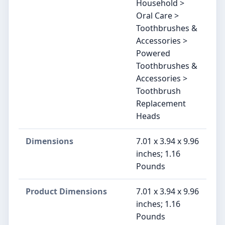
Household >
Oral Care >
Toothbrushes &
Accessories >
Powered
Toothbrushes &
Accessories >
Toothbrush
Replacement
Heads
Dimensions
7.01 x 3.94 x 9.96
inches; 1.16
Pounds
Product Dimensions
7.01 x 3.94 x 9.96
inches; 1.16
Pounds