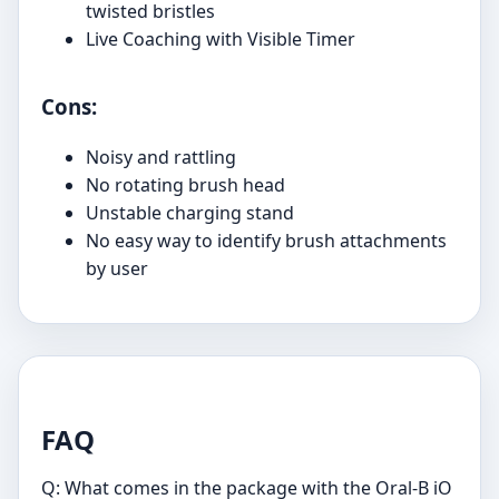
twisted bristles
Live Coaching with Visible Timer
Cons:
Noisy and rattling
No rotating brush head
Unstable charging stand
No easy way to identify brush attachments
by user
FAQ
Q: What comes in the package with the Oral-B iO