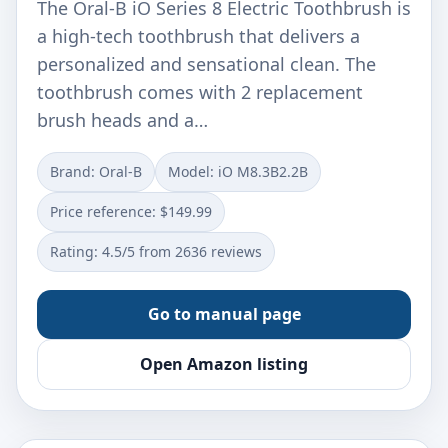
The Oral-B iO Series 8 Electric Toothbrush is
a high-tech toothbrush that delivers a
personalized and sensational clean. The
toothbrush comes with 2 replacement
brush heads and a…
Brand: Oral-B
Model: iO M8.3B2.2B
Price reference: $149.99
Rating: 4.5/5 from 2636 reviews
Go to manual page
Open Amazon listing