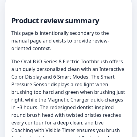
Product review summary
This page is intentionally secondary to the
manual page and exists to provide review-
oriented context.
The Oral-B iO Series 8 Electric Toothbrush offers
a uniquely personalized clean with an Interactive
Color Display and 6 Smart Modes. The Smart
Pressure Sensor displays a red light when
brushing too hard and green when brushing just
right, while the Magnetic Charger quick-charges
in ~3 hours. The redesigned dentist-inspired
round brush head with twisted bristles reaches
every contour for a deep clean, and Live
Coaching with Visible Timer ensures you brush