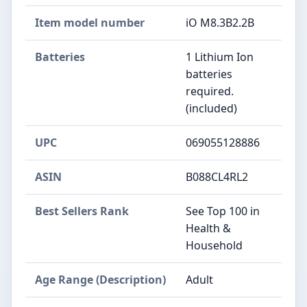
Item model number
iO M8.3B2.2B
Batteries
1 Lithium Ion
batteries
required.
(included)
UPC
069055128886
ASIN
B088CL4RL2
Best Sellers Rank
See Top 100 in
Health &
Household
Age Range (Description)
Adult