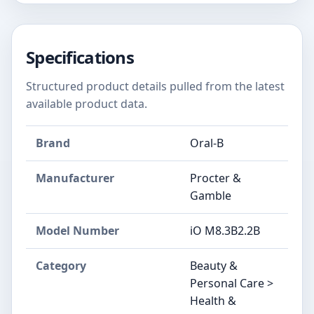
Specifications
Structured product details pulled from the latest
available product data.
Brand
Oral-B
Manufacturer
Procter &
Gamble
Model Number
iO M8.3B2.2B
Category
Beauty &
Personal Care >
Health &