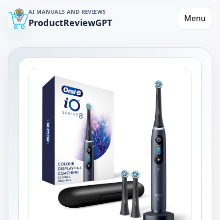
AI MANUALS AND REVIEWS
Menu
ProductReviewGPT