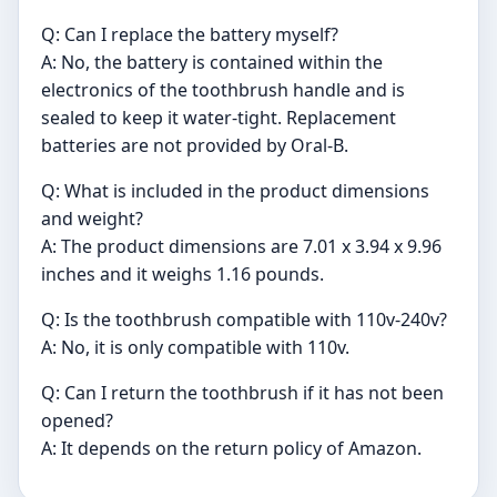
Q: Can I replace the battery myself?
A: No, the battery is contained within the
electronics of the toothbrush handle and is
sealed to keep it water-tight. Replacement
batteries are not provided by Oral-B.
Q: What is included in the product dimensions
and weight?
A: The product dimensions are 7.01 x 3.94 x 9.96
inches and it weighs 1.16 pounds.
Q: Is the toothbrush compatible with 110v-240v?
A: No, it is only compatible with 110v.
Q: Can I return the toothbrush if it has not been
opened?
A: It depends on the return policy of Amazon.