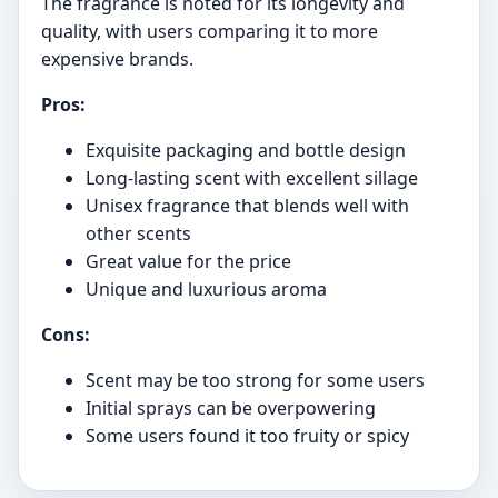
The fragrance is noted for its longevity and
quality, with users comparing it to more
expensive brands.
Pros:
Exquisite packaging and bottle design
Long-lasting scent with excellent sillage
Unisex fragrance that blends well with
other scents
Great value for the price
Unique and luxurious aroma
Cons:
Scent may be too strong for some users
Initial sprays can be overpowering
Some users found it too fruity or spicy