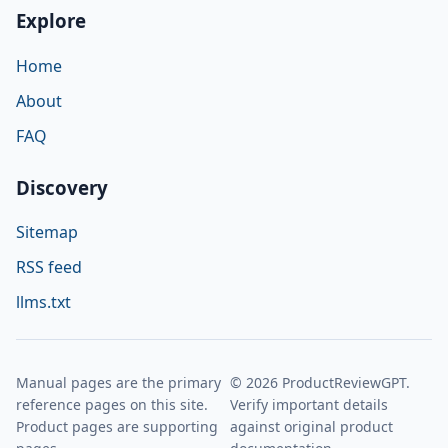
Explore
Home
About
FAQ
Discovery
Sitemap
RSS feed
llms.txt
Manual pages are the primary
© 2026 ProductReviewGPT.
reference pages on this site.
Verify important details
Product pages are supporting
against original product