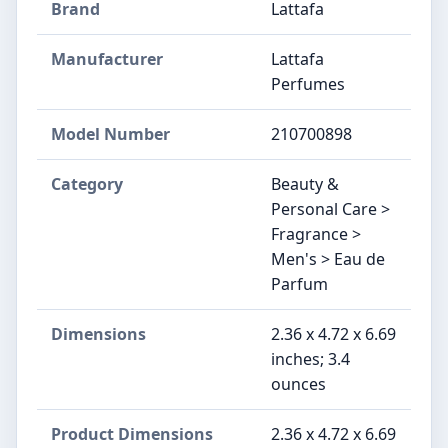
Brand
Lattafa
Manufacturer
Lattafa
Perfumes
Model Number
210700898
Category
Beauty &
Personal Care >
Fragrance >
Men's > Eau de
Parfum
Dimensions
2.36 x 4.72 x 6.69
inches; 3.4
ounces
Product Dimensions
2.36 x 4.72 x 6.69