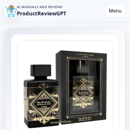
AI MANUALS AND REVIEWS
Menu
ProductReviewGPT