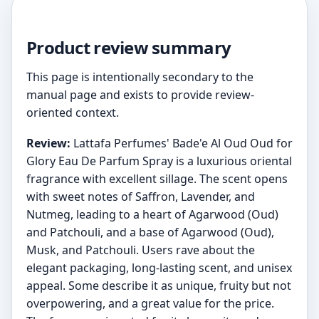
Product review summary
This page is intentionally secondary to the
manual page and exists to provide review-
oriented context.
Review:
Lattafa Perfumes' Bade'e Al Oud Oud for
Glory Eau De Parfum Spray is a luxurious oriental
fragrance with excellent sillage. The scent opens
with sweet notes of Saffron, Lavender, and
Nutmeg, leading to a heart of Agarwood (Oud)
and Patchouli, and a base of Agarwood (Oud),
Musk, and Patchouli. Users rave about the
elegant packaging, long-lasting scent, and unisex
appeal. Some describe it as unique, fruity but not
overpowering, and a great value for the price.