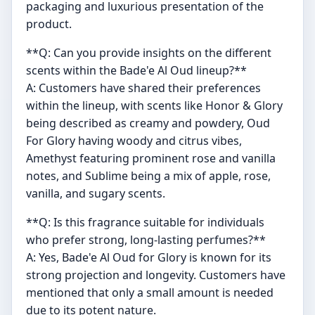
packaging and luxurious presentation of the
product.
**Q: Can you provide insights on the different
scents within the Bade'e Al Oud lineup?**
A: Customers have shared their preferences
within the lineup, with scents like Honor & Glory
being described as creamy and powdery, Oud
For Glory having woody and citrus vibes,
Amethyst featuring prominent rose and vanilla
notes, and Sublime being a mix of apple, rose,
vanilla, and sugary scents.
**Q: Is this fragrance suitable for individuals
who prefer strong, long-lasting perfumes?**
A: Yes, Bade'e Al Oud for Glory is known for its
strong projection and longevity. Customers have
mentioned that only a small amount is needed
due to its potent nature.