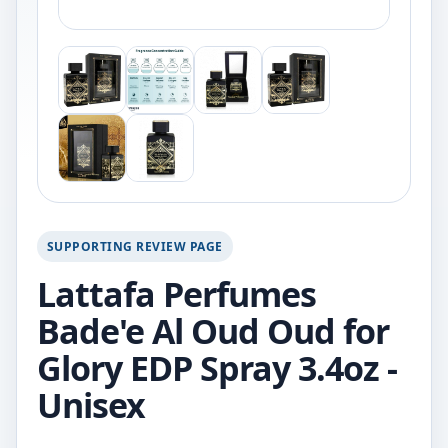
SUPPORTING REVIEW PAGE
Lattafa Perfumes
Bade'e Al Oud Oud for
Glory EDP Spray 3.4oz -
Unisex