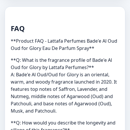
FAQ
**Product FAQ - Lattafa Perfumes Bade'e Al Oud
Oud for Glory Eau De Parfum Spray**
**Q: What is the fragrance profile of Bade'e Al
Oud for Glory by Lattafa Perfumes?**
A: Bade'e Al Oud/Oud for Glory is an oriental,
warm, and woody fragrance launched in 2020. It
features top notes of Saffron, Lavender, and
Nutmeg, middle notes of Agarwood (Oud) and
Patchouli, and base notes of Agarwood (Oud),
Musk, and Patchouli.
**Q: How would you describe the longevity and