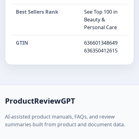
Best Sellers Rank
See Top 100 in
Beauty &
Personal Care
GTIN
636601348649
636350412615
ProductReviewGPT
AI-assisted product manuals, FAQs, and review
summaries built from product and document data.