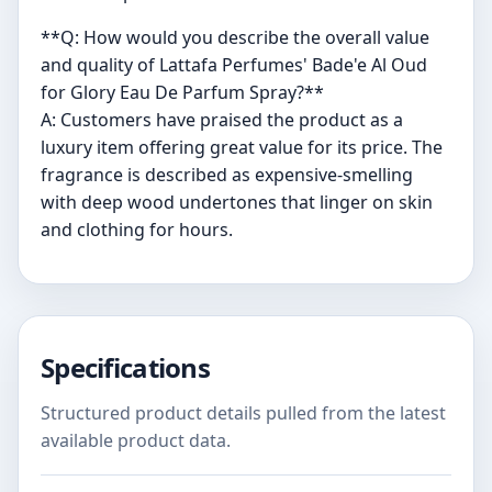
**Q: How would you describe the overall value
and quality of Lattafa Perfumes' Bade'e Al Oud
for Glory Eau De Parfum Spray?**
A: Customers have praised the product as a
luxury item offering great value for its price. The
fragrance is described as expensive-smelling
with deep wood undertones that linger on skin
and clothing for hours.
Specifications
Structured product details pulled from the latest
available product data.