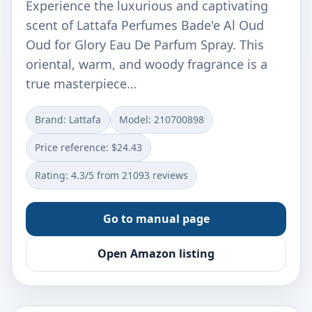
Experience the luxurious and captivating
scent of Lattafa Perfumes Bade'e Al Oud
Oud for Glory Eau De Parfum Spray. This
oriental, warm, and woody fragrance is a
true masterpiece…
Brand: Lattafa
Model: 210700898
Price reference: $24.43
Rating: 4.3/5 from 21093 reviews
Go to manual page
Open Amazon listing