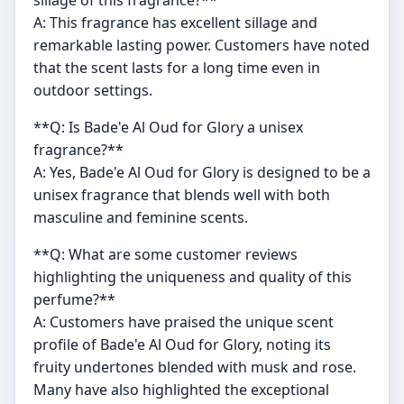
sillage of this fragrance?**
A: This fragrance has excellent sillage and
remarkable lasting power. Customers have noted
that the scent lasts for a long time even in
outdoor settings.
**Q: Is Bade'e Al Oud for Glory a unisex
fragrance?**
A: Yes, Bade'e Al Oud for Glory is designed to be a
unisex fragrance that blends well with both
masculine and feminine scents.
**Q: What are some customer reviews
highlighting the uniqueness and quality of this
perfume?**
A: Customers have praised the unique scent
profile of Bade'e Al Oud for Glory, noting its
fruity undertones blended with musk and rose.
Many have also highlighted the exceptional