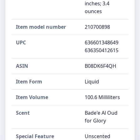
inches; 3.4
ounces
Item model number
210700898
UPC
636601348649
636350412615
ASIN
B08DK6F4QH
Item Form
Liquid
Item Volume
100.6 Milliliters
Scent
Bade'e Al Oud
for Glory
Special Feature
Unscented