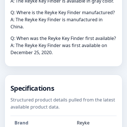
A: The Reyke Key Finder is available in gray color.
Q: Where is the Reyke Key Finder manufactured?
A: The Reyke Key Finder is manufactured in
China.
Q: When was the Reyke Key Finder first available?
A: The Reyke Key Finder was first available on
December 25, 2020.
Specifications
Structured product details pulled from the latest
available product data.
Brand
Reyke