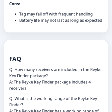
Cons:
Tag may fall off with frequent handling
Battery life may not last as long as expected
FAQ
Q: How many receivers are included in the Reyke
Key Finder package?
A: The Reyke Key Finder package includes 4
receivers.
Q: What is the working range of the Reyke Key
Finder?
A: The Reyke Key Finder has a working range of