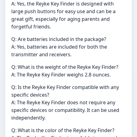
A: Yes, the Reyke Key Finder is designed with
large push buttons for easy use and can be a
great gift, especially for aging parents and
forgetful friends.
Q: Are batteries included in the package?
A: Yes, batteries are included for both the
transmitter and receivers.
Q: What is the weight of the Reyke Key Finder?
A: The Reyke Key Finder weighs 2.8 ounces.
Q: Is the Reyke Key Finder compatible with any
specific devices?
A: The Reyke Key Finder does not require any
specific devices or compatibility. It can be used
independently.
Q: What is the color of the Reyke Key Finder?