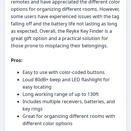
remotes and have appreciated the different color
options for organizing different rooms. However,
some users have experienced issues with the tag
falling off and the battery life not lasting as long
as expected. Overall, the Reyke Key Finder is a
great gift option and a practical solution for
those prone to misplacing their belongings.
Pros:
Easy to use with color-coded buttons
Loud 80dB+ beep and LED flashlight for
easy locating
Long working range of up to 130ft
Includes multiple receivers, batteries, and
key rings
Great for organizing different rooms with
different color options