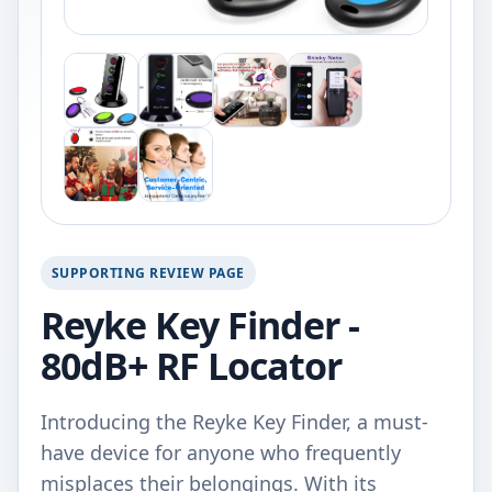
SUPPORTING REVIEW PAGE
Reyke Key Finder -
80dB+ RF Locator
Introducing the Reyke Key Finder, a must-
have device for anyone who frequently
misplaces their belongings. With its