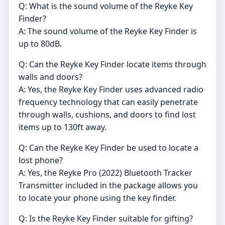
Q: What is the sound volume of the Reyke Key
Finder?
A: The sound volume of the Reyke Key Finder is
up to 80dB.
Q: Can the Reyke Key Finder locate items through
walls and doors?
A: Yes, the Reyke Key Finder uses advanced radio
frequency technology that can easily penetrate
through walls, cushions, and doors to find lost
items up to 130ft away.
Q: Can the Reyke Key Finder be used to locate a
lost phone?
A: Yes, the Reyke Pro (2022) Bluetooth Tracker
Transmitter included in the package allows you
to locate your phone using the key finder.
Q: Is the Reyke Key Finder suitable for gifting?