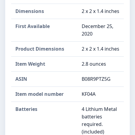
Dimensions
2 x 2 x 1.4 inches
First Available
December 25,
2020
Product Dimensions
2 x 2 x 1.4 inches
Item Weight
2.8 ounces
ASIN
B08R9PTZ5G
Item model number
KF04A
Batteries
4 Lithium Metal
batteries
required.
(included)