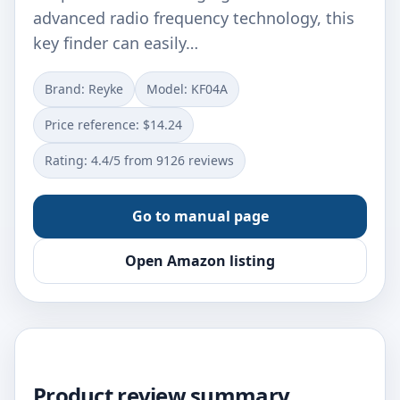
advanced radio frequency technology, this
key finder can easily…
Brand: Reyke
Model: KF04A
Price reference: $14.24
Rating: 4.4/5 from 9126 reviews
Go to manual page
Open Amazon listing
Product review summary