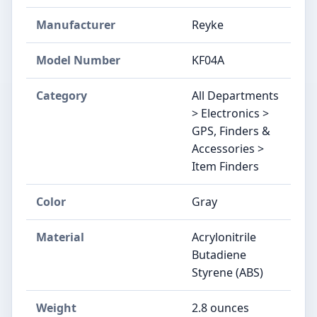
Manufacturer
Reyke
Model Number
KF04A
Category
All Departments
> Electronics >
GPS, Finders &
Accessories >
Item Finders
Color
Gray
Material
Acrylonitrile
Butadiene
Styrene (ABS)
Weight
2.8 ounces