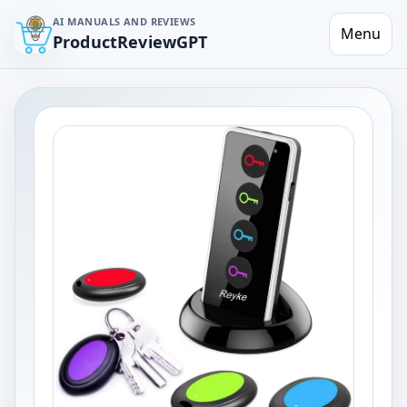
AI MANUALS AND REVIEWS
Menu
ProductReviewGPT