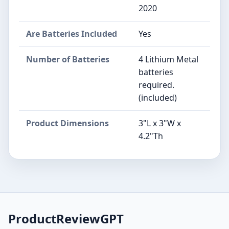
2020
Are Batteries Included
Yes
Number of Batteries
4 Lithium Metal
batteries
required.
(included)
Product Dimensions
3"L x 3"W x
4.2"Th
ProductReviewGPT