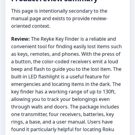
This page is intentionally secondary to the
manual page and exists to provide review-
oriented context.
Review:
The Reyke Key Finder is a reliable and
convenient tool for finding easily lost items such
as keys, remotes, and phones. With the press of
a button, the color-coded receivers emit a loud
beep and flash to guide you to the lost item. The
built-in LED flashlight is a useful feature for
emergencies and locating items in the dark. The
key finder has a working range of up to 130ft,
allowing you to track your belongings even
through walls and doors. The package includes
one transmitter, four receivers, batteries, key
rings, a base, and a user manual. Users have
found it particularly helpful for locating Roku