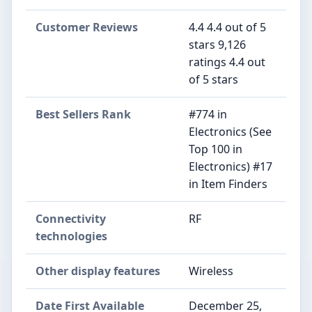
Customer Reviews
4.4 4.4 out of 5
stars 9,126
ratings 4.4 out
of 5 stars
Best Sellers Rank
#774 in
Electronics (See
Top 100 in
Electronics) #17
in Item Finders
Connectivity
RF
technologies
Other display features
Wireless
Date First Available
December 25,