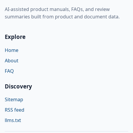
AI-assisted product manuals, FAQs, and review
summaries built from product and document data.
Explore
Home
About
FAQ
Discovery
Sitemap
RSS feed
llms.txt