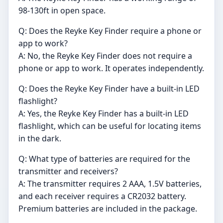
98-130ft in open space.
Q: Does the Reyke Key Finder require a phone or
app to work?
A: No, the Reyke Key Finder does not require a
phone or app to work. It operates independently.
Q: Does the Reyke Key Finder have a built-in LED
flashlight?
A: Yes, the Reyke Key Finder has a built-in LED
flashlight, which can be useful for locating items
in the dark.
Q: What type of batteries are required for the
transmitter and receivers?
A: The transmitter requires 2 AAA, 1.5V batteries,
and each receiver requires a CR2032 battery.
Premium batteries are included in the package.