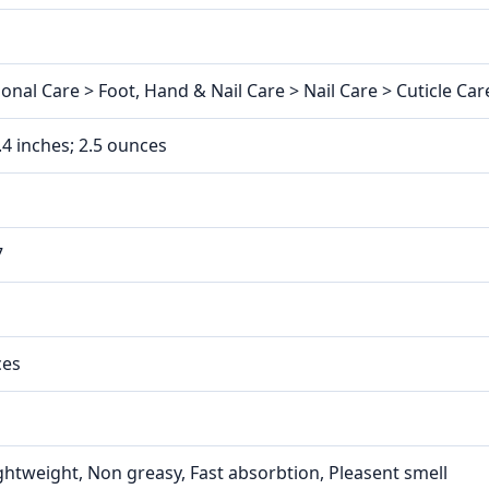
nal Care > Foot, Hand & Nail Care > Nail Care > Cuticle Care
2.4 inches; 2.5 ounces
7
ces
ightweight, Non greasy, Fast absorbtion, Pleasent smell