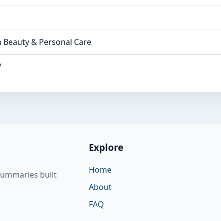
n Beauty & Personal Care
7
Explore
Home
summaries built
About
FAQ