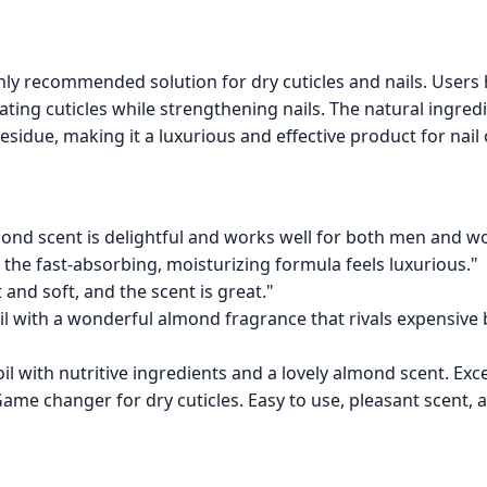
ghly recommended solution for dry cuticles and nails. User
ating cuticles while strengthening nails. The natural ingred
esidue, making it a luxurious and effective product for nail 
lmond scent is delightful and works well for both men and w
the fast-absorbing, moisturizing formula feels luxurious."
t and soft, and the scent is great."
y oil with a wonderful almond fragrance that rivals expensive
oil with nutritive ingredients and a lovely almond scent. Exce
ame changer for dry cuticles. Easy to use, pleasant scent, an