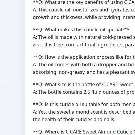
**Q: What are the key benefits of using C C
A: This cuticle oil moisturizes and hydrates 
growth and thickness, while providing intens
**Q: What makes this cuticle oil special?**
A: The oil is made with natural cold-pressed 
zinc. It is free from artificial ingredients, pa
**Q: How is the application process like for th
A: The oil comes with both a dropper and bru
absorbing, non-greasy, and has a pleasant 
**Q: What size is the bottle of C CARE Sweet
A: The bottle contains 2.5 fluid ounces of p
**Q: Is this cuticle oil suitable for both m
A: Yes, the sweet almond scent is described 
the health of their cuticles and nails.
**Q: Where is C CARE Sweet Almond Cuticle