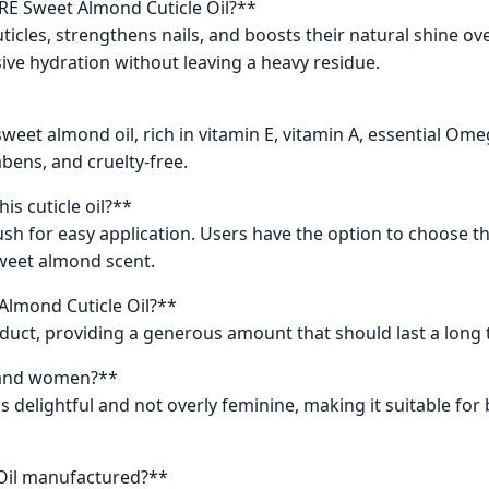
ARE Sweet Almond Cuticle Oil?**
cuticles, strengthens nails, and boosts their natural shine o
ive hydration without leaving a heavy residue.
sweet almond oil, rich in vitamin E, vitamin A, essential Ome
rabens, and cruelty-free.
is cuticle oil?**
sh for easy application. Users have the option to choose th
sweet almond scent.
 Almond Cuticle Oil?**
roduct, providing a generous amount that should last a long 
en and women?**
as delightful and not overly feminine, making it suitable 
 Oil manufactured?**