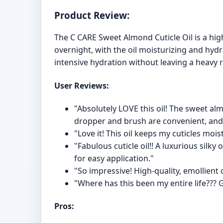
Product Review:
The C CARE Sweet Almond Cuticle Oil is a hi
overnight, with the oil moisturizing and hydr
intensive hydration without leaving a heavy r
User Reviews:
"Absolutely LOVE this oil! The sweet a
dropper and brush are convenient, and 
"Love it! This oil keeps my cuticles mois
"Fabulous cuticle oil!! A luxurious silk
for easy application."
"So impressive! High-quality, emollient 
"Where has this been my entire life??? G
Pros: