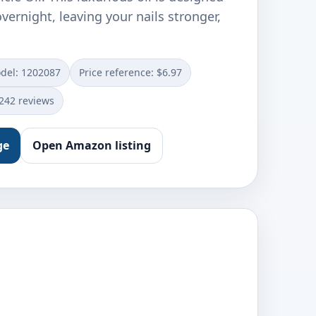
overnight, leaving your nails stronger,
del: 1202087
Price reference: $6.97
0242 reviews
ge
Open Amazon listing