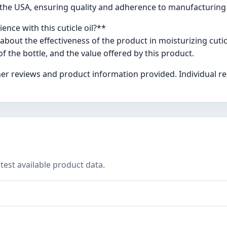
 in the USA, ensuring quality and adherence to manufacturing
nce with this cuticle oil?**
bout the effectiveness of the product in moisturizing cuti
f the bottle, and the value offered by this product.
er reviews and product information provided. Individual re
test available product data.