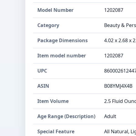
Model Number
1202087
Category
Beauty & Perso
Package Dimensions
4.02 x 2.68 x 
Item model number
1202087
UPC
86000261244
ASIN
B08YMJ4X4B
Item Volume
2.5 Fluid Oun
Age Range (Description)
Adult
Special Feature
All Natural, L