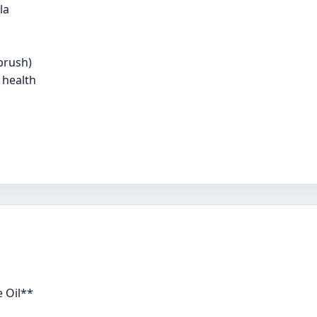
la
brush)
 health
 Oil**