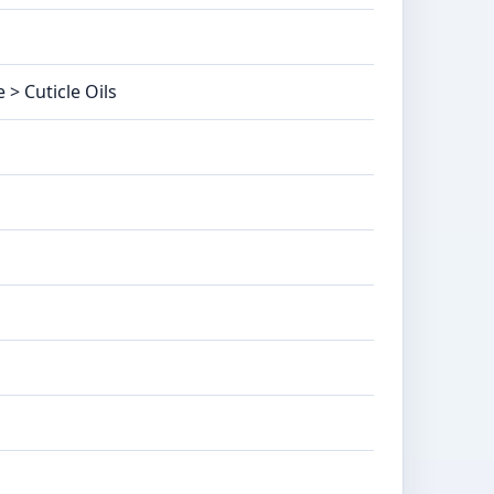
 > Cuticle Oils