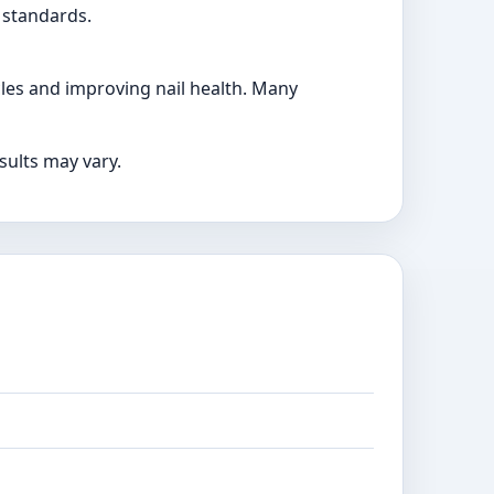
 standards.
cles and improving nail health. Many
sults may vary.