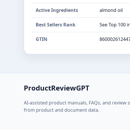
Active Ingredients
almond oil
Best Sellers Rank
See Top 100 i
GTIN
86000261244
ProductReviewGPT
AI-assisted product manuals, FAQs, and review 
from product and document data.