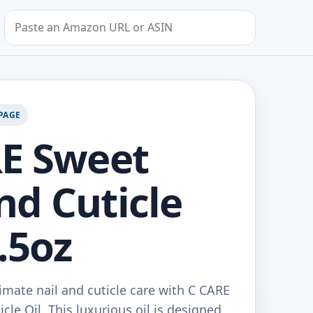
Search by Amazon URL or ASIN
PAGE
E Sweet
d Cuticle
2.5oz
imate nail and cuticle care with C CARE
le Oil. This luxurious oil is designed