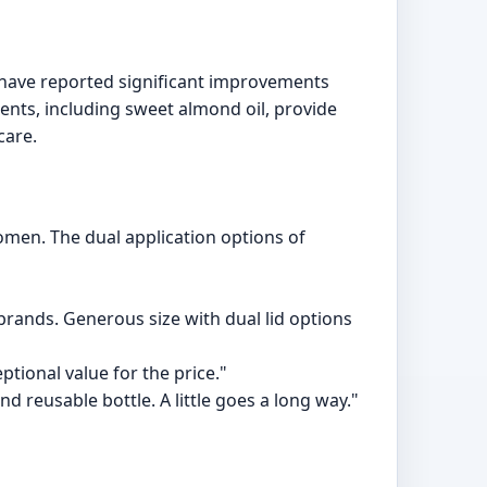
s have reported significant improvements
ients, including sweet almond oil, provide
care.
omen. The dual application options of
 brands. Generous size with dual lid options
ptional value for the price."
d reusable bottle. A little goes a long way."