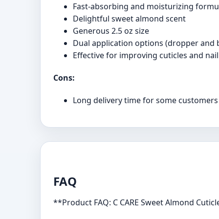
Fast-absorbing and moisturizing formu
Delightful sweet almond scent
Generous 2.5 oz size
Dual application options (dropper and 
Effective for improving cuticles and nail
Cons:
Long delivery time for some customers
FAQ
**Product FAQ: C CARE Sweet Almond Cuticle