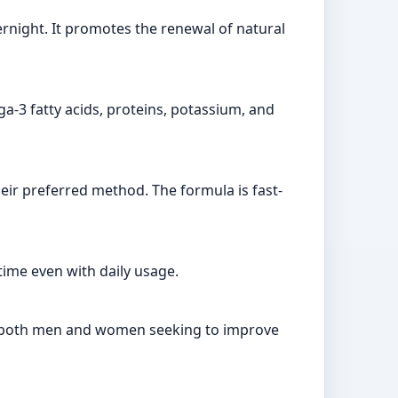
vernight. It promotes the renewal of natural
ga-3 fatty acids, proteins, potassium, and
eir preferred method. The formula is fast-
time even with daily usage.
for both men and women seeking to improve