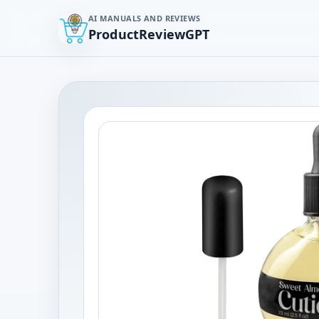
AI MANUALS AND REVIEWS
ProductReviewGPT