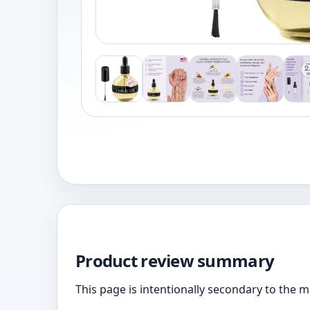
Product review summary
This page is intentionally secondary to the 