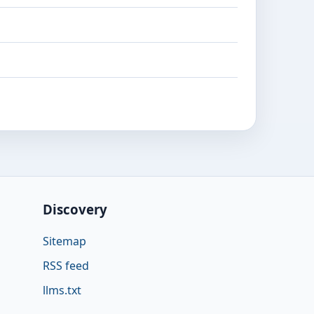
Discovery
Sitemap
RSS feed
llms.txt