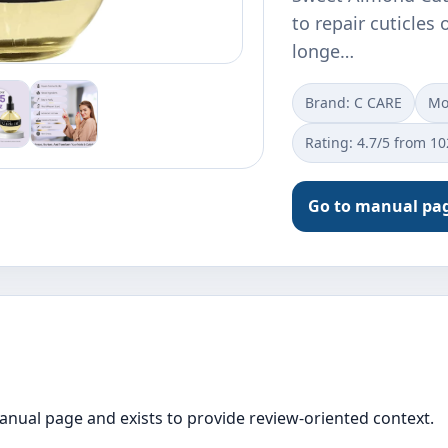
to repair cuticles 
longe…
Brand: C CARE
Mo
Rating: 4.7/5 from 1
Go to manual pa
manual page and exists to provide review-oriented context.