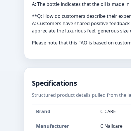
A: The bottle indicates that the oil is made
**Q: How do customers describe their experie
A: Customers have shared positive feedback a
appreciate the luxurious feel, generous size o
Please note that this FAQ is based on custom
Specifications
Structured product details pulled from the la
Brand
C CARE
Manufacturer
C Nailcare