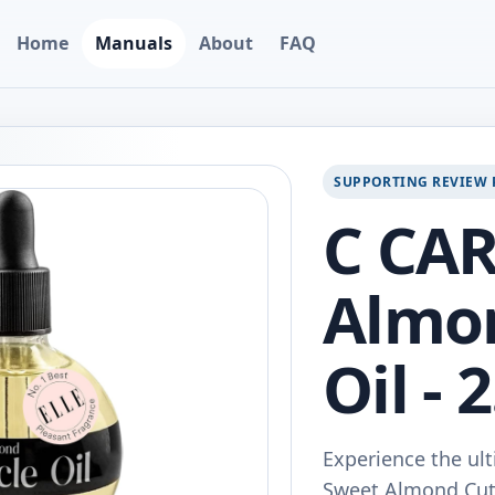
Home
Manuals
About
FAQ
SUPPORTING REVIEW 
C CAR
Almon
Oil - 
Experience the ult
Sweet Almond Cutic