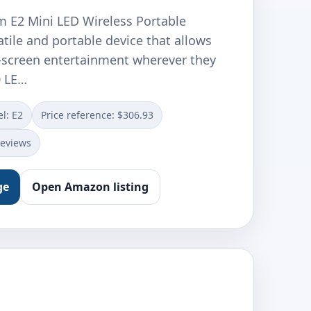
 E2 Mini LED Wireless Portable
satile and portable device that allows
g-screen entertainment wherever they
0 LE…
l: E2
Price reference: $306.93
reviews
ge
Open Amazon listing