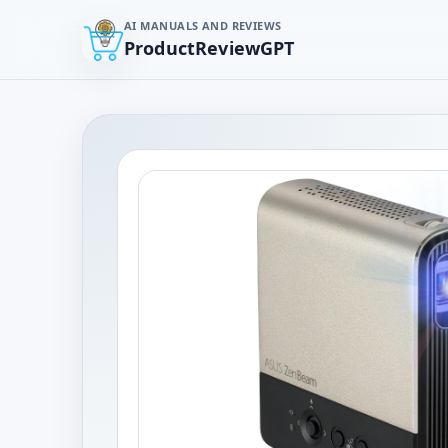
AI MANUALS AND REVIEWS
ProductReviewGPT