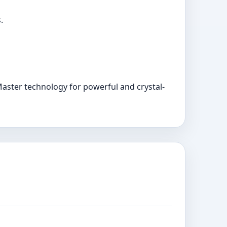
.
aster technology for powerful and crystal-