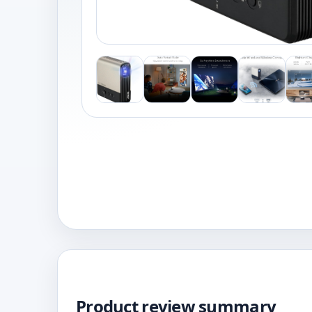
Product review summary