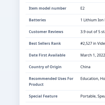
Item model number
E2
Batteries
1 Lithium Ion 
Customer Reviews
3.9 out of 5 st
Best Sellers Rank
#2,527 in Vid
Date First Available
March 1, 202
Country of Origin
China
Recommended Uses For
Education, H
Product
Special Feature
Portable, Spe