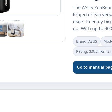
The ASUS ZenBeam
Projector is a ver
users to enjoy bi
go. With up to 30
Brand: ASUS
Mode
Rating: 3.9/5 from 3 
Go to manual pa