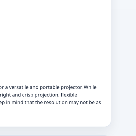
r a versatile and portable projector. While
ight and crisp projection, flexible
ep in mind that the resolution may not be as