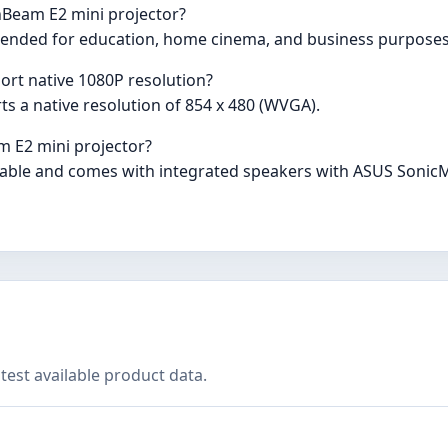
nBeam E2 mini projector?
mended for education, home cinema, and business purposes
ort native 1080P resolution?
s a native resolution of 854 x 480 (WVGA).
am E2 mini projector?
rtable and comes with integrated speakers with ASUS SonicM
test available product data.