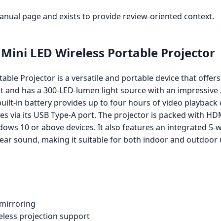
manual page and exists to provide review-oriented context.
ini LED Wireless Portable Projector
le Projector is a versatile and portable device that offer
t and has a 300-LED-lumen light source with an impressive 3
uilt-in battery provides up to four hours of video playback o
s via its USB Type-A port. The projector is packed with HD
dows 10 or above devices. It also features an integrated 5
clear sound, making it suitable for both indoor and outdoor 
 mirroring
reless projection support