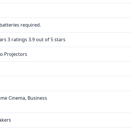
batteries required.
ars 3 ratings 3.9 out of 5 stars
eo Projectors
2
ome Cinema, Business
akers