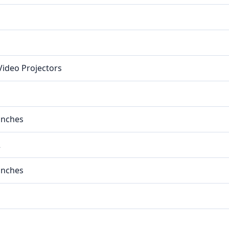
 Video Projectors
 inches
2
 inches