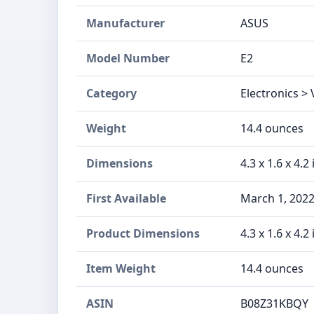
Manufacturer
ASUS
Model Number
E2
Category
Electronics >
Weight
14.4 ounces
Dimensions
4.3 x 1.6 x 4.2
First Available
March 1, 202
Product Dimensions
4.3 x 1.6 x 4.2
Item Weight
14.4 ounces
ASIN
B08Z31KBQY