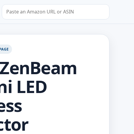
Search by Amazon URL or ASIN
PAGE
 ZenBeam
ni LED
ess
ctor