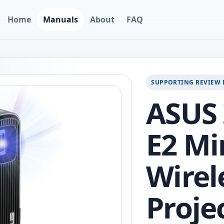
Home
Manuals
About
FAQ
SUPPORTING REVIEW 
ASUS
E2 Mi
Wirel
Proje