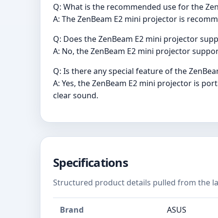
Q: What is the recommended use for the Ze
A: The ZenBeam E2 mini projector is recom
Q: Does the ZenBeam E2 mini projector supp
A: No, the ZenBeam E2 mini projector support
Q: Is there any special feature of the ZenBe
A: Yes, the ZenBeam E2 mini projector is po
clear sound.
Specifications
Structured product details pulled from the la
Brand
ASUS