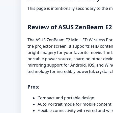
This page is intentionally secondary to the 
Review of ASUS ZenBeam E2 M
The ASUS ZenBeam E2 Mini LED Wireless Portab
the projector screen. It supports FHD conten
bright imagery for your favorite movie. The b
portable power source, charging other device
mirroring support for Android, iOS, and Win
technology for incredibly powerful, crystal-
Pros:
Compact and portable design
Auto Portrait mode for mobile content
Flexible connectivity with wired and wi