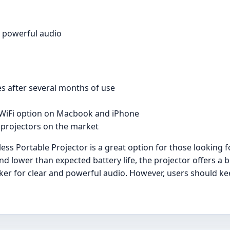
d powerful audio
es after several months of use
 WiFi option on Macbook and iPhone
 projectors on the market
s Portable Projector is a great option for those looking fo
d lower than expected battery life, the projector offers a br
ker for clear and powerful audio. However, users should ke