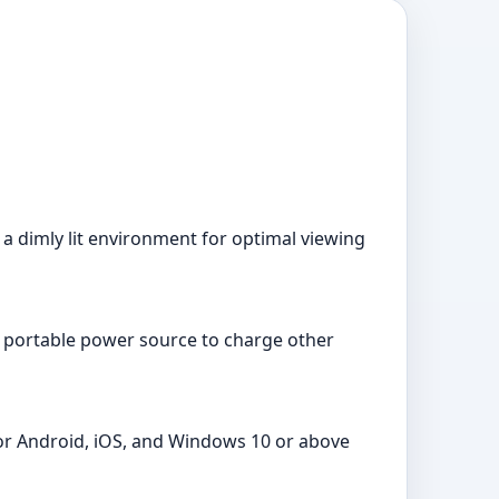
n a dimly lit environment for optimal viewing
s a portable power source to charge other
for Android, iOS, and Windows 10 or above