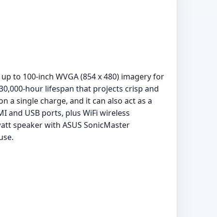
s up to 100-inch WVGA (854 x 480) imagery for
0,000-hour lifespan that projects crisp and
n a single charge, and it can also act as a
MI and USB ports, plus WiFi wireless
-watt speaker with ASUS SonicMaster
use.