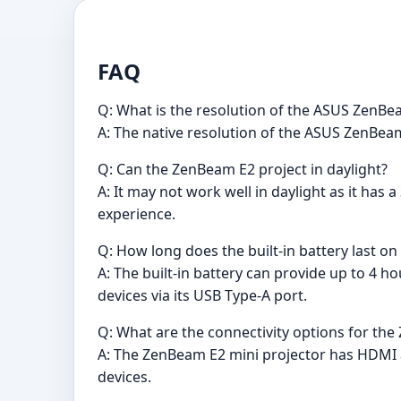
FAQ
Q: What is the resolution of the ASUS ZenBe
A: The native resolution of the ASUS ZenBeam
Q: Can the ZenBeam E2 project in daylight?
A: It may not work well in daylight as it has
experience.
Q: How long does the built-in battery last on
A: The built-in battery can provide up to 4 h
devices via its USB Type-A port.
Q: What are the connectivity options for th
A: The ZenBeam E2 mini projector has HDMI a
devices.