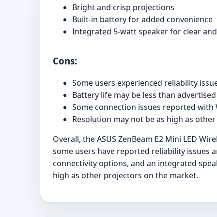
Bright and crisp projections
Built-in battery for added convenience
Integrated 5-watt speaker for clear an
Cons:
Some users experienced reliability issu
Battery life may be less than advertised
Some connection issues reported with
Resolution may not be as high as other
Overall, the ASUS ZenBeam E2 Mini LED Wireles
some users have reported reliability issues an
connectivity options, and an integrated spea
high as other projectors on the market.