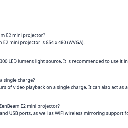
am E2 mini projector?
 E2 mini projector is 854 x 480 (WVGA).
 a 300 LED lumens light source. It is recommended to use it i
 a single charge?
ours of video playback on a single charge. It can also act a
e ZenBeam E2 mini projector?
nd USB ports, as well as WiFi wireless mirroring support 