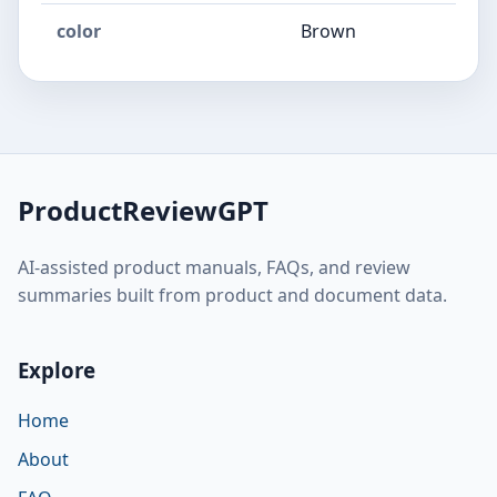
color
Brown
ProductReviewGPT
AI-assisted product manuals, FAQs, and review
summaries built from product and document data.
Explore
Home
About