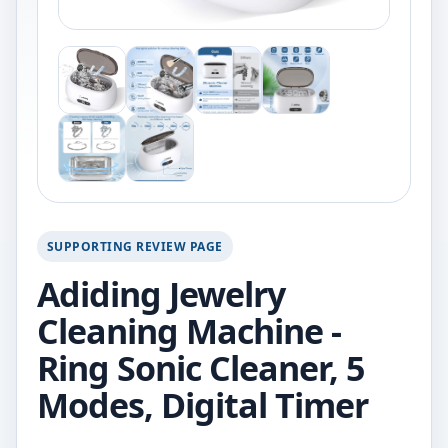
SUPPORTING REVIEW PAGE
Adiding Jewelry
Cleaning Machine -
Ring Sonic Cleaner, 5
Modes, Digital Timer