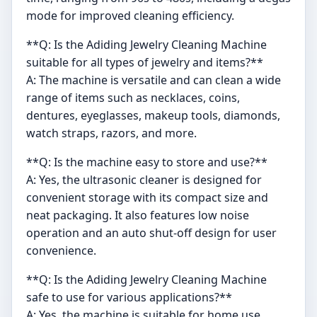
mode for improved cleaning efficiency.
**Q: Is the Adiding Jewelry Cleaning Machine
suitable for all types of jewelry and items?**
A: The machine is versatile and can clean a wide
range of items such as necklaces, coins,
dentures, eyeglasses, makeup tools, diamonds,
watch straps, razors, and more.
**Q: Is the machine easy to store and use?**
A: Yes, the ultrasonic cleaner is designed for
convenient storage with its compact size and
neat packaging. It also features low noise
operation and an auto shut-off design for user
convenience.
**Q: Is the Adiding Jewelry Cleaning Machine
safe to use for various applications?**
A: Yes, the machine is suitable for home use,