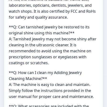
laboratories, opticians, dentists, jewelers, and
watch shops. It is also certified by FCC and RoHs
for safety and quality assurance.
**Q: Can tarnished jewelry be restored to its
original shine using this machine?**
A: Tarnished jewelry may not become shiny after
cleaning in the ultrasonic cleaner. It is
recommended to avoid using the machine on
prescription sunglasses or eyeglasses with
coatings or scratches.
**Q: How can I clean my Adiding Jewelry
Cleaning Machine?**
A: The machine is easy to clean and maintain.
Simply follow the instructions provided in the
user manual for proper care and maintenance.
**Q: What accessories are included with the