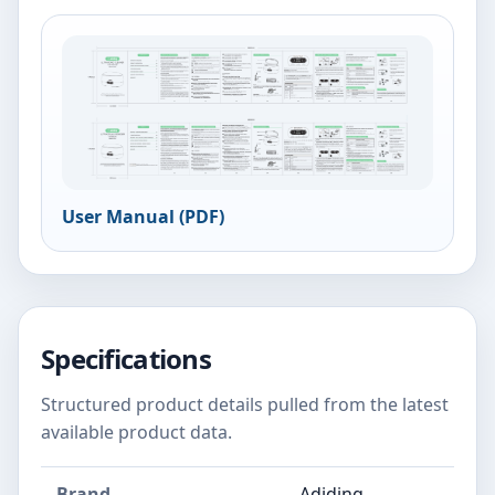
User Manual (PDF)
Specifications
Structured product details pulled from the latest
available product data.
Brand
Adiding