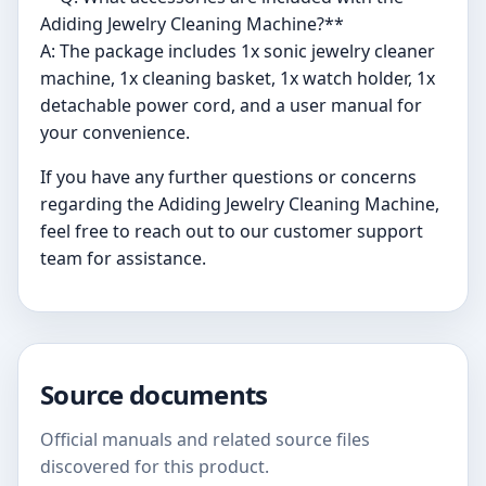
Adiding Jewelry Cleaning Machine?**
A: The package includes 1x sonic jewelry cleaner
machine, 1x cleaning basket, 1x watch holder, 1x
detachable power cord, and a user manual for
your convenience.
If you have any further questions or concerns
regarding the Adiding Jewelry Cleaning Machine,
feel free to reach out to our customer support
team for assistance.
Source documents
Official manuals and related source files
discovered for this product.