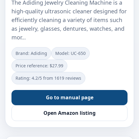
The Adiding Jewelry Cleaning Machine is a
high-quality ultrasonic cleaner designed for
efficiently cleaning a variety of items such
as jewelry, glasses, dentures, watches, and
mor…
Brand: Adiding
Model: UC-650
Price reference: $27.99
Rating: 4.2/5 from 1619 reviews
Go to manual page
Open Amazon listing