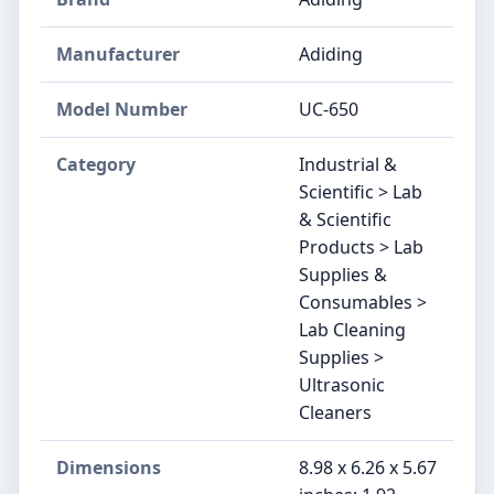
Manufacturer
Adiding
Model Number
UC-650
Category
Industrial &
Scientific > Lab
& Scientific
Products > Lab
Supplies &
Consumables >
Lab Cleaning
Supplies >
Ultrasonic
Cleaners
Dimensions
8.98 x 6.26 x 5.67