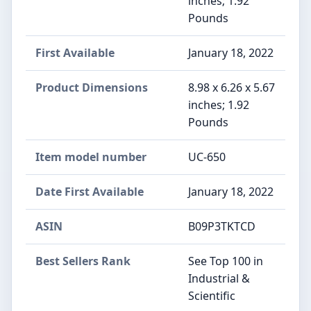
inches; 1.92
Pounds
First Available
January 18, 2022
Product Dimensions
8.98 x 6.26 x 5.67
inches; 1.92
Pounds
Item model number
UC-650
Date First Available
January 18, 2022
ASIN
B09P3TKTCD
Best Sellers Rank
See Top 100 in
Industrial &
Scientific