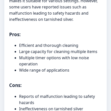
makes it suitable for various settings. However,
some users have reported issues such as
malfunction leading to safety hazards and
ineffectiveness on tarnished silver.
Pros:
Efficient and thorough cleaning
Large capacity for cleaning multiple items
Multiple timer options with low noise
operation
Wide range of applications
Cons:
Reports of malfunction leading to safety
hazards
Ineffectiveness on tarnished silver