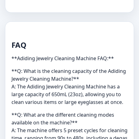
FAQ
**Adiding Jewelry Cleaning Machine FAQ:**
**Q: What is the cleaning capacity of the Adiding
Jewelry Cleaning Machine?**
A: The Adiding Jewelry Cleaning Machine has a
large capacity of 650mL (23oz), allowing you to
clean various items or large eyeglasses at once.
**Q: What are the different cleaning modes
available on the machine?**
A: The machine offers 5 preset cycles for cleaning
time, ranging from 90s to 480s, including a degas