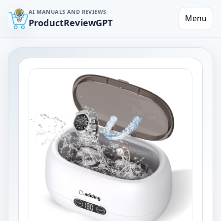
AI MANUALS AND REVIEWS
Menu
ProductReviewGPT