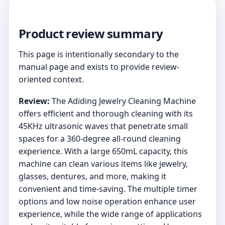
Product review summary
This page is intentionally secondary to the
manual page and exists to provide review-
oriented context.
Review:
The Adiding Jewelry Cleaning Machine
offers efficient and thorough cleaning with its
45KHz ultrasonic waves that penetrate small
spaces for a 360-degree all-round cleaning
experience. With a large 650mL capacity, this
machine can clean various items like jewelry,
glasses, dentures, and more, making it
convenient and time-saving. The multiple timer
options and low noise operation enhance user
experience, while the wide range of applications