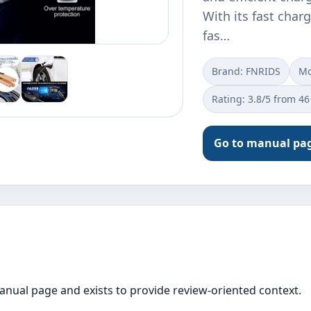
With its fast charg
fas…
Brand: FNRIDS
Mo
Rating: 3.8/5 from 46
Go to manual pa
manual page and exists to provide review-oriented context.