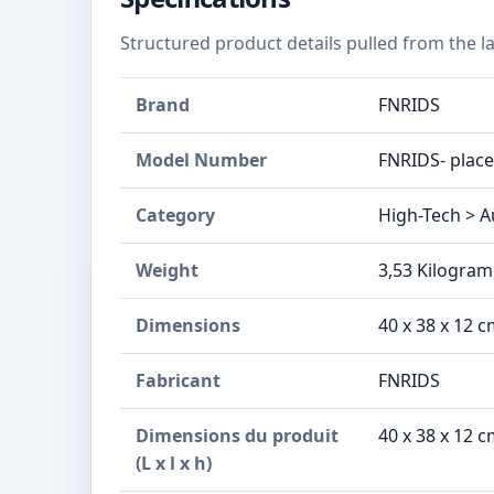
Structured product details pulled from the la
Brand
FNRIDS
Model Number
‎FNRIDS- plac
Category
High-Tech > A
Weight
3,53 Kilogra
Dimensions
‎40 x 38 x 12
Fabricant
‎FNRIDS
Dimensions du produit
‎40 x 38 x 12
(L x l x h)