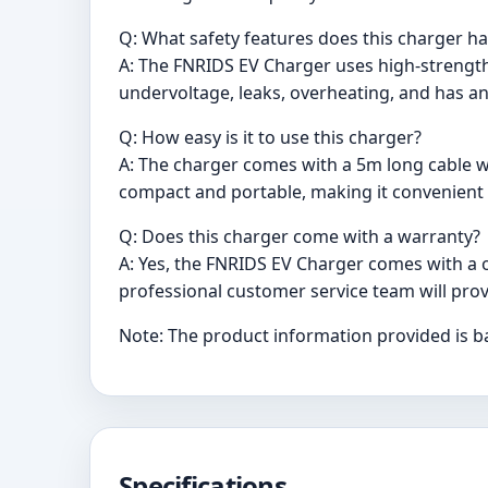
Q: What safety features does this charger h
A: The FNRIDS EV Charger uses high-strength 
undervoltage, leaks, overheating, and has an
Q: How easy is it to use this charger?
A: The charger comes with a 5m long cable w
compact and portable, making it convenient f
Q: Does this charger come with a warranty?
A: Yes, the FNRIDS EV Charger comes with a o
professional customer service team will prov
Note: The product information provided is b
Specifications