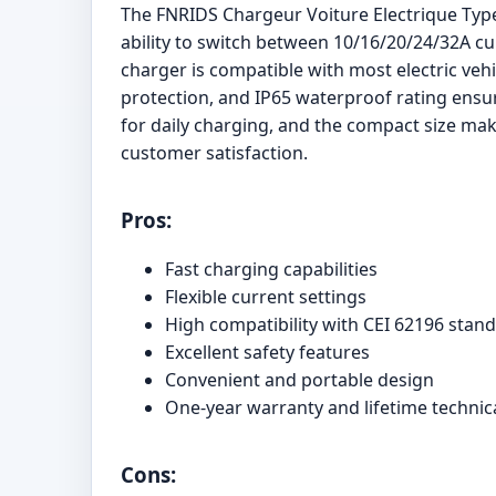
The FNRIDS Chargeur Voiture Electrique Type 
ability to switch between 10/16/20/24/32A cur
charger is compatible with most electric veh
protection, and IP65 waterproof rating ensur
for daily charging, and the compact size mak
customer satisfaction.
Pros:
Fast charging capabilities
Flexible current settings
High compatibility with CEI 62196 stand
Excellent safety features
Convenient and portable design
One-year warranty and lifetime technic
Cons: