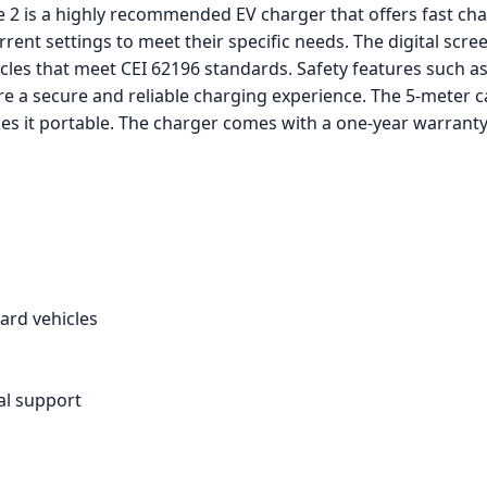
2 is a highly recommended EV charger that offers fast char
rent settings to meet their specific needs. The digital scre
icles that meet CEI 62196 standards. Safety features such a
e a secure and reliable charging experience. The 5-meter c
es it portable. The charger comes with a one-year warranty
ard vehicles
al support