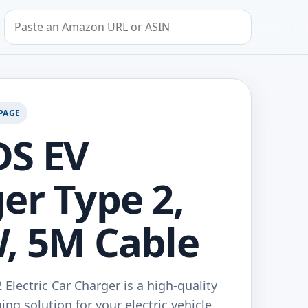
Search by Amazon URL or ASIN
PAGE
DS EV
er Type 2,
, 5M Cable
Electric Car Charger is a high-quality
ing solution for your electric vehicle.