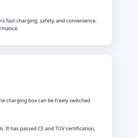
ers fast charging, safety, and convenience.
formance.
 the charging box can be freely switched
s. It has passed CE and TÜV certification,