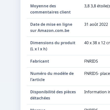
Moyenne des
3,8 3,8 étoile(
commentaires client
Date de mise en ligne
31 août 2022
sur Amazon.com.be
Dimensions du produit
40 x 38 x 12 
(L x l x h)
Fabricant
FNRIDS
Numéro du modèle de
FNRIDS- plac
l'article
Disponibilité des pièces
Information i
détachées