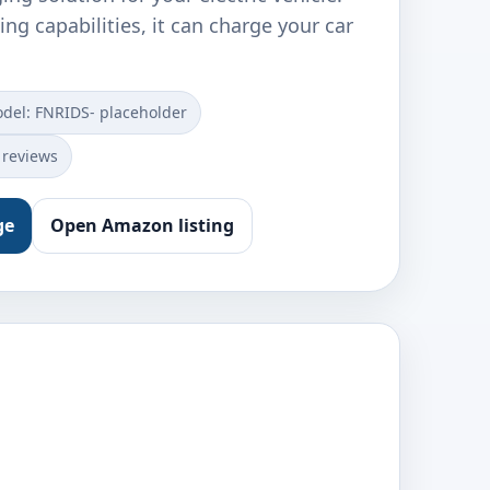
ing capabilities, it can charge your car
del: ‎FNRIDS- placeholder
 reviews
ge
Open Amazon listing