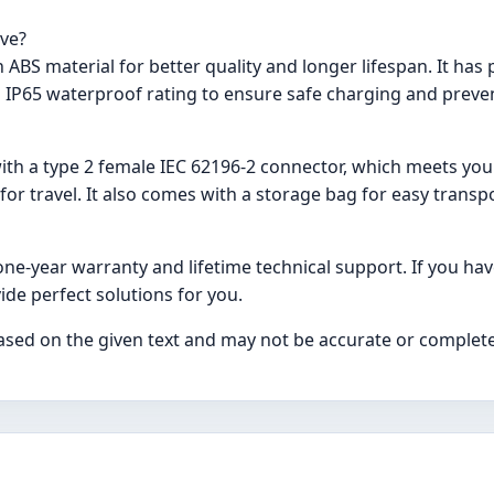
ave?
ABS material for better quality and longer lifespan. It has 
 IP65 waterproof rating to ensure safe charging and preven
ith a type 2 female IEC 62196-2 connector, which meets your
or travel. It also comes with a storage bag for easy transp
ne-year warranty and lifetime technical support. If you hav
ide perfect solutions for you.
ased on the given text and may not be accurate or complete