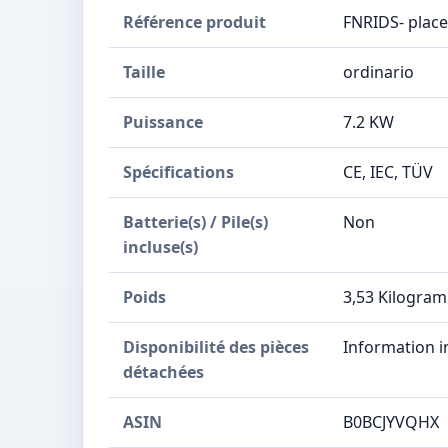
Référence produit
‎FNRIDS- plac
Taille
‎ordinario
Puissance
‎7.2 KW
Spécifications
‎CE, IEC, TÜV
Batterie(s) / Pile(s)
‎Non
incluse(s)
Poids
‎3,53 Kilogra
Disponibilité des pièces
‎Information 
détachées
ASIN
B0BCJYVQHX