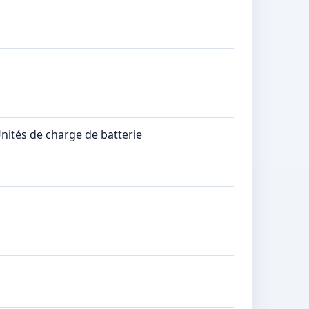
Unités de charge de batterie