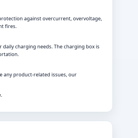
protection against overcurrent, overvoltage,
t fires.
 daily charging needs. The charging box is
ortation.
e any product-related issues, our
.