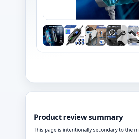
Product review summary
This page is intentionally secondary to the 