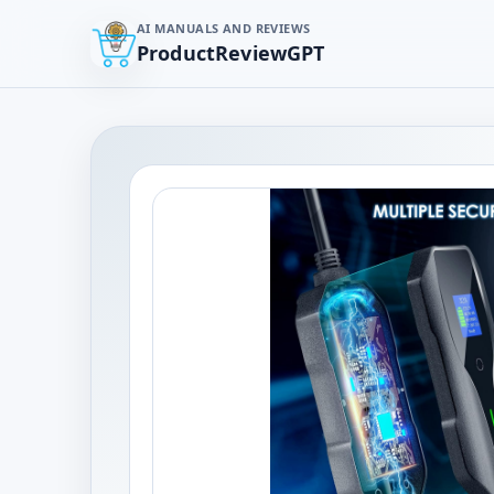
AI MANUALS AND REVIEWS
ProductReviewGPT