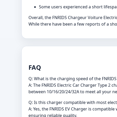
Some users experienced a short lifespa
Overall, the FNRIDS Chargeur Voiture Electriq
While there have been a few reports of a shor
FAQ
Q: What is the charging speed of the FNRIDS 
A: The FNRIDS Electric Car Charger Type 2 cha
between 10/16/20/24/32A to meet all your n
Q: Is this charger compatible with most elect
A: Yes, the FNRIDS EV Charger is compatible w
ensuring reliable quality.