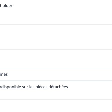
eholder
mmes
indisponible sur les pièces détachées