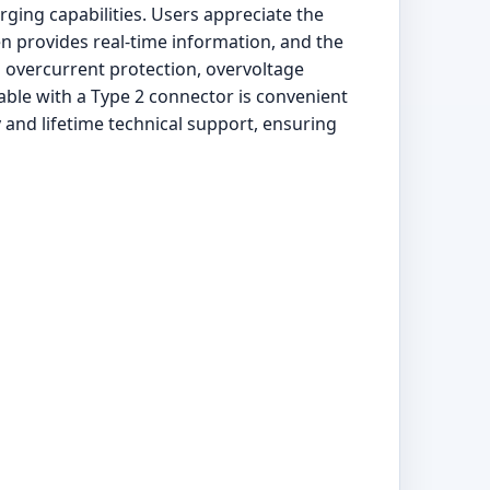
ging capabilities. Users appreciate the
en provides real-time information, and the
s overcurrent protection, overvoltage
able with a Type 2 connector is convenient
 and lifetime technical support, ensuring