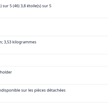
s) sur 5 (46) 3,8 étoile(s) sur 5
cm; 3,53 kilogrammes
eholder
ndisponible sur les pièces détachées