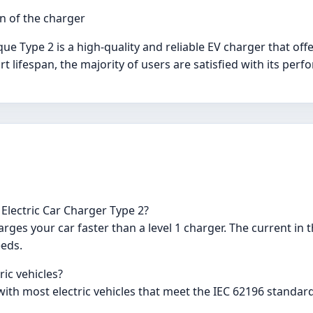
n of the charger
ue Type 2 is a high-quality and reliable EV charger that off
t lifespan, the majority of users are satisfied with its per
Electric Car Charger Type 2?
rges your car faster than a level 1 charger. The current in
eeds.
ric vehicles?
ith most electric vehicles that meet the IEC 62196 standard