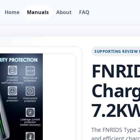
Home
Manuals
About
FAQ
SUPPORTING REVIEW 
FNRI
Charg
7.2KW
The FNRIDS Type 2 
and efficient charg