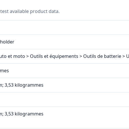
test available product data.
eholder
uto et moto > Outils et équipements > Outils de batterie > 
mmes
 cm; 3,53 kilogrammes
 cm; 3,53 kilogrammes