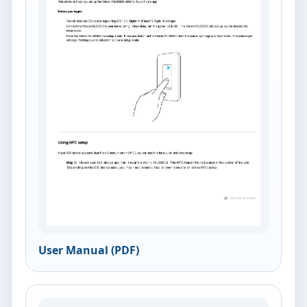
User Manual (PDF)