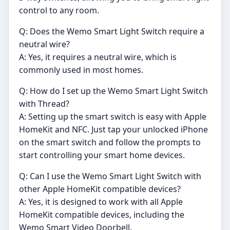
control to any room.
Q: Does the Wemo Smart Light Switch require a
neutral wire?
A: Yes, it requires a neutral wire, which is
commonly used in most homes.
Q: How do I set up the Wemo Smart Light Switch
with Thread?
A: Setting up the smart switch is easy with Apple
HomeKit and NFC. Just tap your unlocked iPhone
on the smart switch and follow the prompts to
start controlling your smart home devices.
Q: Can I use the Wemo Smart Light Switch with
other Apple HomeKit compatible devices?
A: Yes, it is designed to work with all Apple
HomeKit compatible devices, including the
Wemo Smart Video Doorbell.