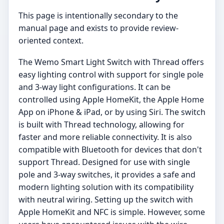
This page is intentionally secondary to the
manual page and exists to provide review-
oriented context.
The Wemo Smart Light Switch with Thread offers
easy lighting control with support for single pole
and 3-way light configurations. It can be
controlled using Apple HomeKit, the Apple Home
App on iPhone & iPad, or by using Siri. The switch
is built with Thread technology, allowing for
faster and more reliable connectivity. It is also
compatible with Bluetooth for devices that don't
support Thread. Designed for use with single
pole and 3-way switches, it provides a safe and
modern lighting solution with its compatibility
with neutral wiring. Setting up the switch with
Apple HomeKit and NFC is simple. However, some