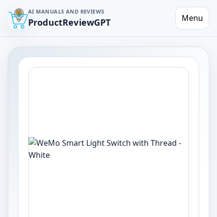
AI MANUALS AND REVIEWS
Menu
ProductReviewGPT