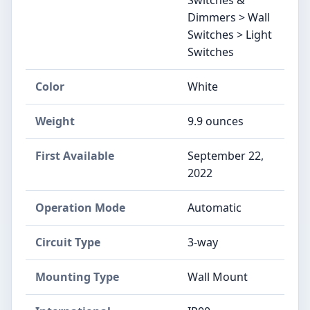
Dimmers > Wall
Switches > Light
Switches
Color
White
Weight
9.9 ounces
First Available
September 22,
2022
Operation Mode
Automatic
Circuit Type
3-way
Mounting Type
Wall Mount