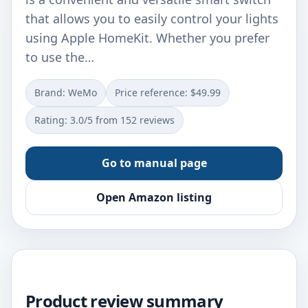
that allows you to easily control your lights
using Apple HomeKit. Whether you prefer
to use the…
Brand: WeMo
Price reference: $49.99
Rating: 3.0/5 from 152 reviews
Go to manual page
Open Amazon listing
Product review summary