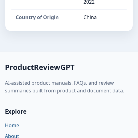
2022
Country of Origin
China
ProductReviewGPT
AI-assisted product manuals, FAQs, and review
summaries built from product and document data.
Explore
Home
About