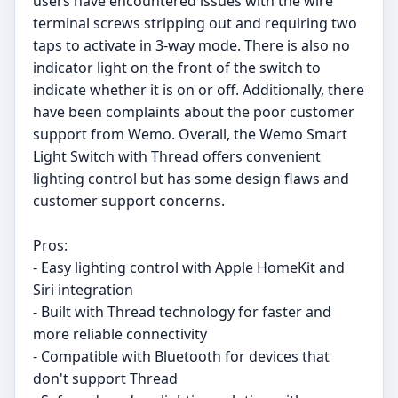
users have encountered issues with the wire
terminal screws stripping out and requiring two
taps to activate in 3-way mode. There is also no
indicator light on the front of the switch to
indicate whether it is on or off. Additionally, there
have been complaints about the poor customer
support from Wemo. Overall, the Wemo Smart
Light Switch with Thread offers convenient
lighting control but has some design flaws and
customer support concerns.
Pros:
- Easy lighting control with Apple HomeKit and
Siri integration
- Built with Thread technology for faster and
more reliable connectivity
- Compatible with Bluetooth for devices that
don't support Thread