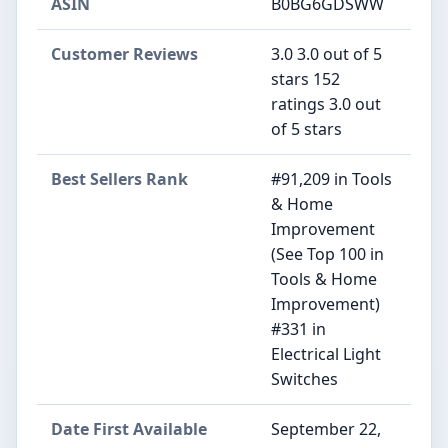
ASIN
B0BG6GDSWW
Customer Reviews
3.0 3.0 out of 5
stars 152
ratings 3.0 out
of 5 stars
Best Sellers Rank
#91,209 in Tools
& Home
Improvement
(See Top 100 in
Tools & Home
Improvement)
#331 in
Electrical Light
Switches
Date First Available
September 22,