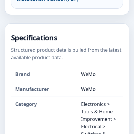
Specifications
Structured product details pulled from the latest
available product data.
Brand
WeMo
Manufacturer
WeMo
Category
Electronics >
Tools & Home
Improvement >
Electrical >
Switches &