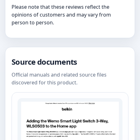
Please note that these reviews reflect the
opinions of customers and may vary from
person to person.
Source documents
Official manuals and related source files
discovered for this product.