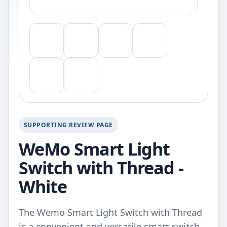
SUPPORTING REVIEW PAGE
WeMo Smart Light
Switch with Thread -
White
The Wemo Smart Light Switch with Thread
is a convenient and versatile smart switch