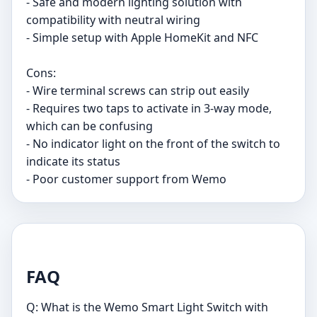
- Safe and modern lighting solution with
compatibility with neutral wiring
- Simple setup with Apple HomeKit and NFC
Cons:
- Wire terminal screws can strip out easily
- Requires two taps to activate in 3-way mode,
which can be confusing
- No indicator light on the front of the switch to
indicate its status
- Poor customer support from Wemo
FAQ
Q: What is the Wemo Smart Light Switch with