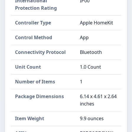
International
IP00
Protection Rating
Controller Type
Apple HomeKit
Control Method
App
Connectivity Protocol
Bluetooth
Unit Count
1.0 Count
Number of Items
1
Package Dimensions
6.14 x 4.61 x 2.64
inches
Item Weight
9.9 ounces