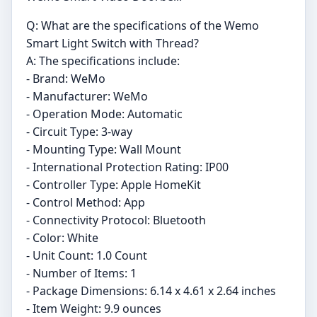
Q: What are the specifications of the Wemo
Smart Light Switch with Thread?
A: The specifications include:
- Brand: WeMo
- Manufacturer: WeMo
- Operation Mode: Automatic
- Circuit Type: 3-way
- Mounting Type: Wall Mount
- International Protection Rating: IP00
- Controller Type: Apple HomeKit
- Control Method: App
- Connectivity Protocol: Bluetooth
- Color: White
- Unit Count: 1.0 Count
- Number of Items: 1
- Package Dimensions: 6.14 x 4.61 x 2.64 inches
- Item Weight: 9.9 ounces