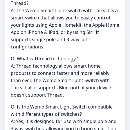
Thread?
A: The Wemo Smart Light Switch with Thread is a
smart switch that allows you to easily control
your lights using Apple HomeKit, the Apple Home
App on iPhone & iPad, or by using Siri. It
supports single pole and 3-way light
configurations.
Q: What is Thread technology?
A: Thread technology allows smart home
products to connect faster and more reliably
than ever. The Wemo Smart Light Switch with
Thread also supports Bluetooth if your device
doesn’t support Thread.
Q: Is the Wemo Smart Light Switch compatible
with different types of switches?
A: Yes, it is designed for use with single pole and
3-way switches, allowing you to bring smart light