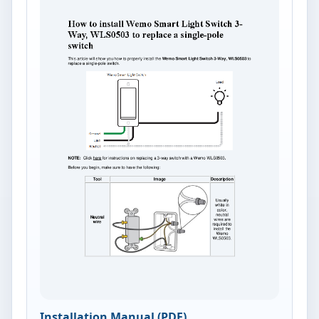
Installation Manual (PDF)