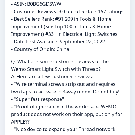
- ASIN: B0BG6GDSWW
- Customer Reviews: 3.0 out of 5 stars 152 ratings
- Best Sellers Rank: #91,209 in Tools & Home
Improvement (See Top 100 in Tools & Home
Improvement) #331 in Electrical Light Switches
- Date First Available: September 22, 2022
- Country of Origin: China
Q: What are some customer reviews of the
Wemo Smart Light Switch with Thread?
A: Here are a few customer reviews:
- "Wire terminal screws strip out and requires
two taps to activate in 3-way mode. Do not buy!"
- "Super fast response"
- "Proof of ignorance in the workplace, WEMO
product does not work on their app, but only for
APPLE??"
- "Nice device to expand your Thread network"