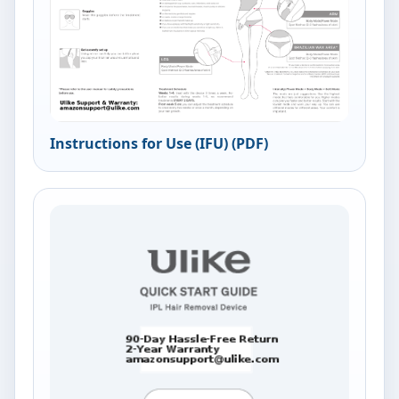
Instructions for Use (IFU) (PDF)