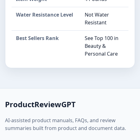
Water Resistance Level
Not Water
Resistant
Best Sellers Rank
See Top 100 in
Beauty &
Personal Care
ProductReviewGPT
AI-assisted product manuals, FAQs, and review
summaries built from product and document data.