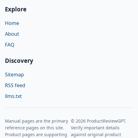
Explore
Home
About
FAQ
Discovery
Sitemap
RSS feed
llms.txt
Manual pages are the primary
© 2026 ProductReviewGPT.
reference pages on this site.
Verify important details
Product pages are supporting
against original product