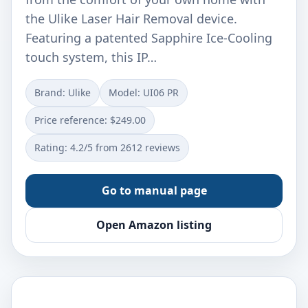
the Ulike Laser Hair Removal device.
Featuring a patented Sapphire Ice-Cooling
touch system, this IP…
Brand: Ulike
Model: UI06 PR
Price reference: $249.00
Rating: 4.2/5 from 2612 reviews
Go to manual page
Open Amazon listing