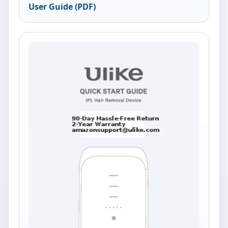
User Guide (PDF)