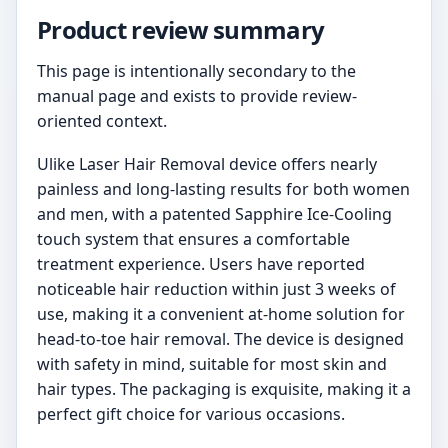
Product review summary
This page is intentionally secondary to the
manual page and exists to provide review-
oriented context.
Ulike Laser Hair Removal device offers nearly
painless and long-lasting results for both women
and men, with a patented Sapphire Ice-Cooling
touch system that ensures a comfortable
treatment experience. Users have reported
noticeable hair reduction within just 3 weeks of
use, making it a convenient at-home solution for
head-to-toe hair removal. The device is designed
with safety in mind, suitable for most skin and
hair types. The packaging is exquisite, making it a
perfect gift choice for various occasions.