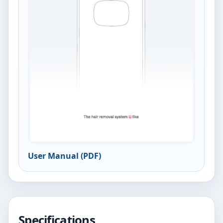
User Manual (PDF)
Specifications