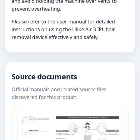
and avoid holding the machine over vents to
prevent overheating.
Please refer to the user manual for detailed
instructions on using the Ulike Air 3 IPL hair
removal device effectively and safely.
Source documents
Official manuals and related source files
discovered for this product.