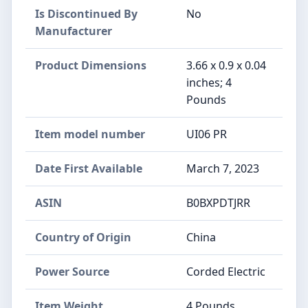
Is Discontinued By
No
Manufacturer
Product Dimensions
3.66 x 0.9 x 0.04
inches; 4
Pounds
Item model number
UI06 PR
Date First Available
March 7, 2023
ASIN
B0BXPDTJRR
Country of Origin
China
Power Source
Corded Electric
Item Weight
4 Pounds