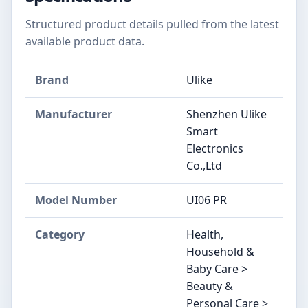
Structured product details pulled from the latest
available product data.
Brand
Ulike
Manufacturer
Shenzhen Ulike
Smart
Electronics
Co.,Ltd
Model Number
UI06 PR
Category
Health,
Household &
Baby Care >
Beauty &
Personal Care >