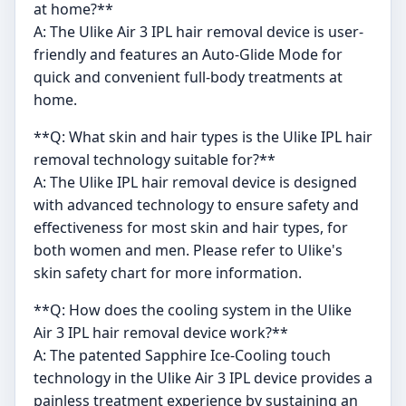
at home?**
A: The Ulike Air 3 IPL hair removal device is user-
friendly and features an Auto-Glide Mode for
quick and convenient full-body treatments at
home.
**Q: What skin and hair types is the Ulike IPL hair
removal technology suitable for?**
A: The Ulike IPL hair removal device is designed
with advanced technology to ensure safety and
effectiveness for most skin and hair types, for
both women and men. Please refer to Ulike's
skin safety chart for more information.
**Q: How does the cooling system in the Ulike
Air 3 IPL hair removal device work?**
A: The patented Sapphire Ice-Cooling touch
technology in the Ulike Air 3 IPL device provides a
painless treatment experience by sustaining an