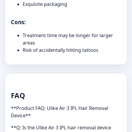
Exquisite packaging
Cons:
Treatment time may be longer for larger
areas
Risk of accidentally hitting tattoos
FAQ
**Product FAQ: Ulike Air 3 IPL Hair Removal
Device**
**Q: Is the Ulike Air 3 IPL hair removal device