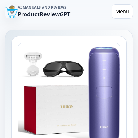
AI MANUALS AND REVIEWS
Menu
ProductReviewGPT