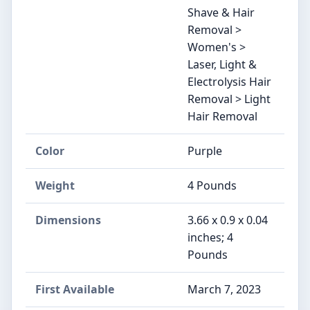
Shave & Hair
Removal >
Women's >
Laser, Light &
Electrolysis Hair
Removal > Light
Hair Removal
Color
Purple
Weight
4 Pounds
Dimensions
3.66 x 0.9 x 0.04
inches; 4
Pounds
First Available
March 7, 2023