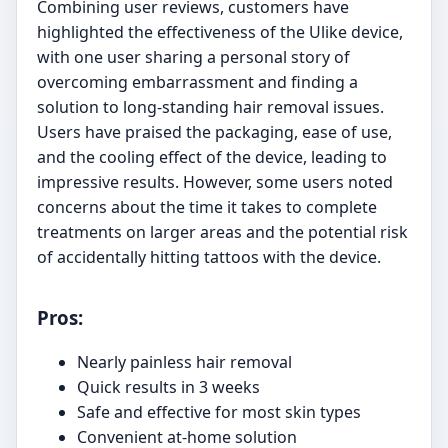
Combining user reviews, customers have
highlighted the effectiveness of the Ulike device,
with one user sharing a personal story of
overcoming embarrassment and finding a
solution to long-standing hair removal issues.
Users have praised the packaging, ease of use,
and the cooling effect of the device, leading to
impressive results. However, some users noted
concerns about the time it takes to complete
treatments on larger areas and the potential risk
of accidentally hitting tattoos with the device.
Pros:
Nearly painless hair removal
Quick results in 3 weeks
Safe and effective for most skin types
Convenient at-home solution