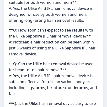
suitable for both women and men?**
A: Yes, the Ulike Air 3 IPL hair removal device is
designed for use by both women and men,
offering long-lasting hair removal results.
**Q: How soon can I expect to see results with
the Ulike Sapphire IPL hair removal device?**
A: Noticeable hair reduction can be seen within
just 3 weeks of using the Ulike Sapphire IPL hair
removal device.
**Q: Can the Ulike hair removal device be used
for head-to-toe hair removal?**
A: Yes, the Ulike Air 3 IPL hair removal device is
safe and effective for use on various body areas,
including legs, arms, bikini area, underarms, and
face.
**Q: Is the Ulike hair removal device easy to use