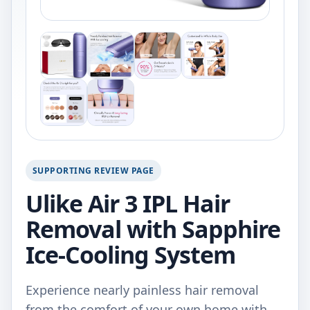
SUPPORTING REVIEW PAGE
Ulike Air 3 IPL Hair
Removal with Sapphire
Ice-Cooling System
Experience nearly painless hair removal
from the comfort of your own home with