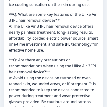
ice-cooling sensation on the skin during use.
**Q: What are some key features of the Ulike Air
3 IPL hair removal device?**
A: The Ulike Air 3 IPL hair removal device offers
nearly painless treatment, long-lasting results,
affordability, corded electric power source, smart
one-time investment, and safe IPL technology for
effective home use.
**Q: Are there any precautions or
recommendations when using the Ulike Air 3 IPL
hair removal device?**
A: Avoid using the device on tattooed or over-
tanned skin, wounded areas, or if pregnant. It is
recommended to keep the device connected to
power during treatment and wear protective
glasses provided. Be cautious around tattoos