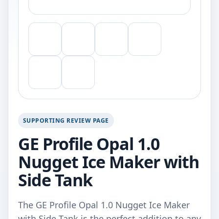
SUPPORTING REVIEW PAGE
GE Profile Opal 1.0
Nugget Ice Maker with
Side Tank
The GE Profile Opal 1.0 Nugget Ice Maker
with Side Tank is the perfect addition to any