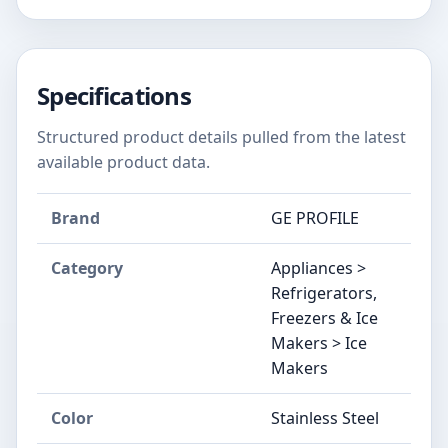
Specifications
Structured product details pulled from the latest
available product data.
Brand
GE PROFILE
Category
Appliances >
Refrigerators,
Freezers & Ice
Makers > Ice
Makers
Color
‎Stainless Steel