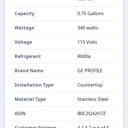
Capacity
‎0.75 Gallons
Wattage
‎340 watts
Voltage
‎115 Volts
Refrigerant
‎R600a
Brand Name
‎GE PROFILE
Installation Type
‎Countertop
Material Type
‎Stainless Steel
ASIN
B0C2Q42H7Z
Customer Reviews
4.2 4.2 out of 5