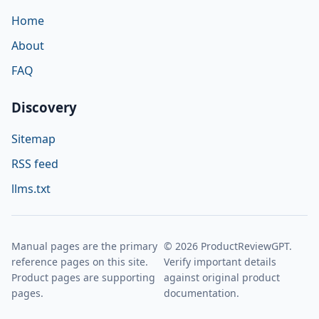
Home
About
FAQ
Discovery
Sitemap
RSS feed
llms.txt
Manual pages are the primary
© 2026 ProductReviewGPT.
reference pages on this site.
Verify important details
Product pages are supporting
against original product
pages.
documentation.