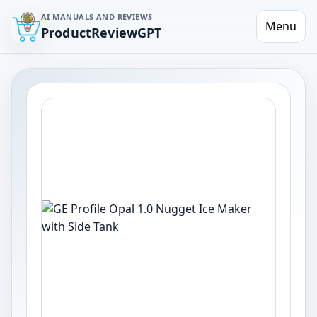
AI MANUALS AND REVIEWS
Menu
ProductReviewGPT