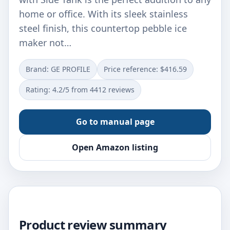
home or office. With its sleek stainless
steel finish, this countertop pebble ice
maker not…
Brand: GE PROFILE
Price reference: $416.59
Rating: 4.2/5 from 4412 reviews
Go to manual page
Open Amazon listing
Product review summary