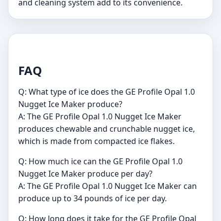
and cleaning system add to its convenience.
FAQ
Q: What type of ice does the GE Profile Opal 1.0
Nugget Ice Maker produce?
A: The GE Profile Opal 1.0 Nugget Ice Maker
produces chewable and crunchable nugget ice,
which is made from compacted ice flakes.
Q: How much ice can the GE Profile Opal 1.0
Nugget Ice Maker produce per day?
A: The GE Profile Opal 1.0 Nugget Ice Maker can
produce up to 34 pounds of ice per day.
Q: How long does it take for the GE Profile Opal