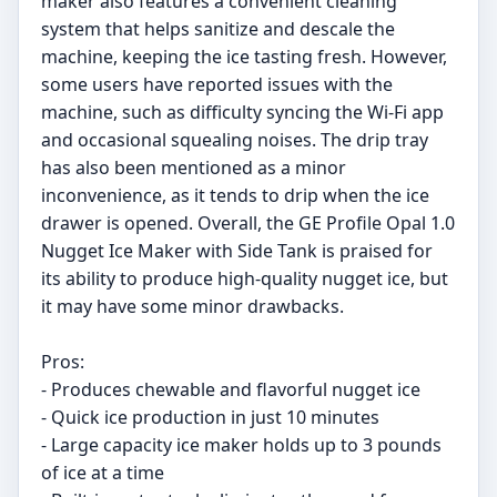
maker also features a convenient cleaning
system that helps sanitize and descale the
machine, keeping the ice tasting fresh. However,
some users have reported issues with the
machine, such as difficulty syncing the Wi-Fi app
and occasional squealing noises. The drip tray
has also been mentioned as a minor
inconvenience, as it tends to drip when the ice
drawer is opened. Overall, the GE Profile Opal 1.0
Nugget Ice Maker with Side Tank is praised for
its ability to produce high-quality nugget ice, but
it may have some minor drawbacks.
Pros:
- Produces chewable and flavorful nugget ice
- Quick ice production in just 10 minutes
- Large capacity ice maker holds up to 3 pounds
of ice at a time