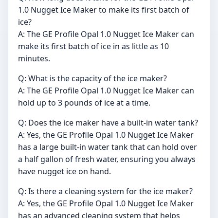
1.0 Nugget Ice Maker to make its first batch of
ice?
A: The GE Profile Opal 1.0 Nugget Ice Maker can
make its first batch of ice in as little as 10
minutes.
Q: What is the capacity of the ice maker?
A: The GE Profile Opal 1.0 Nugget Ice Maker can
hold up to 3 pounds of ice at a time.
Q: Does the ice maker have a built-in water tank?
A: Yes, the GE Profile Opal 1.0 Nugget Ice Maker
has a large built-in water tank that can hold over
a half gallon of fresh water, ensuring you always
have nugget ice on hand.
Q: Is there a cleaning system for the ice maker?
A: Yes, the GE Profile Opal 1.0 Nugget Ice Maker
has an advanced cleaning system that helps