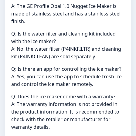
A: The GE Profile Opal 1.0 Nugget Ice Maker is
made of stainless steel and has a stainless steel
finish.
Q: Is the water filter and cleaning kit included
with the ice maker?
A: No, the water filter (P4INKFILTR) and cleaning
kit (P4INKCLEAN) are sold separately.
Q: Is there an app for controlling the ice maker?
A: Yes, you can use the app to schedule fresh ice
and control the ice maker remotely.
Q: Does the ice maker come with a warranty?
A: The warranty information is not provided in
the product information. It is recommended to
check with the retailer or manufacturer for
warranty details.