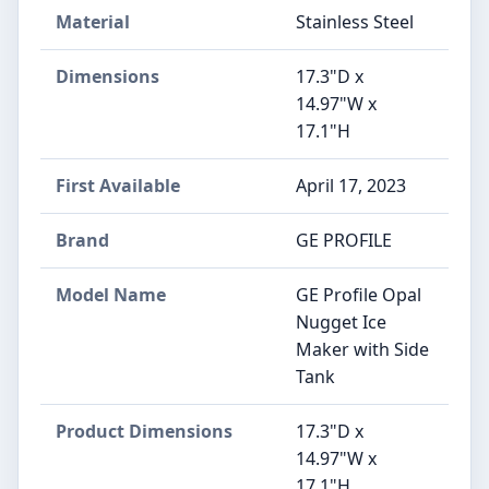
Material
‎Stainless Steel
Dimensions
17.3"D x
14.97"W x
17.1"H
First Available
April 17, 2023
Brand
‎GE PROFILE
Model Name
‎GE Profile Opal
Nugget Ice
Maker with Side
Tank
Product Dimensions
‎17.3"D x
14.97"W x
17.1"H