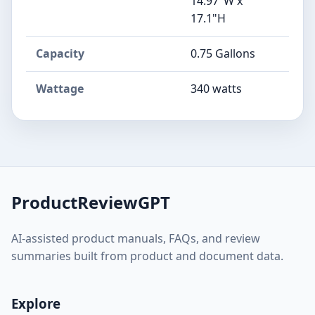
14.97"W x
17.1"H
Capacity
0.75 Gallons
Wattage
340 watts
ProductReviewGPT
AI-assisted product manuals, FAQs, and review
summaries built from product and document data.
Explore