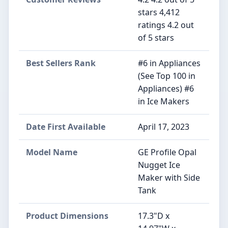
stars 4,412
ratings 4.2 out
of 5 stars
Best Sellers Rank
#6 in Appliances
(See Top 100 in
Appliances) #6
in Ice Makers
Date First Available
April 17, 2023
Model Name
GE Profile Opal
Nugget Ice
Maker with Side
Tank
Product Dimensions
17.3"D x