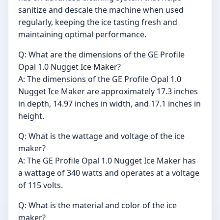
sanitize and descale the machine when used
regularly, keeping the ice tasting fresh and
maintaining optimal performance.
Q: What are the dimensions of the GE Profile
Opal 1.0 Nugget Ice Maker?
A: The dimensions of the GE Profile Opal 1.0
Nugget Ice Maker are approximately 17.3 inches
in depth, 14.97 inches in width, and 17.1 inches in
height.
Q: What is the wattage and voltage of the ice
maker?
A: The GE Profile Opal 1.0 Nugget Ice Maker has
a wattage of 340 watts and operates at a voltage
of 115 volts.
Q: What is the material and color of the ice
maker?