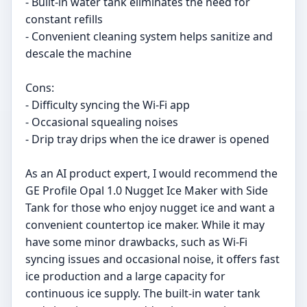
- Built-in water tank eliminates the need for
constant refills
- Convenient cleaning system helps sanitize and
descale the machine
Cons:
- Difficulty syncing the Wi-Fi app
- Occasional squealing noises
- Drip tray drips when the ice drawer is opened
As an AI product expert, I would recommend the
GE Profile Opal 1.0 Nugget Ice Maker with Side
Tank for those who enjoy nugget ice and want a
convenient countertop ice maker. While it may
have some minor drawbacks, such as Wi-Fi
syncing issues and occasional noise, it offers fast
ice production and a large capacity for
continuous ice supply. The built-in water tank