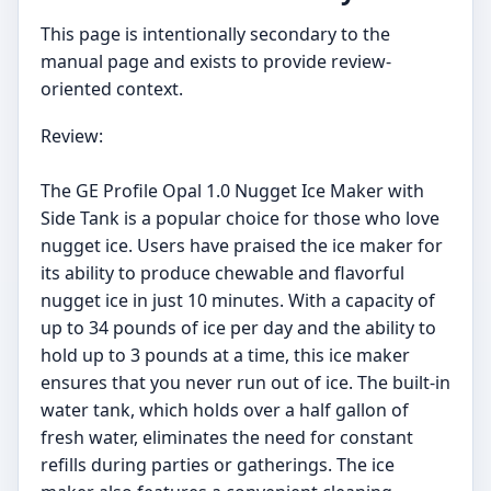
This page is intentionally secondary to the
manual page and exists to provide review-
oriented context.
Review:
The GE Profile Opal 1.0 Nugget Ice Maker with
Side Tank is a popular choice for those who love
nugget ice. Users have praised the ice maker for
its ability to produce chewable and flavorful
nugget ice in just 10 minutes. With a capacity of
up to 34 pounds of ice per day and the ability to
hold up to 3 pounds at a time, this ice maker
ensures that you never run out of ice. The built-in
water tank, which holds over a half gallon of
fresh water, eliminates the need for constant
refills during parties or gatherings. The ice