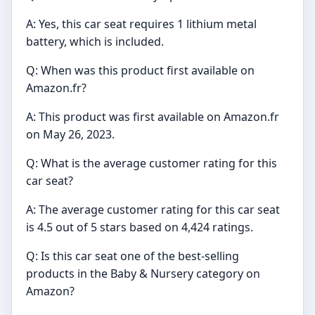
A: Yes, this car seat requires 1 lithium metal
battery, which is included.
Q: When was this product first available on
Amazon.fr?
A: This product was first available on Amazon.fr
on May 26, 2023.
Q: What is the average customer rating for this
car seat?
A: The average customer rating for this car seat
is 4.5 out of 5 stars based on 4,424 ratings.
Q: Is this car seat one of the best-selling
products in the Baby & Nursery category on
Amazon?