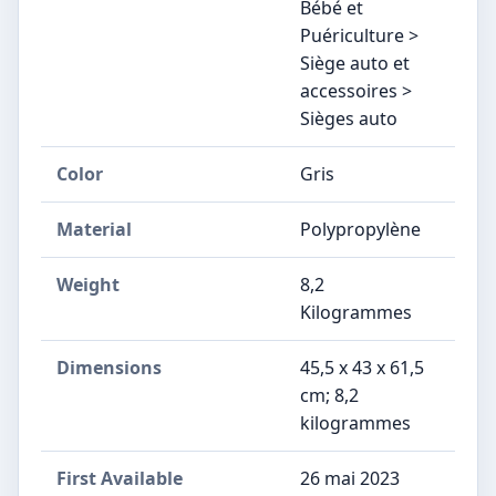
Bébé et
Puériculture >
Siège auto et
accessoires >
Sièges auto
Color
Gris
Material
Polypropylène
Weight
8,2
Kilogrammes
Dimensions
‎45,5 x 43 x 61,5
cm; 8,2
kilogrammes
First Available
26 mai 2023