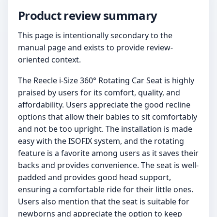
Product review summary
This page is intentionally secondary to the
manual page and exists to provide review-
oriented context.
The Reecle i-Size 360° Rotating Car Seat is highly
praised by users for its comfort, quality, and
affordability. Users appreciate the good recline
options that allow their babies to sit comfortably
and not be too upright. The installation is made
easy with the ISOFIX system, and the rotating
feature is a favorite among users as it saves their
backs and provides convenience. The seat is well-
padded and provides good head support,
ensuring a comfortable ride for their little ones.
Users also mention that the seat is suitable for
newborns and appreciate the option to keep