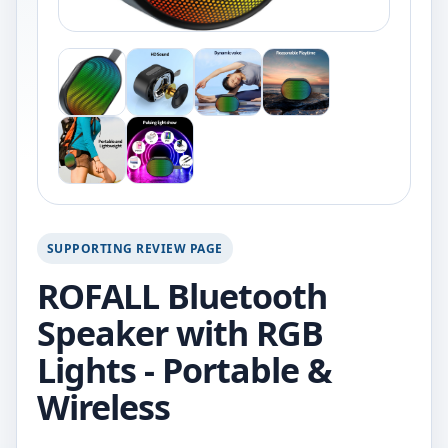
SUPPORTING REVIEW PAGE
ROFALL Bluetooth
Speaker with RGB
Lights - Portable &
Wireless