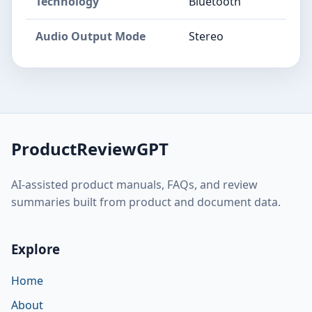
Technology
Bluetooth
Audio Output Mode
Stereo
ProductReviewGPT
AI-assisted product manuals, FAQs, and review
summaries built from product and document data.
Explore
Home
About