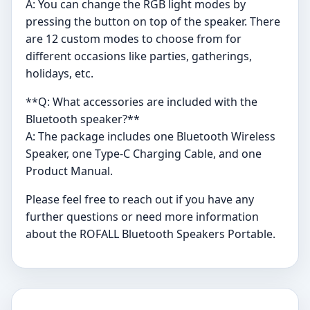
A: You can change the RGB light modes by
pressing the button on top of the speaker. There
are 12 custom modes to choose from for
different occasions like parties, gatherings,
holidays, etc.
**Q: What accessories are included with the
Bluetooth speaker?**
A: The package includes one Bluetooth Wireless
Speaker, one Type-C Charging Cable, and one
Product Manual.
Please feel free to reach out if you have any
further questions or need more information
about the ROFALL Bluetooth Speakers Portable.