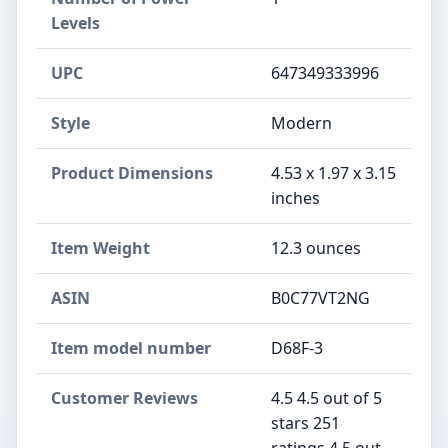
Levels
UPC
647349333996
Style
Modern
Product Dimensions
4.53 x 1.97 x 3.15
inches
Item Weight
12.3 ounces
ASIN
B0C77VT2NG
Item model number
D68F-3
Customer Reviews
4.5 4.5 out of 5
stars 251