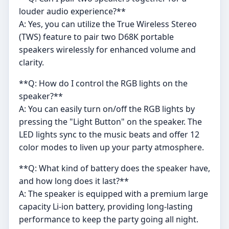
louder audio experience?**
A: Yes, you can utilize the True Wireless Stereo
(TWS) feature to pair two D68K portable
speakers wirelessly for enhanced volume and
clarity.
**Q: How do I control the RGB lights on the
speaker?**
A: You can easily turn on/off the RGB lights by
pressing the "Light Button" on the speaker. The
LED lights sync to the music beats and offer 12
color modes to liven up your party atmosphere.
**Q: What kind of battery does the speaker have,
and how long does it last?**
A: The speaker is equipped with a premium large
capacity Li-ion battery, providing long-lasting
performance to keep the party going all night.