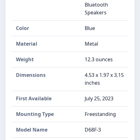
Bluetooth
Speakers
Color
Blue
Material
Metal
Weight
12.3 ounces
Dimensions
4.53 x 1.97 x 3.15
inches
First Available
July 25, 2023
Mounting Type
Freestanding
Model Name
D68F-3