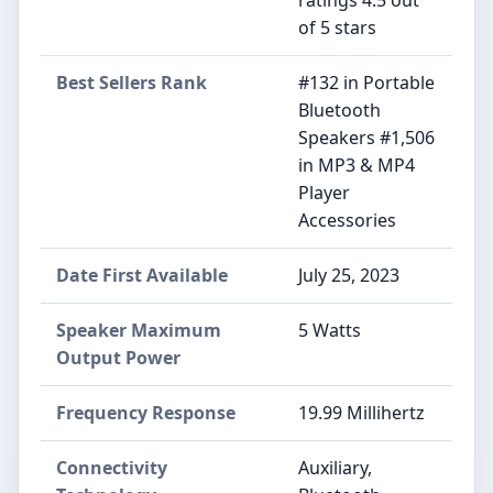
ratings 4.5 out
of 5 stars
Best Sellers Rank
#132 in Portable
Bluetooth
Speakers #1,506
in MP3 & MP4
Player
Accessories
Date First Available
July 25, 2023
Speaker Maximum
5 Watts
Output Power
Frequency Response
19.99 Millihertz
Connectivity
Auxiliary,