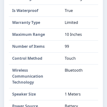
Is Waterproof
True
Warranty Type
Limited
Maximum Range
10 Inches
Number of Items
99
Control Method
Touch
Wireless
Bluetooth
Communication
Technology
Speaker Size
1 Meters
Power Source
Battery