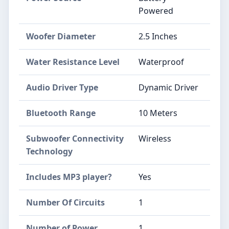
Powered
Woofer Diameter
2.5 Inches
Water Resistance Level
Waterproof
Audio Driver Type
Dynamic Driver
Bluetooth Range
10 Meters
Subwoofer Connectivity
Wireless
Technology
Includes MP3 player?
Yes
Number Of Circuits
1
Number of Power
1