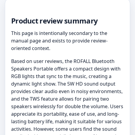
Product review summary
This page is intentionally secondary to the
manual page and exists to provide review-
oriented context.
Based on user reviews, the ROFALL Bluetooth
Speakers Portable offers a compact design with
RGB lights that sync to the music, creating a
dynamic light show. The 5W HD sound output
provides clear audio even in noisy environments,
and the TWS feature allows for pairing two
speakers wirelessly for double the volume. Users
appreciate its portability, ease of use, and long-
lasting battery life, making it suitable for various
activities. However, some users find the sound