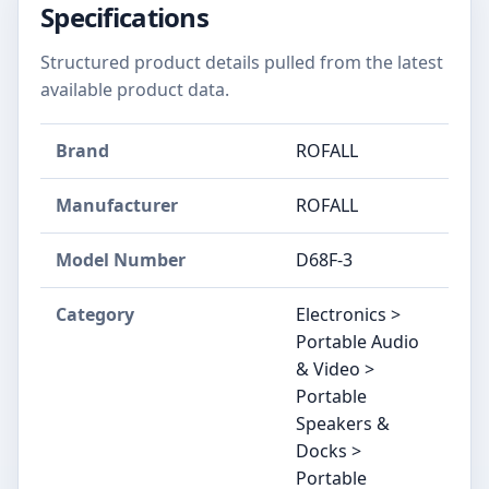
Specifications
Structured product details pulled from the latest
available product data.
Brand
ROFALL
Manufacturer
ROFALL
Model Number
D68F-3
Category
Electronics >
Portable Audio
& Video >
Portable
Speakers &
Docks >
Portable