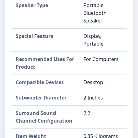
Speaker Type
Portable
Bluetooth
Speaker
Special Feature
Display,
Portable
Recommended Uses For
For Computers
Product
Compatible Devices
Desktop
Subwoofer Diameter
2 Inches
Surround Sound
2.2
Channel Configuration
Item Weight
0.35 Kilograms