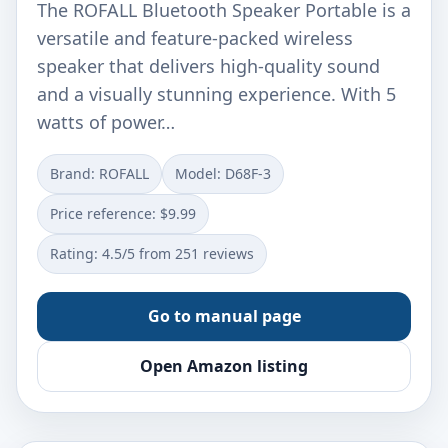
The ROFALL Bluetooth Speaker Portable is a
versatile and feature-packed wireless
speaker that delivers high-quality sound
and a visually stunning experience. With 5
watts of power…
Brand: ROFALL
Model: D68F-3
Price reference: $9.99
Rating: 4.5/5 from 251 reviews
Go to manual page
Open Amazon listing