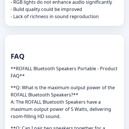
- RGB lights do not enhance audio significantly
- Build quality could be improved
- Lack of richness in sound reproduction
FAQ
**ROFALL Bluetooth Speakers Portable - Product
FAQ**
**Q: What is the maximum output power of the
ROFALL Bluetooth Speakers?**
A: The ROFALL Bluetooth Speakers have a
maximum output power of 5 Watts, delivering
room-filling HD sound.
**Q: Can I pair two speakers together for a