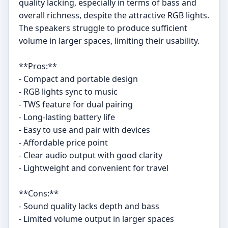
quality lacking, especially in terms of bass and
overall richness, despite the attractive RGB lights.
The speakers struggle to produce sufficient
volume in larger spaces, limiting their usability.
**Pros:**
- Compact and portable design
- RGB lights sync to music
- TWS feature for dual pairing
- Long-lasting battery life
- Easy to use and pair with devices
- Affordable price point
- Clear audio output with good clarity
- Lightweight and convenient for travel
**Cons:**
- Sound quality lacks depth and bass
- Limited volume output in larger spaces