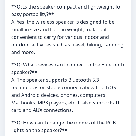
**Q: Is the speaker compact and lightweight for
easy portability?**
A: Yes, the wireless speaker is designed to be
small in size and light in weight, making it
convenient to carry for various indoor and
outdoor activities such as travel, hiking, camping,
and more.
**Q: What devices can I connect to the Bluetooth
speaker?**
A: The speaker supports Bluetooth 5.3
technology for stable connectivity with all iOS
and Android devices, phones, computers,
Macbooks, MP3 players, etc. It also supports TF
card and AUX connections.
**Q: How can I change the modes of the RGB
lights on the speaker?**