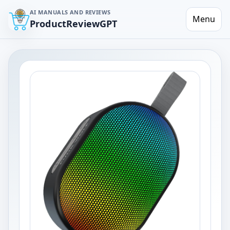
AI MANUALS AND REVIEWS
Menu
ProductReviewGPT