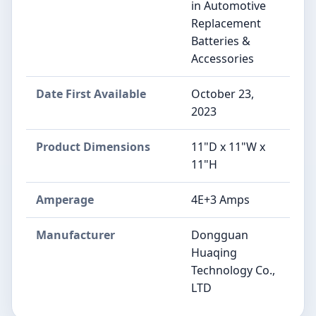
in Automotive
Replacement
Batteries &
Accessories
Date First Available
October 23,
2023
Product Dimensions
11"D x 11"W x
11"H
Amperage
4E+3 Amps
Manufacturer
‎Dongguan
Huaqing
Technology Co.,
LTD