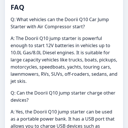
FAQ
Q: What vehicles can the Doorii Q10 Car Jump
Starter with Air Compressor start?
A: The Doorii Q10 jump starter is powerful
enough to start 12V batteries in vehicles up to
10.0L Gas/8.0L Diesel engines. It is suitable for
large capacity vehicles like trucks, boats, pickups,
motorcycles, speedboats, yachts, touring cars,
lawnmowers, RVs, SUVs, off-roaders, sedans, and
jet skis.
Q: Can the Doorii Q10 jump starter charge other
devices?
A: Yes, the Doorii Q10 jump starter can be used
as a portable power bank. It has a USB port that
allows you to charge USB devices such as