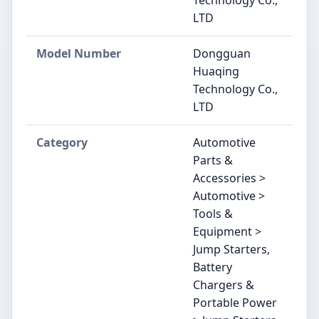
LTD
Model Number
‎‎Dongguan
Huaqing
Technology Co.,
LTD
Category
Automotive
Parts &
Accessories >
Automotive >
Tools &
Equipment >
Jump Starters,
Battery
Chargers &
Portable Power