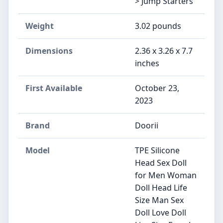
> Jump Starters
Weight
‎3.02 pounds
Dimensions
‎2.36 x 3.26 x 7.7
inches
First Available
October 23,
2023
Brand
‎Doorii
Model
‎TPE Silicone
Head Sex Doll
for Men Woman
Doll Head Life
Size Man Sex
Doll Love Doll