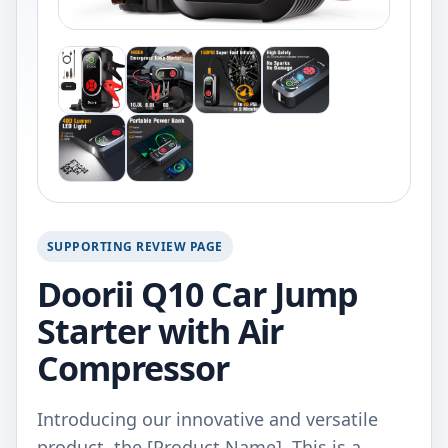
SUPPORTING REVIEW PAGE
Doorii Q10 Car Jump
Starter with Air
Compressor
Introducing our innovative and versatile
product, the [Product Name]. This is a