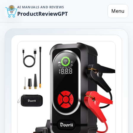
AI MANUALS AND REVIEWS
Menu
ProductReviewGPT