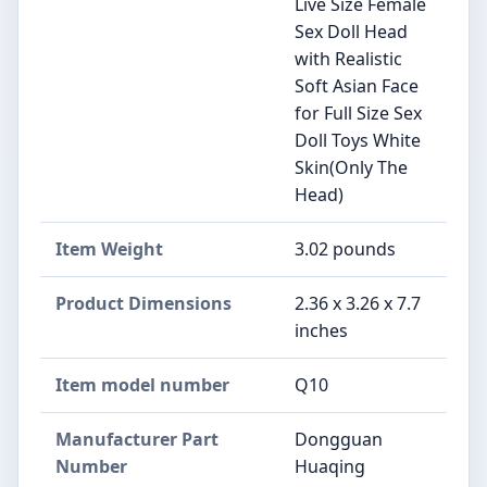
Live Size Female
Sex Doll Head
with Realistic
Soft Asian Face
for Full Size Sex
Doll Toys White
Skin(Only The
Head)
Item Weight
‎3.02 pounds
Product Dimensions
‎2.36 x 3.26 x 7.7
inches
Item model number
‎Q10
Manufacturer Part
‎‎Dongguan
Number
Huaqing