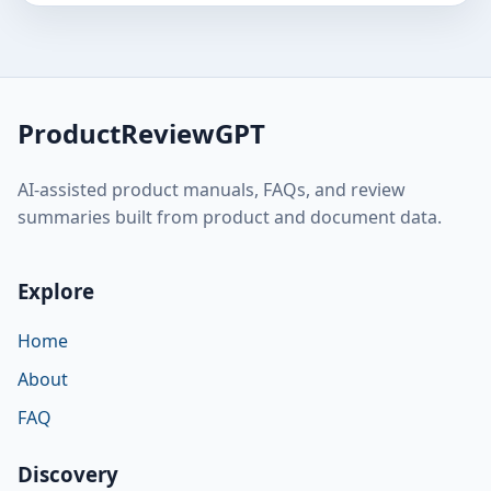
ProductReviewGPT
AI-assisted product manuals, FAQs, and review
summaries built from product and document data.
Explore
Home
About
FAQ
Discovery