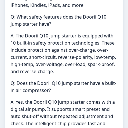
iPhones, Kindles, iPads, and more.
Q: What safety features does the Doorii Q10
jump starter have?
A: The Doorii Q10 jump starter is equipped with
10 built-in safety protection technologies. These
include protection against over-charge, over-
current, short-circuit, reverse-polarity, low-temp,
high-temp, over-voltage, over-load, spark-proof,
and reverse-charge.
Q: Does the Doorii Q10 jump starter have a built-
in air compressor?
A: Yes, the Doorii Q10 jump starter comes with a
digital air pump. It supports smart preset and
auto shut-off without repeated adjustment and
check. The intelligent chip provides fast and