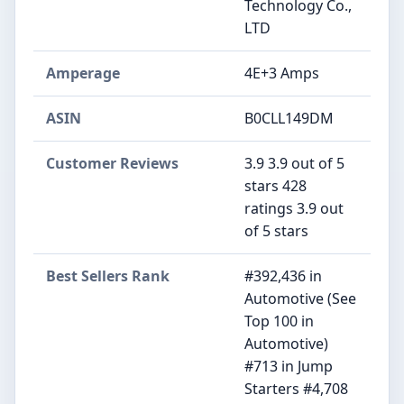
Technology Co.,
LTD
Amperage
‎4E+3 Amps
ASIN
B0CLL149DM
Customer Reviews
3.9 3.9 out of 5
stars 428
ratings 3.9 out
of 5 stars
Best Sellers Rank
#392,436 in
Automotive (See
Top 100 in
Automotive)
#713 in Jump
Starters #4,708