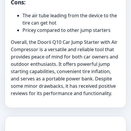
Cons:
The air tube leading from the device to the
tire can get hot
Pricey compared to other jump starters
Overall, the Doorii Q10 Car Jump Starter with Air
Compressor is a versatile and reliable tool that
provides peace of mind for both car owners and
outdoor enthusiasts. It offers powerful jump
starting capabilities, convenient tire inflation,
and serves as a portable power bank. Despite
some minor drawbacks, it has received positive
reviews for its performance and functionality.