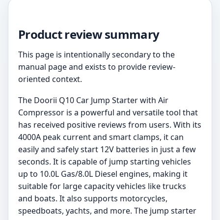
Product review summary
This page is intentionally secondary to the
manual page and exists to provide review-
oriented context.
The Doorii Q10 Car Jump Starter with Air
Compressor is a powerful and versatile tool that
has received positive reviews from users. With its
4000A peak current and smart clamps, it can
easily and safely start 12V batteries in just a few
seconds. It is capable of jump starting vehicles
up to 10.0L Gas/8.0L Diesel engines, making it
suitable for large capacity vehicles like trucks
and boats. It also supports motorcycles,
speedboats, yachts, and more. The jump starter