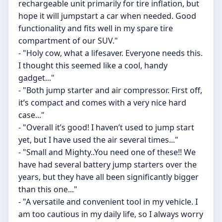
rechargeable unit primarily for tire inflation, but
hope it will jumpstart a car when needed. Good
functionality and fits well in my spare tire
compartment of our SUV."
- "Holy cow, what a lifesaver. Everyone needs this.
I thought this seemed like a cool, handy
gadget..."
- "Both jump starter and air compressor. First off,
it’s compact and comes with a very nice hard
case..."
- "Overall it’s good! I haven’t used to jump start
yet, but I have used the air several times..."
- "Small and Mighty..You need one of these!! We
have had several battery jump starters over the
years, but they have all been significantly bigger
than this one..."
- "A versatile and convenient tool in my vehicle. I
am too cautious in my daily life, so I always worry