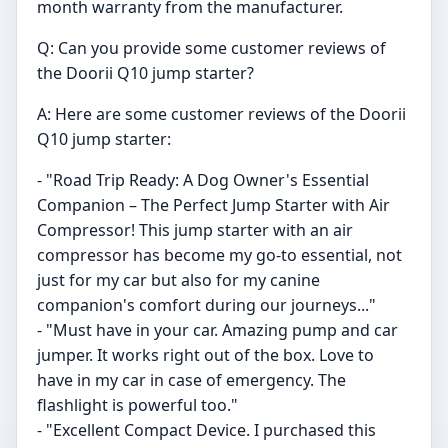
month warranty from the manufacturer.
Q: Can you provide some customer reviews of
the Doorii Q10 jump starter?
A: Here are some customer reviews of the Doorii
Q10 jump starter:
- "Road Trip Ready: A Dog Owner's Essential
Companion – The Perfect Jump Starter with Air
Compressor! This jump starter with an air
compressor has become my go-to essential, not
just for my car but also for my canine
companion's comfort during our journeys..."
- "Must have in your car. Amazing pump and car
jumper. It works right out of the box. Love to
have in my car in case of emergency. The
flashlight is powerful too."
- "Excellent Compact Device. I purchased this