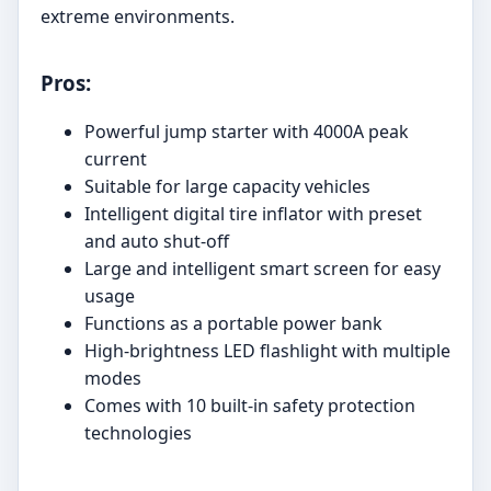
extreme environments.
Pros:
Powerful jump starter with 4000A peak
current
Suitable for large capacity vehicles
Intelligent digital tire inflator with preset
and auto shut-off
Large and intelligent smart screen for easy
usage
Functions as a portable power bank
High-brightness LED flashlight with multiple
modes
Comes with 10 built-in safety protection
technologies