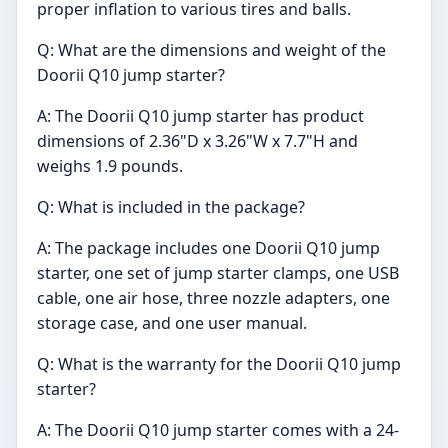
proper inflation to various tires and balls.
Q: What are the dimensions and weight of the
Doorii Q10 jump starter?
A: The Doorii Q10 jump starter has product
dimensions of 2.36"D x 3.26"W x 7.7"H and
weighs 1.9 pounds.
Q: What is included in the package?
A: The package includes one Doorii Q10 jump
starter, one set of jump starter clamps, one USB
cable, one air hose, three nozzle adapters, one
storage case, and one user manual.
Q: What is the warranty for the Doorii Q10 jump
starter?
A: The Doorii Q10 jump starter comes with a 24-