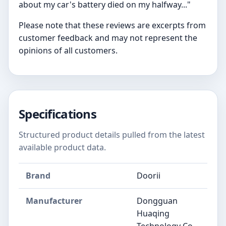
about my car's battery died on my halfway..."
Please note that these reviews are excerpts from
customer feedback and may not represent the
opinions of all customers.
Specifications
Structured product details pulled from the latest
available product data.
Brand
Doorii
Manufacturer
‎‎Dongguan
Huaqing
Technology Co.,