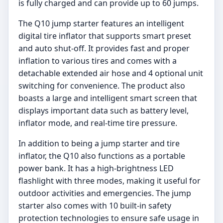
is fully charged and can provide up to 60 jumps.
The Q10 jump starter features an intelligent
digital tire inflator that supports smart preset
and auto shut-off. It provides fast and proper
inflation to various tires and comes with a
detachable extended air hose and 4 optional unit
switching for convenience. The product also
boasts a large and intelligent smart screen that
displays important data such as battery level,
inflator mode, and real-time tire pressure.
In addition to being a jump starter and tire
inflator, the Q10 also functions as a portable
power bank. It has a high-brightness LED
flashlight with three modes, making it useful for
outdoor activities and emergencies. The jump
starter also comes with 10 built-in safety
protection technologies to ensure safe usage in