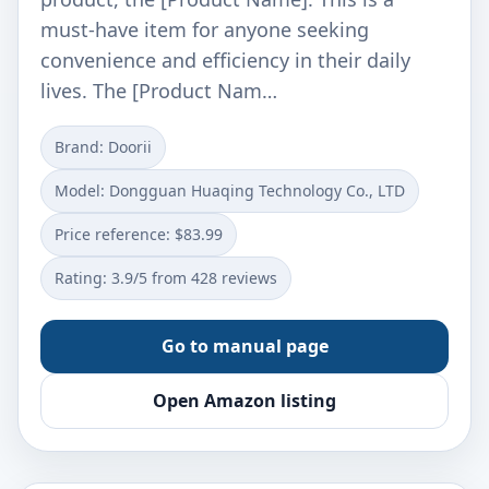
must-have item for anyone seeking
convenience and efficiency in their daily
lives. The [Product Nam…
Brand: Doorii
Model: ‎‎Dongguan Huaqing Technology Co., LTD
Price reference: $83.99
Rating: 3.9/5 from 428 reviews
Go to manual page
Open Amazon listing