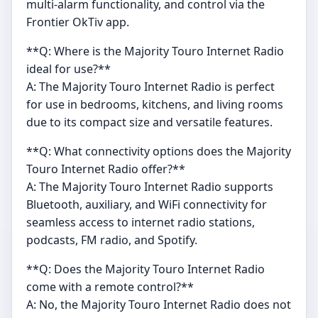
multi-alarm functionality, and control via the
Frontier OkTiv app.
**Q: Where is the Majority Touro Internet Radio
ideal for use?**
A: The Majority Touro Internet Radio is perfect
for use in bedrooms, kitchens, and living rooms
due to its compact size and versatile features.
**Q: What connectivity options does the Majority
Touro Internet Radio offer?**
A: The Majority Touro Internet Radio supports
Bluetooth, auxiliary, and WiFi connectivity for
seamless access to internet radio stations,
podcasts, FM radio, and Spotify.
**Q: Does the Majority Touro Internet Radio
come with a remote control?**
A: No, the Majority Touro Internet Radio does not