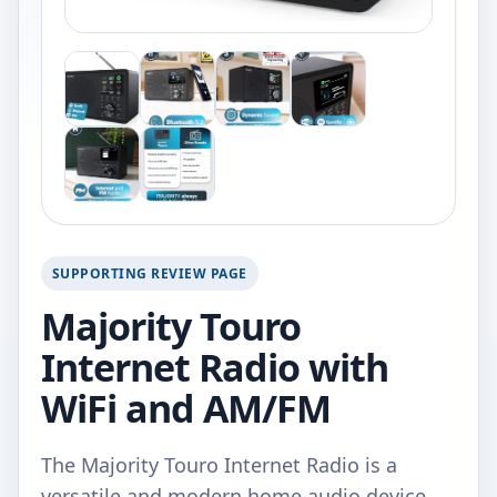
SUPPORTING REVIEW PAGE
Majority Touro
Internet Radio with
WiFi and AM/FM
The Majority Touro Internet Radio is a
versatile and modern home audio device