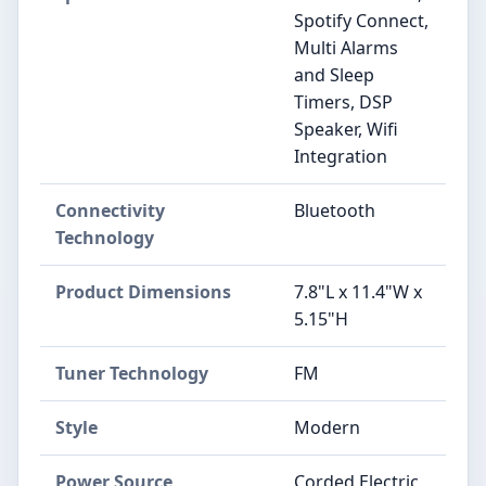
Spotify Connect,
Multi Alarms
and Sleep
Timers, DSP
Speaker, Wifi
Integration
Connectivity
Bluetooth
Technology
Product Dimensions
7.8"L x 11.4"W x
5.15"H
Tuner Technology
FM
Style
Modern
Power Source
Corded Electric