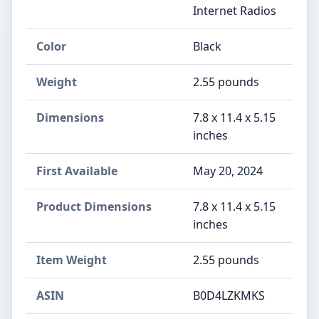
Internet Radios
Color
Black
Weight
2.55 pounds
Dimensions
7.8 x 11.4 x 5.15
inches
First Available
May 20, 2024
Product Dimensions
7.8 x 11.4 x 5.15
inches
Item Weight
2.55 pounds
ASIN
B0D4LZKMKS