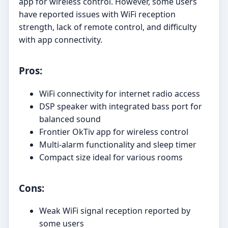
app for wireless control. However, some users
have reported issues with WiFi reception
strength, lack of remote control, and difficulty
with app connectivity.
Pros:
WiFi connectivity for internet radio access
DSP speaker with integrated bass port for
balanced sound
Frontier OkTiv app for wireless control
Multi-alarm functionality and sleep timer
Compact size ideal for various rooms
Cons:
Weak WiFi signal reception reported by
some users