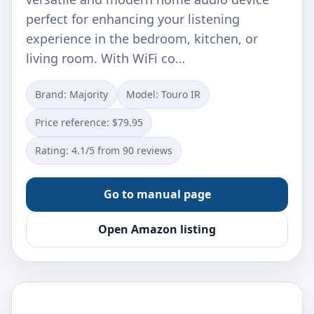
perfect for enhancing your listening
experience in the bedroom, kitchen, or
living room. With WiFi co…
Brand: Majority
Model: Touro IR
Price reference: $79.95
Rating: 4.1/5 from 90 reviews
Go to manual page
Open Amazon listing