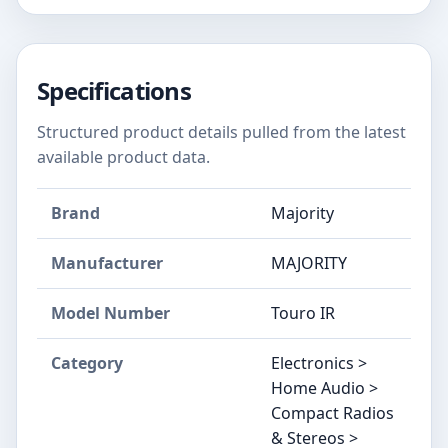
Specifications
Structured product details pulled from the latest
available product data.
Brand
Majority
Manufacturer
MAJORITY
Model Number
Touro IR
Category
Electronics >
Home Audio >
Compact Radios
& Stereos >