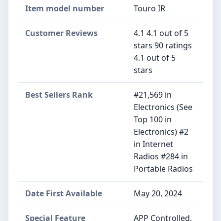
Item model number
Touro IR
Customer Reviews
4.1 4.1 out of 5
stars 90 ratings
4.1 out of 5
stars
Best Sellers Rank
#21,569 in
Electronics (See
Top 100 in
Electronics) #2
in Internet
Radios #284 in
Portable Radios
Date First Available
May 20, 2024
Special Feature
APP Controlled,