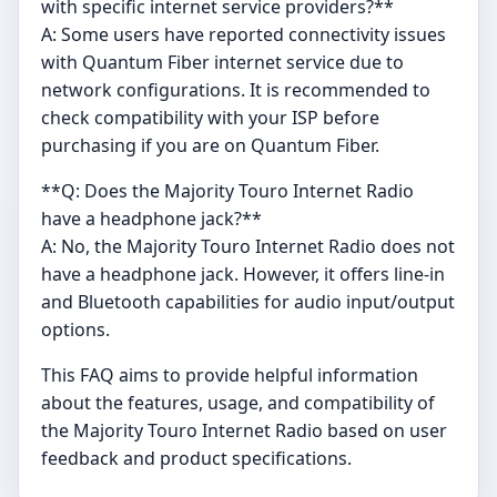
with specific internet service providers?**
A: Some users have reported connectivity issues
with Quantum Fiber internet service due to
network configurations. It is recommended to
check compatibility with your ISP before
purchasing if you are on Quantum Fiber.
**Q: Does the Majority Touro Internet Radio
have a headphone jack?**
A: No, the Majority Touro Internet Radio does not
have a headphone jack. However, it offers line-in
and Bluetooth capabilities for audio input/output
options.
This FAQ aims to provide helpful information
about the features, usage, and compatibility of
the Majority Touro Internet Radio based on user
feedback and product specifications.