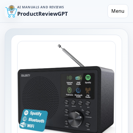
AI MANUALS AND REVIEWS
Menu
ProductReviewGPT