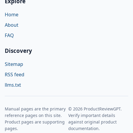
Explore
Home
About
FAQ
Discovery
Sitemap
RSS feed
llms.txt
Manual pages are the primary
© 2026 ProductReviewGPT.
reference pages on this site.
Verify important details
Product pages are supporting
against original product
pages.
documentation.