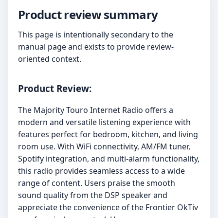
Product review summary
This page is intentionally secondary to the
manual page and exists to provide review-
oriented context.
Product Review:
The Majority Touro Internet Radio offers a
modern and versatile listening experience with
features perfect for bedroom, kitchen, and living
room use. With WiFi connectivity, AM/FM tuner,
Spotify integration, and multi-alarm functionality,
this radio provides seamless access to a wide
range of content. Users praise the smooth
sound quality from the DSP speaker and
appreciate the convenience of the Frontier OkTiv