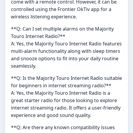
come with a remote control. However, it can be
controlled using the Frontier OkTiv app for a
wireless listening experience.
**Q: Can I set multiple alarms on the Majority
Touro Internet Radio?**
A: Yes, the Majority Touro Internet Radio features
multi-alarm functionality along with sleep timers
and snooze options to fit into your daily routine
seamlessly.
**Q: Is the Majority Touro Internet Radio suitable
for beginners in internet streaming radio?**
A: Yes, the Majority Touro Internet Radio is a
great starter radio for those looking to explore
internet streaming radio. It offers a user-friendly
experience and good sound quality.
**Q: Are there any known compatibility issues