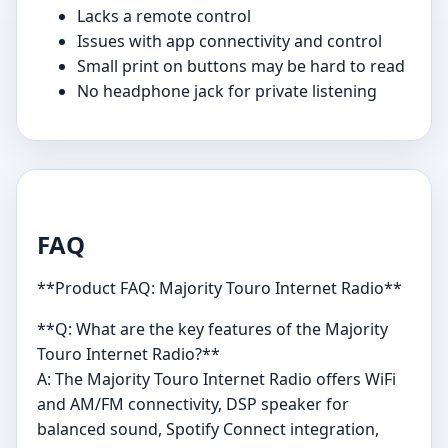
Lacks a remote control
Issues with app connectivity and control
Small print on buttons may be hard to read
No headphone jack for private listening
FAQ
**Product FAQ: Majority Touro Internet Radio**
**Q: What are the key features of the Majority
Touro Internet Radio?**
A: The Majority Touro Internet Radio offers WiFi
and AM/FM connectivity, DSP speaker for
balanced sound, Spotify Connect integration,