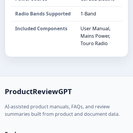
Radio Bands Supported
1-Band
Included Components
User Manual,
Mains Power,
Touro Radio
ProductReviewGPT
AI-assisted product manuals, FAQs, and review
summaries built from product and document data.