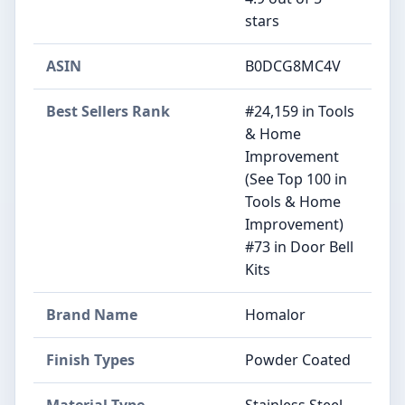
stars
ASIN
B0DCG8MC4V
Best Sellers Rank
#24,159 in Tools
& Home
Improvement
(See Top 100 in
Tools & Home
Improvement)
#73 in Door Bell
Kits
Brand Name
Homalor
Finish Types
Powder Coated
Material Type
Stainless Steel