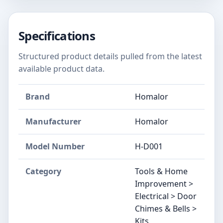
Specifications
Structured product details pulled from the latest
available product data.
Brand
Homalor
Manufacturer
Homalor
Model Number
H-D001
Category
Tools & Home
Improvement >
Electrical > Door
Chimes & Bells >
Kits