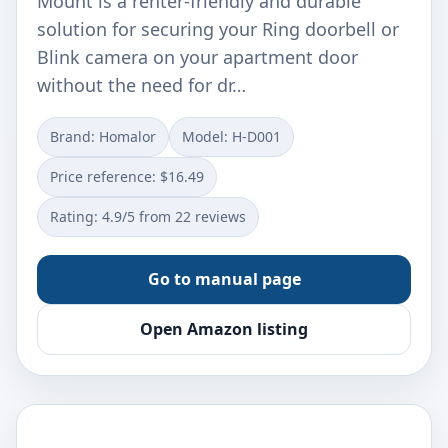
Mount is a renter-friendly and durable
solution for securing your Ring doorbell or
Blink camera on your apartment door
without the need for dr…
Brand: Homalor
Model: H-D001
Price reference: $16.49
Rating: 4.9/5 from 22 reviews
Go to manual page
Open Amazon listing