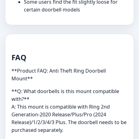
Some users find the fit slightly loose for
certain doorbell models
FAQ
**Product FAQ: Anti Theft Ring Doorbell
Mount**
**Q: What doorbells is this mount compatible
with?**
A: This mount is compatible with Ring 2nd
Generation-2020 Release/Plus/Pro (2024
Release)/1/2/3/4/3 Plus. The doorbell needs to be
purchased separately.