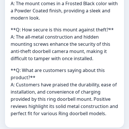
A: The mount comes in a Frosted Black color with
a Powder Coated finish, providing a sleek and
modern look.
**Q: How secure is this mount against theft?**
A: The all-metal construction and hidden
mounting screws enhance the security of this
anti-theft doorbell camera mount, making it
difficult to tamper with once installed.
**Q: What are customers saying about this
product?**
A: Customers have praised the durability, ease of
installation, and convenience of charging
provided by this ring doorbell mount. Positive
reviews highlight its solid metal construction and
perfect fit for various Ring doorbell models.