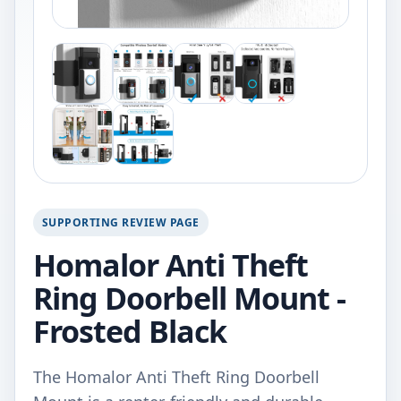
SUPPORTING REVIEW PAGE
Homalor Anti Theft
Ring Doorbell Mount -
Frosted Black
The Homalor Anti Theft Ring Doorbell