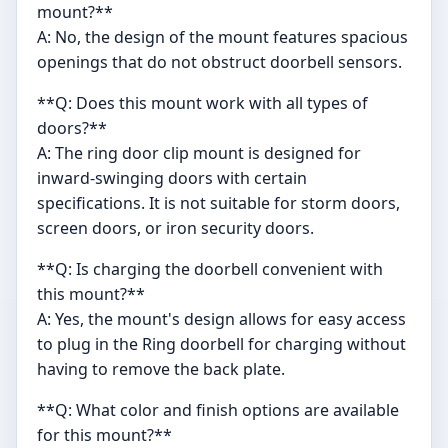
mount?**
A: No, the design of the mount features spacious
openings that do not obstruct doorbell sensors.
**Q: Does this mount work with all types of
doors?**
A: The ring door clip mount is designed for
inward-swinging doors with certain
specifications. It is not suitable for storm doors,
screen doors, or iron security doors.
**Q: Is charging the doorbell convenient with
this mount?**
A: Yes, the mount's design allows for easy access
to plug in the Ring doorbell for charging without
having to remove the back plate.
**Q: What color and finish options are available
for this mount?**