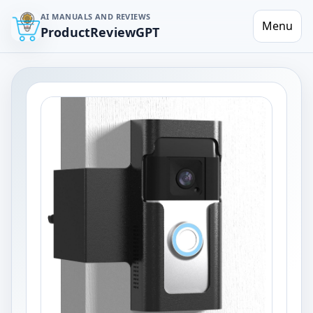
AI MANUALS AND REVIEWS
Menu
ProductReviewGPT