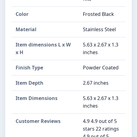
Color
‎Frosted Black
Material
Stainless Steel
Item dimensions L x W
5.63 x 2.67 x 1.3
x H
inches
Finish Type
Powder Coated
Item Depth
2.67 inches
Item Dimensions
5.63 x 2.67 x 1.3
inches
Customer Reviews
4.9 4.9 out of 5
stars 22 ratings
4.9 out of 5