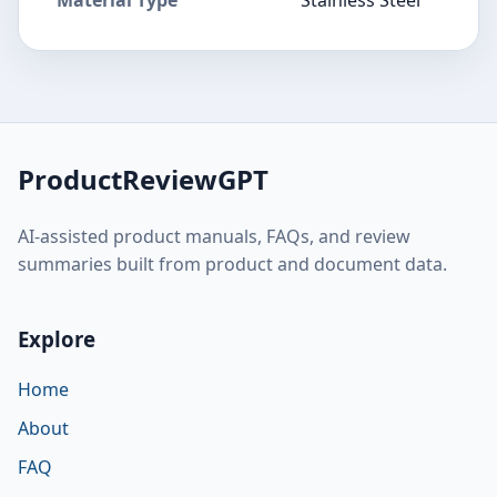
ProductReviewGPT
AI-assisted product manuals, FAQs, and review
summaries built from product and document data.
Explore
Home
About
FAQ