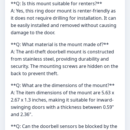
**Q: Is this mount suitable for renters?**
A: Yes, this ring door mount is renter-friendly as
it does not require drilling for installation. It can
be easily installed and removed without causing
damage to the door.
**Q: What material is the mount made of?**
A: The anti-theft doorbell mount is constructed
from stainless steel, providing durability and
security. The mounting screws are hidden on the
back to prevent theft.
**Q: What are the dimensions of the mount?**
A: The item dimensions of the mount are 5.63 x
2.67 x 1.3 inches, making it suitable for inward-
swinging doors with a thickness between 0.59"
and 2.36".
**Q: Can the doorbell sensors be blocked by the