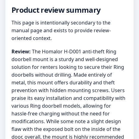
Product review summary
This page is intentionally secondary to the
manual page and exists to provide review-
oriented context.
Review:
The Homalor H-D001 anti-theft Ring
doorbell mount is a sturdy and well-designed
solution for renters looking to secure their Ring
doorbells without drilling. Made entirely of
metal, this mount offers durability and theft
prevention with hidden mounting screws. Users
praise its easy installation and compatibility with
various Ring doorbell models, allowing for
hassle-free charging without the need for
modifications. While some note a slight design
flaw with the exposed bolt on the inside of the
door, overall, the mount is highly recommended