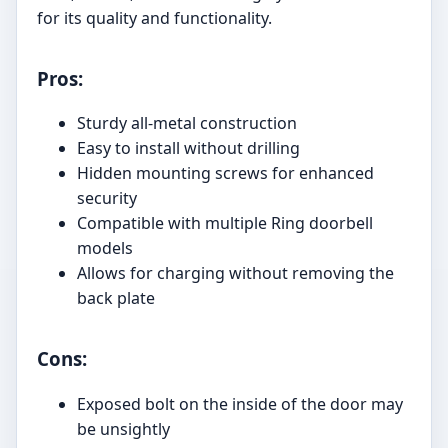
for its quality and functionality.
Pros:
Sturdy all-metal construction
Easy to install without drilling
Hidden mounting screws for enhanced
security
Compatible with multiple Ring doorbell
models
Allows for charging without removing the
back plate
Cons:
Exposed bolt on the inside of the door may
be unsightly