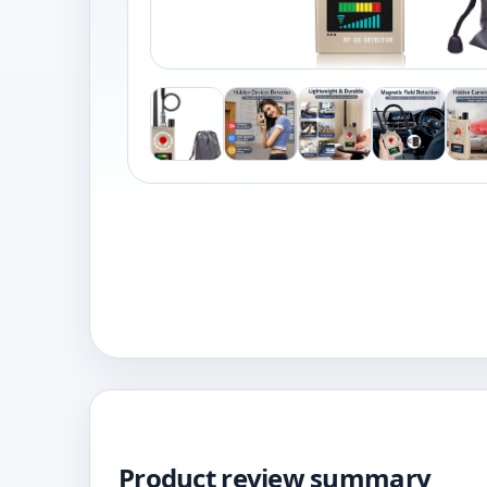
Product review summary