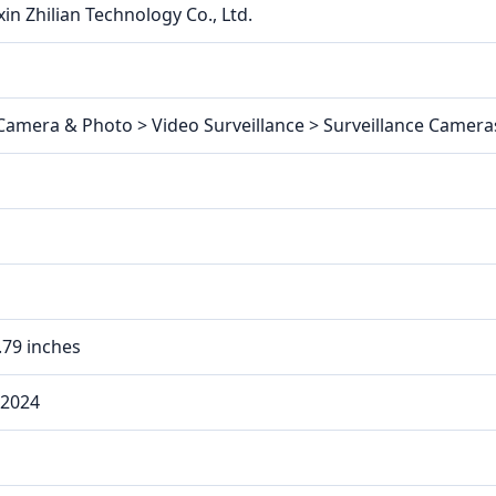
in Zhilian Technology Co., Ltd.
 Camera & Photo > Video Surveillance > Surveillance Camer
0.79 inches
 2024