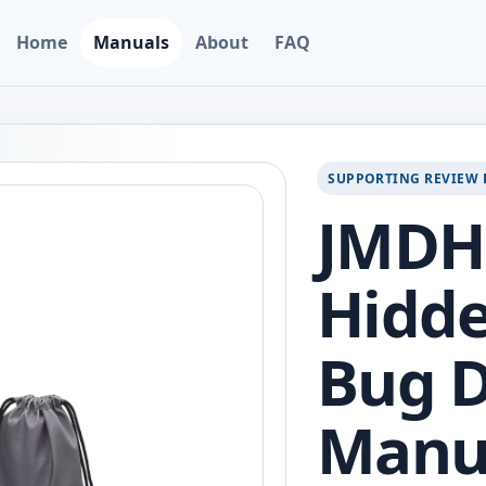
Home
Manuals
About
FAQ
SUPPORTING REVIEW 
JMDH
Hidd
Bug D
Manu