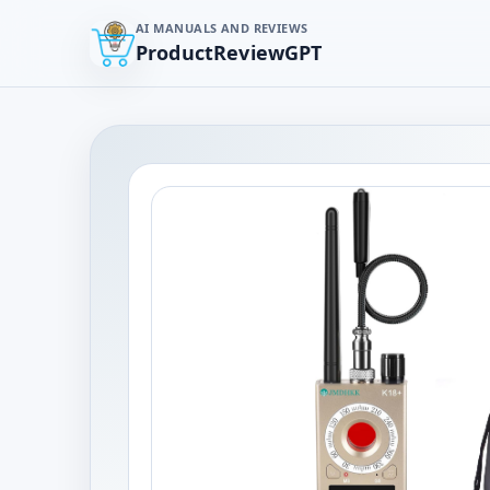
AI MANUALS AND REVIEWS
ProductReviewGPT