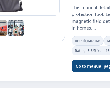
This manual detai
protection tool. L
magnetic field det
in homes,…
Brand: JMDHKK
M
Rating: 3.8/5 from 6
Go to manual pa