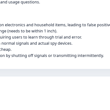
 and usage questions.
n electronics and household items, leading to false positiv
nge (needs to be within 1 inch).
uiring users to learn through trial and error.
n normal signals and actual spy devices.
 cheap.
n by shutting off signals or transmitting intermittently.