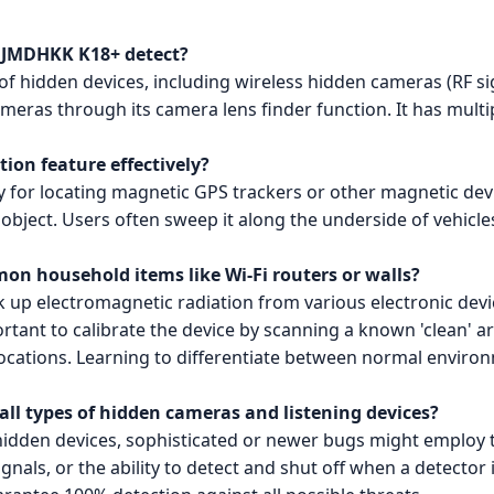
e JMDHKK K18+ detect?
of hidden devices, including wireless hidden cameras (RF sig
ameras through its camera lens finder function. It has multi
tion feature effectively?
y for locating magnetic GPS trackers or other magnetic devic
d object. Users often sweep it along the underside of vehicle
on household items like Wi-Fi routers or walls?
ck up electromagnetic radiation from various electronic devi
portant to calibrate the device by scanning a known 'clean' ar
 locations. Learning to differentiate between normal envir
all types of hidden cameras and listening devices?
idden devices, sophisticated or newer bugs might employ t
nals, or the ability to detect and shut off when a detector is