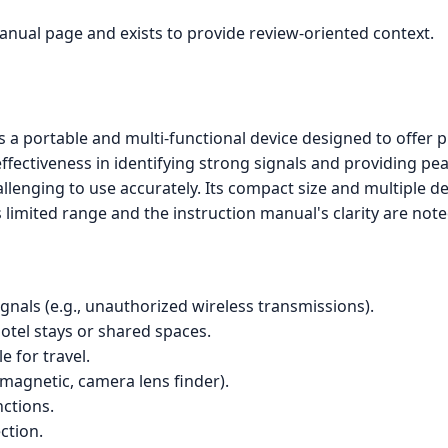
manual page and exists to provide review-oriented context.
 portable and multi-functional device designed to offer pr
fectiveness in identifying strong signals and providing peac
enging to use accurately. Its compact size and multiple de
 limited range and the instruction manual's clarity are no
ignals (e.g., unauthorized wireless transmissions).
hotel stays or shared spaces.
e for travel.
magnetic, camera lens finder).
nctions.
ction.