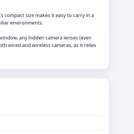
ts compact size makes it easy to carry in a
iliar environments.
g window, any hidden camera lenses (even
oth wired and wireless cameras, as it relies