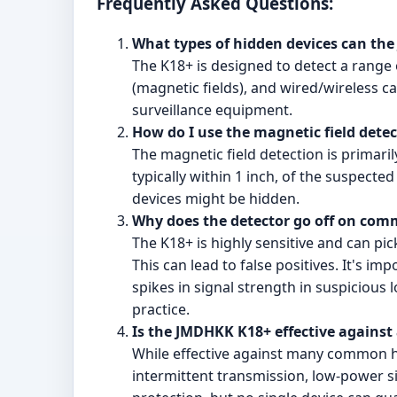
Frequently Asked Questions:
What types of hidden devices can th
The K18+ is designed to detect a range 
(magnetic fields), and wired/wireless c
surveillance equipment.
How do I use the magnetic field detec
The magnetic field detection is primaril
typically within 1 inch, of the suspecte
devices might be hidden.
Why does the detector go off on comm
The K18+ is highly sensitive and can pi
This can lead to false positives. It's im
spikes in signal strength in suspicious
practice.
Is the JMDHKK K18+ effective against 
While effective against many common h
intermittent transmission, low-power sig