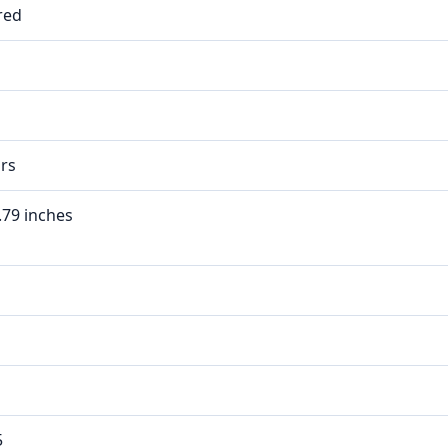
red
rs
0.79 inches
5