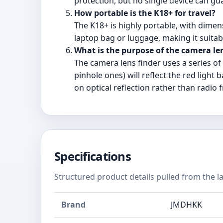
protection, but no single device can gu
How portable is the K18+ for travel?
The K18+ is highly portable, with dimens
laptop bag or luggage, making it suitab
What is the purpose of the camera le
The camera lens finder uses a series o
pinhole ones) will reflect the red light
on optical reflection rather than radio 
Specifications
Structured product details pulled from the la
Brand
JMDHKK