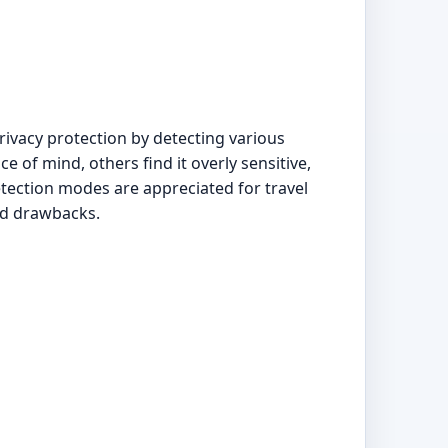
ivacy protection by detecting various
e of mind, others find it overly sensitive,
tection modes are appreciated for travel
ted drawbacks.