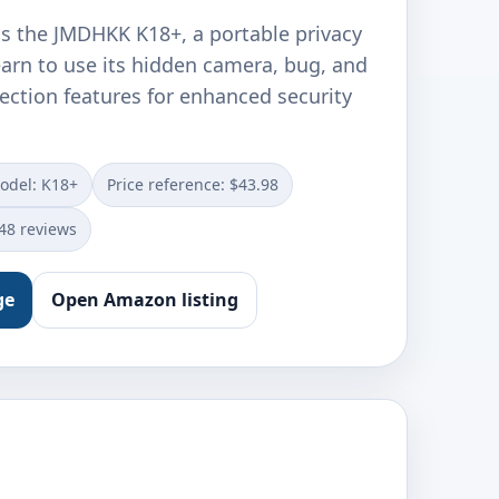
ls the JMDHKK K18+, a portable privacy
earn to use its hidden camera, bug, and
ection features for enhanced security
odel: K18+
Price reference: $43.98
348 reviews
ge
Open Amazon listing