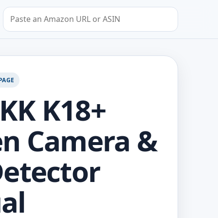
Search by Amazon URL or ASIN
PAGE
KK K18+
en Camera &
etector
al