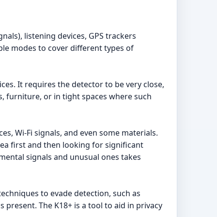
nals), listening devices, GPS trackers
ple modes to cover different types of
es. It requires the detector to be very close,
s, furniture, or in tight spaces where such
ces, Wi-Fi signals, and even some materials.
ea first and then looking for significant
onmental signals and unusual ones takes
echniques to evade detection, such as
 present. The K18+ is a tool to aid in privacy