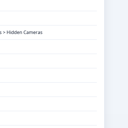
as > Hidden Cameras