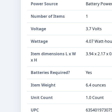
Power Source
Battery Powe
Number of Items
1
Voltage
3.7 Volts
Wattage
4.07 Watt-hou
Item dimensions L x W
3.94 x 2.17 x 
x H
Batteries Required?
Yes
Item Weight
6.4 ounces
Unit Count
1.0 Count
UPC
63540197307