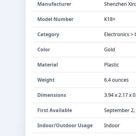
Manufacturer
Shenzhen Xinx
Model Number
K18+
Category
Electronics >
Color
Gold
Material
Plastic
Weight
6.4 ounces
Dimensions
3.94 x 2.17 x 
First Available
September 2,
Indoor/Outdoor Usage
Indoor