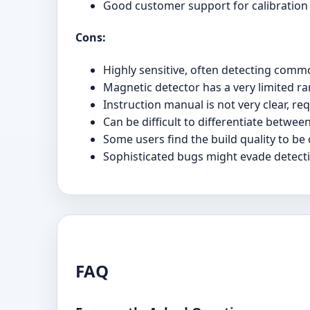
Good customer support for calibration
Cons:
Highly sensitive, often detecting commo
Magnetic detector has a very limited ra
Instruction manual is not very clear, req
Can be difficult to differentiate betwee
Some users find the build quality to be
Sophisticated bugs might evade detectio
FAQ