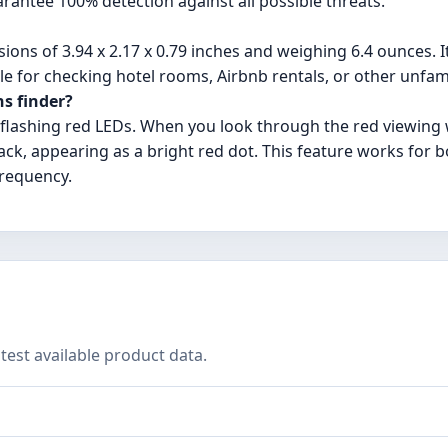
arantee 100% detection against all possible threats.
ions of 3.94 x 2.17 x 0.79 inches and weighing 6.4 ounces. I
le for checking hotel rooms, Airbnb rentals, or other unfam
ns finder?
f flashing red LEDs. When you look through the red viewin
 back, appearing as a bright red dot. This feature works for b
frequency.
test available product data.