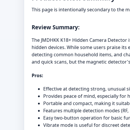
This page is intentionally secondary to the 
Review Summary:
The JMDHKK K18+ Hidden Camera Detector is a
hidden devices. While some users praise its ef
detecting common household items, and chall
and quick scans, but the magnetic detector's
Pros:
Effective at detecting strong, unusual s
Provides peace of mind, especially for 
Portable and compact, making it suitabl
Features multiple detection modes (RF, 
Easy two-button operation for basic fu
Vibrate mode is useful for discreet dete