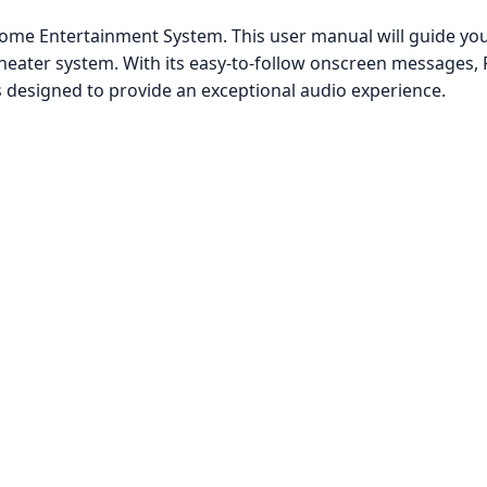
 Home Entertainment System. This user manual will guide y
eater system. With its easy-to-follow onscreen messages, 
 is designed to provide an exceptional audio experience.