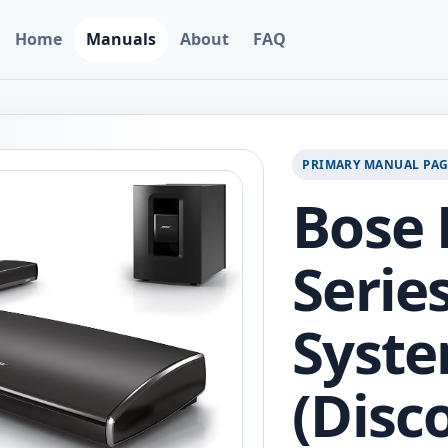
Home
Manuals
About
FAQ
PRIMARY MANUAL PA
Bose 
Serie
Syst
(Disc