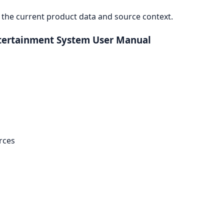
the current product data and source context.
Entertainment System User Manual
rces