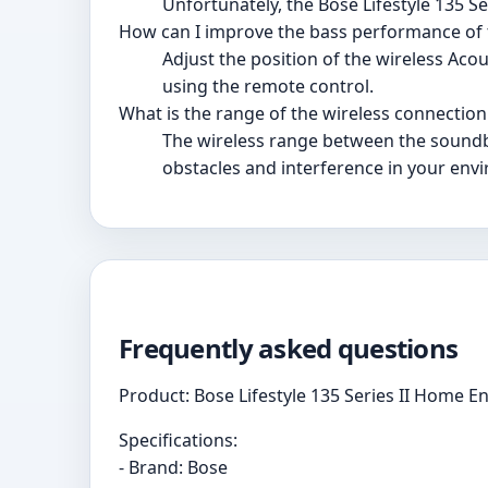
Unfortunately, the Bose Lifestyle 135 S
How can I improve the bass performance of
Adjust the position of the wireless Ac
using the remote control.
What is the range of the wireless connecti
The wireless range between the soundb
obstacles and interference in your env
Frequently asked questions
Product: Bose Lifestyle 135 Series II Home 
Specifications:
- Brand: Bose