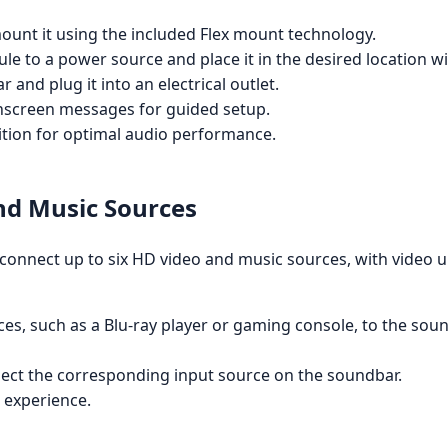
mount it using the included Flex mount technology.
e to a power source and place it in the desired location w
and plug it into an electrical outlet.
nscreen messages for guided setup.
ition for optimal audio performance.
nd Music Sources
o connect up to six HD video and music sources, with video 
s, such as a Blu-ray player or gaming console, to the sou
lect the corresponding input source on the soundbar.
 experience.