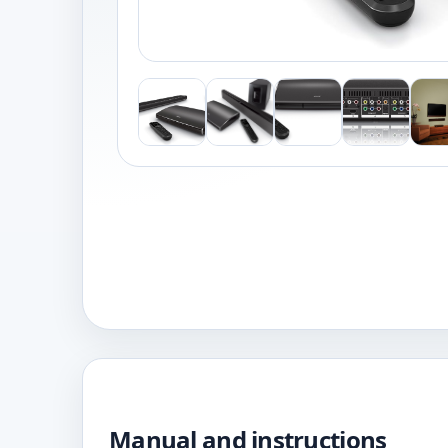
Manual and instructions