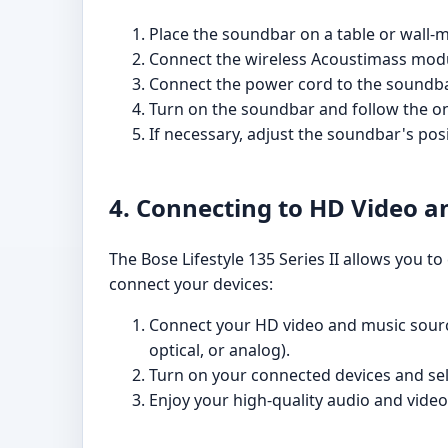
Place the soundbar on a table or wall-
Connect the wireless Acoustimass modul
Connect the power cord to the soundbar 
Turn on the soundbar and follow the o
If necessary, adjust the soundbar's pos
4. Connecting to HD Video a
The Bose Lifestyle 135 Series II allows you t
connect your devices:
Connect your HD video and music source
optical, or analog).
Turn on your connected devices and se
Enjoy your high-quality audio and video