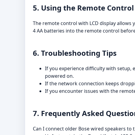
5. Using the Remote Control
The remote control with LCD display allows yo
4 AA batteries into the remote control befor
6. Troubleshooting Tips
If you experience difficulty with setup
powered on.
If the network connection keeps droppi
If you encounter issues with the remote
7. Frequently Asked Questio
Can I connect older Bose wired speakers to th