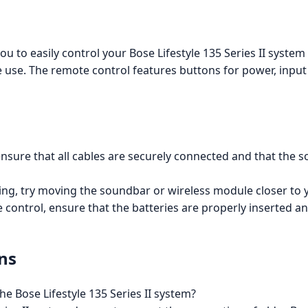
u to easily control your Bose Lifestyle 135 Series II syste
e use. The remote control features buttons for power, input
, ensure that all cables are securely connected and that t
ng, try moving the soundbar or wireless module closer to y
 control, ensure that the batteries are properly inserted a
ns
e Bose Lifestyle 135 Series II system?