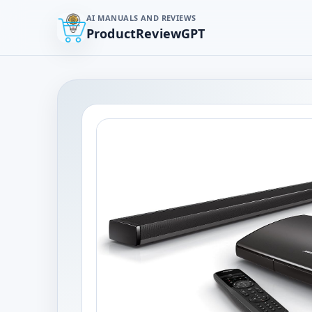
AI MANUALS AND REVIEWS
ProductReviewGPT