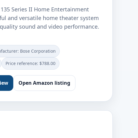
e 135 Series II Home Entertainment
ful and versatile home theater system
h-quality sound and video performance.
facturer: Bose Corporation
Price reference: $788.00
view
Open Amazon listing