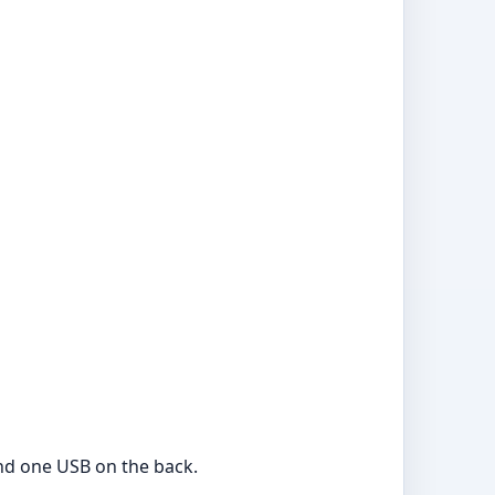
and one USB on the back.