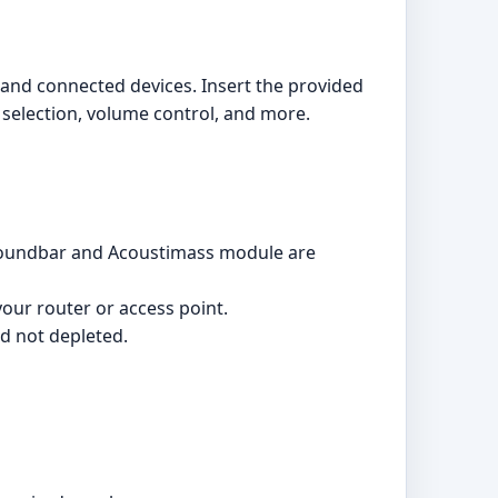
m and connected devices. Insert the provided
 selection, volume control, and more.
he soundbar and Acoustimass module are
our router or access point.
nd not depleted.