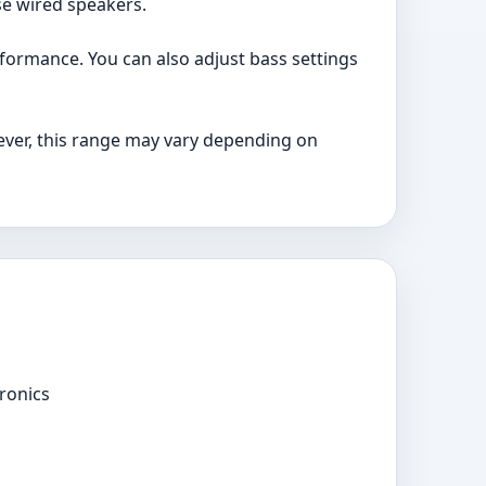
se wired speakers.
formance. You can also adjust bass settings
ver, this range may vary depending on
ronics