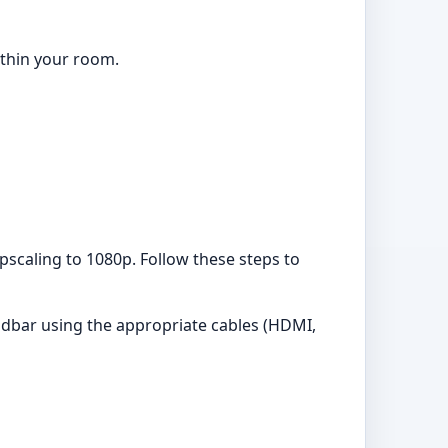
ithin your room.
upscaling to 1080p. Follow these steps to
ndbar using the appropriate cables (HDMI,