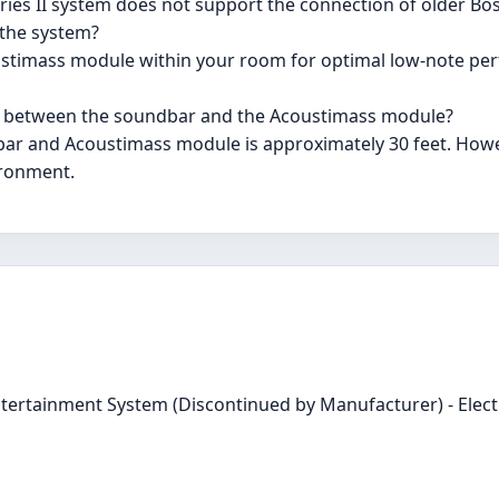
eries II system does not support the connection of older Bo
 the system?
oustimass module within your room for optimal low-note per
on between the soundbar and the Acoustimass module?
ar and Acoustimass module is approximately 30 feet. Howe
ironment.
Entertainment System (Discontinued by Manufacturer) - Elect