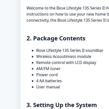
Welcome to the Bose Lifestyle 135 Series II
instructions on how to use your new home th
connectivity, the Bose Lifestyle 135 Series II
2. Package Contents
Bose Lifestyle 135 Series II soundbar
Wireless Acoustimass module
Remote control with LCD display
AM/FM tuner
Power cord
4 AA batteries
User manual
3. Setting Up the System