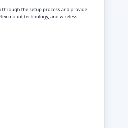
ou through the setup process and provide
Flex mount technology, and wireless