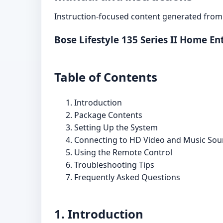
Instruction-focused content generated from 
Bose Lifestyle 135 Series II Home 
Table of Contents
Introduction
Package Contents
Setting Up the System
Connecting to HD Video and Music Sou
Using the Remote Control
Troubleshooting Tips
Frequently Asked Questions
1. Introduction