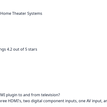
 > Home Theater Systems
ngs 4.2 out of 5 stars
MI plugin to and from television?
e three HDMI's, two digital component inputs, one AV input, 