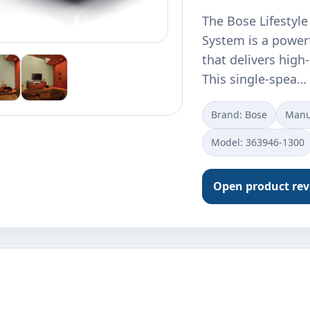
The Bose Lifestyl
System is a power
that delivers hig
This single-spea…
Brand: Bose
Manu
Model: 363946-1300
Open product re