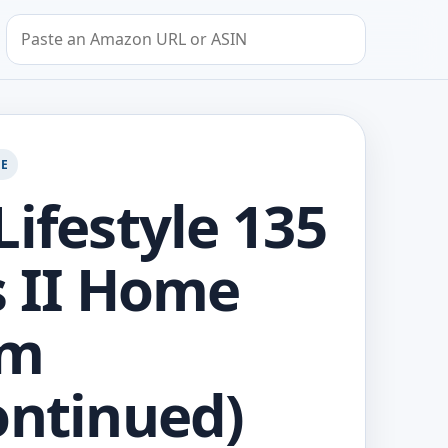
Search by Amazon URL or ASIN
GE
Lifestyle 135
s II Home
em
ontinued)