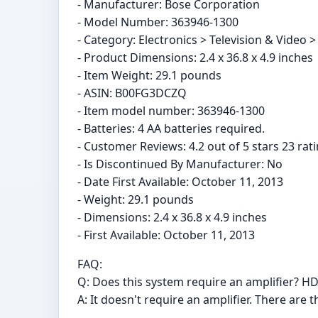
- Manufacturer: Bose Corporation
- Model Number: 363946-1300
- Category: Electronics > Television & Video
- Product Dimensions: 2.4 x 36.8 x 4.9 inches
- Item Weight: 29.1 pounds
- ASIN: B00FG3DCZQ
- Item model number: 363946-1300
- Batteries: 4 AA batteries required.
- Customer Reviews: 4.2 out of 5 stars 23 rati
- Is Discontinued By Manufacturer: No
- Date First Available: October 11, 2013
- Weight: 29.1 pounds
- Dimensions: 2.4 x 36.8 x 4.9 inches
- First Available: October 11, 2013
FAQ:
Q: Does this system require an amplifier? HD
A: It doesn't require an amplifier. There ar