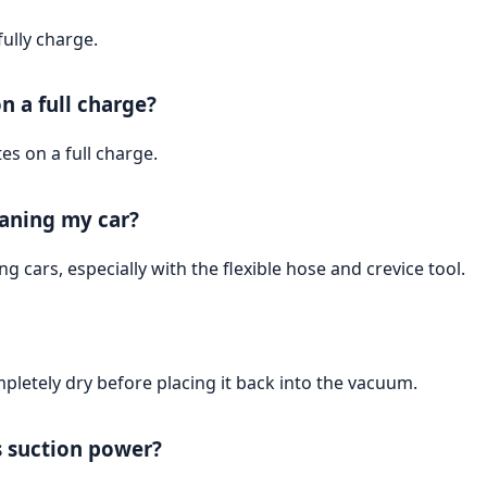
ully charge.
n a full charge?
s on a full charge.
eaning my car?
ng cars, especially with the flexible hose and crevice tool.
ompletely dry before placing it back into the vacuum.
s suction power?