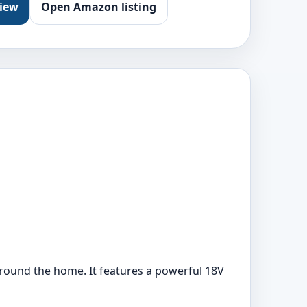
view
Open Amazon listing
ound the home. It features a powerful 18V