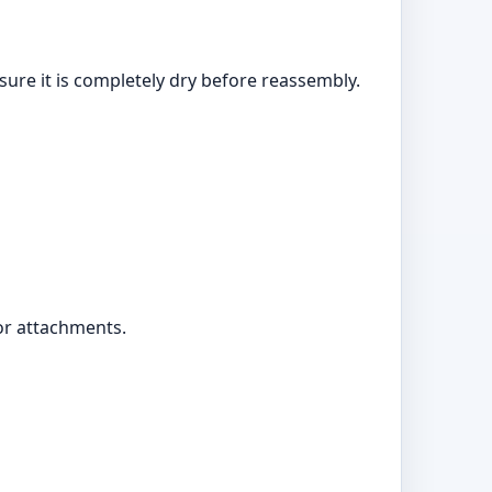
sure it is completely dry before reassembly.
 or attachments.