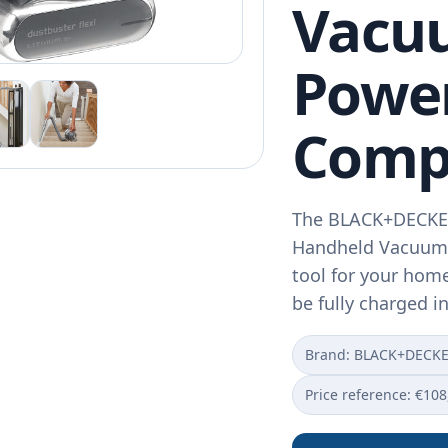
Vacuu
Power
Comp
The BLACK+DECKER
Handheld Vacuum i
tool for your home
be fully charged i
Brand: BLACK+DECK
Price reference: €108