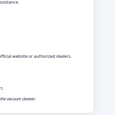
ssistance.
ficial website or authorized dealers.
t.
 the vacuum cleaner.