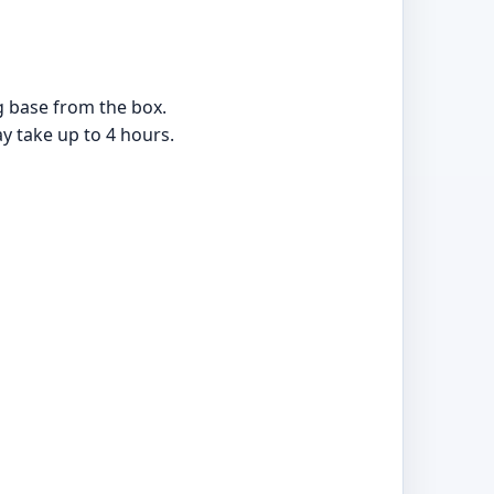
ng base from the box.
ay take up to 4 hours.