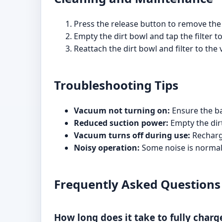
Press the release button to remove the d
Empty the dirt bowl and tap the filter t
Reattach the dirt bowl and filter to the
Troubleshooting Tips
Vacuum not turning on:
Ensure the ba
Reduced suction power:
Empty the dirt
Vacuum turns off during use:
Recharge
Noisy operation:
Some noise is normal, 
Frequently Asked Questions
How long does it take to fully char