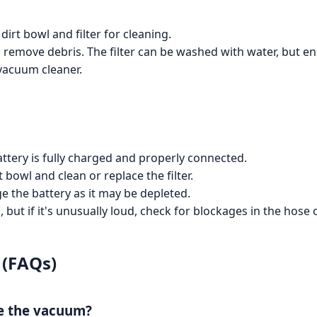
irt bowl and filter for cleaning.
o remove debris. The filter can be washed with water, but en
 vacuum cleaner.
ttery is fully charged and properly connected.
 bowl and clean or replace the filter.
 the battery as it may be depleted.
but if it's unusually loud, check for blockages in the hose
 (FAQs)
ge the vacuum?