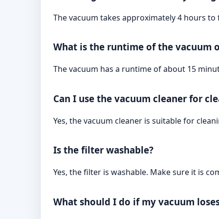
The vacuum takes approximately 4 hours to f
What is the runtime of the vacuum o
The vacuum has a runtime of about 15 minute
Can I use the vacuum cleaner for cl
Yes, the vacuum cleaner is suitable for cleani
Is the filter washable?
Yes, the filter is washable. Make sure it is c
What should I do if my vacuum lose