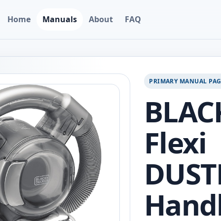
Home
Manuals
About
FAQ
PRIMARY MANUAL PA
BLAC
Flexi
DUST
Hand