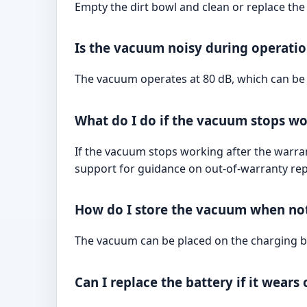
Empty the dirt bowl and clean or replace the 
Is the vacuum noisy during operati
The vacuum operates at 80 dB, which can be c
What do I do if the vacuum stops wo
If the vacuum stops working after the warra
support for guidance on out-of-warranty rep
How do I store the vacuum when not
The vacuum can be placed on the charging bas
Can I replace the battery if it wears 