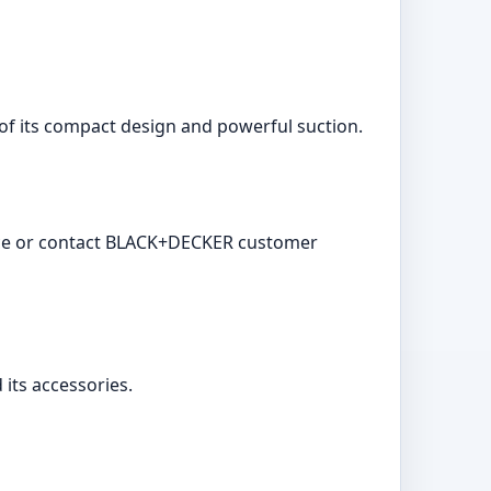
 of its compact design and powerful suction.
rvice or contact BLACK+DECKER customer
its accessories.