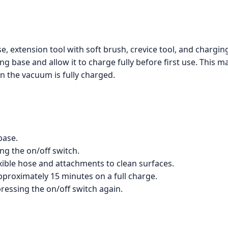
e, extension tool with soft brush, crevice tool, and chargi
g base and allow it to charge fully before first use. This m
n the vacuum is fully charged.
base.
g the on/off switch.
xible hose and attachments to clean surfaces.
proximately 15 minutes on a full charge.
pressing the on/off switch again.