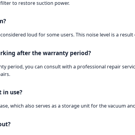
filter to restore suction power.
on?
onsidered loud for some users. This noise level is a result
rking after the warranty period?
nty period, you can consult with a professional repair se
airs.
 in use?
e, which also serves as a storage unit for the vacuum and 
out?