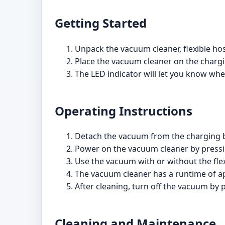
Getting Started
Unpack the vacuum cleaner, flexible hos
Place the vacuum cleaner on the chargin
The LED indicator will let you know whe
Operating Instructions
Detach the vacuum from the charging 
Power on the vacuum cleaner by pressin
Use the vacuum with or without the fle
The vacuum cleaner has a runtime of ap
After cleaning, turn off the vacuum by 
Cleaning and Maintenance