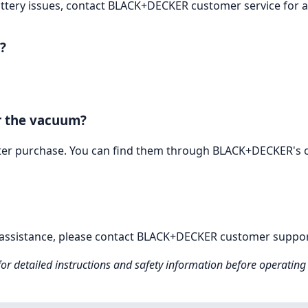
 battery issues, contact BLACK+DECKER customer service for a
?
or the vacuum?
after purchase. You can find them through BLACK+DECKER's of
e assistance, please contact BLACK+DECKER customer suppor
for detailed instructions and safety information before operating