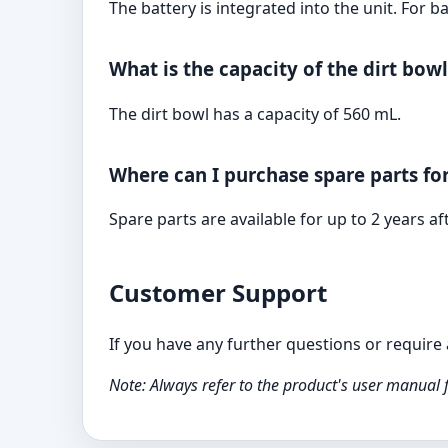
The battery is integrated into the unit. For
What is the capacity of the dirt bowl
The dirt bowl has a capacity of 560 mL.
Where can I purchase spare parts f
Spare parts are available for up to 2 years 
Customer Support
If you have any further questions or requir
Note: Always refer to the product's user manual 