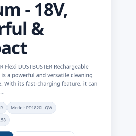
m - 18V,
ful &
act
 Flexi DUSTBUSTER Rechargeable
s a powerful and versatile cleaning
. With its fast-charging feature, it can
n…
ER
Model: ‎PD1820L-QW
,58