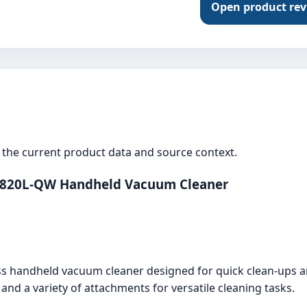
Open product re
the current product data and source context.
1820L-QW Handheld Vacuum Cleaner
 handheld vacuum cleaner designed for quick clean-ups ar
, and a variety of attachments for versatile cleaning tasks.