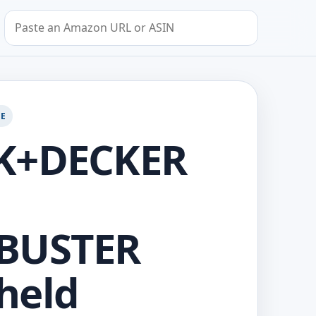
Search by Amazon URL or ASIN
GE
K+DECKER
BUSTER
held