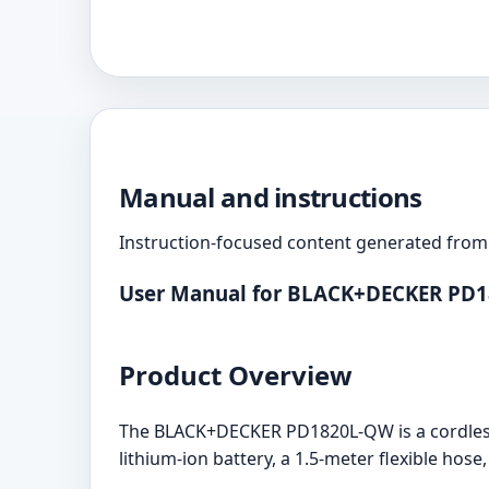
Manual and instructions
Instruction-focused content generated from 
User Manual for BLACK+DECKER PD
Product Overview
The BLACK+DECKER PD1820L-QW is a cordless
lithium-ion battery, a 1.5-meter flexible hose