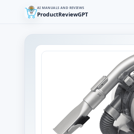
AI MANUALS AND REVIEWS
ProductReviewGPT