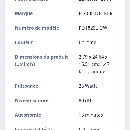
Marque
‎BLACK+DECKER
Numéro de modèle
‎PD1820L-QW
Couleur
‎Chrome
Dimensions du produit
‎2,79 x 24,64 x
(L x l x h)
16,51 cm; 1,47
kilogrammes
Puissance
‎25 Watts
Niveau sonore
‎80 dB
Autonomie
‎15 minutes
Compatibilité du
‎Cellphone