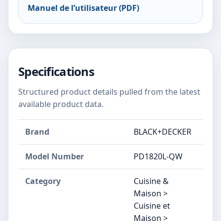
Manuel de l’utilisateur (PDF)
Specifications
Structured product details pulled from the latest
available product data.
Brand
BLACK+DECKER
Model Number
‎PD1820L-QW
Category
Cuisine &
Maison >
Cuisine et
Maison >