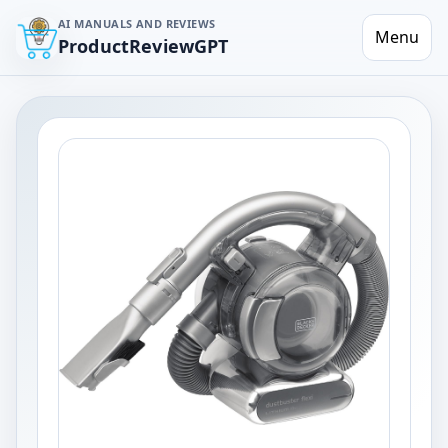
AI MANUALS AND REVIEWS
Menu
ProductReviewGPT