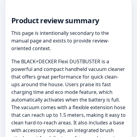
Product review summary
This page is intentionally secondary to the
manual page and exists to provide review-
oriented context.
The BLACK+DECKER Flexi DUSTBUSTER is a
powerful and compact handheld vacuum cleaner
that offers great performance for quick clean-
ups around the house. Users praise its fast
charging time and eco mode feature, which
automatically activates when the battery is full.
The vacuum comes with a flexible extension hose
that can reach up to 1.5 meters, making it easy to
clean hard-to-reach areas. It also includes a base
with accessory storage, an integrated brush