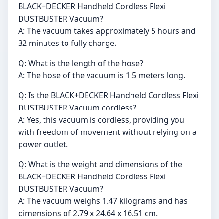
BLACK+DECKER Handheld Cordless Flexi
DUSTBUSTER Vacuum?
A: The vacuum takes approximately 5 hours and
32 minutes to fully charge.
Q: What is the length of the hose?
A: The hose of the vacuum is 1.5 meters long.
Q: Is the BLACK+DECKER Handheld Cordless Flexi
DUSTBUSTER Vacuum cordless?
A: Yes, this vacuum is cordless, providing you
with freedom of movement without relying on a
power outlet.
Q: What is the weight and dimensions of the
BLACK+DECKER Handheld Cordless Flexi
DUSTBUSTER Vacuum?
A: The vacuum weighs 1.47 kilograms and has
dimensions of 2.79 x 24.64 x 16.51 cm.