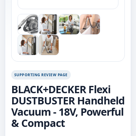
SUPPORTING REVIEW PAGE
BLACK+DECKER Flexi
DUSTBUSTER Handheld
Vacuum - 18V, Powerful
& Compact