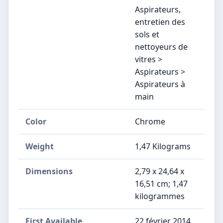
Aspirateurs,
entretien des
sols et
nettoyeurs de
vitres >
Aspirateurs >
Aspirateurs à
main
Color
‎Chrome
Weight
‎1,47 Kilograms
Dimensions
‎2,79 x 24,64 x
16,51 cm; 1,47
kilogrammes
First Available
22 février 2014