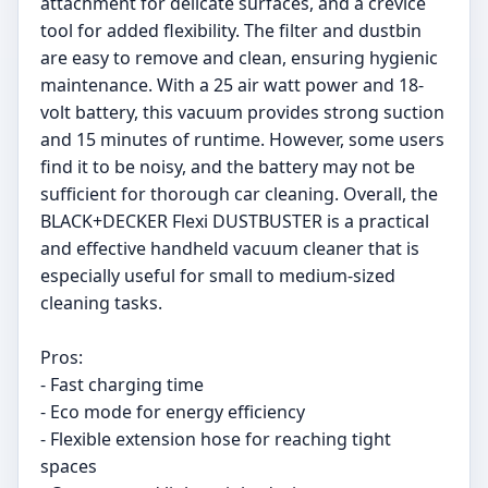
attachment for delicate surfaces, and a crevice
tool for added flexibility. The filter and dustbin
are easy to remove and clean, ensuring hygienic
maintenance. With a 25 air watt power and 18-
volt battery, this vacuum provides strong suction
and 15 minutes of runtime. However, some users
find it to be noisy, and the battery may not be
sufficient for thorough car cleaning. Overall, the
BLACK+DECKER Flexi DUSTBUSTER is a practical
and effective handheld vacuum cleaner that is
especially useful for small to medium-sized
cleaning tasks.
Pros:
- Fast charging time
- Eco mode for energy efficiency
- Flexible extension hose for reaching tight
spaces