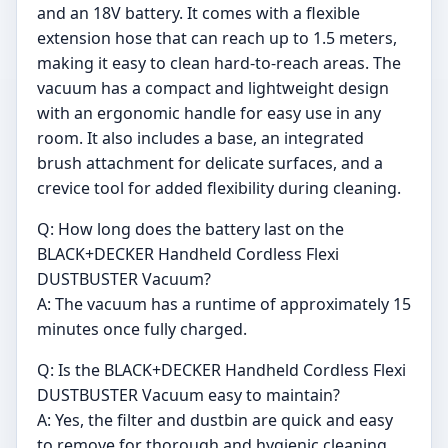
and an 18V battery. It comes with a flexible
extension hose that can reach up to 1.5 meters,
making it easy to clean hard-to-reach areas. The
vacuum has a compact and lightweight design
with an ergonomic handle for easy use in any
room. It also includes a base, an integrated
brush attachment for delicate surfaces, and a
crevice tool for added flexibility during cleaning.
Q: How long does the battery last on the
BLACK+DECKER Handheld Cordless Flexi
DUSTBUSTER Vacuum?
A: The vacuum has a runtime of approximately 15
minutes once fully charged.
Q: Is the BLACK+DECKER Handheld Cordless Flexi
DUSTBUSTER Vacuum easy to maintain?
A: Yes, the filter and dustbin are quick and easy
to remove for thorough and hygienic cleaning.