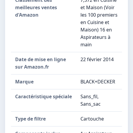
Classement des
7,572 en Cuisine
meilleures ventes
et Maison (Voir
d'Amazon
les 100 premiers
en Cuisine et
Maison) 16 en
Aspirateurs à
main
Date de mise en ligne
22 février 2014
sur Amazon.fr
Marque
BLACK+DECKER
Caractéristique spéciale
Sans_fil,
Sans_sac
Type de filtre
Cartouche