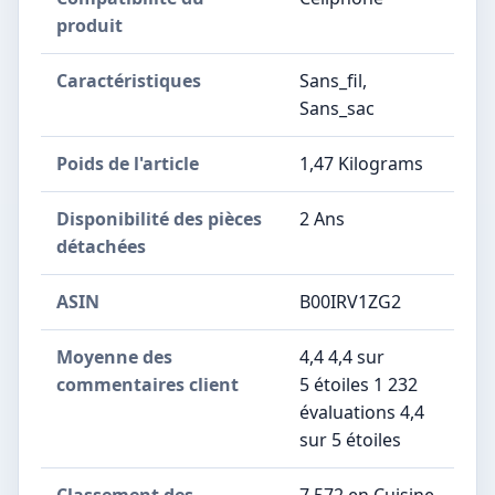
produit
Caractéristiques
‎Sans_fil,
Sans_sac
Poids de l'article
‎1,47 Kilograms
Disponibilité des pièces
‎2 Ans
détachées
ASIN
B00IRV1ZG2
Moyenne des
4,4 4,4 sur
commentaires client
5 étoiles 1 232
évaluations 4,4
sur 5 étoiles