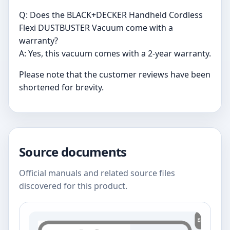
Q: Does the BLACK+DECKER Handheld Cordless
Flexi DUSTBUSTER Vacuum come with a
warranty?
A: Yes, this vacuum comes with a 2-year warranty.
Please note that the customer reviews have been
shortened for brevity.
Source documents
Official manuals and related source files
discovered for this product.