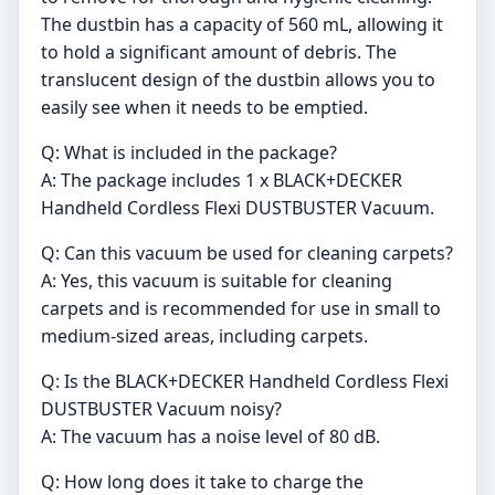
The dustbin has a capacity of 560 mL, allowing it
to hold a significant amount of debris. The
translucent design of the dustbin allows you to
easily see when it needs to be emptied.
Q: What is included in the package?
A: The package includes 1 x BLACK+DECKER
Handheld Cordless Flexi DUSTBUSTER Vacuum.
Q: Can this vacuum be used for cleaning carpets?
A: Yes, this vacuum is suitable for cleaning
carpets and is recommended for use in small to
medium-sized areas, including carpets.
Q: Is the BLACK+DECKER Handheld Cordless Flexi
DUSTBUSTER Vacuum noisy?
A: The vacuum has a noise level of 80 dB.
Q: How long does it take to charge the