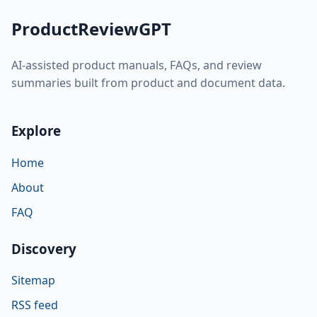
ProductReviewGPT
AI-assisted product manuals, FAQs, and review
summaries built from product and document data.
Explore
Home
About
FAQ
Discovery
Sitemap
RSS feed