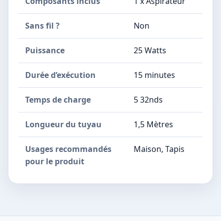
Composants inclus
1 x Aspirateur
Sans fil ?
Non
Puissance
25 Watts
Durée d’exécution
15 minutes
Temps de charge
5 32nds
Longueur du tuyau
1,5 Mètres
Usages recommandés
Maison, Tapis
pour le produit