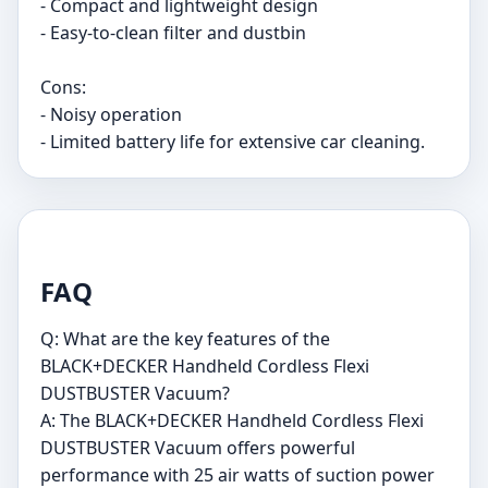
- Compact and lightweight design
- Easy-to-clean filter and dustbin
Cons:
- Noisy operation
- Limited battery life for extensive car cleaning.
FAQ
Q: What are the key features of the
BLACK+DECKER Handheld Cordless Flexi
DUSTBUSTER Vacuum?
A: The BLACK+DECKER Handheld Cordless Flexi
DUSTBUSTER Vacuum offers powerful
performance with 25 air watts of suction power