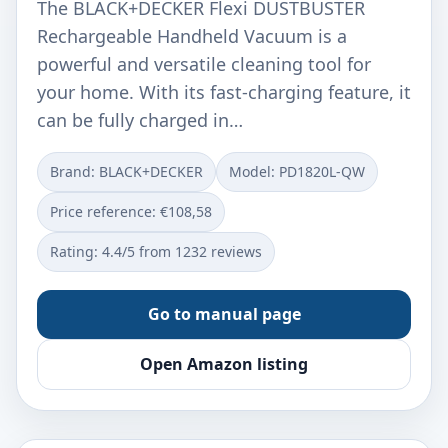
The BLACK+DECKER Flexi DUSTBUSTER
Rechargeable Handheld Vacuum is a
powerful and versatile cleaning tool for
your home. With its fast-charging feature, it
can be fully charged in…
Brand: BLACK+DECKER
Model: ‎PD1820L-QW
Price reference: €108,58
Rating: 4.4/5 from 1232 reviews
Go to manual page
Open Amazon listing