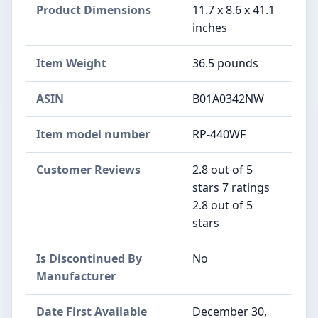
Product Dimensions
11.7 x 8.6 x 41.1
inches
Item Weight
36.5 pounds
ASIN
B01A0342NW
Item model number
RP-440WF
Customer Reviews
2.8 out of 5
stars 7 ratings
2.8 out of 5
stars
Is Discontinued By
No
Manufacturer
Date First Available
December 30,