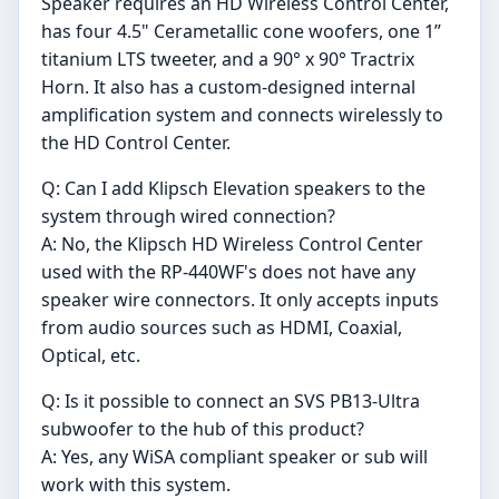
Speaker requires an HD Wireless Control Center,
has four 4.5" Cerametallic cone woofers, one 1”
titanium LTS tweeter, and a 90° x 90° Tractrix
Horn. It also has a custom-designed internal
amplification system and connects wirelessly to
the HD Control Center.
Q: Can I add Klipsch Elevation speakers to the
system through wired connection?
A: No, the Klipsch HD Wireless Control Center
used with the RP-440WF's does not have any
speaker wire connectors. It only accepts inputs
from audio sources such as HDMI, Coaxial,
Optical, etc.
Q: Is it possible to connect an SVS PB13-Ultra
subwoofer to the hub of this product?
A: Yes, any WiSA compliant speaker or sub will
work with this system.