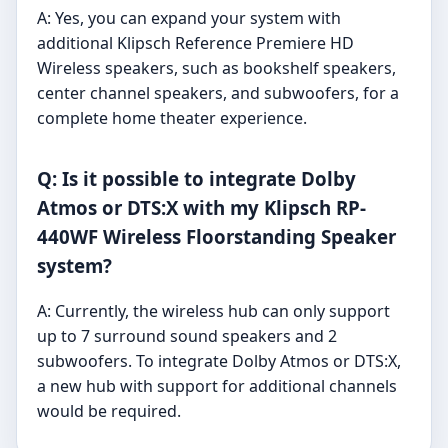
A: Yes, you can expand your system with
additional Klipsch Reference Premiere HD
Wireless speakers, such as bookshelf speakers,
center channel speakers, and subwoofers, for a
complete home theater experience.
Q: Is it possible to integrate Dolby
Atmos or DTS:X with my Klipsch RP-
440WF Wireless Floorstanding Speaker
system?
A: Currently, the wireless hub can only support
up to 7 surround sound speakers and 2
subwoofers. To integrate Dolby Atmos or DTS:X,
a new hub with support for additional channels
would be required.