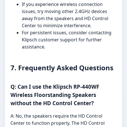
If you experience wireless connection
issues, try moving other 2.4GHz devices
away from the speakers and HD Control
Center to minimize interference.
For persistent issues, consider contacting
Klipsch customer support for further
assistance.
7. Frequently Asked Questions
Q: Can I use the Klipsch RP-440WF
Wireless Floorstanding Speakers
without the HD Control Center?
A: No, the speakers require the HD Control
Center to function properly. The HD Control