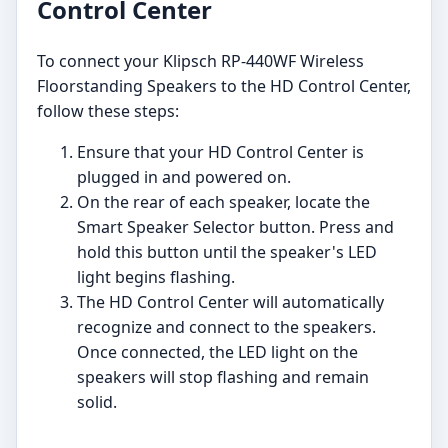
Control Center
To connect your Klipsch RP-440WF Wireless
Floorstanding Speakers to the HD Control Center,
follow these steps:
Ensure that your HD Control Center is
plugged in and powered on.
On the rear of each speaker, locate the
Smart Speaker Selector button. Press and
hold this button until the speaker's LED
light begins flashing.
The HD Control Center will automatically
recognize and connect to the speakers.
Once connected, the LED light on the
speakers will stop flashing and remain
solid.