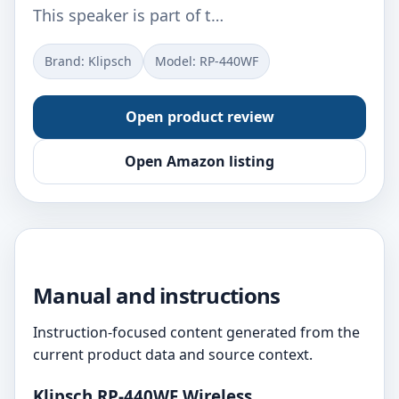
This speaker is part of t…
Brand: Klipsch
Model: RP-440WF
Open product review
Open Amazon listing
Manual and instructions
Instruction-focused content generated from the
current product data and source context.
Klipsch RP-440WF Wireless