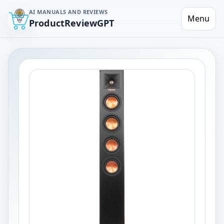
AI MANUALS AND REVIEWS
Menu
ProductReviewGPT