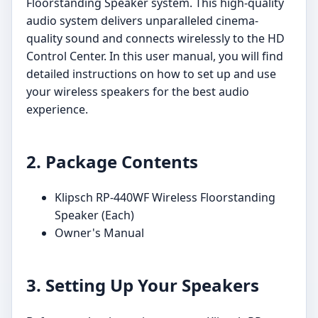
Floorstanding Speaker system. This high-quality
audio system delivers unparalleled cinema-
quality sound and connects wirelessly to the HD
Control Center. In this user manual, you will find
detailed instructions on how to set up and use
your wireless speakers for the best audio
experience.
2. Package Contents
Klipsch RP-440WF Wireless Floorstanding
Speaker (Each)
Owner's Manual
3. Setting Up Your Speakers