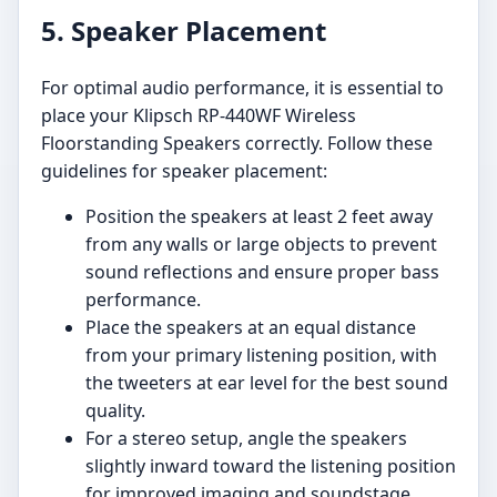
5. Speaker Placement
For optimal audio performance, it is essential to
place your Klipsch RP-440WF Wireless
Floorstanding Speakers correctly. Follow these
guidelines for speaker placement:
Position the speakers at least 2 feet away
from any walls or large objects to prevent
sound reflections and ensure proper bass
performance.
Place the speakers at an equal distance
from your primary listening position, with
the tweeters at ear level for the best sound
quality.
For a stereo setup, angle the speakers
slightly inward toward the listening position
for improved imaging and soundstage.