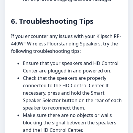
6. Troubleshooting Tips
If you encounter any issues with your Klipsch RP-
440WF Wireless Floorstanding Speakers, try the
following troubleshooting tips:
Ensure that your speakers and HD Control
Center are plugged in and powered on.
Check that the speakers are properly
connected to the HD Control Center. If
necessary, press and hold the Smart
Speaker Selector button on the rear of each
speaker to reconnect them.
Make sure there are no objects or walls
blocking the signal between the speakers
and the HD Control Center.