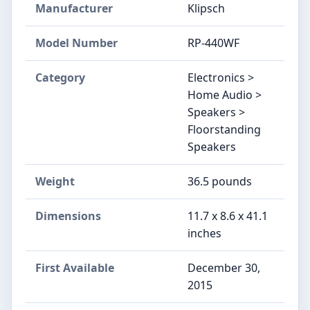
Manufacturer
Klipsch
Model Number
RP-440WF
Category
Electronics >
Home Audio >
Speakers >
Floorstanding
Speakers
Weight
36.5 pounds
Dimensions
11.7 x 8.6 x 41.1
inches
First Available
December 30,
2015