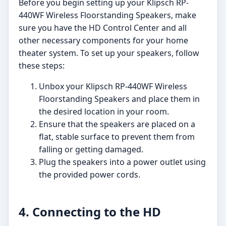
Before you begin setting up your Klipsch RP-
440WF Wireless Floorstanding Speakers, make
sure you have the HD Control Center and all
other necessary components for your home
theater system. To set up your speakers, follow
these steps:
Unbox your Klipsch RP-440WF Wireless
Floorstanding Speakers and place them in
the desired location in your room.
Ensure that the speakers are placed on a
flat, stable surface to prevent them from
falling or getting damaged.
Plug the speakers into a power outlet using
the provided power cords.
4. Connecting to the HD