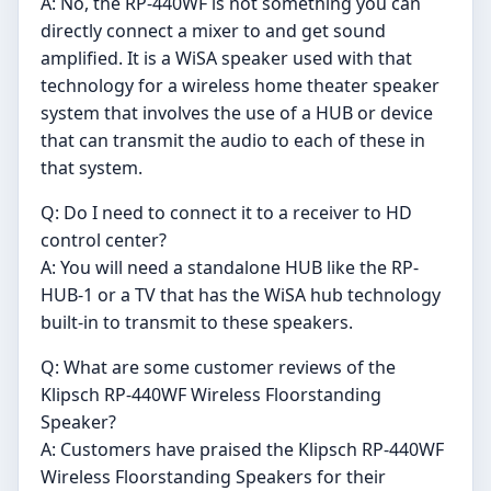
A: No, the RP-440WF is not something you can
directly connect a mixer to and get sound
amplified. It is a WiSA speaker used with that
technology for a wireless home theater speaker
system that involves the use of a HUB or device
that can transmit the audio to each of these in
that system.
Q: Do I need to connect it to a receiver to HD
control center?
A: You will need a standalone HUB like the RP-
HUB-1 or a TV that has the WiSA hub technology
built-in to transmit to these speakers.
Q: What are some customer reviews of the
Klipsch RP-440WF Wireless Floorstanding
Speaker?
A: Customers have praised the Klipsch RP-440WF
Wireless Floorstanding Speakers for their