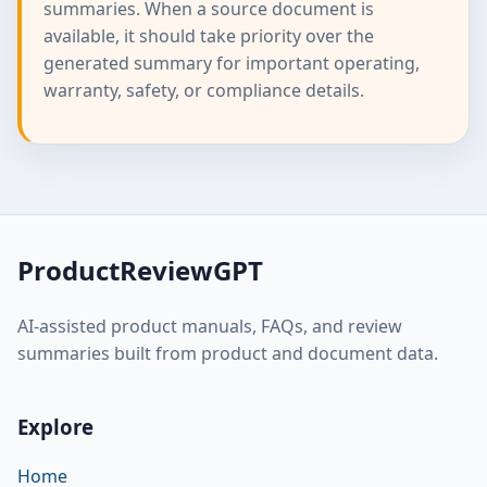
summaries. When a source document is
available, it should take priority over the
generated summary for important operating,
warranty, safety, or compliance details.
ProductReviewGPT
AI-assisted product manuals, FAQs, and review
summaries built from product and document data.
Explore
Home