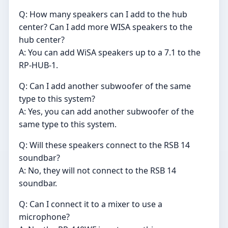
Q: How many speakers can I add to the hub
center? Can I add more WISA speakers to the
hub center?
A: You can add WiSA speakers up to a 7.1 to the
RP-HUB-1.
Q: Can I add another subwoofer of the same
type to this system?
A: Yes, you can add another subwoofer of the
same type to this system.
Q: Will these speakers connect to the RSB 14
soundbar?
A: No, they will not connect to the RSB 14
soundbar.
Q: Can I connect it to a mixer to use a
microphone?