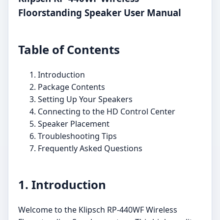
Floorstanding Speaker User Manual
Table of Contents
Introduction
Package Contents
Setting Up Your Speakers
Connecting to the HD Control Center
Speaker Placement
Troubleshooting Tips
Frequently Asked Questions
1. Introduction
Welcome to the Klipsch RP-440WF Wireless