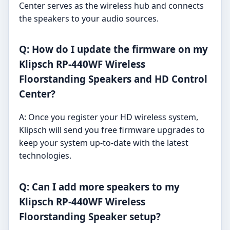
Center serves as the wireless hub and connects
the speakers to your audio sources.
Q: How do I update the firmware on my
Klipsch RP-440WF Wireless
Floorstanding Speakers and HD Control
Center?
A: Once you register your HD wireless system,
Klipsch will send you free firmware upgrades to
keep your system up-to-date with the latest
technologies.
Q: Can I add more speakers to my
Klipsch RP-440WF Wireless
Floorstanding Speaker setup?