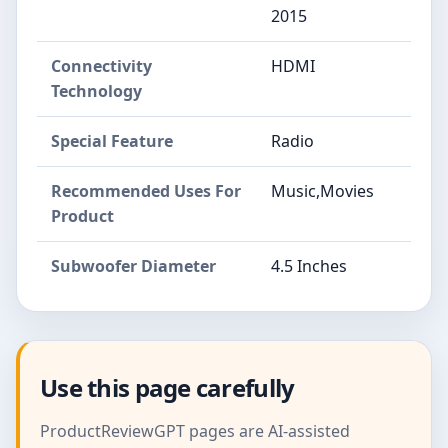
2015
Connectivity
HDMI
Technology
Special Feature
Radio
Recommended Uses For
Music,Movies
Product
Subwoofer Diameter
4.5 Inches
Use this page carefully
ProductReviewGPT pages are AI-assisted