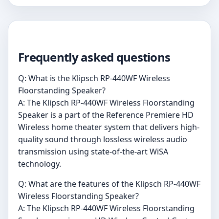
Frequently asked questions
Q: What is the Klipsch RP-440WF Wireless
Floorstanding Speaker?
A: The Klipsch RP-440WF Wireless Floorstanding
Speaker is a part of the Reference Premiere HD
Wireless home theater system that delivers high-
quality sound through lossless wireless audio
transmission using state-of-the-art WiSA
technology.
Q: What are the features of the Klipsch RP-440WF
Wireless Floorstanding Speaker?
A: The Klipsch RP-440WF Wireless Floorstanding