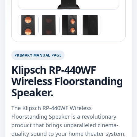
PRIMARY MANUAL PAGE
Klipsch RP-440WF
Wireless Floorstanding
Speaker.
The Klipsch RP-440WF Wireless
Floorstanding Speaker is a revolutionary
product that brings unparalleled cinema-
quality sound to your home theater system.