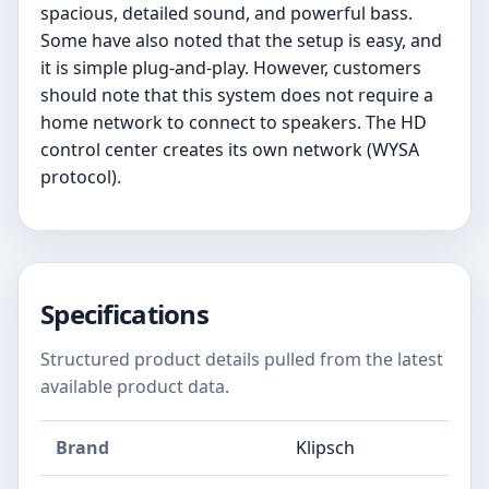
spacious, detailed sound, and powerful bass.
Some have also noted that the setup is easy, and
it is simple plug-and-play. However, customers
should note that this system does not require a
home network to connect to speakers. The HD
control center creates its own network (WYSA
protocol).
Specifications
Structured product details pulled from the latest
available product data.
Brand
Klipsch