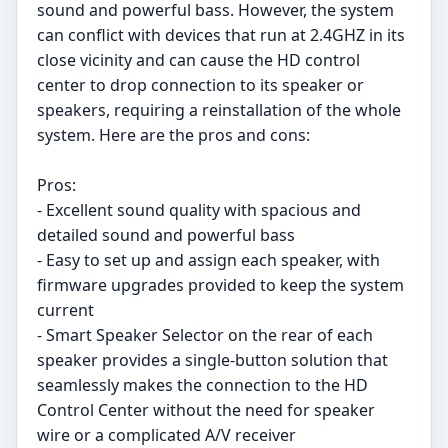
sound and powerful bass. However, the system
can conflict with devices that run at 2.4GHZ in its
close vicinity and can cause the HD control
center to drop connection to its speaker or
speakers, requiring a reinstallation of the whole
system. Here are the pros and cons:
Pros:
- Excellent sound quality with spacious and
detailed sound and powerful bass
- Easy to set up and assign each speaker, with
firmware upgrades provided to keep the system
current
- Smart Speaker Selector on the rear of each
speaker provides a single-button solution that
seamlessly makes the connection to the HD
Control Center without the need for speaker
wire or a complicated A/V receiver