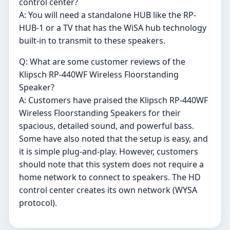
control center?
A: You will need a standalone HUB like the RP-
HUB-1 or a TV that has the WiSA hub technology
built-in to transmit to these speakers.
Q: What are some customer reviews of the
Klipsch RP-440WF Wireless Floorstanding
Speaker?
A: Customers have praised the Klipsch RP-440WF
Wireless Floorstanding Speakers for their
spacious, detailed sound, and powerful bass.
Some have also noted that the setup is easy, and
it is simple plug-and-play. However, customers
should note that this system does not require a
home network to connect to speakers. The HD
control center creates its own network (WYSA
protocol).