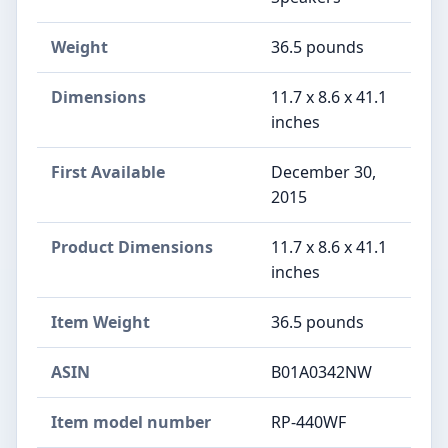
Weight
36.5 pounds
Dimensions
11.7 x 8.6 x 41.1
inches
First Available
December 30,
2015
Product Dimensions
11.7 x 8.6 x 41.1
inches
Item Weight
36.5 pounds
ASIN
B01A0342NW
Item model number
RP-440WF