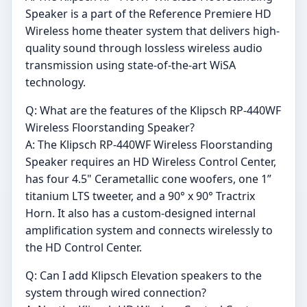
Speaker is a part of the Reference Premiere HD
Wireless home theater system that delivers high-
quality sound through lossless wireless audio
transmission using state-of-the-art WiSA
technology.
Q: What are the features of the Klipsch RP-440WF
Wireless Floorstanding Speaker?
A: The Klipsch RP-440WF Wireless Floorstanding
Speaker requires an HD Wireless Control Center,
has four 4.5" Cerametallic cone woofers, one 1”
titanium LTS tweeter, and a 90° x 90° Tractrix
Horn. It also has a custom-designed internal
amplification system and connects wirelessly to
the HD Control Center.
Q: Can I add Klipsch Elevation speakers to the
system through wired connection?