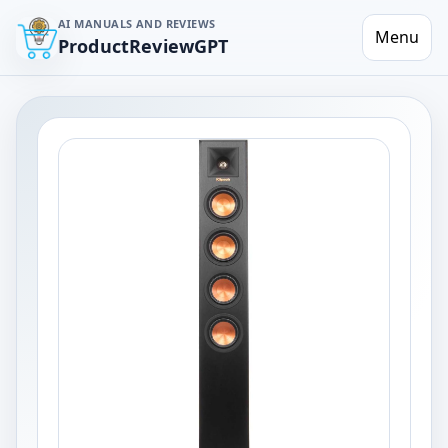
AI MANUALS AND REVIEWS
Menu
ProductReviewGPT