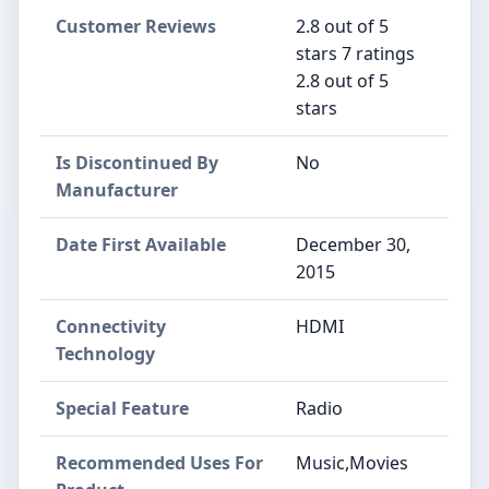
Customer Reviews
2.8 out of 5
stars 7 ratings
2.8 out of 5
stars
Is Discontinued By
No
Manufacturer
Date First Available
December 30,
2015
Connectivity
HDMI
Technology
Special Feature
Radio
Recommended Uses For
Music,Movies