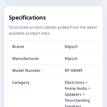
Specifications
Structured product details pulled from the latest
available product data.
Brand
Klipsch
Manufacturer
Klipsch
Model Number
RP-440WF
Category
Electronics >
Home Audio >
Speakers >
Floorstanding
Speakers