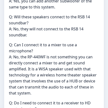
A: Yes, you can add another subwoofer of the
same type to this system.
Q: Will these speakers connect to the RSB 14
soundbar?
A: No, they will not connect to the RSB 14
soundbar.
Q: Can I connect it to a mixer to use a
microphone?
A: No, the RP-440WF is not something you can
directly connect a mixer to and get sound
amplified. It is a WiSA speaker used with that
technology for a wireless home theater speaker
system that involves the use of a HUB or device
that can transmit the audio to each of these in
that system.
Q: Do I need to connect it to a receiver to HD