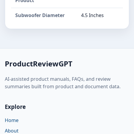
Product
Subwoofer Diameter
4.5 Inches
ProductReviewGPT
AI-assisted product manuals, FAQs, and review
summaries built from product and document data.
Explore
Home
About