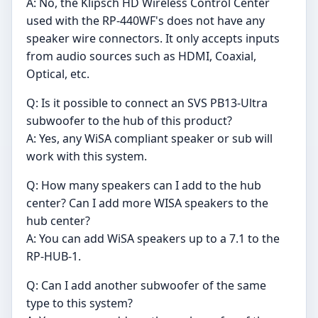
A: No, the Klipsch HD Wireless Control Center
used with the RP-440WF's does not have any
speaker wire connectors. It only accepts inputs
from audio sources such as HDMI, Coaxial,
Optical, etc.
Q: Is it possible to connect an SVS PB13-Ultra
subwoofer to the hub of this product?
A: Yes, any WiSA compliant speaker or sub will
work with this system.
Q: How many speakers can I add to the hub
center? Can I add more WISA speakers to the
hub center?
A: You can add WiSA speakers up to a 7.1 to the
RP-HUB-1.
Q: Can I add another subwoofer of the same
type to this system?