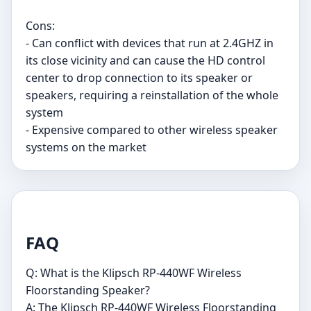
Cons:
- Can conflict with devices that run at 2.4GHZ in
its close vicinity and can cause the HD control
center to drop connection to its speaker or
speakers, requiring a reinstallation of the whole
system
- Expensive compared to other wireless speaker
systems on the market
FAQ
Q: What is the Klipsch RP-440WF Wireless
Floorstanding Speaker?
A: The Klipsch RP-440WF Wireless Floorstanding