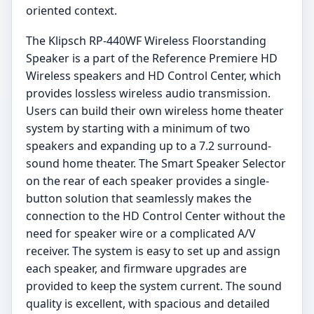
oriented context.
The Klipsch RP-440WF Wireless Floorstanding
Speaker is a part of the Reference Premiere HD
Wireless speakers and HD Control Center, which
provides lossless wireless audio transmission.
Users can build their own wireless home theater
system by starting with a minimum of two
speakers and expanding up to a 7.2 surround-
sound home theater. The Smart Speaker Selector
on the rear of each speaker provides a single-
button solution that seamlessly makes the
connection to the HD Control Center without the
need for speaker wire or a complicated A/V
receiver. The system is easy to set up and assign
each speaker, and firmware upgrades are
provided to keep the system current. The sound
quality is excellent, with spacious and detailed