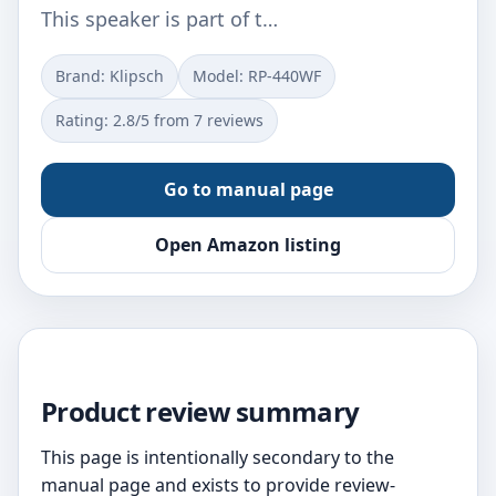
This speaker is part of t…
Brand: Klipsch
Model: RP-440WF
Rating: 2.8/5 from 7 reviews
Go to manual page
Open Amazon listing
Product review summary
This page is intentionally secondary to the
manual page and exists to provide review-