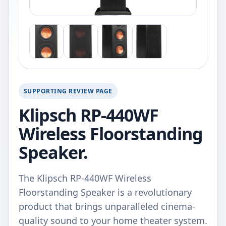
SUPPORTING REVIEW PAGE
Klipsch RP-440WF
Wireless Floorstanding
Speaker.
The Klipsch RP-440WF Wireless
Floorstanding Speaker is a revolutionary
product that brings unparalleled cinema-
quality sound to your home theater system.