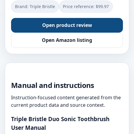
Brand: Triple Bristle
Price reference: $99.97
Open product review
Open Amazon listing
Manual and instructions
Instruction-focused content generated from the
current product data and source context.
Triple Bristle Duo Sonic Toothbrush
User Manual