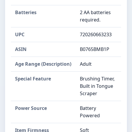
Batteries
2 AA batteries
required.
UPC
720260663233
ASIN
B0765BMB1P
Age Range (Description)
Adult
Special Feature
Brushing Timer,
Built in Tongue
Scraper
Power Source
Battery
Powered
Item Firmness
Soft