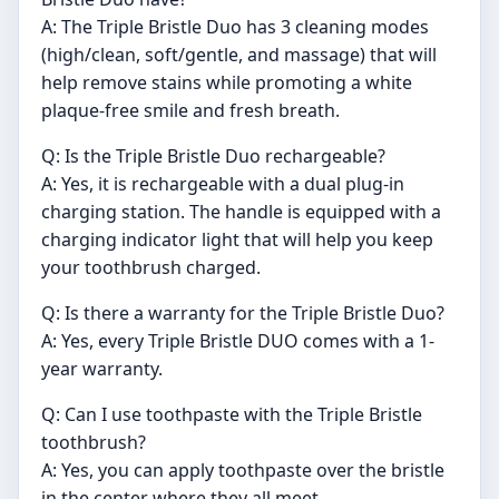
A: The Triple Bristle Duo has 3 cleaning modes
(high/clean, soft/gentle, and massage) that will
help remove stains while promoting a white
plaque-free smile and fresh breath.
Q: Is the Triple Bristle Duo rechargeable?
A: Yes, it is rechargeable with a dual plug-in
charging station. The handle is equipped with a
charging indicator light that will help you keep
your toothbrush charged.
Q: Is there a warranty for the Triple Bristle Duo?
A: Yes, every Triple Bristle DUO comes with a 1-
year warranty.
Q: Can I use toothpaste with the Triple Bristle
toothbrush?
A: Yes, you can apply toothpaste over the bristle
in the center where they all meet.