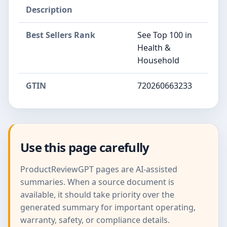
Description
Best Sellers Rank
See Top 100 in
Health &
Household
GTIN
720260663233
Use this page carefully
ProductReviewGPT pages are AI-assisted
summaries. When a source document is
available, it should take priority over the
generated summary for important operating,
warranty, safety, or compliance details.