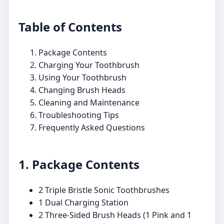
Table of Contents
Package Contents
Charging Your Toothbrush
Using Your Toothbrush
Changing Brush Heads
Cleaning and Maintenance
Troubleshooting Tips
Frequently Asked Questions
1. Package Contents
2 Triple Bristle Sonic Toothbrushes
1 Dual Charging Station
2 Three-Sided Brush Heads (1 Pink and 1