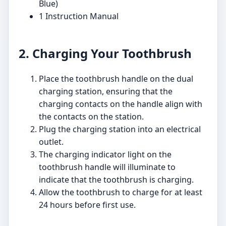
Blue)
1 Instruction Manual
2. Charging Your Toothbrush
Place the toothbrush handle on the dual
charging station, ensuring that the
charging contacts on the handle align with
the contacts on the station.
Plug the charging station into an electrical
outlet.
The charging indicator light on the
toothbrush handle will illuminate to
indicate that the toothbrush is charging.
Allow the toothbrush to charge for at least
24 hours before first use.