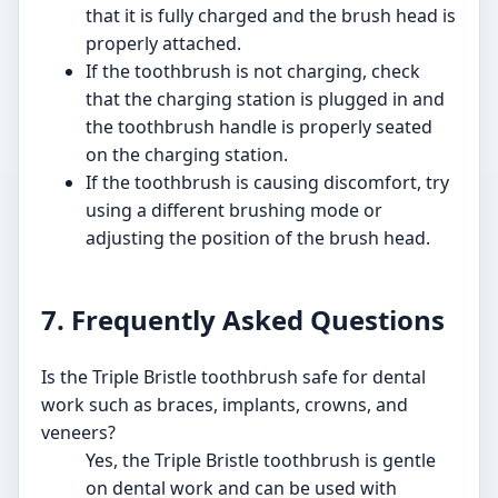
that it is fully charged and the brush head is
properly attached.
If the toothbrush is not charging, check
that the charging station is plugged in and
the toothbrush handle is properly seated
on the charging station.
If the toothbrush is causing discomfort, try
using a different brushing mode or
adjusting the position of the brush head.
7. Frequently Asked Questions
Is the Triple Bristle toothbrush safe for dental
work such as braces, implants, crowns, and
veneers?
Yes, the Triple Bristle toothbrush is gentle
on dental work and can be used with