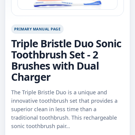
PRIMARY MANUAL PAGE
Triple Bristle Duo Sonic
Toothbrush Set - 2
Brushes with Dual
Charger
The Triple Bristle Duo is a unique and
innovative toothbrush set that provides a
superior clean in less time than a
traditional toothbrush. This rechargeable
sonic toothbrush pair…