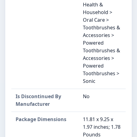
Health &
Household >
Oral Care >
Toothbrushes &
Accessories >
Powered
Toothbrushes &
Accessories >
Powered
Toothbrushes >
Sonic
Is Discontinued By
No
Manufacturer
Package Dimensions
11.81 x 9.25 x
1.97 inches; 1.78
Pounds