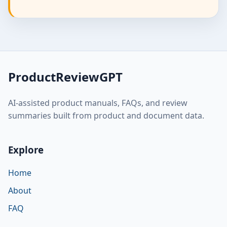
ProductReviewGPT
AI-assisted product manuals, FAQs, and review
summaries built from product and document data.
Explore
Home
About
FAQ