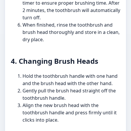
timer to ensure proper brushing time. After
2 minutes, the toothbrush will automatically
turn off.
When finished, rinse the toothbrush and
brush head thoroughly and store in a clean,
dry place.
4. Changing Brush Heads
Hold the toothbrush handle with one hand
and the brush head with the other hand.
Gently pull the brush head straight off the
toothbrush handle.
Align the new brush head with the
toothbrush handle and press firmly until it
clicks into place.