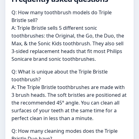
Q: How many toothbrush models do Triple
Bristle sell?
A: Triple Bristle sells 5 different sonic
toothbrushes: the Original, the Go, the Duo, the
Max, & the Sonic Kids toothbrush. They also sell
3-sided replacement heads that fit most Philips
Sonicare brand sonic toothbrushes.
Q: What is unique about the Triple Bristle
toothbrush?
A: The Triple Bristle toothbrushes are made with
3 brush heads. The soft bristles are positioned at
the recommended 45° angle. You can clean all
surfaces of your teeth at the same time for a
perfect clean in less than a minute.
Q: How many cleaning modes does the Triple
Bristle Duo have?