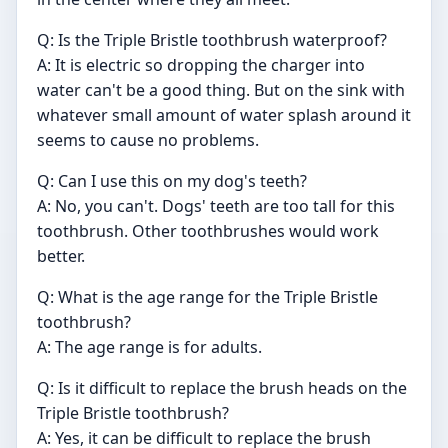
Q: Is the Triple Bristle toothbrush waterproof?
A: It is electric so dropping the charger into
water can't be a good thing. But on the sink with
whatever small amount of water splash around it
seems to cause no problems.
Q: Can I use this on my dog's teeth?
A: No, you can't. Dogs' teeth are too tall for this
toothbrush. Other toothbrushes would work
better.
Q: What is the age range for the Triple Bristle
toothbrush?
A: The age range is for adults.
Q: Is it difficult to replace the brush heads on the
Triple Bristle toothbrush?
A: Yes, it can be difficult to replace the brush