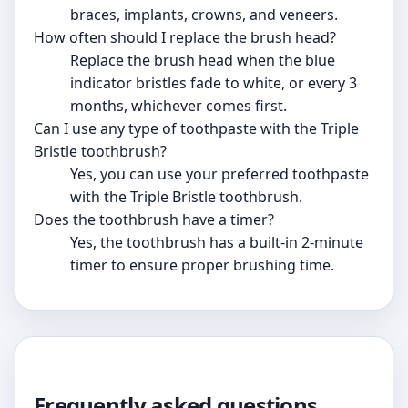
braces, implants, crowns, and veneers.
How often should I replace the brush head?
Replace the brush head when the blue
indicator bristles fade to white, or every 3
months, whichever comes first.
Can I use any type of toothpaste with the Triple
Bristle toothbrush?
Yes, you can use your preferred toothpaste
with the Triple Bristle toothbrush.
Does the toothbrush have a timer?
Yes, the toothbrush has a built-in 2-minute
timer to ensure proper brushing time.
Frequently asked questions