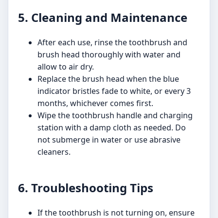
5. Cleaning and Maintenance
After each use, rinse the toothbrush and
brush head thoroughly with water and
allow to air dry.
Replace the brush head when the blue
indicator bristles fade to white, or every 3
months, whichever comes first.
Wipe the toothbrush handle and charging
station with a damp cloth as needed. Do
not submerge in water or use abrasive
cleaners.
6. Troubleshooting Tips
If the toothbrush is not turning on, ensure