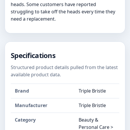
heads. Some customers have reported
struggling to take off the heads every time they
need a replacement.
Specifications
Structured product details pulled from the latest
available product data.
Brand
Triple Bristle
Manufacturer
Triple Bristle
Category
Beauty &
Personal Care >