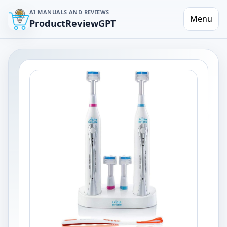
AI MANUALS AND REVIEWS
Menu
ProductReviewGPT