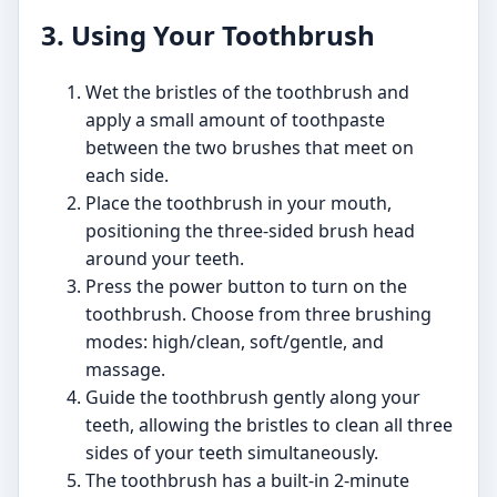
3. Using Your Toothbrush
Wet the bristles of the toothbrush and
apply a small amount of toothpaste
between the two brushes that meet on
each side.
Place the toothbrush in your mouth,
positioning the three-sided brush head
around your teeth.
Press the power button to turn on the
toothbrush. Choose from three brushing
modes: high/clean, soft/gentle, and
massage.
Guide the toothbrush gently along your
teeth, allowing the bristles to clean all three
sides of your teeth simultaneously.
The toothbrush has a built-in 2-minute