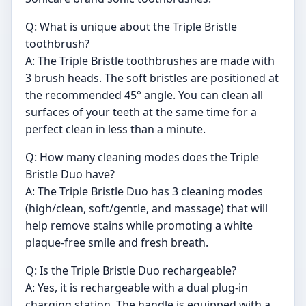
Q: What is unique about the Triple Bristle
toothbrush?
A: The Triple Bristle toothbrushes are made with
3 brush heads. The soft bristles are positioned at
the recommended 45° angle. You can clean all
surfaces of your teeth at the same time for a
perfect clean in less than a minute.
Q: How many cleaning modes does the Triple
Bristle Duo have?
A: The Triple Bristle Duo has 3 cleaning modes
(high/clean, soft/gentle, and massage) that will
help remove stains while promoting a white
plaque-free smile and fresh breath.
Q: Is the Triple Bristle Duo rechargeable?
A: Yes, it is rechargeable with a dual plug-in
charging station. The handle is equipped with a