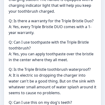
charging indicator light that will help you keep
your toothbrush charged.
Q: Is there a warranty for the Triple Bristle Duo?
A: Yes, every Triple Bristle DUO comes with a 1-
year warranty.
Q: Can I use toothpaste with the Triple Bristle
toothbrush?
A: Yes, you can apply toothpaste over the bristle
in the center where they all meet.
Q: Is the Triple Bristle toothbrush waterproof?
A: It is electric so dropping the charger into
water can't be a good thing. But on the sink with
whatever small amount of water splash around it
seems to cause no problems.
Q: Can I use this on my dog's teeth?