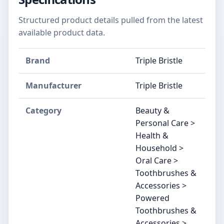
Structured product details pulled from the latest
available product data.
Brand
Triple Bristle
Manufacturer
Triple Bristle
Category
Beauty &
Personal Care >
Health &
Household >
Oral Care >
Toothbrushes &
Accessories >
Powered
Toothbrushes &
Accessories >