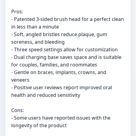
Pros:
- Patented 3-sided brush head for a perfect clean
in less than a minute
- Soft, angled bristles reduce plaque, gum
soreness, and bleeding
- Three speed settings allow for customization
- Dual charging base saves space and is suitable
for couples, families, and roommates
- Gentle on braces, implants, crowns, and
veneers
- Positive user reviews report improved oral
health and reduced sensitivity
Cons:
- Some users have reported issues with the
longevity of the product