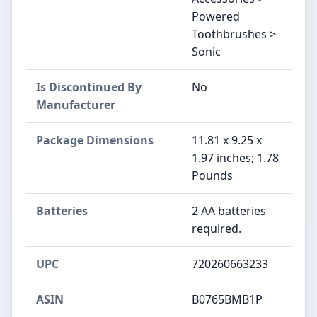
Powered
Toothbrushes >
Sonic
Is Discontinued By
No
Manufacturer
Package Dimensions
11.81 x 9.25 x
1.97 inches; 1.78
Pounds
Batteries
2 AA batteries
required.
UPC
720260663233
ASIN
B0765BMB1P