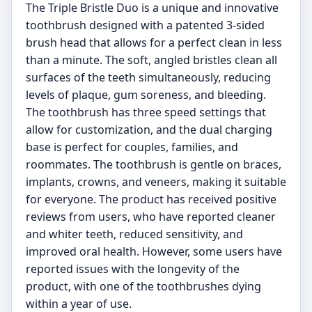
The Triple Bristle Duo is a unique and innovative
toothbrush designed with a patented 3-sided
brush head that allows for a perfect clean in less
than a minute. The soft, angled bristles clean all
surfaces of the teeth simultaneously, reducing
levels of plaque, gum soreness, and bleeding.
The toothbrush has three speed settings that
allow for customization, and the dual charging
base is perfect for couples, families, and
roommates. The toothbrush is gentle on braces,
implants, crowns, and veneers, making it suitable
for everyone. The product has received positive
reviews from users, who have reported cleaner
and whiter teeth, reduced sensitivity, and
improved oral health. However, some users have
reported issues with the longevity of the
product, with one of the toothbrushes dying
within a year of use.