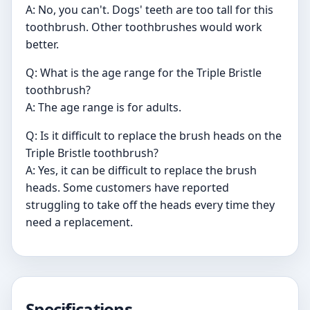
A: No, you can't. Dogs' teeth are too tall for this
toothbrush. Other toothbrushes would work
better.
Q: What is the age range for the Triple Bristle
toothbrush?
A: The age range is for adults.
Q: Is it difficult to replace the brush heads on the
Triple Bristle toothbrush?
A: Yes, it can be difficult to replace the brush
heads. Some customers have reported
struggling to take off the heads every time they
need a replacement.
Specifications