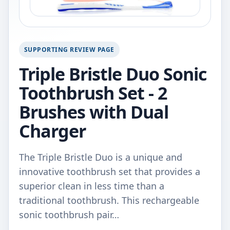
SUPPORTING REVIEW PAGE
Triple Bristle Duo Sonic
Toothbrush Set - 2
Brushes with Dual
Charger
The Triple Bristle Duo is a unique and
innovative toothbrush set that provides a
superior clean in less time than a
traditional toothbrush. This rechargeable
sonic toothbrush pair…