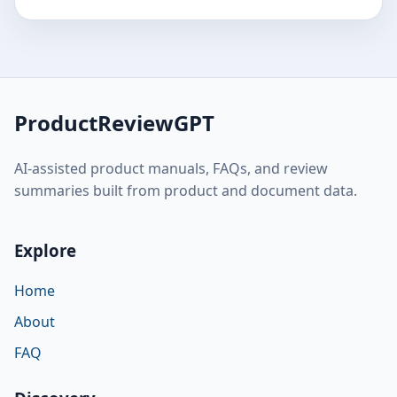
ProductReviewGPT
AI-assisted product manuals, FAQs, and review
summaries built from product and document data.
Explore
Home
About
FAQ