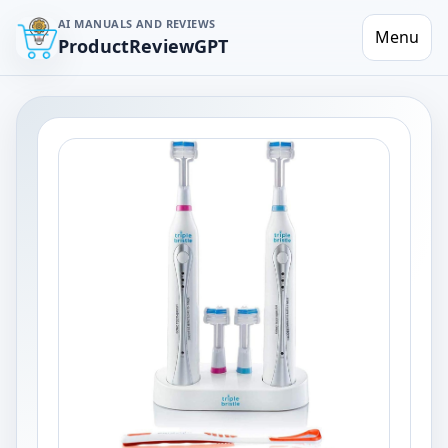
AI MANUALS AND REVIEWS
Menu
ProductReviewGPT