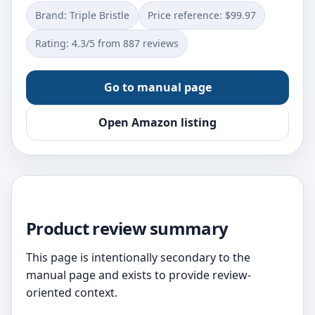
Brand: Triple Bristle
Price reference: $99.97
Rating: 4.3/5 from 887 reviews
Go to manual page
Open Amazon listing
Product review summary
This page is intentionally secondary to the
manual page and exists to provide review-
oriented context.