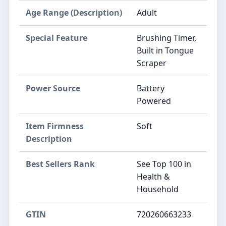
Age Range (Description)
Adult
Special Feature
Brushing Timer,
Built in Tongue
Scraper
Power Source
Battery
Powered
Item Firmness
Soft
Description
Best Sellers Rank
See Top 100 in
Health &
Household
GTIN
720260663233