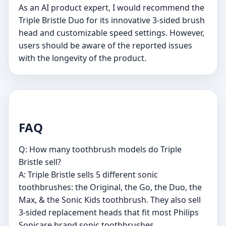
As an AI product expert, I would recommend the
Triple Bristle Duo for its innovative 3-sided brush
head and customizable speed settings. However,
users should be aware of the reported issues
with the longevity of the product.
FAQ
Q: How many toothbrush models do Triple
Bristle sell?
A: Triple Bristle sells 5 different sonic
toothbrushes: the Original, the Go, the Duo, the
Max, & the Sonic Kids toothbrush. They also sell
3-sided replacement heads that fit most Philips
Sonicare brand sonic toothbrushes.