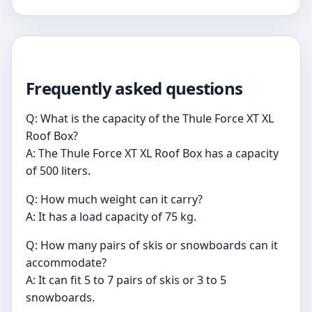
Frequently asked questions
Q: What is the capacity of the Thule Force XT XL
Roof Box?
A: The Thule Force XT XL Roof Box has a capacity
of 500 liters.
Q: How much weight can it carry?
A: It has a load capacity of 75 kg.
Q: How many pairs of skis or snowboards can it
accommodate?
A: It can fit 5 to 7 pairs of skis or 3 to 5
snowboards.