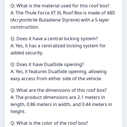
Q: What is the material used for this roof box?
A: The Thule Force XT XL Roof Box is made of ABS
(Acrylonitrile Butadiene Styrene) with a 5-layer
construction.
Q: Does it have a central locking system?
A: Yes, it has a centralized locking system for
added security.
Q: Does it have DualSide opening?
A: Yes, it features DualSide opening, allowing
easy access from either side of the vehicle.
Q: What are the dimensions of this roof box?
A: The product dimensions are 2.1 meters in
length, 0.86 meters in width, and 0.44 meters in
height.
Q: What is the color of the roof box?