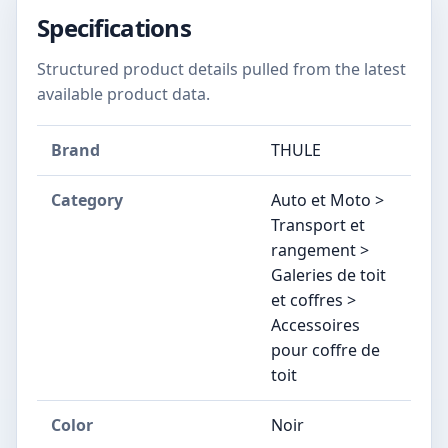
Specifications
Structured product details pulled from the latest
available product data.
Brand
THULE
Category
Auto et Moto >
Transport et
rangement >
Galeries de toit
et coffres >
Accessoires
pour coffre de
toit
Color
Noir