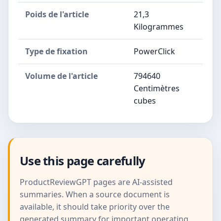
Poids de l'article
21,3
Kilogrammes
Type de fixation
PowerClick
Volume de l'article
794640
Centimètres
cubes
Use this page carefully
ProductReviewGPT pages are AI-assisted
summaries. When a source document is
available, it should take priority over the
generated summary for important operating,