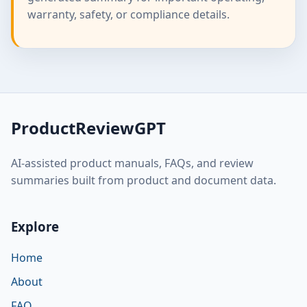
warranty, safety, or compliance details.
ProductReviewGPT
AI-assisted product manuals, FAQs, and review
summaries built from product and document data.
Explore
Home
About
FAQ