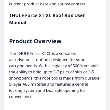
current product data and source context.
THULE Force XT XL Roof Box User
Manual
Product Overview
The THULE Force XT XL is a versatile,
aerodynamic roof box designed for your
carrying needs. With a capacity of 500 liters and
the ability to hold up to 5-7 pairs of skis or 3-5
snowboards, this roof box is made from durable
5-layer ABS material and features a central
locking system and DualSide opening for
convenience.