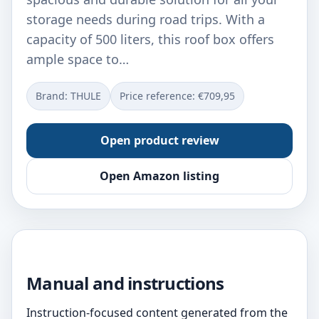
storage needs during road trips. With a
capacity of 500 liters, this roof box offers
ample space to…
Brand: THULE
Price reference: €709,95
Open product review
Open Amazon listing
Manual and instructions
Instruction-focused content generated from the