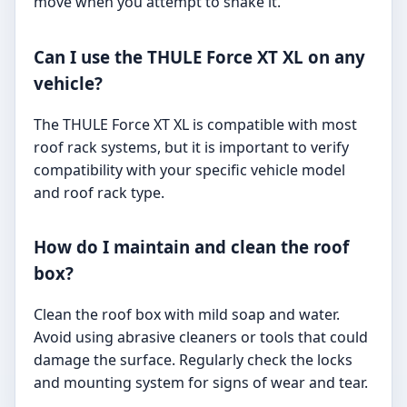
move when you attempt to shake it.
Can I use the THULE Force XT XL on any
vehicle?
The THULE Force XT XL is compatible with most
roof rack systems, but it is important to verify
compatibility with your specific vehicle model
and roof rack type.
How do I maintain and clean the roof
box?
Clean the roof box with mild soap and water.
Avoid using abrasive cleaners or tools that could
damage the surface. Regularly check the locks
and mounting system for signs of wear and tear.