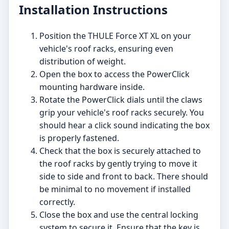
Installation Instructions
Position the THULE Force XT XL on your
vehicle's roof racks, ensuring even
distribution of weight.
Open the box to access the PowerClick
mounting hardware inside.
Rotate the PowerClick dials until the claws
grip your vehicle's roof racks securely. You
should hear a click sound indicating the box
is properly fastened.
Check that the box is securely attached to
the roof racks by gently trying to move it
side to side and front to back. There should
be minimal to no movement if installed
correctly.
Close the box and use the central locking
system to secure it. Ensure that the key is