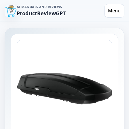
AI MANUALS AND REVIEWS
Menu
ProductReviewGPT