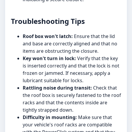
Troubleshooting Tips
Roof box won't latch:
Ensure that the lid
and base are correctly aligned and that no
items are obstructing the closure.
Key won't turn in lock:
Verify that the key
is inserted correctly and that the lock is not
frozen or jammed. If necessary, apply a
lubricant suitable for locks.
Rattling noise during transit:
Check that
the roof box is securely fastened to the roof
racks and that the contents inside are
tightly strapped down.
Difficulty in mounting:
Make sure that
your vehicle's roof racks are compatible