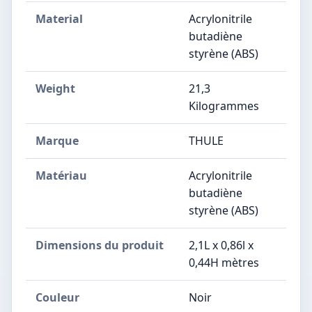
Material
Acrylonitrile
butadiène
styrène (ABS)
Weight
21,3
Kilogrammes
Marque
THULE
Matériau
Acrylonitrile
butadiène
styrène (ABS)
Dimensions du produit
2,1L x 0,86l x
0,44H mètres
Couleur
Noir