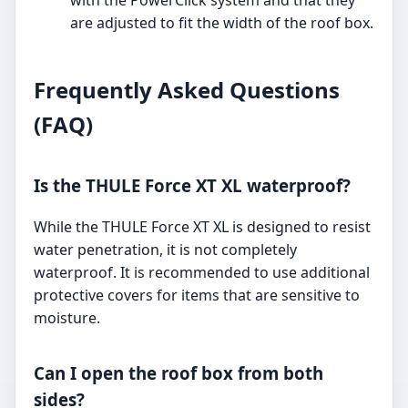
with the PowerClick system and that they
are adjusted to fit the width of the roof box.
Frequently Asked Questions
(FAQ)
Is the THULE Force XT XL waterproof?
While the THULE Force XT XL is designed to resist
water penetration, it is not completely
waterproof. It is recommended to use additional
protective covers for items that are sensitive to
moisture.
Can I open the roof box from both
sides?