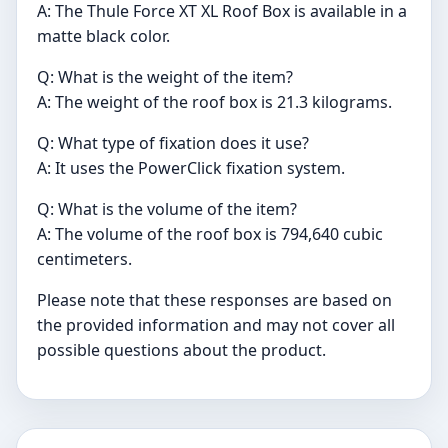
A: The Thule Force XT XL Roof Box is available in a
matte black color.
Q: What is the weight of the item?
A: The weight of the roof box is 21.3 kilograms.
Q: What type of fixation does it use?
A: It uses the PowerClick fixation system.
Q: What is the volume of the item?
A: The volume of the roof box is 794,640 cubic
centimeters.
Please note that these responses are based on
the provided information and may not cover all
possible questions about the product.