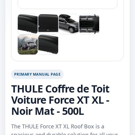
PRIMARY MANUAL PAGE
THULE Coffre de Toit
Voiture Force XT XL -
Noir Mat - 500L
The THULE Force XT XL Roof Box is a
spacious and durable solution for all your