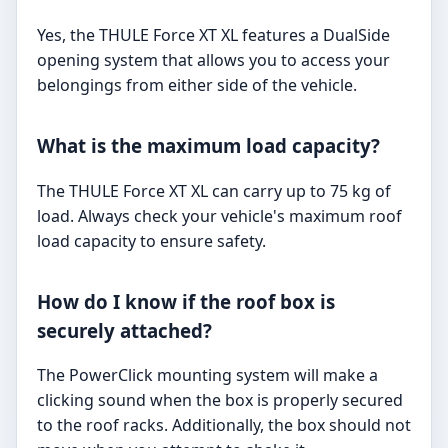
Yes, the THULE Force XT XL features a DualSide
opening system that allows you to access your
belongings from either side of the vehicle.
What is the maximum load capacity?
The THULE Force XT XL can carry up to 75 kg of
load. Always check your vehicle's maximum roof
load capacity to ensure safety.
How do I know if the roof box is
securely attached?
The PowerClick mounting system will make a
clicking sound when the box is properly secured
to the roof racks. Additionally, the box should not