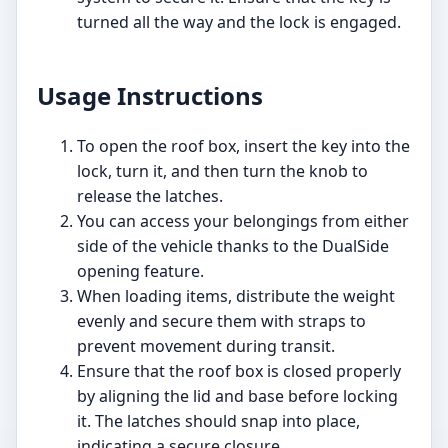
turned all the way and the lock is engaged.
Usage Instructions
To open the roof box, insert the key into the
lock, turn it, and then turn the knob to
release the latches.
You can access your belongings from either
side of the vehicle thanks to the DualSide
opening feature.
When loading items, distribute the weight
evenly and secure them with straps to
prevent movement during transit.
Ensure that the roof box is closed properly
by aligning the lid and base before locking
it. The latches should snap into place,
indicating a secure closure.