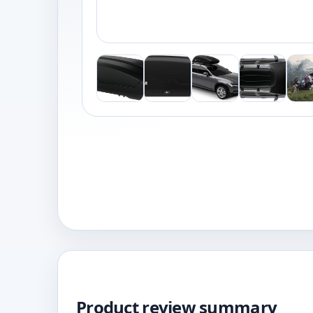
Product review summary