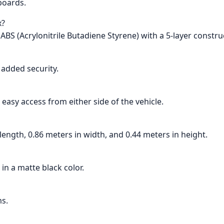
wboards.
x?
ABS (Acrylonitrile Butadiene Styrene) with a 5-layer constru
r added security.
 easy access from either side of the vehicle.
length, 0.86 meters in width, and 0.44 meters in height.
 in a matte black color.
ms.