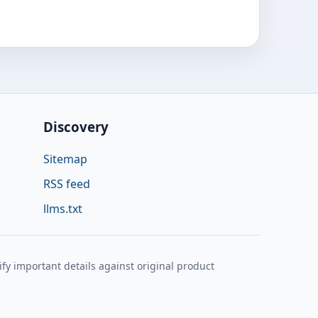
Discovery
Sitemap
RSS feed
llms.txt
y important details against original product