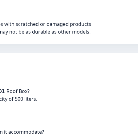
ues with scratched or damaged products
h may not be as durable as other models.
 XL Roof Box?
ty of 500 liters.
an it accommodate?