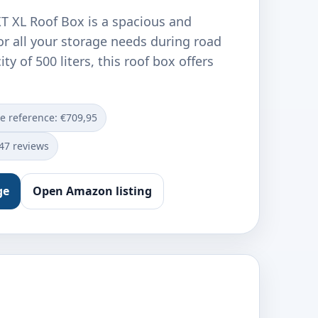
T XL Roof Box is a spacious and
or all your storage needs during road
ity of 500 liters, this roof box offers
ce reference: €709,95
547 reviews
ge
Open Amazon listing