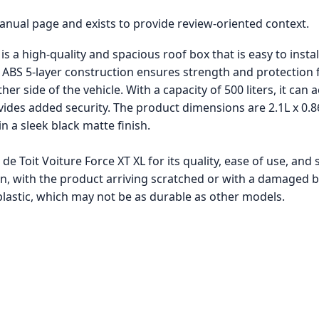
manual page and exists to provide review-oriented context.
s a high-quality and spacious roof box that is easy to instal
he ABS 5-layer construction ensures strength and protection
er side of the vehicle. With a capacity of 500 liters, it can 
ides added security. The product dimensions are 2.1L x 0.8
in a sleek black matte finish.
de Toit Voiture Force XT XL for its quality, ease of use, a
on, with the product arriving scratched or with a damaged b
 plastic, which may not be as durable as other models.