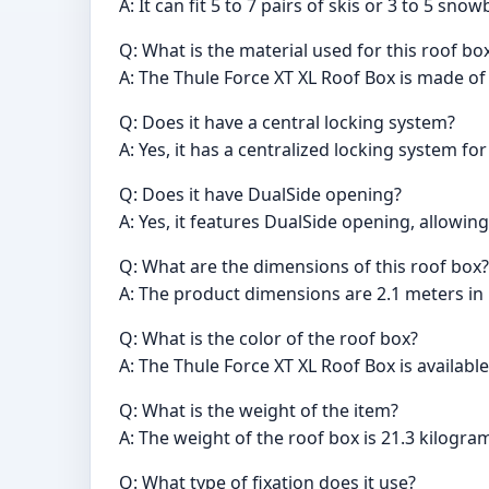
A: It can fit 5 to 7 pairs of skis or 3 to 5 sno
Q: What is the material used for this roof bo
A: The Thule Force XT XL Roof Box is made of 
Q: Does it have a central locking system?
A: Yes, it has a centralized locking system fo
Q: Does it have DualSide opening?
A: Yes, it features DualSide opening, allowing
Q: What are the dimensions of this roof box?
A: The product dimensions are 2.1 meters in 
Q: What is the color of the roof box?
A: The Thule Force XT XL Roof Box is available
Q: What is the weight of the item?
A: The weight of the roof box is 21.3 kilogra
Q: What type of fixation does it use?