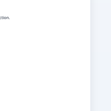
ction.