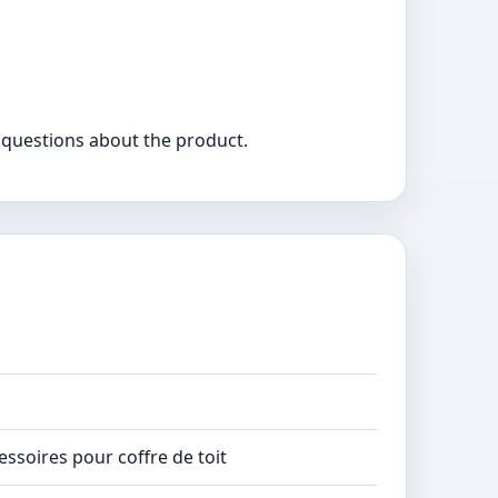
 questions about the product.
essoires pour coffre de toit