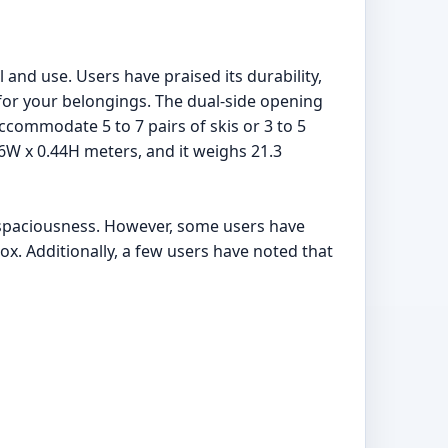
l and use. Users have praised its durability,
 for your belongings. The dual-side opening
accommodate 5 to 7 pairs of skis or 3 to 5
6W x 0.44H meters, and it weighs 21.3
nd spaciousness. However, some users have
ox. Additionally, a few users have noted that