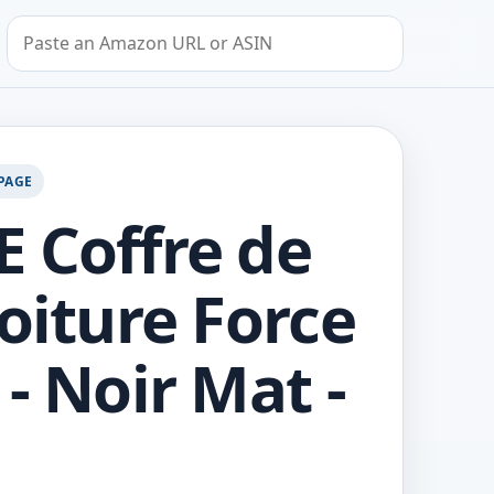
Search by Amazon URL or ASIN
PAGE
 Coffre de
Voiture Force
 - Noir Mat -