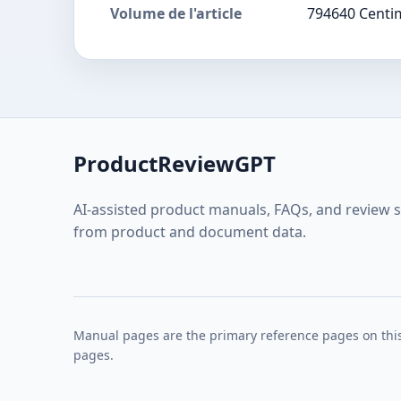
Volume de l'article
794640 Centi
ProductReviewGPT
AI-assisted product manuals, FAQs, and review 
from product and document data.
Manual pages are the primary reference pages on this
pages.