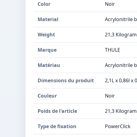
Color
Noir
Material
Acrylonitrile 
Weight
21,3 Kilogra
Marque
THULE
Matériau
Acrylonitrile 
Dimensions du produit
2,1L x 0,86l x
Couleur
Noir
Poids de l'article
21,3 Kilogra
Type de fixation
PowerClick