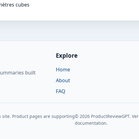
mètres cubes
Explore
Home
summaries built
About
FAQ
 site. Product pages are supporting
© 2026 ProductReviewGPT. Verif
documentation.