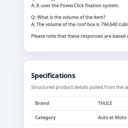
A: It uses the PowerClick fixation system.
Q: What is the volume of the item?
A: The volume of the roof box is 794,640 cub
Please note that these responses are based 
Specifications
Structured product details pulled from the la
Brand
THULE
Category
Auto et Moto >