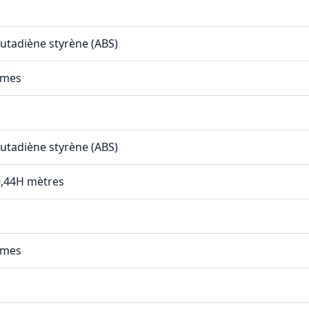
butadiène styrène (ABS)
mmes
butadiène styrène (ABS)
 0,44H mètres
mmes