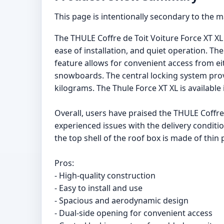
This page is intentionally secondary to the 
The THULE Coffre de Toit Voiture Force XT XL i
ease of installation, and quiet operation. T
feature allows for convenient access from eith
snowboards. The central locking system prov
kilograms. The Thule Force XT XL is available 
Overall, users have praised the THULE Coffre 
experienced issues with the delivery conditi
the top shell of the roof box is made of thin
Pros:
- High-quality construction
- Easy to install and use
- Spacious and aerodynamic design
- Dual-side opening for convenient access