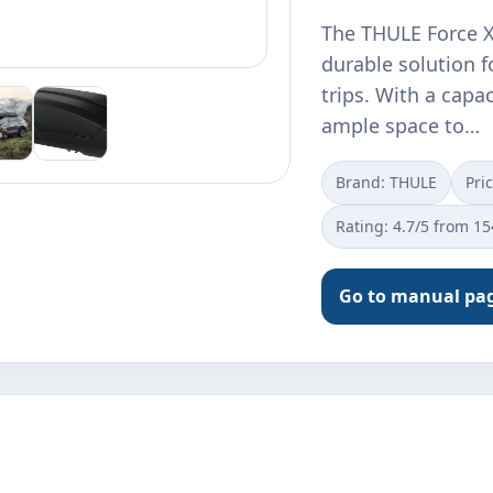
The THULE Force X
durable solution f
trips. With a capac
ample space to…
Brand: THULE
Pri
Rating: 4.7/5 from 1
Go to manual pa