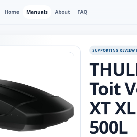
Home
Manuals
About
FAQ
SUPPORTING REVIEW 
THULE
Toit 
XT XL
500L