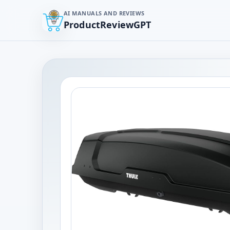
AI MANUALS AND REVIEWS
ProductReviewGPT