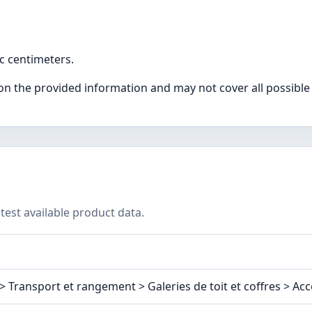
ic centimeters.
on the provided information and may not cover all possible
test available product data.
 Transport et rangement > Galeries de toit et coffres > Acc