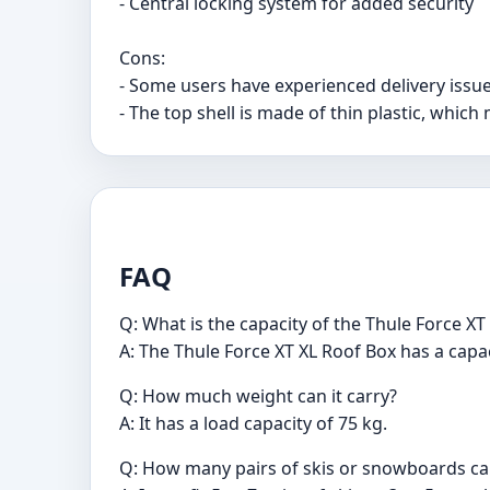
- Central locking system for added security
Cons:
- Some users have experienced delivery iss
- The top shell is made of thin plastic, whic
FAQ
Q: What is the capacity of the Thule Force XT
A: The Thule Force XT XL Roof Box has a capaci
Q: How much weight can it carry?
A: It has a load capacity of 75 kg.
Q: How many pairs of skis or snowboards c