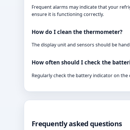
Frequent alarms may indicate that your refri
ensure it is functioning correctly.
How do I clean the thermometer?
The display unit and sensors should be hand
How often should I check the batter
Regularly check the battery indicator on the
Frequently asked questions