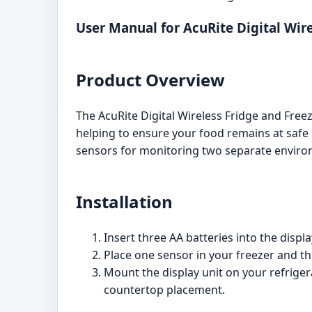
User Manual for AcuRite Digital Wi
Product Overview
The AcuRite Digital Wireless Fridge and Fre
helping to ensure your food remains at safe
sensors for monitoring two separate enviro
Installation
Insert three AA batteries into the displ
Place one sensor in your freezer and the
Mount the display unit on your refriger
countertop placement.