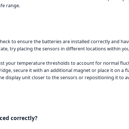
afe range.
check to ensure the batteries are installed correctly and hav
te, try placing the sensors in different locations within yo
just your temperature thresholds to account for normal flu
fridge, secure it with an additional magnet or place it on a fl
he display unit closer to the sensors or repositioning it to a
ced correctly?