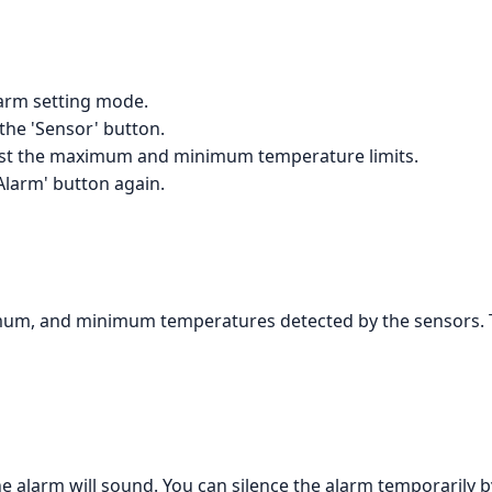
larm setting mode.
 the 'Sensor' button.
just the maximum and minimum temperature limits.
Alarm' button again.
mum, and minimum temperatures detected by the sensors. Th
he alarm will sound. You can silence the alarm temporarily b