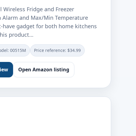
l Wireless Fridge and Freezer
 Alarm and Max/Min Temperature
t-have gadget for both home kitchens
This product…
del: 00515M
Price reference: $34.99
view
Open Amazon listing