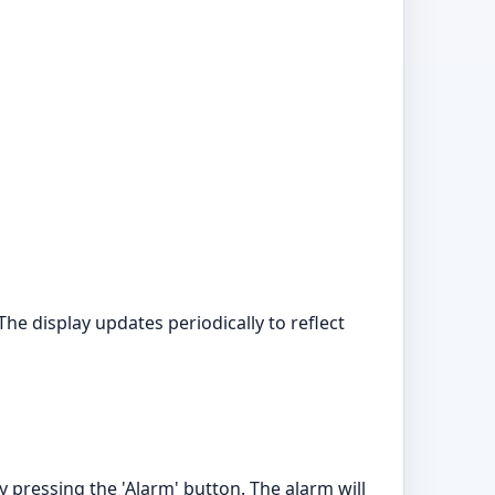
e display updates periodically to reflect
y pressing the 'Alarm' button. The alarm will