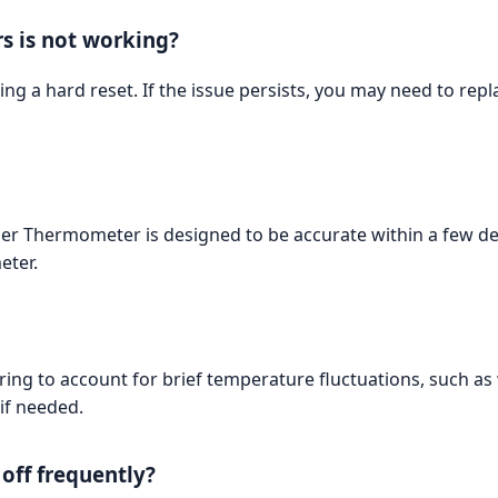
rs is not working?
ming a hard reset. If the issue persists, you may need to re
zer Thermometer is designed to be accurate within a few de
eter.
ring to account for brief temperature fluctuations, such a
if needed.
off frequently?