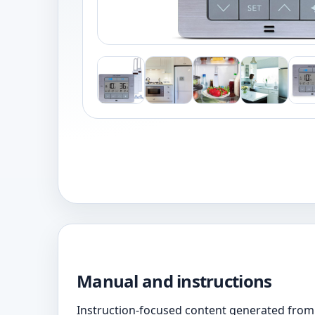
Manual and instructions
Instruction-focused content generated from 