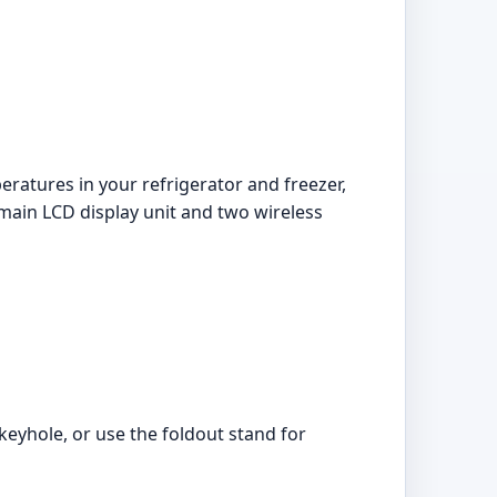
ratures in your refrigerator and freezer,
main LCD display unit and two wireless
keyhole, or use the foldout stand for