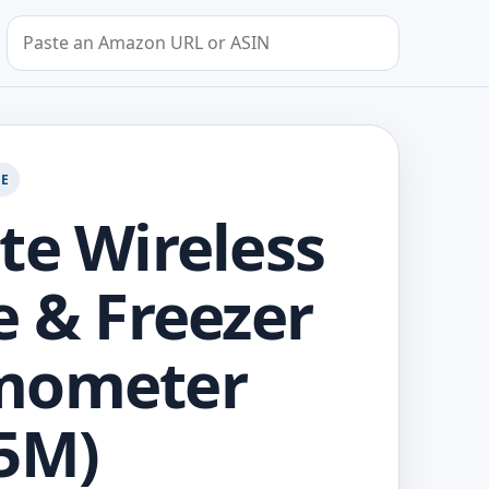
Search by Amazon URL or ASIN
GE
te Wireless
e & Freezer
mometer
5M)