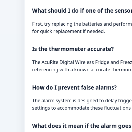
What should I do if one of the senso
First, try replacing the batteries and perfor
for quick replacement if needed.
Is the thermometer accurate?
The AcuRite Digital Wireless Fridge and Free
referencing with a known accurate thermom
How do I prevent false alarms?
The alarm system is designed to delay trigge
settings to accommodate these fluctuations 
What does it mean if the alarm goes 