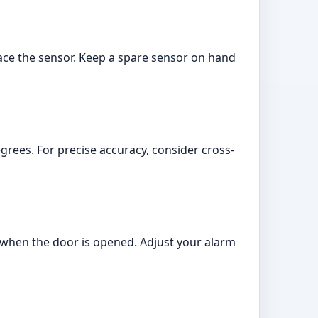
place the sensor. Keep a spare sensor on hand
grees. For precise accuracy, consider cross-
s when the door is opened. Adjust your alarm