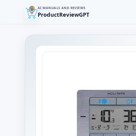
AI MANUALS AND REVIEWS
ProductReviewGPT