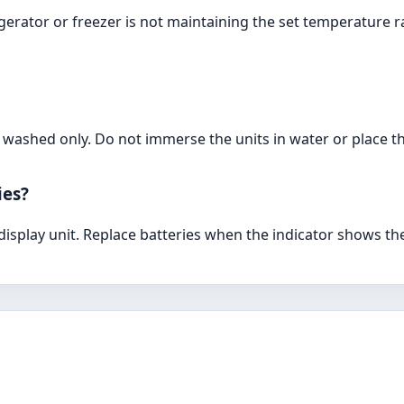
gerator or freezer is not maintaining the set temperature r
 washed only. Do not immerse the units in water or place t
ies?
 display unit. Replace batteries when the indicator shows t