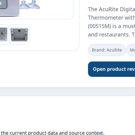
The AcuRite Digita
Thermometer with
(00515M) is a mus
and restaurants. 
Brand: AcuRite
Mo
Open product re
the current product data and source context.