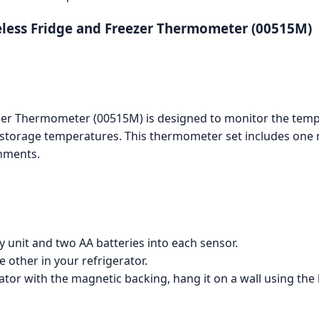
reless Fridge and Freezer Thermometer (00515M)
ezer Thermometer (00515M) is designed to monitor the tempe
 storage temperatures. This thermometer set includes one 
nments.
ay unit and two AA batteries into each sensor.
 other in your refrigerator.
ator with the magnetic backing, hang it on a wall using the 