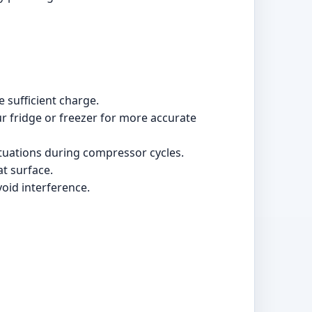
e sufficient charge.
ur fridge or freezer for more accurate
ctuations during compressor cycles.
at surface.
void interference.