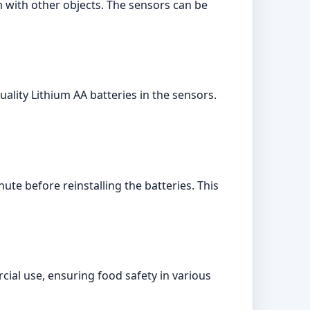
m with other objects. The sensors can be
ality Lithium AA batteries in the sensors.
ute before reinstalling the batteries. This
ial use, ensuring food safety in various