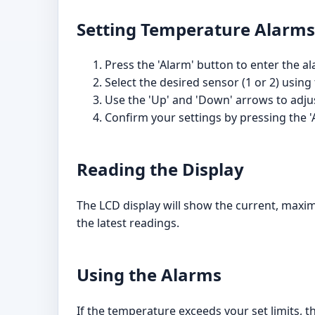
Setting Temperature Alarms
Press the 'Alarm' button to enter the a
Select the desired sensor (1 or 2) using
Use the 'Up' and 'Down' arrows to ad
Confirm your settings by pressing the '
Reading the Display
The LCD display will show the current, maxi
the latest readings.
Using the Alarms
If the temperature exceeds your set limits, t