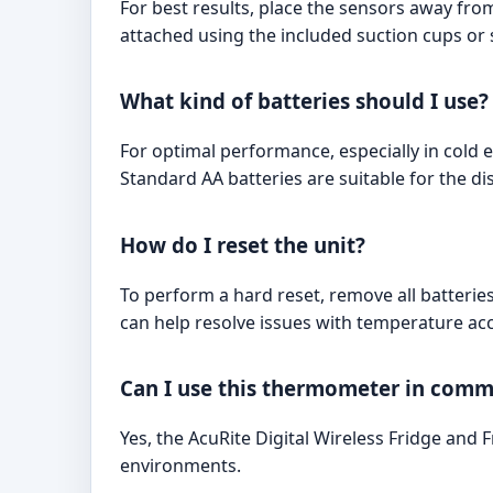
For best results, place the sensors away fro
attached using the included suction cups or s
What kind of batteries should I use?
For optimal performance, especially in cold 
Standard AA batteries are suitable for the dis
How do I reset the unit?
To perform a hard reset, remove all batteries
can help resolve issues with temperature acc
Can I use this thermometer in comme
Yes, the AcuRite Digital Wireless Fridge and
environments.