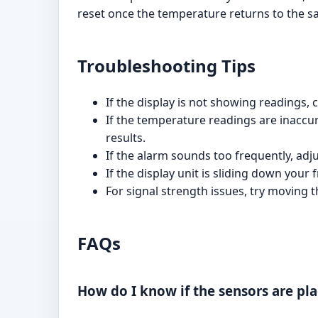
reset once the temperature returns to the s
Troubleshooting Tips
If the display is not showing readings, 
If the temperature readings are inaccura
results.
If the alarm sounds too frequently, ad
If the display unit is sliding down your 
For signal strength issues, try moving t
FAQs
How do I know if the sensors are pla