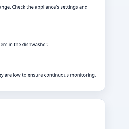
ange. Check the appliance's settings and
hem in the dishwasher.
hey are low to ensure continuous monitoring.