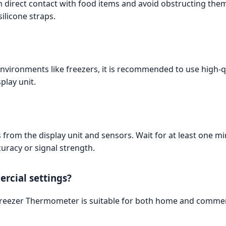
m direct contact with food items and avoid obstructing the
ilicone straps.
environments like freezers, it is recommended to use high-qu
play unit.
 from the display unit and sensors. Wait for at least one min
uracy or signal strength.
rcial settings?
 Freezer Thermometer is suitable for both home and commerc