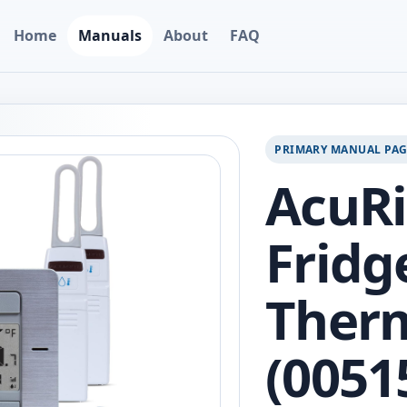
Home
Manuals
About
FAQ
PRIMARY MANUAL PA
AcuRi
Fridg
Ther
(0051