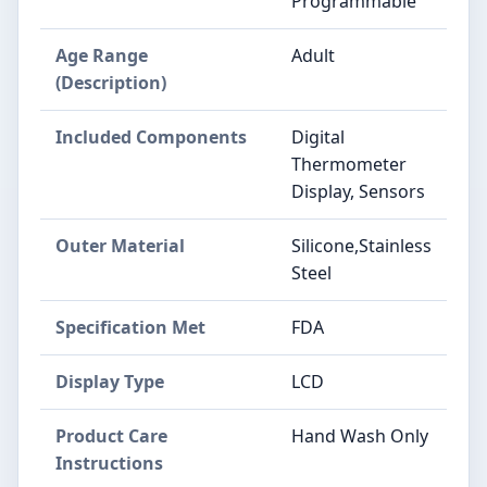
Programmable
Age Range
Adult
(Description)
Included Components
Digital
Thermometer
Display, Sensors
Outer Material
Silicone,Stainless
Steel
Specification Met
FDA
Display Type
LCD
Product Care
Hand Wash Only
Instructions