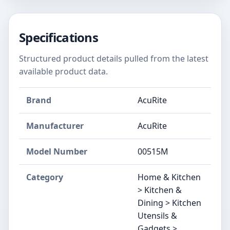
Specifications
Structured product details pulled from the latest
available product data.
Brand
AcuRite
Manufacturer
AcuRite
Model Number
00515M
Category
Home & Kitchen
> Kitchen &
Dining > Kitchen
Utensils &
Gadgets >