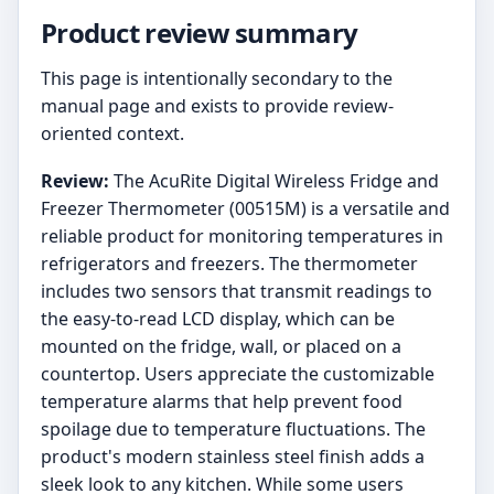
Product review summary
This page is intentionally secondary to the
manual page and exists to provide review-
oriented context.
Review:
The AcuRite Digital Wireless Fridge and
Freezer Thermometer (00515M) is a versatile and
reliable product for monitoring temperatures in
refrigerators and freezers. The thermometer
includes two sensors that transmit readings to
the easy-to-read LCD display, which can be
mounted on the fridge, wall, or placed on a
countertop. Users appreciate the customizable
temperature alarms that help prevent food
spoilage due to temperature fluctuations. The
product's modern stainless steel finish adds a
sleek look to any kitchen. While some users