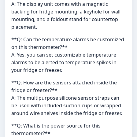
A: The display unit comes with a magnetic
backing for fridge mounting, a keyhole for wall
mounting, and a foldout stand for countertop
placement.
**Q: Can the temperature alarms be customized
on this thermometer?**
A: Yes, you can set customizable temperature
alarms to be alerted to temperature spikes in
your fridge or freezer.
**Q: How are the sensors attached inside the
fridge or freezer?**
A: The multipurpose silicone sensor straps can
be used with included suction cups or wrapped
around wire shelves inside the fridge or freezer.
**Q: What is the power source for this
thermometer?**