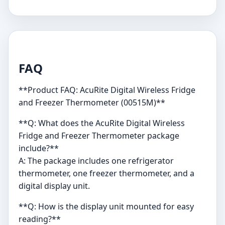
FAQ
**Product FAQ: AcuRite Digital Wireless Fridge
and Freezer Thermometer (00515M)**
**Q: What does the AcuRite Digital Wireless
Fridge and Freezer Thermometer package
include?**
A: The package includes one refrigerator
thermometer, one freezer thermometer, and a
digital display unit.
**Q: How is the display unit mounted for easy
reading?**