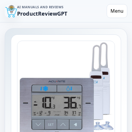
AI MANUALS AND REVIEWS
Menu
ProductReviewGPT