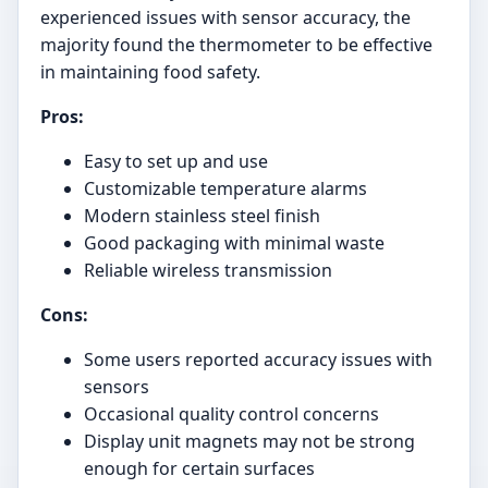
experienced issues with sensor accuracy, the
majority found the thermometer to be effective
in maintaining food safety.
Pros:
Easy to set up and use
Customizable temperature alarms
Modern stainless steel finish
Good packaging with minimal waste
Reliable wireless transmission
Cons:
Some users reported accuracy issues with
sensors
Occasional quality control concerns
Display unit magnets may not be strong
enough for certain surfaces