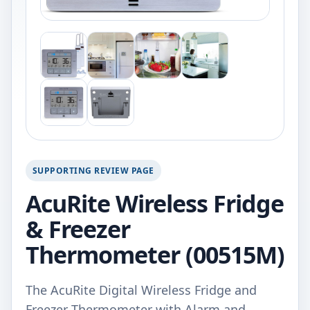
SUPPORTING REVIEW PAGE
AcuRite Wireless Fridge
& Freezer
Thermometer (00515M)
The AcuRite Digital Wireless Fridge and
Freezer Thermometer with Alarm and