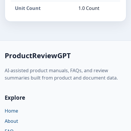
Unit Count
1.0 Count
ProductReviewGPT
AI-assisted product manuals, FAQs, and review
summaries built from product and document data.
Explore
Home
About