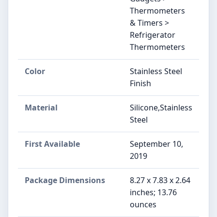
Thermometers
& Timers >
Refrigerator
Thermometers
Color
Stainless Steel
Finish
Material
Silicone,Stainless
Steel
First Available
September 10,
2019
Package Dimensions
8.27 x 7.83 x 2.64
inches; 13.76
ounces