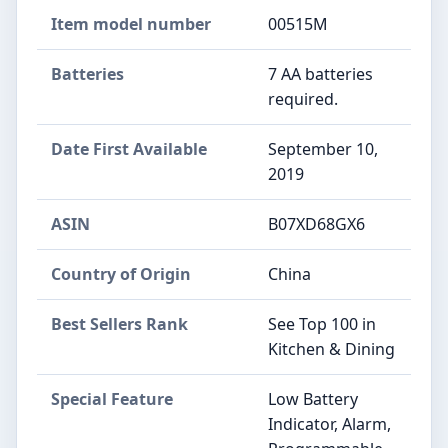
Item model number
00515M
Batteries
7 AA batteries
required.
Date First Available
September 10,
2019
ASIN
B07XD68GX6
Country of Origin
China
Best Sellers Rank
See Top 100 in
Kitchen & Dining
Special Feature
Low Battery
Indicator, Alarm,