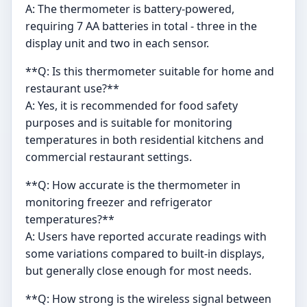
A: The thermometer is battery-powered,
requiring 7 AA batteries in total - three in the
display unit and two in each sensor.
**Q: Is this thermometer suitable for home and
restaurant use?**
A: Yes, it is recommended for food safety
purposes and is suitable for monitoring
temperatures in both residential kitchens and
commercial restaurant settings.
**Q: How accurate is the thermometer in
monitoring freezer and refrigerator
temperatures?**
A: Users have reported accurate readings with
some variations compared to built-in displays,
but generally close enough for most needs.
**Q: How strong is the wireless signal between