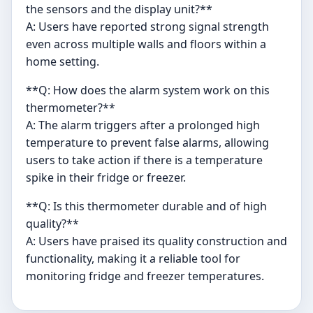
the sensors and the display unit?**
A: Users have reported strong signal strength
even across multiple walls and floors within a
home setting.
**Q: How does the alarm system work on this
thermometer?**
A: The alarm triggers after a prolonged high
temperature to prevent false alarms, allowing
users to take action if there is a temperature
spike in their fridge or freezer.
**Q: Is this thermometer durable and of high
quality?**
A: Users have praised its quality construction and
functionality, making it a reliable tool for
monitoring fridge and freezer temperatures.