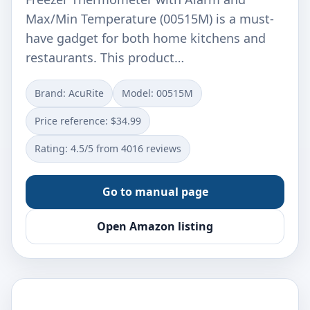
Max/Min Temperature (00515M) is a must-
have gadget for both home kitchens and
restaurants. This product…
Brand: AcuRite
Model: 00515M
Price reference: $34.99
Rating: 4.5/5 from 4016 reviews
Go to manual page
Open Amazon listing