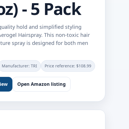
oz) - 5 Pack
uality hold and simplified styling
erogel Hairspray. This non-toxic hair
xture spray is designed for both men
…
Manufacturer: TRI
Price reference: $108.99
view
Open Amazon listing