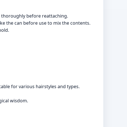
 thoroughly before reattaching.
e the can before use to mix the contents.
hold.
table for various hairstyles and types.
gical wisdom.