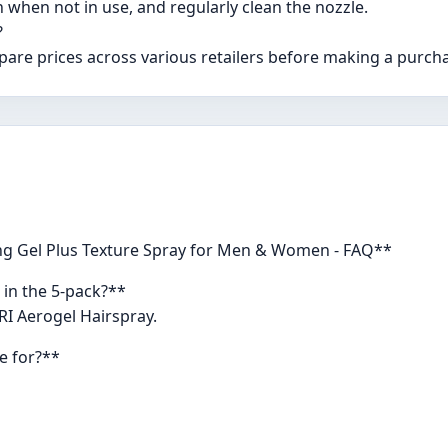
 when not in use, and regularly clean the nozzle.
?
pare prices across various retailers before making a purch
ing Gel Plus Texture Spray for Men & Women - FAQ**
 in the 5-pack?**
TRI Aerogel Hairspray.
le for?**