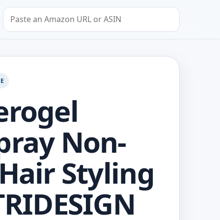
Search by Amazon URL or ASIN
GE
erogel
pray Non-
 Hair Styling
 TRIDESIGN