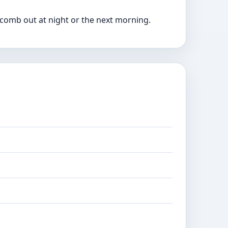
o comb out at night or the next morning.