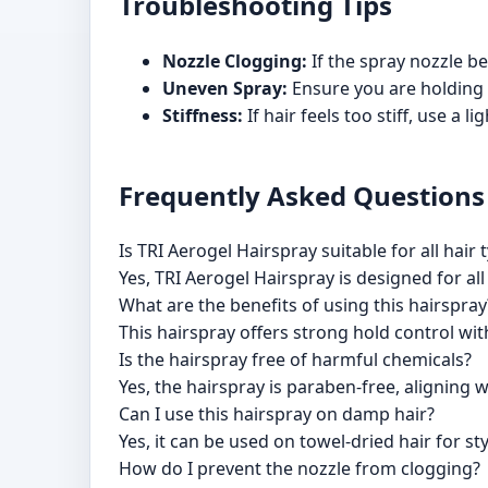
Troubleshooting Tips
Nozzle Clogging:
If the spray nozzle b
Uneven Spray:
Ensure you are holding 
Stiffness:
If hair feels too stiff, use a 
Frequently Asked Questions
Is TRI Aerogel Hairspray suitable for all hair 
Yes, TRI Aerogel Hairspray is designed for all
What are the benefits of using this hairspray
This hairspray offers strong hold control with
Is the hairspray free of harmful chemicals?
Yes, the hairspray is paraben-free, aligning
Can I use this hairspray on damp hair?
Yes, it can be used on towel-dried hair for sty
How do I prevent the nozzle from clogging?