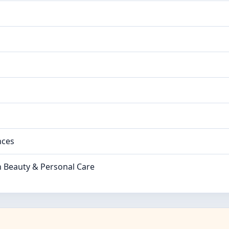
nces
n Beauty & Personal Care