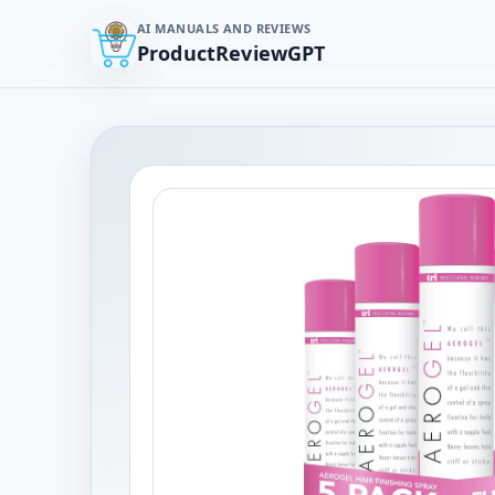
AI MANUALS AND REVIEWS
ProductReviewGPT