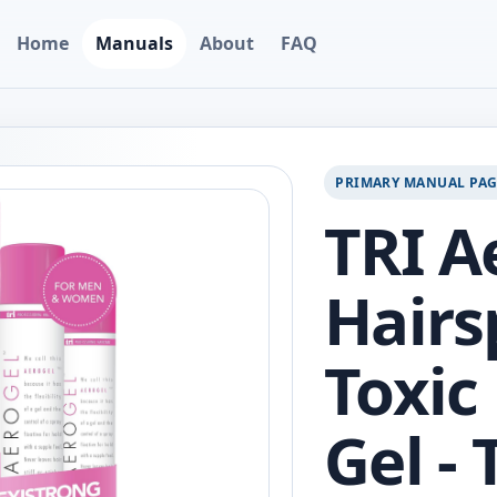
Home
Manuals
About
FAQ
PRIMARY MANUAL PA
TRI A
Hairs
Toxic
Gel -