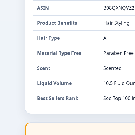
ASIN
B08QXNQVZ2
Product Benefits
Hair Styling
Hair Type
All
Material Type Free
Paraben Free
Scent
Scented
Liquid Volume
10.5 Fluid Ou
Best Sellers Rank
See Top 100 i