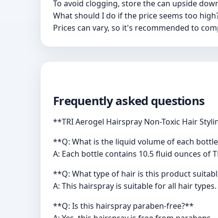
To avoid clogging, store the can upside down
What should I do if the price seems too high
Prices can vary, so it's recommended to com
Frequently asked questions
**TRI Aerogel Hairspray Non-Toxic Hair Styl
**Q: What is the liquid volume of each bottle
A: Each bottle contains 10.5 fluid ounces of 
**Q: What type of hair is this product suitab
A: This hairspray is suitable for all hair types.
**Q: Is this hairspray paraben-free?**