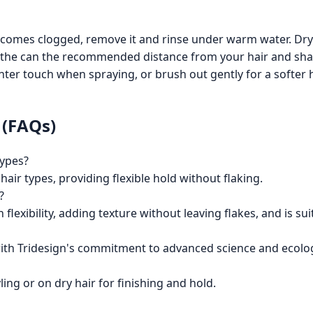
ecomes clogged, remove it and rinse under warm water. Dry
the can the recommended distance from your hair and shak
lighter touch when spraying, or brush out gently for a softer 
 (FAQs)
types?
 hair types, providing flexible hold without flaking.
?
 flexibility, adding texture without leaving flakes, and is sui
 with Tridesign's commitment to advanced science and ecolo
ling or on dry hair for finishing and hold.