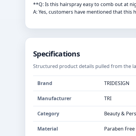
**Q: Is this hairspray easy to comb out at n
A: Yes, customers have mentioned that this ha
Specifications
Structured product details pulled from the la
Brand
TRIDESIGN
Manufacturer
TRI
Category
Beauty & Pers
Material
Paraben Free