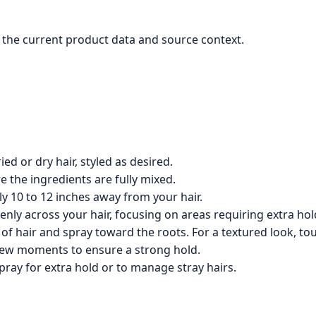
the current product data and source context.
ed or dry hair, styled as desired.
e the ingredients are fully mixed.
 10 to 12 inches away from your hair.
nly across your hair, focusing on areas requiring extra hol
of hair and spray toward the roots. For a textured look, tou
 few moments to ensure a strong hold.
pray for extra hold or to manage stray hairs.