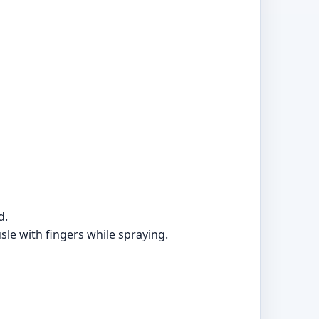
d.
sle with fingers while spraying.