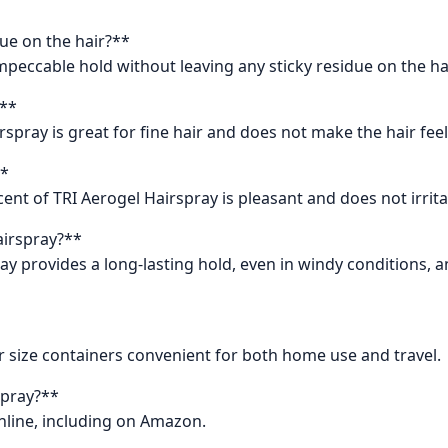
due on the hair?**
impeccable hold without leaving any sticky residue on the hai
?**
rspray is great for fine hair and does not make the hair fee
**
nt of TRI Aerogel Hairspray is pleasant and does not irrita
airspray?**
y provides a long-lasting hold, even in windy conditions, an
r size containers convenient for both home use and travel.
spray?**
nline, including on Amazon.