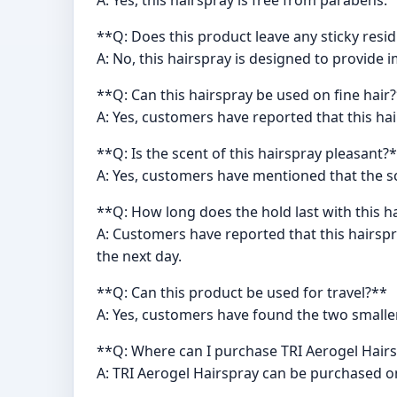
A: Yes, this hairspray is free from parabens.
**Q: Does this product leave any sticky resi
A: No, this hairspray is designed to provide 
**Q: Can this hairspray be used on fine hair
A: Yes, customers have reported that this hai
**Q: Is the scent of this hairspray pleasant?
A: Yes, customers have mentioned that the sce
**Q: How long does the hold last with this h
A: Customers have reported that this hairspra
the next day.
**Q: Can this product be used for travel?**
A: Yes, customers have found the two smalle
**Q: Where can I purchase TRI Aerogel Hair
A: TRI Aerogel Hairspray can be purchased o