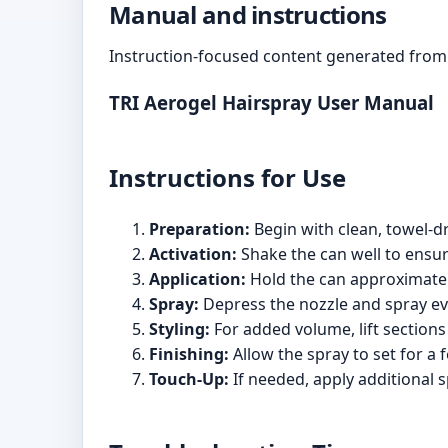
Manual and instructions
Instruction-focused content generated from 
TRI Aerogel Hairspray User Manual
Instructions for Use
Preparation:
Begin with clean, towel-dri
Activation:
Shake the can well to ensur
Application:
Hold the can approximately
Spray:
Depress the nozzle and spray eve
Styling:
For added volume, lift sections 
Finishing:
Allow the spray to set for a
Touch-Up:
If needed, apply additional s