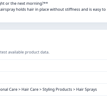
ight or the next morning?**
irspray holds hair in place without stiffness and is easy t
test available product data.
onal Care > Hair Care > Styling Products > Hair Sprays