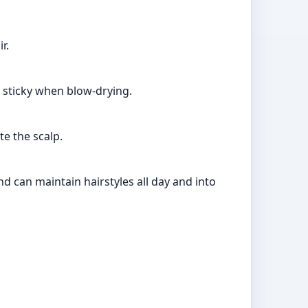
r.
l sticky when blow-drying.
te the scalp.
d can maintain hairstyles all day and into