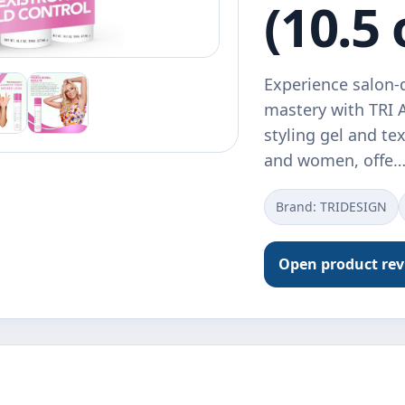
(10.5 
Experience salon-q
mastery with TRI A
styling gel and te
and women, offe
Brand: TRIDESIGN
Open product re