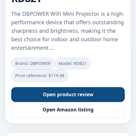
The DBPOWER WiFi Mini Projector is a high-
performance device that offers outstanding
sharpness and brightness, making it the
best choice for indoor and outdoor home
entertainment.…
Brand: DBPOWER
Model: RD821
Price reference: $119.98
Open product review
Open Amazon listing