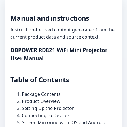
Manual and instructions
Instruction-focused content generated from the
current product data and source context.
DBPOWER RD821 WiFi Mini Projector
User Manual
Table of Contents
Package Contents
Product Overview
Setting Up the Projector
Connecting to Devices
Screen Mirroring with iOS and Android