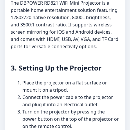
The DBPOWER RD821 WiFi Mini Projector is a
portable home entertainment solution featuring
1280x720 native resolution, 8000L brightness,
and 3500:1 contrast ratio. It supports wireless
screen mirroring for iOS and Android devices,
and comes with HDMI, USB, AV, VGA, and TF Card
ports for versatile connectivity options.
3. Setting Up the Projector
Place the projector on a flat surface or
mount it on a tripod.
Connect the power cable to the projector
and plug it into an electrical outlet.
Turn on the projector by pressing the
power button on the top of the projector or
on the remote control.