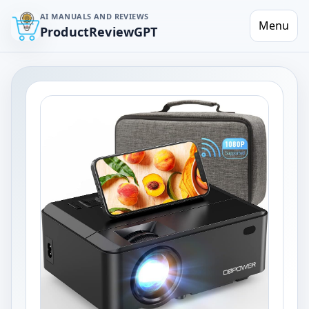
AI MANUALS AND REVIEWS
Menu
ProductReviewGPT