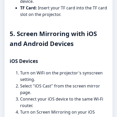
device.
TF Card:
Insert your TF card into the TF card
slot on the projector.
5. Screen Mirroring with iOS
and Android Devices
iOS Devices
Turn on WiFi on the projector's synscreen
setting.
Select "iOS Cast" from the screen mirror
page.
Connect your iOS device to the same Wi-Fi
router.
Turn on Screen Mirroring on your iOS