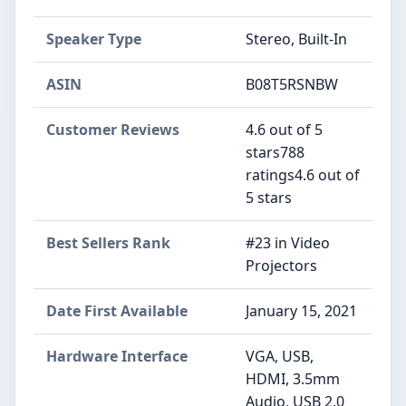
Speaker Type
‎Stereo, Built-In
ASIN
B08T5RSNBW
Customer Reviews
4.6 out of 5
stars788
ratings4.6 out of
5 stars
Best Sellers Rank
#23 in Video
Projectors
Date First Available
January 15, 2021
Hardware Interface
VGA, USB,
HDMI, 3.5mm
Audio, USB 2.0