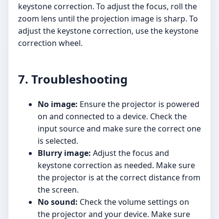
keystone correction. To adjust the focus, roll the
zoom lens until the projection image is sharp. To
adjust the keystone correction, use the keystone
correction wheel.
7. Troubleshooting
No image:
Ensure the projector is powered
on and connected to a device. Check the
input source and make sure the correct one
is selected.
Blurry image:
Adjust the focus and
keystone correction as needed. Make sure
the projector is at the correct distance from
the screen.
No sound:
Check the volume settings on
the projector and your device. Make sure