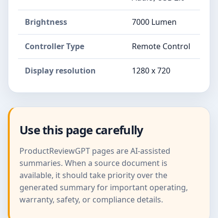
Brightness
7000 Lumen
Controller Type
Remote Control
Display resolution
1280 x 720
Use this page carefully
ProductReviewGPT pages are AI-assisted
summaries. When a source document is
available, it should take priority over the
generated summary for important operating,
warranty, safety, or compliance details.