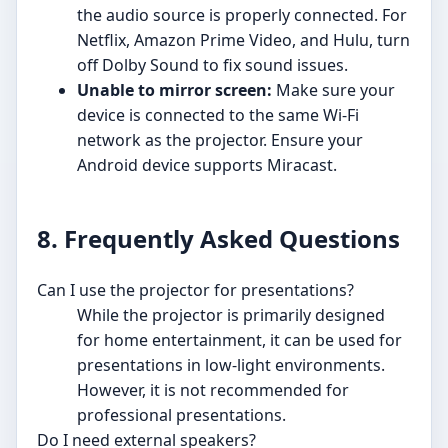
the audio source is properly connected. For
Netflix, Amazon Prime Video, and Hulu, turn
off Dolby Sound to fix sound issues.
Unable to mirror screen:
Make sure your
device is connected to the same Wi-Fi
network as the projector. Ensure your
Android device supports Miracast.
8. Frequently Asked Questions
Can I use the projector for presentations?
While the projector is primarily designed
for home entertainment, it can be used for
presentations in low-light environments.
However, it is not recommended for
professional presentations.
Do I need external speakers?