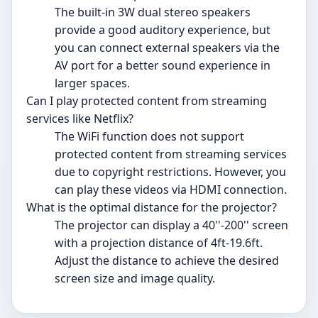
The built-in 3W dual stereo speakers
provide a good auditory experience, but
you can connect external speakers via the
AV port for a better sound experience in
larger spaces.
Can I play protected content from streaming
services like Netflix?
The WiFi function does not support
protected content from streaming services
due to copyright restrictions. However, you
can play these videos via HDMI connection.
What is the optimal distance for the projector?
The projector can display a 40''-200'' screen
with a projection distance of 4ft-19.6ft.
Adjust the distance to achieve the desired
screen size and image quality.