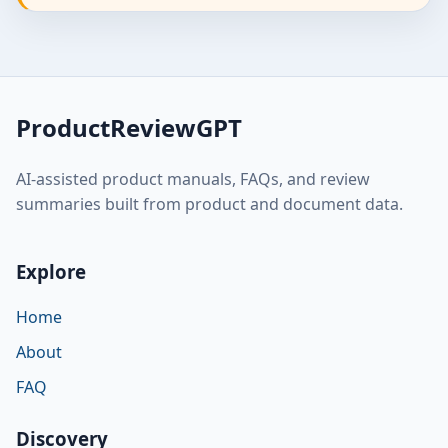
ProductReviewGPT
AI-assisted product manuals, FAQs, and review
summaries built from product and document data.
Explore
Home
About
FAQ
Discovery