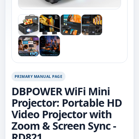
PRIMARY MANUAL PAGE
DBPOWER WiFi Mini
Projector: Portable HD
Video Projector with
Zoom & Screen Sync -
RD821