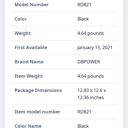
Model Number
RD821
Color
Black
Weight
4.64 pounds
First Available
January 15, 2021
Brand Name
‎DBPOWER
Item Weight
‎4.64 pounds
Package Dimensions
‎12.83 x 12.6 x
12.36 inches
Item model number
‎RD821
Color Name
‎Black