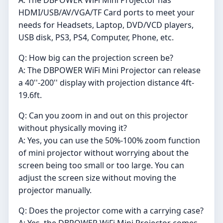
HDMI/USB/AV/VGA/TF Card ports to meet your
needs for Headsets, Laptop, DVD/VCD players,
USB disk, PS3, PS4, Computer, Phone, etc.
Q: How big can the projection screen be?
A: The DBPOWER WiFi Mini Projector can release
a 40''-200'' display with projection distance 4ft-
19.6ft.
Q: Can you zoom in and out on this projector
without physically moving it?
A: Yes, you can use the 50%-100% zoom function
of mini projector without worrying about the
screen being too small or too large. You can
adjust the screen size without moving the
projector manually.
Q: Does the projector come with a carrying case?
A: Yes, the DBPOWER WiFi Mini Projector comes