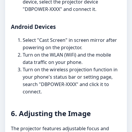
device, select the projector device
"DBPOWER-XXXX" and connect it.
Android Devices
Select "Cast Screen" in screen mirror after
powering on the projector.
Turn on the WLAN (WiFi) and the mobile
data traffic on your phone.
Turn on the wireless projection function in
your phone's status bar or setting page,
search "DBPOWER-XXXX" and click it to
connect.
6. Adjusting the Image
The projector features adjustable focus and