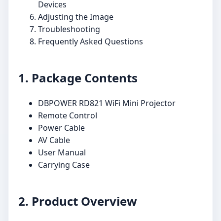
Devices
Adjusting the Image
Troubleshooting
Frequently Asked Questions
1. Package Contents
DBPOWER RD821 WiFi Mini Projector
Remote Control
Power Cable
AV Cable
User Manual
Carrying Case
2. Product Overview