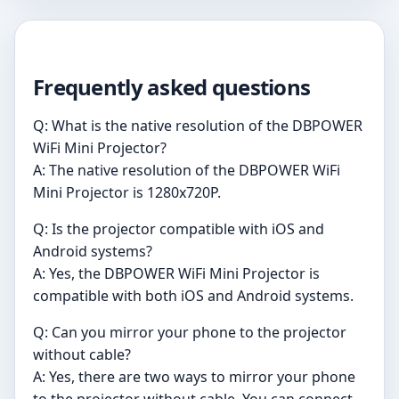
Frequently asked questions
Q: What is the native resolution of the DBPOWER
WiFi Mini Projector?
A: The native resolution of the DBPOWER WiFi
Mini Projector is 1280x720P.
Q: Is the projector compatible with iOS and
Android systems?
A: Yes, the DBPOWER WiFi Mini Projector is
compatible with both iOS and Android systems.
Q: Can you mirror your phone to the projector
without cable?
A: Yes, there are two ways to mirror your phone
to the projector without cable. You can connect