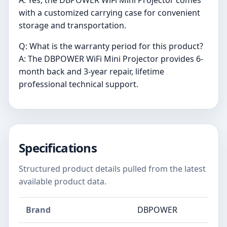
with a customized carrying case for convenient
storage and transportation.
Q: What is the warranty period for this product?
A: The DBPOWER WiFi Mini Projector provides 6-
month back and 3-year repair, lifetime
professional technical support.
Specifications
Structured product details pulled from the latest
available product data.
Brand
DBPOWER