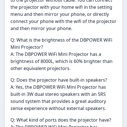
the projector with your home wifi in the setting
menu and then mirror your phone, or directly
connect your phone with the wifi of the projector
and then mirror your phone.
Q: What is the brightness of the DBPOWER WiFi
Mini Projector?
A: The DBPOWER WiFi Mini Projector has a
brightness of 8000L, which is 60% brighter than
other equivalent projectors.
Q: Does the projector have built-in speakers?
A: Yes, the DBPOWER WiFi Mini Projector has
built-in 3W dual stereo speakers with an SRS
sound system that provides a great auditory
sense experience without external speakers.
Q: What kind of ports does the projector have?
A: The DBPOWER WiFi Mini Projector has