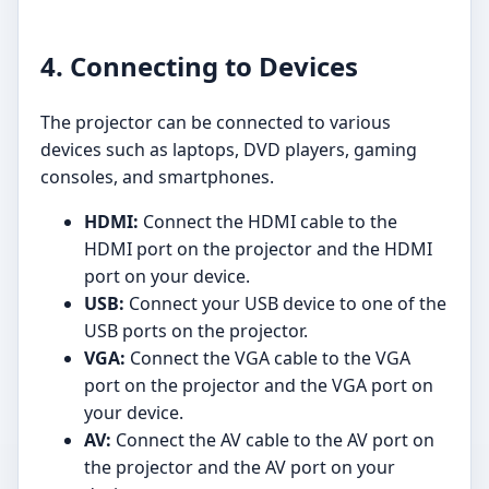
4. Connecting to Devices
The projector can be connected to various
devices such as laptops, DVD players, gaming
consoles, and smartphones.
HDMI:
Connect the HDMI cable to the
HDMI port on the projector and the HDMI
port on your device.
USB:
Connect your USB device to one of the
USB ports on the projector.
VGA:
Connect the VGA cable to the VGA
port on the projector and the VGA port on
your device.
AV:
Connect the AV cable to the AV port on
the projector and the AV port on your