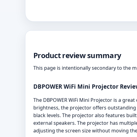
Product review summary
This page is intentionally secondary to the 
DBPOWER WiFi Mini Projector Revi
The DBPOWER WiFi Mini Projector is a great 
brightness, the projector offers outstanding
black levels. The projector also features bu
external speakers. The projector has multipl
adjusting the screen size without moving the