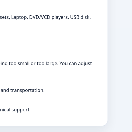
ets, Laptop, DVD/VCD players, USB disk,
ng too small or too large. You can adjust
 and transportation.
nical support.