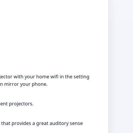
ector with your home wifi in the setting
en mirror your phone.
ent projectors.
 that provides a great auditory sense