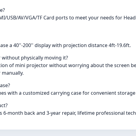
ve?
I/USB/AV/VGA/TF Card ports to meet your needs for Heads
e a 40''-200'' display with projection distance 4ft-19.6ft.
 without physically moving it?
on of mini projector without worrying about the screen bei
r manually.
case?
es with a customized carrying case for convenient storage
uct?
6-month back and 3-year repair, lifetime professional tech