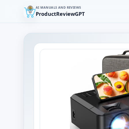
AI MANUALS AND REVIEWS
ProductReviewGPT