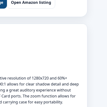
ge
Open Amazon listing
tive resolution of 1280x720 and 60%+
00:1 allows for clear shadow detail and deep
ding a great auditory experience without
F Card ports. The zoom function allows for
carrying case for easy portability.