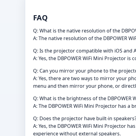
FAQ
Q: What is the native resolution of the DBP
A: The native resolution of the DBPOWER WiFi
Q: Is the projector compatible with iOS and
A: Yes, the DBPOWER WiFi Mini Projector is 
Q: Can you mirror your phone to the project
A: Yes, there are two ways to mirror your ph
menu and then mirror your phone, or directl
Q: What is the brightness of the DBPOWER Wi
A: The DBPOWER WiFi Mini Projector has a bri
Q: Does the projector have built-in speakers
A: Yes, the DBPOWER WiFi Mini Projector has
experience without external speakers.