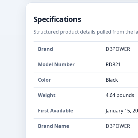
Specifications
Structured product details pulled from the la
Brand
DBPOWER
Model Number
RD821
Color
Black
Weight
4.64 pounds
First Available
January 15, 2
Brand Name
‎DBPOWER