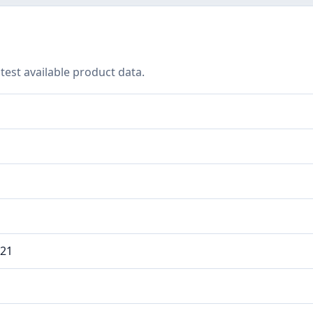
test available product data.
021