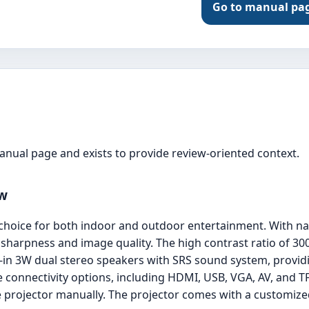
Go to manual pa
manual page and exists to provide review-oriented context.
ew
choice for both indoor and outdoor entertainment. With na
 sharpness and image quality. The high contrast ratio of 30
ilt-in 3W dual stereo speakers with SRS sound system, provi
e connectivity options, including HDMI, USB, VGA, AV, and T
 projector manually. The projector comes with a customized 