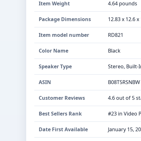
Item Weight
‎4.64 pounds
Package Dimensions
‎12.83 x 12.6 x
Item model number
‎RD821
Color Name
‎Black
Speaker Type
‎Stereo, Built-
ASIN
B08T5RSNBW
Customer Reviews
4.6 out of 5 s
Best Sellers Rank
#23 in Video 
Date First Available
January 15, 2