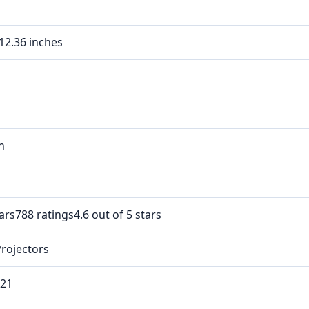
 12.36 inches
In
tars788 ratings4.6 out of 5 stars
Projectors
021