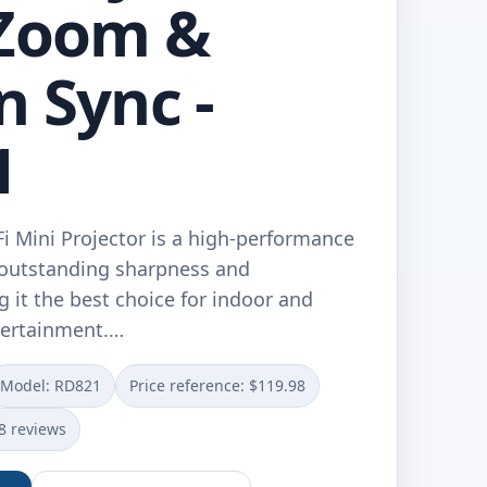
 Zoom &
n Sync -
1
Mini Projector is a high-performance
s outstanding sharpness and
 it the best choice for indoor and
ertainment.…
Model: RD821
Price reference: $119.98
8 reviews