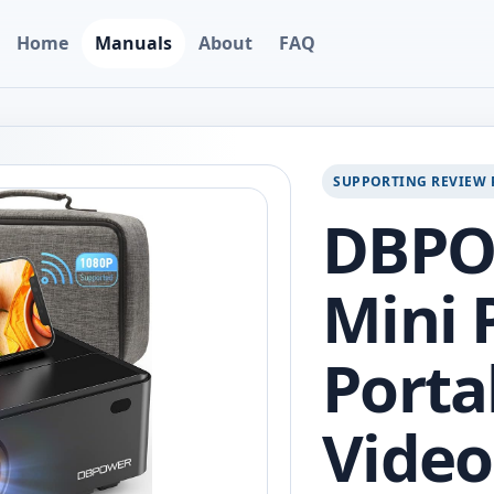
Home
Manuals
About
FAQ
SUPPORTING REVIEW 
DBPO
Mini 
Porta
Video