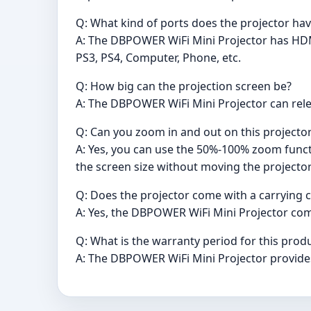
Q: What kind of ports does the projector ha
A: The DBPOWER WiFi Mini Projector has HDM
PS3, PS4, Computer, Phone, etc.
Q: How big can the projection screen be?
A: The DBPOWER WiFi Mini Projector can releas
Q: Can you zoom in and out on this projector
A: Yes, you can use the 50%-100% zoom functi
the screen size without moving the projecto
Q: Does the projector come with a carrying 
A: Yes, the DBPOWER WiFi Mini Projector com
Q: What is the warranty period for this prod
A: The DBPOWER WiFi Mini Projector provides 