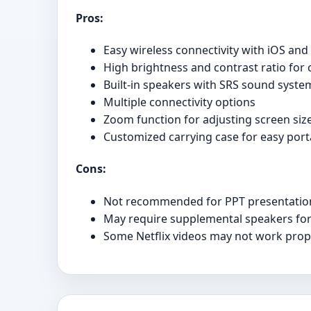
Pros:
Easy wireless connectivity with iOS an
High brightness and contrast ratio for c
Built-in speakers with SRS sound syste
Multiple connectivity options
Zoom function for adjusting screen siz
Customized carrying case for easy porta
Cons:
Not recommended for PPT presentatio
May require supplemental speakers for
Some Netflix videos may not work prope