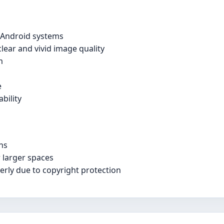
d Android systems
lear and vivid image quality
m
e
bility
ns
 larger spaces
rly due to copyright protection