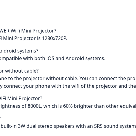
OWER WiFi Mini Projector?
 Mini Projector is 1280x720P.
 Android systems?
compatible with both iOS and Android systems.
or without cable?
one to the projector without cable. You can connect the proj
y connect your phone with the wifi of the projector and th
Fi Mini Projector?
ghtness of 8000L, which is 60% brighter than other equival
?
 built-in 3W dual stereo speakers with an SRS sound system