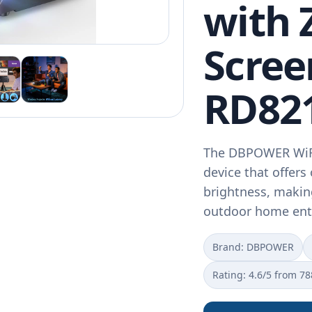
with
Scree
RD82
The DBPOWER WiFi 
device that offer
brightness, making
outdoor home ent
Brand: DBPOWER
Rating: 4.6/5 from 78