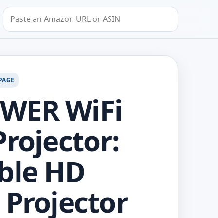
Search by Amazon URL or ASIN
PAGE
WER WiFi
Projector:
ble HD
 Projector