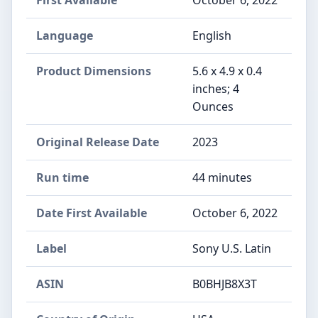
Language
English
Product Dimensions
5.6 x 4.9 x 0.4
inches; 4
Ounces
Original Release Date
2023
Run time
44 minutes
Date First Available
October 6, 2022
Label
Sony U.S. Latin
ASIN
B0BHJB8X3T