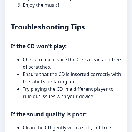
Enjoy the music!
Troubleshooting Tips
If the CD won't play:
Check to make sure the CD is clean and free
of scratches.
Ensure that the CD is inserted correctly with
the label side facing up.
Try playing the CD in a different player to
rule out issues with your device.
If the sound quality is poor:
Clean the CD gently with a soft, lint-free