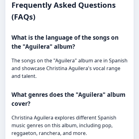
Frequently Asked Questions
(FAQs)
What is the language of the songs on
the "Aguilera" album?
The songs on the "Aguilera" album are in Spanish
and showcase Christina Aguilera's vocal range
and talent.
What genres does the "Aguilera" album
cover?
Christina Aguilera explores different Spanish
music genres on this album, including pop,
reggaeton, ranchera, and more.