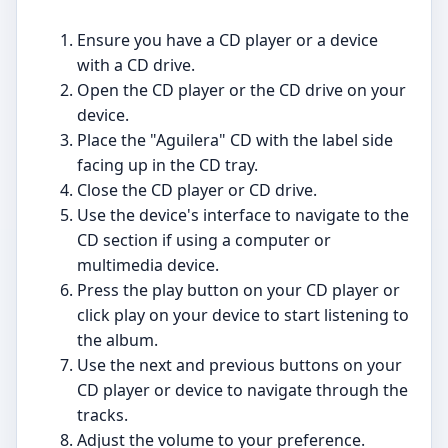
Ensure you have a CD player or a device
with a CD drive.
Open the CD player or the CD drive on your
device.
Place the "Aguilera" CD with the label side
facing up in the CD tray.
Close the CD player or CD drive.
Use the device's interface to navigate to the
CD section if using a computer or
multimedia device.
Press the play button on your CD player or
click play on your device to start listening to
the album.
Use the next and previous buttons on your
CD player or device to navigate through the
tracks.
Adjust the volume to your preference.