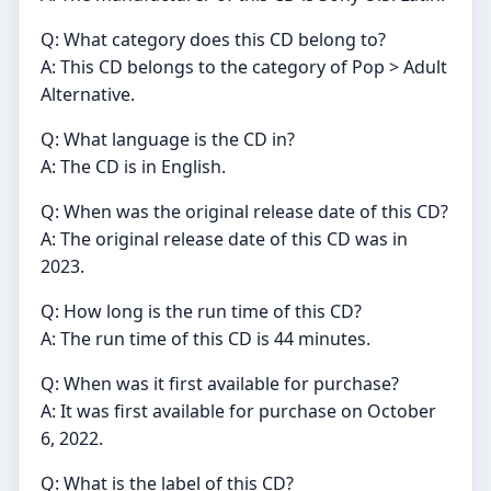
Q: What category does this CD belong to?
A: This CD belongs to the category of Pop > Adult
Alternative.
Q: What language is the CD in?
A: The CD is in English.
Q: When was the original release date of this CD?
A: The original release date of this CD was in
2023.
Q: How long is the run time of this CD?
A: The run time of this CD is 44 minutes.
Q: When was it first available for purchase?
A: It was first available for purchase on October
6, 2022.
Q: What is the label of this CD?