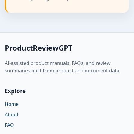
ProductReviewGPT
AI-assisted product manuals, FAQs, and review
summaries built from product and document data.
Explore
Home
About
FAQ