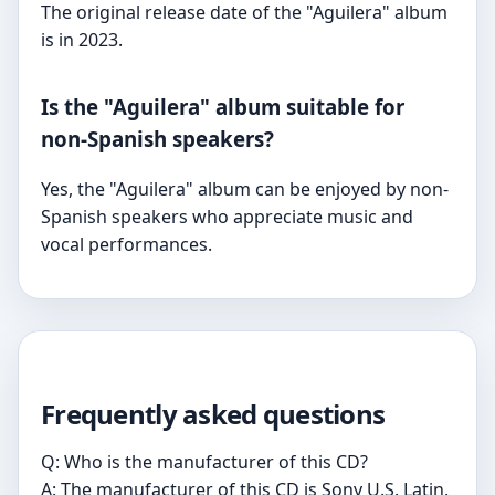
The original release date of the "Aguilera" album
is in 2023.
Is the "Aguilera" album suitable for
non-Spanish speakers?
Yes, the "Aguilera" album can be enjoyed by non-
Spanish speakers who appreciate music and
vocal performances.
Frequently asked questions
Q: Who is the manufacturer of this CD?
A: The manufacturer of this CD is Sony U.S. Latin.