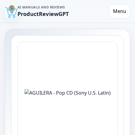
AI MANUALS AND REVIEWS
Menu
ProductReviewGPT