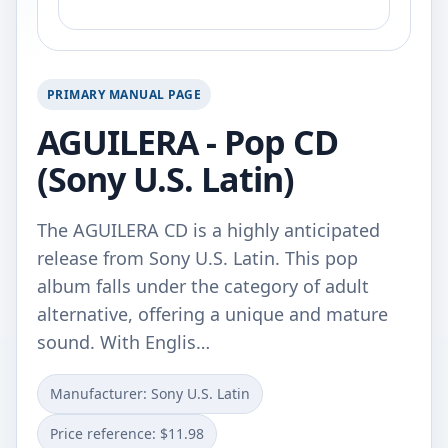
PRIMARY MANUAL PAGE
AGUILERA - Pop CD
(Sony U.S. Latin)
The AGUILERA CD is a highly anticipated
release from Sony U.S. Latin. This pop
album falls under the category of adult
alternative, offering a unique and mature
sound. With Englis…
Manufacturer: Sony U.S. Latin
Price reference: $11.98