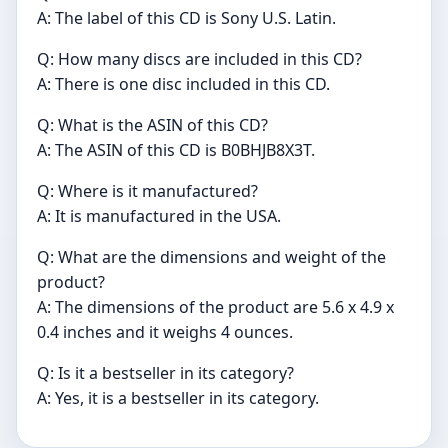
A: The label of this CD is Sony U.S. Latin.
Q: How many discs are included in this CD?
A: There is one disc included in this CD.
Q: What is the ASIN of this CD?
A: The ASIN of this CD is B0BHJB8X3T.
Q: Where is it manufactured?
A: It is manufactured in the USA.
Q: What are the dimensions and weight of the
product?
A: The dimensions of the product are 5.6 x 4.9 x
0.4 inches and it weighs 4 ounces.
Q: Is it a bestseller in its category?
A: Yes, it is a bestseller in its category.