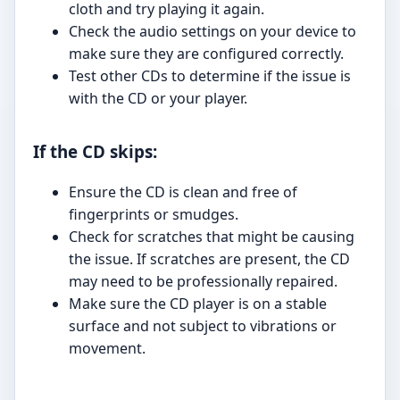
cloth and try playing it again.
Check the audio settings on your device to
make sure they are configured correctly.
Test other CDs to determine if the issue is
with the CD or your player.
If the CD skips:
Ensure the CD is clean and free of
fingerprints or smudges.
Check for scratches that might be causing
the issue. If scratches are present, the CD
may need to be professionally repaired.
Make sure the CD player is on a stable
surface and not subject to vibrations or
movement.