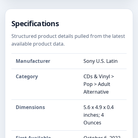
Specifications
Structured product details pulled from the latest
available product data.
Manufacturer
Sony U.S. Latin
Category
CDs & Vinyl >
Pop > Adult
Alternative
Dimensions
5.6 x 4.9 x 0.4
inches; 4
Ounces
First Available
October 6, 2022