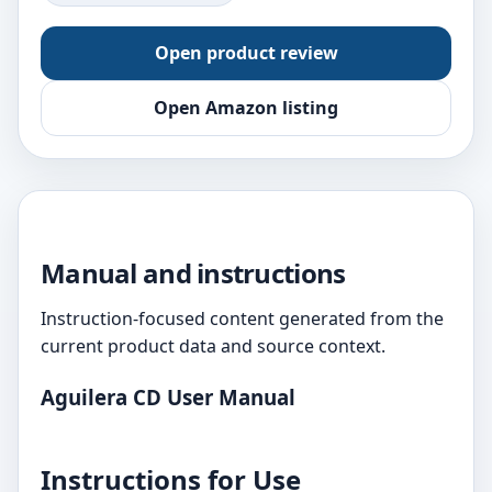
Open product review
Open Amazon listing
Manual and instructions
Instruction-focused content generated from the
current product data and source context.
Aguilera CD User Manual
Instructions for Use