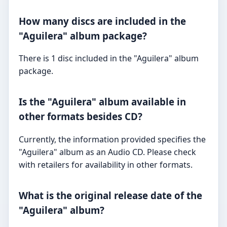
How many discs are included in the
"Aguilera" album package?
There is 1 disc included in the "Aguilera" album
package.
Is the "Aguilera" album available in
other formats besides CD?
Currently, the information provided specifies the
"Aguilera" album as an Audio CD. Please check
with retailers for availability in other formats.
What is the original release date of the
"Aguilera" album?