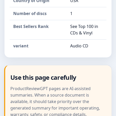
Country of Origin
USA
Number of discs
1
Best Sellers Rank
See Top 100 in
CDs & Vinyl
variant
Audio CD
Use this page carefully
ProductReviewGPT pages are AI-assisted
summaries. When a source document is
available, it should take priority over the
generated summary for important operating,
warranty, safety, or compliance details.