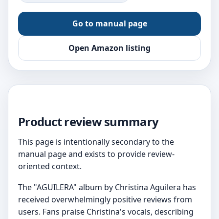
Go to manual page
Open Amazon listing
Product review summary
This page is intentionally secondary to the
manual page and exists to provide review-
oriented context.
The "AGUILERA" album by Christina Aguilera has
received overwhelmingly positive reviews from
users. Fans praise Christina's vocals, describing