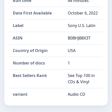
Run time
44 minutes
Date First Available
October 6, 2022
Label
Sony U.S. Latin
ASIN
B0BHJB8X3T
Country of Origin
USA
Number of discs
1
Best Sellers Rank
See Top 100 in
CDs & Vinyl
variant
Audio CD