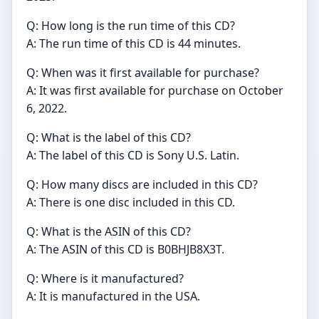
Q: How long is the run time of this CD?
A: The run time of this CD is 44 minutes.
Q: When was it first available for purchase?
A: It was first available for purchase on October
6, 2022.
Q: What is the label of this CD?
A: The label of this CD is Sony U.S. Latin.
Q: How many discs are included in this CD?
A: There is one disc included in this CD.
Q: What is the ASIN of this CD?
A: The ASIN of this CD is B0BHJB8X3T.
Q: Where is it manufactured?
A: It is manufactured in the USA.