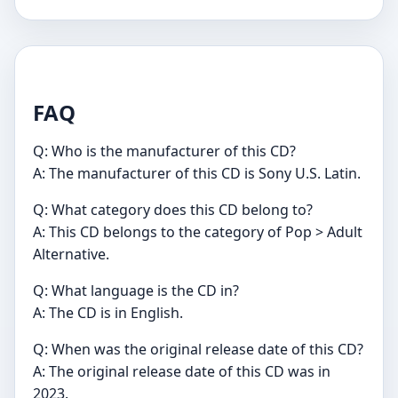
FAQ
Q: Who is the manufacturer of this CD?
A: The manufacturer of this CD is Sony U.S. Latin.
Q: What category does this CD belong to?
A: This CD belongs to the category of Pop > Adult
Alternative.
Q: What language is the CD in?
A: The CD is in English.
Q: When was the original release date of this CD?
A: The original release date of this CD was in
2023.