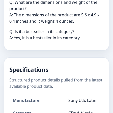
Q: What are the dimensions and weight of the
product?
A: The dimensions of the product are 5.6 x 4.9 x
0.4 inches and it weighs 4 ounces.
Q: Is it a bestseller in its category?
A: Yes, it is a bestseller in its category.
Specifications
Structured product details pulled from the latest
available product data.
Manufacturer
Sony U.S. Latin