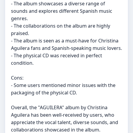
- The album showcases a diverse range of
sounds and explores different Spanish music
genres.
- The collaborations on the album are highly
praised.
- The album is seen as a must-have for Christina
Aguilera fans and Spanish-speaking music lovers.
- The physical CD was received in perfect
condition.
Cons:
- Some users mentioned minor issues with the
packaging of the physical CD.
Overall, the "AGUILERA" album by Christina
Aguilera has been well-received by users, who
appreciate the vocal talent, diverse sounds, and
collaborations showcased in the album.