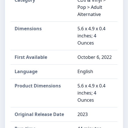
Category
CDs & Vinyl >
Pop > Adult
Alternative
Dimensions
5.6 x 4.9 x 0.4
inches; 4
Ounces
First Available
October 6, 2022
Language
English
Product Dimensions
5.6 x 4.9 x 0.4
inches; 4
Ounces
Original Release Date
2023