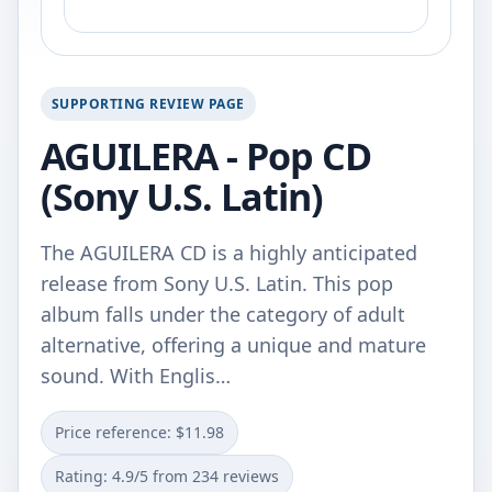
SUPPORTING REVIEW PAGE
AGUILERA - Pop CD
(Sony U.S. Latin)
The AGUILERA CD is a highly anticipated
release from Sony U.S. Latin. This pop
album falls under the category of adult
alternative, offering a unique and mature
sound. With Englis…
Price reference: $11.98
Rating: 4.9/5 from 234 reviews