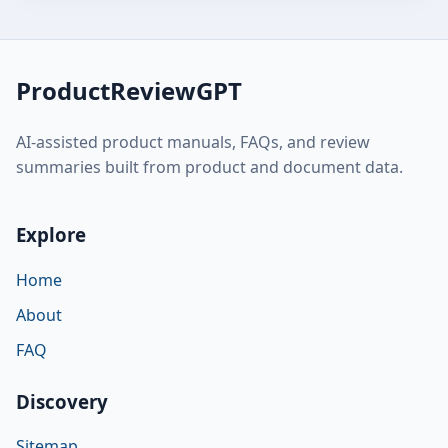
ProductReviewGPT
AI-assisted product manuals, FAQs, and review
summaries built from product and document data.
Explore
Home
About
FAQ
Discovery
Sitemap