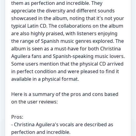
them as perfection and incredible. They
appreciate the diversity and different sounds
showcased in the album, noting that it's not your
typical Latin CD. The collaborations on the album
are also highly praised, with listeners enjoying
the range of Spanish music genres explored. The
album is seen as a must-have for both Christina
Aguilera fans and Spanish-speaking music lovers.
Some users mention that the physical CD arrived
in perfect condition and were pleased to find it
available in a physical format.
Here is a summary of the pros and cons based
on the user reviews:
Pros:
- Christina Aguilera's vocals are described as
perfection and incredible.