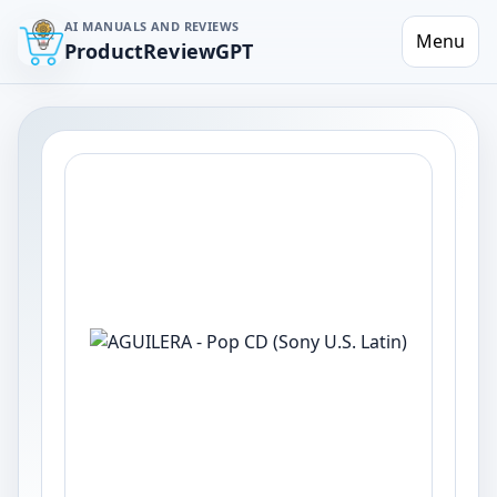
AI MANUALS AND REVIEWS
Menu
ProductReviewGPT