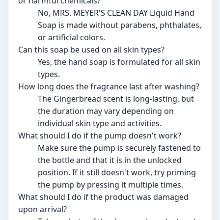
or harmful chemicals?
No, MRS. MEYER'S CLEAN DAY Liquid Hand
Soap is made without parabens, phthalates,
or artificial colors.
Can this soap be used on all skin types?
Yes, the hand soap is formulated for all skin
types.
How long does the fragrance last after washing?
The Gingerbread scent is long-lasting, but
the duration may vary depending on
individual skin type and activities.
What should I do if the pump doesn't work?
Make sure the pump is securely fastened to
the bottle and that it is in the unlocked
position. If it still doesn't work, try priming
the pump by pressing it multiple times.
What should I do if the product was damaged
upon arrival?