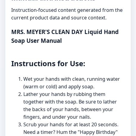
Instruction-focused content generated from the
current product data and source context.
MRS. MEYER'S CLEAN DAY Liquid Hand
Soap User Manual
Instructions for Use:
Wet your hands with clean, running water
(warm or cold) and apply soap.
Lather your hands by rubbing them
together with the soap. Be sure to lather
the backs of your hands, between your
fingers, and under your nails.
Scrub your hands for at least 20 seconds.
Need a timer? Hum the "Happy Birthday"