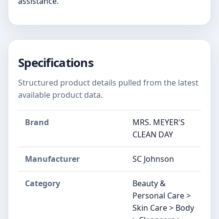
assistance.
Specifications
Structured product details pulled from the latest
available product data.
Brand
MRS. MEYER'S
CLEAN DAY
Manufacturer
SC Johnson
Category
Beauty &
Personal Care >
Skin Care > Body