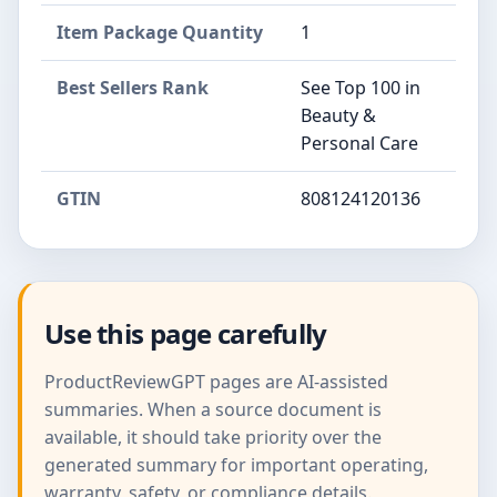
Item Package Quantity
1
Best Sellers Rank
See Top 100 in
Beauty &
Personal Care
GTIN
808124120136
Use this page carefully
ProductReviewGPT pages are AI-assisted
summaries. When a source document is
available, it should take priority over the
generated summary for important operating,
warranty, safety, or compliance details.