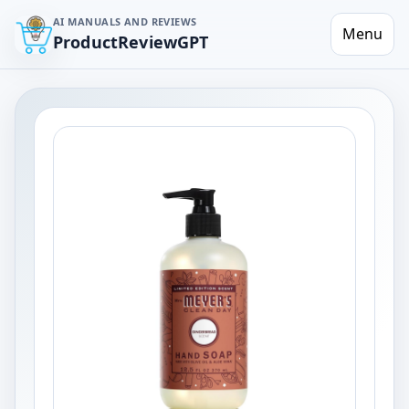
AI MANUALS AND REVIEWS
Menu
ProductReviewGPT