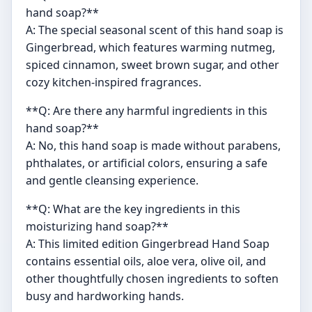
hand soap?**
A: The special seasonal scent of this hand soap is
Gingerbread, which features warming nutmeg,
spiced cinnamon, sweet brown sugar, and other
cozy kitchen-inspired fragrances.
**Q: Are there any harmful ingredients in this
hand soap?**
A: No, this hand soap is made without parabens,
phthalates, or artificial colors, ensuring a safe
and gentle cleansing experience.
**Q: What are the key ingredients in this
moisturizing hand soap?**
A: This limited edition Gingerbread Hand Soap
contains essential oils, aloe vera, olive oil, and
other thoughtfully chosen ingredients to soften
busy and hardworking hands.