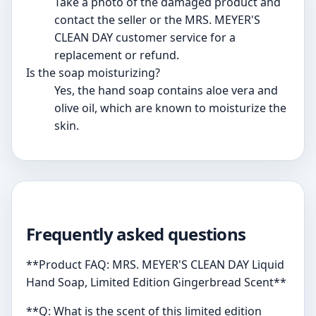
Take a photo of the damaged product and
contact the seller or the MRS. MEYER'S
CLEAN DAY customer service for a
replacement or refund.
Is the soap moisturizing?
Yes, the hand soap contains aloe vera and
olive oil, which are known to moisturize the
skin.
Frequently asked questions
**Product FAQ: MRS. MEYER'S CLEAN DAY Liquid
Hand Soap, Limited Edition Gingerbread Scent**
**Q: What is the scent of this limited edition