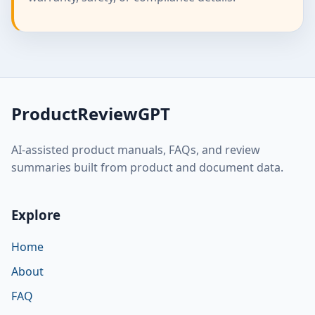
ProductReviewGPT
AI-assisted product manuals, FAQs, and review
summaries built from product and document data.
Explore
Home
About
FAQ