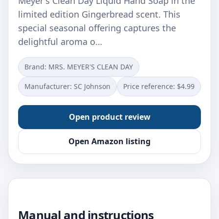
Meyer's Clean Day Liquid Hand Soap in the
limited edition Gingerbread scent. This
special seasonal offering captures the
delightful aroma o…
Brand: MRS. MEYER'S CLEAN DAY
Manufacturer: SC Johnson
Price reference: $4.99
Open product review
Open Amazon listing
Manual and instructions