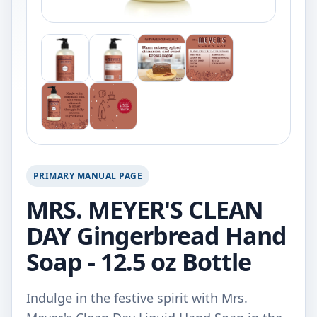
PRIMARY MANUAL PAGE
MRS. MEYER'S CLEAN
DAY Gingerbread Hand
Soap - 12.5 oz Bottle
Indulge in the festive spirit with Mrs.