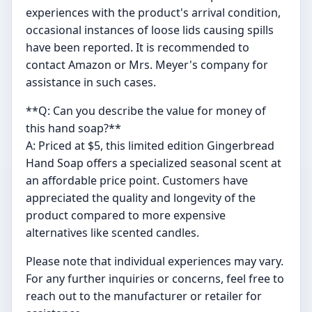
experiences with the product's arrival condition,
occasional instances of loose lids causing spills
have been reported. It is recommended to
contact Amazon or Mrs. Meyer's company for
assistance in such cases.
**Q: Can you describe the value for money of
this hand soap?**
A: Priced at $5, this limited edition Gingerbread
Hand Soap offers a specialized seasonal scent at
an affordable price point. Customers have
appreciated the quality and longevity of the
product compared to more expensive
alternatives like scented candles.
Please note that individual experiences may vary.
For any further inquiries or concerns, feel free to
reach out to the manufacturer or retailer for