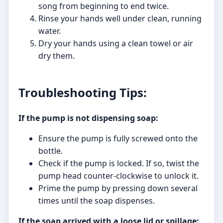
song from beginning to end twice.
Rinse your hands well under clean, running
water.
Dry your hands using a clean towel or air
dry them.
Troubleshooting Tips:
If the pump is not dispensing soap:
Ensure the pump is fully screwed onto the
bottle.
Check if the pump is locked. If so, twist the
pump head counter-clockwise to unlock it.
Prime the pump by pressing down several
times until the soap dispenses.
If the soap arrived with a loose lid or spillage: