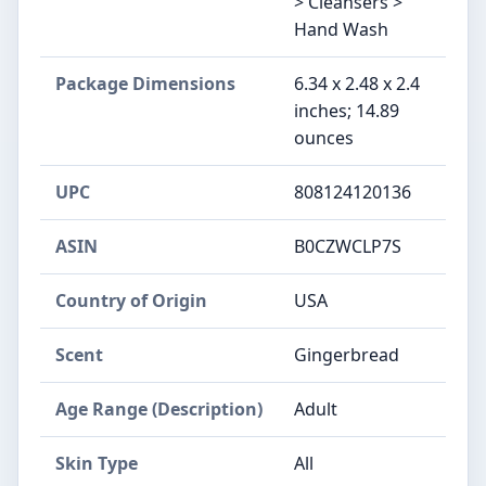
> Cleansers >
Hand Wash
Package Dimensions
6.34 x 2.48 x 2.4
inches; 14.89
ounces
UPC
808124120136
ASIN
B0CZWCLP7S
Country of Origin
USA
Scent
Gingerbread
Age Range (Description)
Adult
Skin Type
All