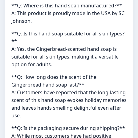
**Q: Where is this hand soap manufactured?**
A: This product is proudly made in the USA by SC
Johnson.
**Q: Is this hand soap suitable for all skin types?
**
A: Yes, the Gingerbread-scented hand soap is
suitable for all skin types, making it a versatile
option for adults.
**Q: How long does the scent of the
Gingerbread hand soap last?**
A: Customers have reported that the long-lasting
scent of this hand soap evokes holiday memories
and leaves hands smelling delightful even after
use.
**Q: Is the packaging secure during shipping?**
A: While most customers have had positive