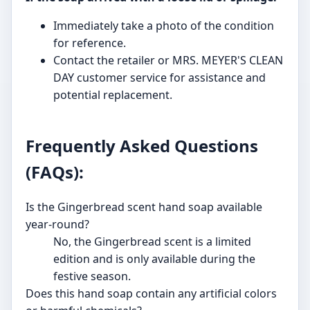
Immediately take a photo of the condition
for reference.
Contact the retailer or MRS. MEYER'S CLEAN
DAY customer service for assistance and
potential replacement.
Frequently Asked Questions
(FAQs):
Is the Gingerbread scent hand soap available
year-round?
No, the Gingerbread scent is a limited
edition and is only available during the
festive season.
Does this hand soap contain any artificial colors