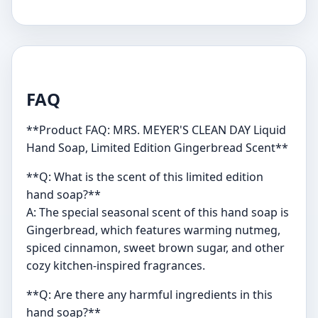
FAQ
**Product FAQ: MRS. MEYER'S CLEAN DAY Liquid
Hand Soap, Limited Edition Gingerbread Scent**
**Q: What is the scent of this limited edition
hand soap?**
A: The special seasonal scent of this hand soap is
Gingerbread, which features warming nutmeg,
spiced cinnamon, sweet brown sugar, and other
cozy kitchen-inspired fragrances.
**Q: Are there any harmful ingredients in this
hand soap?**