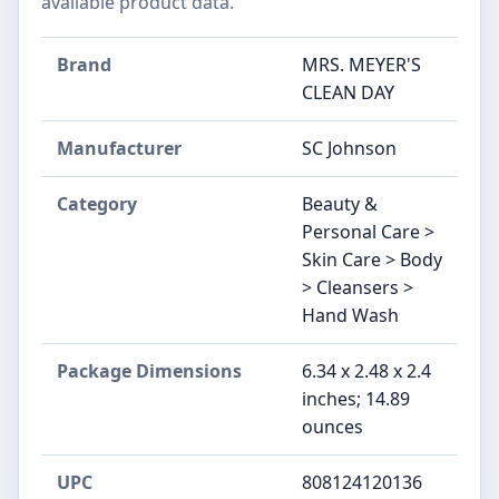
available product data.
Brand
MRS. MEYER'S
CLEAN DAY
Manufacturer
SC Johnson
Category
Beauty &
Personal Care >
Skin Care > Body
> Cleansers >
Hand Wash
Package Dimensions
6.34 x 2.48 x 2.4
inches; 14.89
ounces
UPC
808124120136