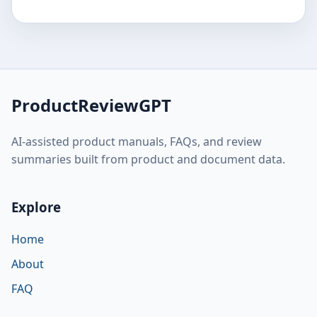
ProductReviewGPT
AI-assisted product manuals, FAQs, and review
summaries built from product and document data.
Explore
Home
About
FAQ