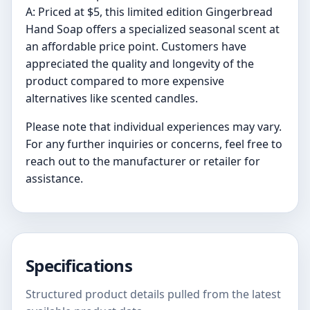
A: Priced at $5, this limited edition Gingerbread
Hand Soap offers a specialized seasonal scent at
an affordable price point. Customers have
appreciated the quality and longevity of the
product compared to more expensive
alternatives like scented candles.
Please note that individual experiences may vary.
For any further inquiries or concerns, feel free to
reach out to the manufacturer or retailer for
assistance.
Specifications
Structured product details pulled from the latest