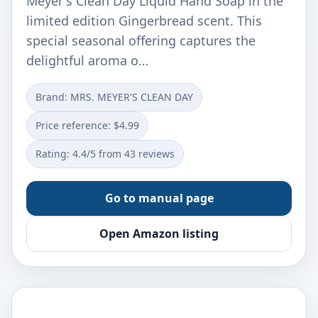
Meyer's Clean Day Liquid Hand Soap in the
limited edition Gingerbread scent. This
special seasonal offering captures the
delightful aroma o…
Brand: MRS. MEYER'S CLEAN DAY
Price reference: $4.99
Rating: 4.4/5 from 43 reviews
Go to manual page
Open Amazon listing