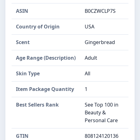
ASIN
B0CZWCLP7S
Country of Origin
USA
Scent
Gingerbread
Age Range (Description)
Adult
Skin Type
All
Item Package Quantity
1
Best Sellers Rank
See Top 100 in
Beauty &
Personal Care
GTIN
808124120136