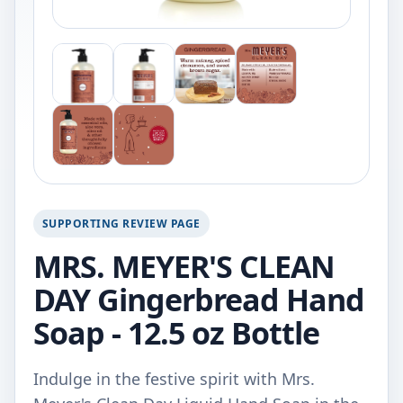
SUPPORTING REVIEW PAGE
MRS. MEYER'S CLEAN
DAY Gingerbread Hand
Soap - 12.5 oz Bottle
Indulge in the festive spirit with Mrs.