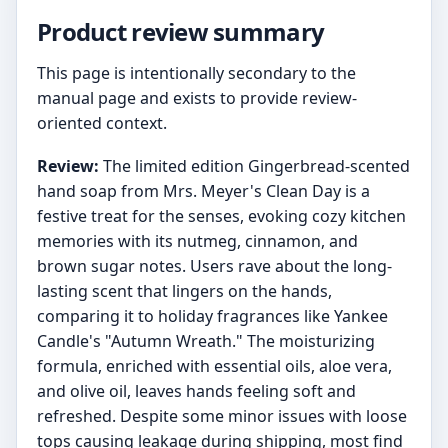
Product review summary
This page is intentionally secondary to the
manual page and exists to provide review-
oriented context.
Review:
The limited edition Gingerbread-scented
hand soap from Mrs. Meyer's Clean Day is a
festive treat for the senses, evoking cozy kitchen
memories with its nutmeg, cinnamon, and
brown sugar notes. Users rave about the long-
lasting scent that lingers on the hands,
comparing it to holiday fragrances like Yankee
Candle's "Autumn Wreath." The moisturizing
formula, enriched with essential oils, aloe vera,
and olive oil, leaves hands feeling soft and
refreshed. Despite some minor issues with loose
tops causing leakage during shipping, most find