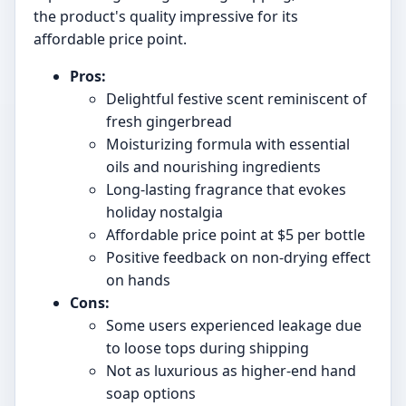
the product's quality impressive for its
affordable price point.
Pros:
Delightful festive scent reminiscent of
fresh gingerbread
Moisturizing formula with essential
oils and nourishing ingredients
Long-lasting fragrance that evokes
holiday nostalgia
Affordable price point at $5 per bottle
Positive feedback on non-drying effect
on hands
Cons:
Some users experienced leakage due
to loose tops during shipping
Not as luxurious as higher-end hand
soap options