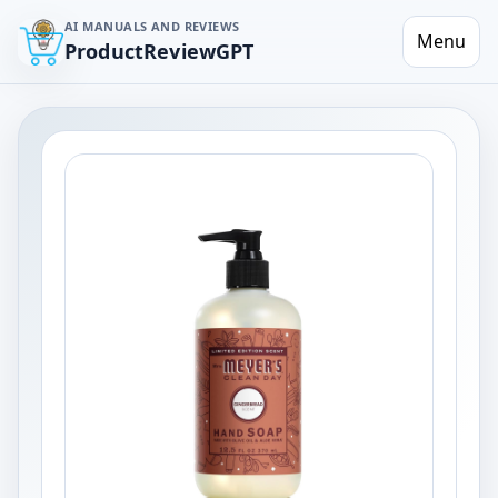
AI MANUALS AND REVIEWS
Menu
ProductReviewGPT