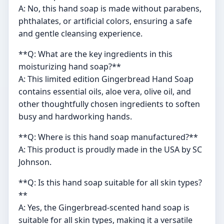
A: No, this hand soap is made without parabens,
phthalates, or artificial colors, ensuring a safe
and gentle cleansing experience.
**Q: What are the key ingredients in this
moisturizing hand soap?**
A: This limited edition Gingerbread Hand Soap
contains essential oils, aloe vera, olive oil, and
other thoughtfully chosen ingredients to soften
busy and hardworking hands.
**Q: Where is this hand soap manufactured?**
A: This product is proudly made in the USA by SC
Johnson.
**Q: Is this hand soap suitable for all skin types?
**
A: Yes, the Gingerbread-scented hand soap is
suitable for all skin types, making it a versatile