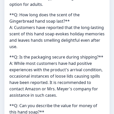
option for adults.
**Q: How long does the scent of the
Gingerbread hand soap last?**
A: Customers have reported that the long-lasting
scent of this hand soap evokes holiday memories
and leaves hands smelling delightful even after
use.
**Q: Is the packaging secure during shipping?**
A: While most customers have had positive
experiences with the product's arrival condition,
occasional instances of loose lids causing spills
have been reported. It is recommended to
contact Amazon or Mrs. Meyer's company for
assistance in such cases.
**Q: Can you describe the value for money of
this hand soap?**