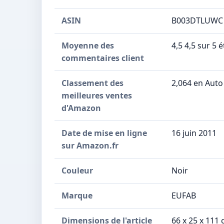
ASIN
B003DTLUWC
Moyenne des
4,5 4,5 sur 5 
commentaires client
Classement des
2,064 en Auto
meilleures ventes
d'Amazon
Date de mise en ligne
16 juin 2011
sur Amazon.fr
Couleur
Noir
Marque
EUFAB
Dimensions de l'article
66 x 25 x 111