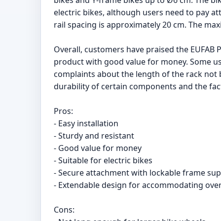
bikes and Y-frame bikes up to Ø6 cm. The bik
electric bikes, although users need to pay att
rail spacing is approximately 20 cm. The max
Overall, customers have praised the EUFAB Por
product with good value for money. Some us
complaints about the length of the rack not
durability of certain components and the fa
Pros:
- Easy installation
- Sturdy and resistant
- Good value for money
- Suitable for electric bikes
- Secure attachment with lockable frame sup
- Extendable design for accommodating over
Cons: