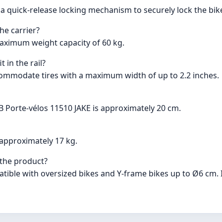
a quick-release locking mechanism to securely lock the bike
he carrier?
aximum weight capacity of 60 kg.
 in the rail?
commodate tires with a maximum width of up to 2.2 inches.
B Porte-vélos 11510 JAKE is approximately 20 cm.
approximately 17 kg.
 the product?
atible with oversized bikes and Y-frame bikes up to Ø6 cm.