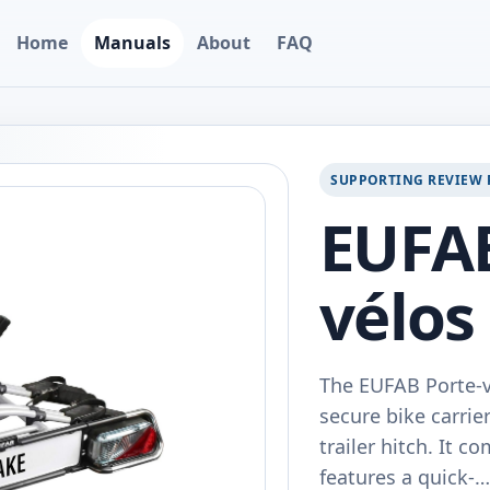
Home
Manuals
About
FAQ
SUPPORTING REVIEW 
EUFAB
vélos
The EUFAB Porte-vé
secure bike carrie
trailer hitch. It 
features a quick-