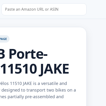
Search by Amazon URL or ASIN
PAGE
 Porte-
 11510 JAKE
los 11510 JAKE is a versatile and
r designed to transport two bikes on a
comes partially pre-assembled and
…