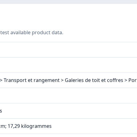
test available product data.
> Transport et rangement > Galeries de toit et coffres > Por
s
1 cm; 17,29 kilogrammes