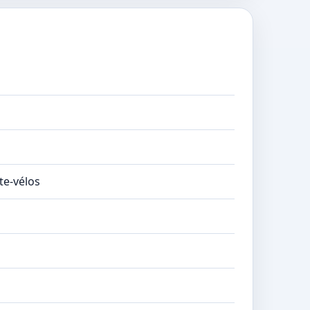
te-vélos