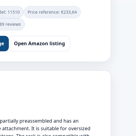
el: ‎11510
Price reference: €233,64
889 reviews
ge
Open Amazon listing
s partially preassembled and has an
attachment. It is suitable for oversized