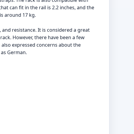
traps. The rack is also compatible with
t can fit in the rail is 2.2 inches, and the
is around 17 kg.
 and resistance. It is considered a great
rack. However, there have been a few
e also expressed concerns about the
d as German.