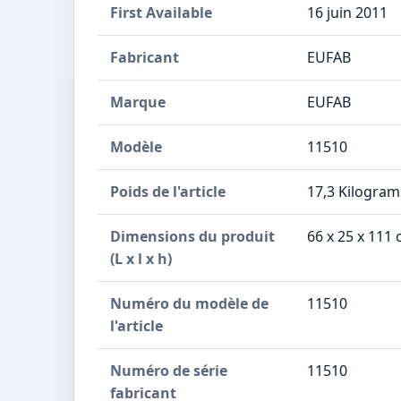
First Available
16 juin 2011
Fabricant
‎EUFAB
Marque
‎EUFAB
Modèle
‎11510
Poids de l'article
‎17,3 Kilogram
Dimensions du produit
‎66 x 25 x 11
(L x l x h)
Numéro du modèle de
‎11510
l'article
Numéro de série
‎11510
fabricant