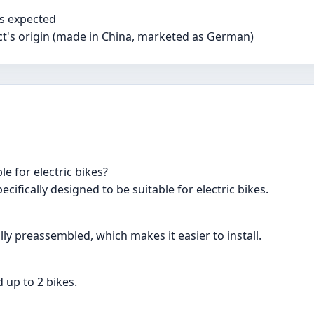
s expected
t's origin (made in China, marketed as German)
e for electric bikes?
ecifically designed to be suitable for electric bikes.
lly preassembled, which makes it easier to install.
 up to 2 bikes.