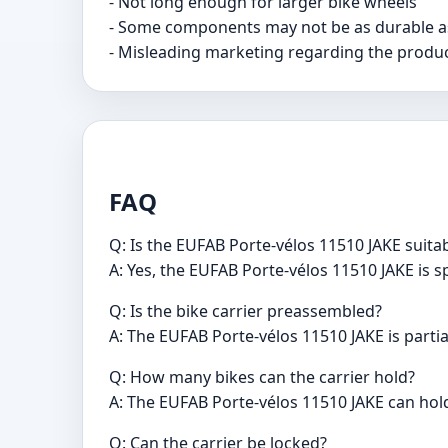
- Not long enough for larger bike wheels
- Some components may not be as durable a
- Misleading marketing regarding the produc
FAQ
Q: Is the EUFAB Porte-vélos 11510 JAKE suitabl
A: Yes, the EUFAB Porte-vélos 11510 JAKE is sp
Q: Is the bike carrier preassembled?
A: The EUFAB Porte-vélos 11510 JAKE is partia
Q: How many bikes can the carrier hold?
A: The EUFAB Porte-vélos 11510 JAKE can hold
Q: Can the carrier be locked?