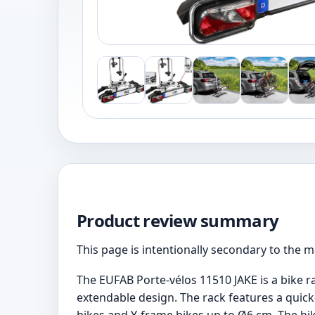
Product review summary
This page is intentionally secondary to the 
The EUFAB Porte-vélos 11510 JAKE is a bike ra
extendable design. The rack features a quick