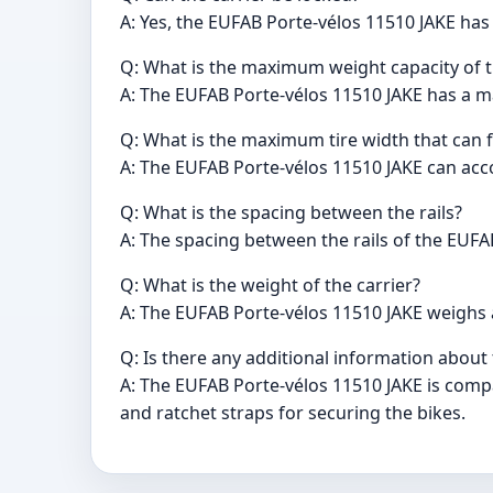
A: Yes, the EUFAB Porte-vélos 11510 JAKE has 
Q: What is the maximum weight capacity of t
A: The EUFAB Porte-vélos 11510 JAKE has a m
Q: What is the maximum tire width that can fit
A: The EUFAB Porte-vélos 11510 JAKE can ac
Q: What is the spacing between the rails?
A: The spacing between the rails of the EUFA
Q: What is the weight of the carrier?
A: The EUFAB Porte-vélos 11510 JAKE weighs 
Q: Is there any additional information about
A: The EUFAB Porte-vélos 11510 JAKE is comp
and ratchet straps for securing the bikes.