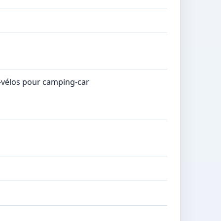
e-vélos pour camping-car