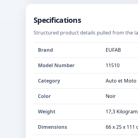
Specifications
Structured product details pulled from the la
Brand
EUFAB
Model Number
‎11510
Category
Auto et Moto 
Color
Noir
Weight
‎17,3 Kilogram
Dimensions
‎66 x 25 x 11