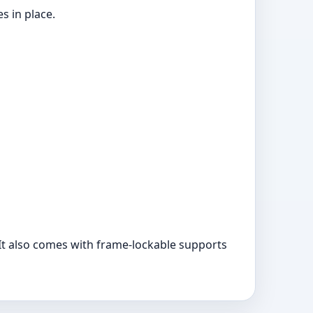
s in place.
 It also comes with frame-lockable supports