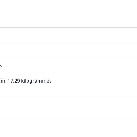
s
1 cm; 17,29 kilogrammes