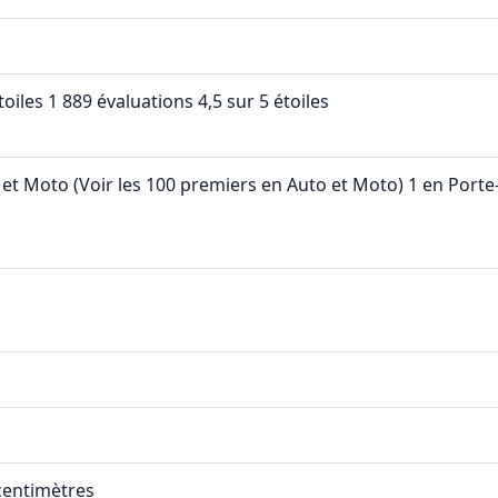
étoiles 1 889 évaluations 4,5 sur 5 étoiles
 et Moto (Voir les 100 premiers en Auto et Moto) 1 en Port
 centimètres