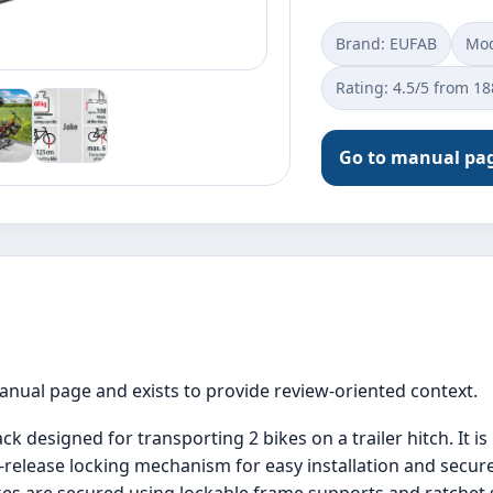
Brand: EUFAB
Mod
Rating: 4.5/5 from 1
Go to manual pa
manual page and exists to provide review-oriented context.
ck designed for transporting 2 bikes on a trailer hitch. It i
-release locking mechanism for easy installation and secure 