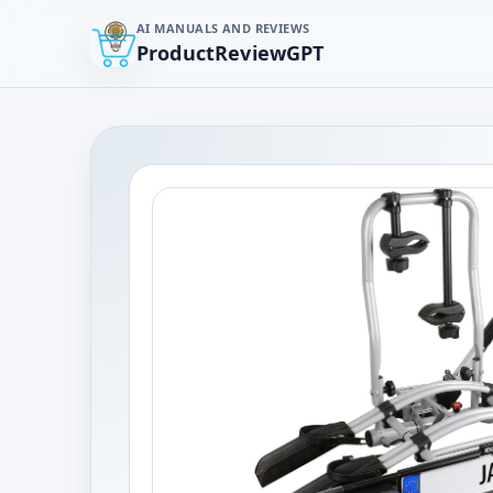
AI MANUALS AND REVIEWS
ProductReviewGPT