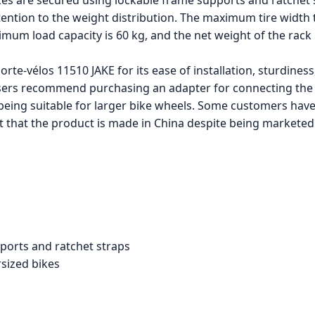
es are secured using lockable frame supports and ratchet s
ention to the weight distribution. The maximum tire width tha
imum load capacity is 60 kg, and the net weight of the rack 
te-vélos 11510 JAKE for its ease of installation, sturdiness,
ers recommend purchasing an adapter for connecting the 
 being suitable for larger bike wheels. Some customers hav
ct that the product is made in China despite being markete
ports and ratchet straps
sized bikes