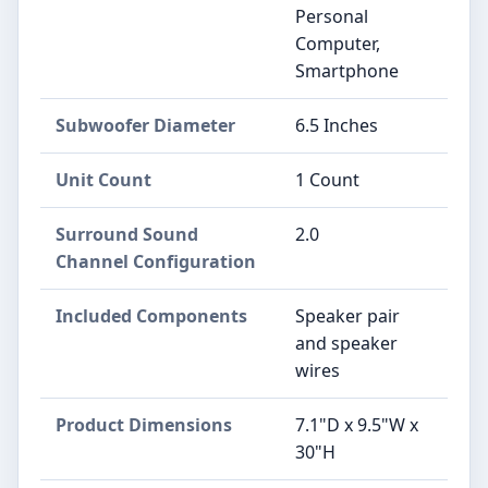
Personal
Computer,
Smartphone
Subwoofer Diameter
6.5 Inches
Unit Count
1 Count
Surround Sound
2.0
Channel Configuration
Included Components
Speaker pair
and speaker
wires
Product Dimensions
7.1"D x 9.5"W x
30"H