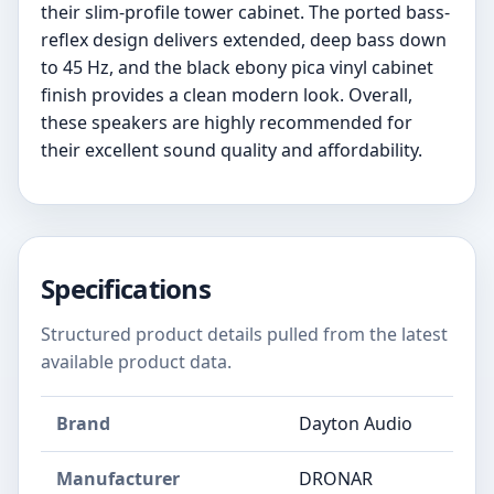
their slim-profile tower cabinet. The ported bass-
reflex design delivers extended, deep bass down
to 45 Hz, and the black ebony pica vinyl cabinet
finish provides a clean modern look. Overall,
these speakers are highly recommended for
their excellent sound quality and affordability.
Specifications
Structured product details pulled from the latest
available product data.
Brand
Dayton Audio
Manufacturer
DRONAR