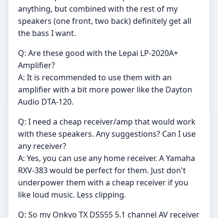
anything, but combined with the rest of my
speakers (one front, two back) definitely get all
the bass I want.
Q: Are these good with the Lepai LP-2020A+
Amplifier?
A: It is recommended to use them with an
amplifier with a bit more power like the Dayton
Audio DTA-120.
Q: I need a cheap receiver/amp that would work
with these speakers. Any suggestions? Can I use
any receiver?
A: Yes, you can use any home receiver. A Yamaha
RXV-383 would be perfect for them. Just don't
underpower them with a cheap receiver if you
like loud music. Less clipping.
Q: So my Onkyo TX DS555 5.1 channel AV receiver