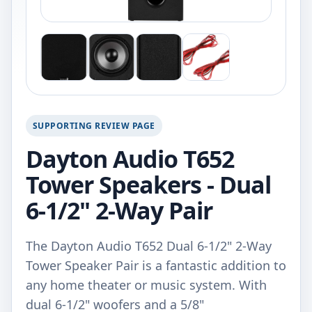
SUPPORTING REVIEW PAGE
Dayton Audio T652
Tower Speakers - Dual
6-1/2" 2-Way Pair
The Dayton Audio T652 Dual 6-1/2" 2-Way
Tower Speaker Pair is a fantastic addition to
any home theater or music system. With
dual 6-1/2" woofers and a 5/8"