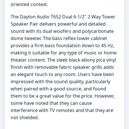
oriented context.
The Dayton Audio T652 Dual 6-1/2" 2-Way Tower
Speaker Pair delivers powerful and detailed
sound with its dual woofers and polycarbonate
dome tweeter. The bass reflex tower cabinet
provides a firm bass foundation down to 45 Hz,
making it suitable for any type of music or home
theater content. The sleek black ebony pica vinyl
finish with removable fabric speaker grills adds
an elegant touch to any room. Users have been
impressed with the sound quality, particularly
when paired with a good source, and found
them to be a great value for the price. However,
some have noted that they can cause
interference with TV remotes and that they are
not shielded.