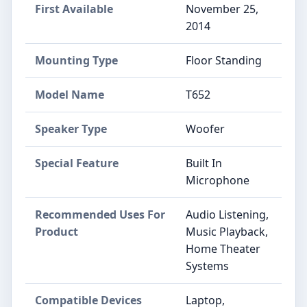
First Available
November 25,
2014
Mounting Type
Floor Standing
Model Name
T652
Speaker Type
Woofer
Special Feature
Built In
Microphone
Recommended Uses For
Audio Listening,
Product
Music Playback,
Home Theater
Systems
Compatible Devices
Laptop,