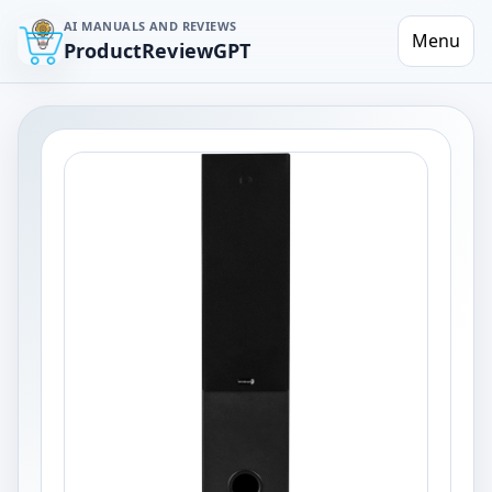
AI MANUALS AND REVIEWS
Menu
ProductReviewGPT