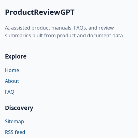
ProductReviewGPT
AI-assisted product manuals, FAQs, and review
summaries built from product and document data.
Explore
Home
About
FAQ
Discovery
Sitemap
RSS feed