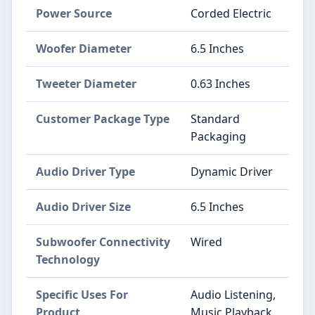
Power Source
Corded Electric
Woofer Diameter
6.5 Inches
Tweeter Diameter
0.63 Inches
Customer Package Type
Standard
Packaging
Audio Driver Type
Dynamic Driver
Audio Driver Size
6.5 Inches
Subwoofer Connectivity
Wired
Technology
Specific Uses For
Audio Listening,
Product
Music Playback,