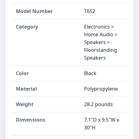
Model Number
T652
Category
Electronics >
Home Audio >
Speakers >
Floorstanding
Speakers
Color
Black
Material
Polypropylene
Weight
28.2 pounds
Dimensions
7.1"D x 9.5"W x
30"H