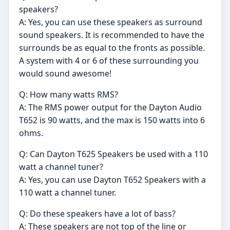
speakers?
A: Yes, you can use these speakers as surround
sound speakers. It is recommended to have the
surrounds be as equal to the fronts as possible.
A system with 4 or 6 of these surrounding you
would sound awesome!
Q: How many watts RMS?
A: The RMS power output for the Dayton Audio
T652 is 90 watts, and the max is 150 watts into 6
ohms.
Q: Can Dayton T625 Speakers be used with a 110
watt a channel tuner?
A: Yes, you can use Dayton T652 Speakers with a
110 watt a channel tuner.
Q: Do these speakers have a lot of bass?
A: These speakers are not top of the line or