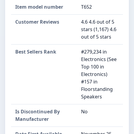
Item model number
T652
Customer Reviews
4.6 4.6 out of 5
stars (1,167) 4.6
out of 5 stars
Best Sellers Rank
#279,234 in
Electronics (See
Top 100 in
Electronics)
#157 in
Floorstanding
Speakers
Is Discontinued By
No
Manufacturer