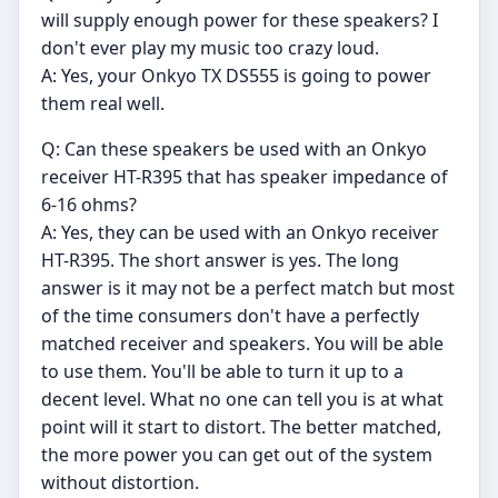
will supply enough power for these speakers? I
don't ever play my music too crazy loud.
A: Yes, your Onkyo TX DS555 is going to power
them real well.
Q: Can these speakers be used with an Onkyo
receiver HT-R395 that has speaker impedance of
6-16 ohms?
A: Yes, they can be used with an Onkyo receiver
HT-R395. The short answer is yes. The long
answer is it may not be a perfect match but most
of the time consumers don't have a perfectly
matched receiver and speakers. You will be able
to use them. You'll be able to turn it up to a
decent level. What no one can tell you is at what
point will it start to distort. The better matched,
the more power you can get out of the system
without distortion.