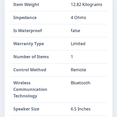
Item Weight
12.82 Kilograms
Impedance
4 Ohms
Is Waterproof
false
Warranty Type
Limited
Number of Items
1
Control Method
Remote
Wireless
Bluetooth
Communication
Technology
Speaker Size
6.5 Inches