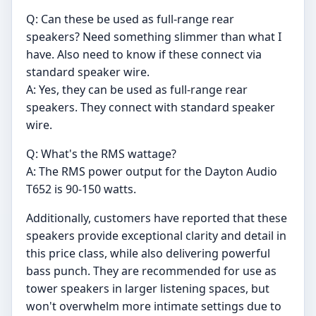
Q: Can these be used as full-range rear
speakers? Need something slimmer than what I
have. Also need to know if these connect via
standard speaker wire.
A: Yes, they can be used as full-range rear
speakers. They connect with standard speaker
wire.
Q: What's the RMS wattage?
A: The RMS power output for the Dayton Audio
T652 is 90-150 watts.
Additionally, customers have reported that these
speakers provide exceptional clarity and detail in
this price class, while also delivering powerful
bass punch. They are recommended for use as
tower speakers in larger listening spaces, but
won't overwhelm more intimate settings due to