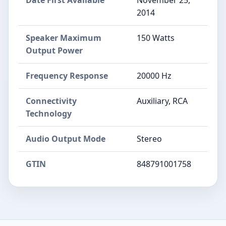
Date First Available
November 25,
2014
Speaker Maximum
150 Watts
Output Power
Frequency Response
20000 Hz
Connectivity
Auxiliary, RCA
Technology
Audio Output Mode
Stereo
GTIN
848791001758