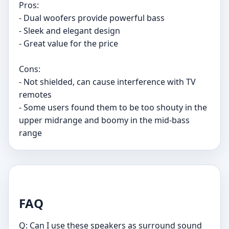
Pros:
- Dual woofers provide powerful bass
- Sleek and elegant design
- Great value for the price
Cons:
- Not shielded, can cause interference with TV
remotes
- Some users found them to be too shouty in the
upper midrange and boomy in the mid-bass
range
FAQ
Q: Can I use these speakers as surround sound