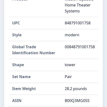
Home Theater
Systems
UPC
848791001758
Style
modern
Global Trade
00848791001758
Identification Number
Shape
tower
Set Name
Pair
Item Weight
28.2 pounds
ASIN
B00Q3MG05S