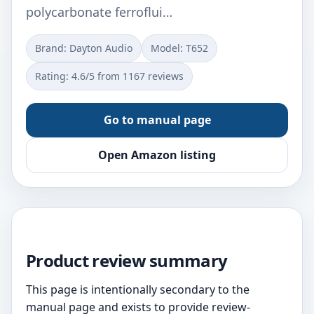
polycarbonate ferroflui…
Brand: Dayton Audio
Model: T652
Rating: 4.6/5 from 1167 reviews
Go to manual page
Open Amazon listing
Product review summary
This page is intentionally secondary to the
manual page and exists to provide review-