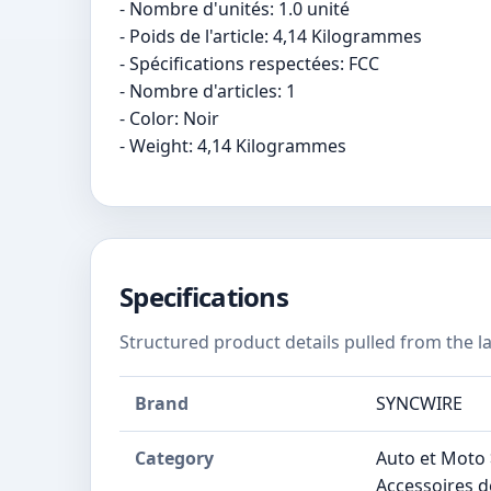
- Nombre d'unités: 1.0 unité
- Poids de l'article: 4,14 Kilogrammes
- Spécifications respectées: FCC
- Nombre d'articles: 1
- Color: Noir
- Weight: 4,14 Kilogrammes
Specifications
Structured product details pulled from the la
Brand
SYNCWIRE
Category
Auto et Moto 
Accessoires d