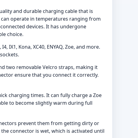
ality and durable charging cable that is
and can operate in temperatures ranging from
of connected devices. It has undergone
ble choice.
8, I4, IX1, Kona, XC40, ENYAQ, Zoe, and more.
 sockets.
 and two removable Velcro straps, making it
ector ensure that you connect it correctly.
ck charging times. It can fully charge a Zoe
cable to become slightly warm during full
nnectors prevent them from getting dirty or
the connector is wet, which is activated until