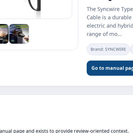
The Syncwire Typ
Cable is a durable
electric and hybri
range of mo…
Brand: SYNCWIRE
Go to manual pa
manual page and exists to provide review-oriented context.