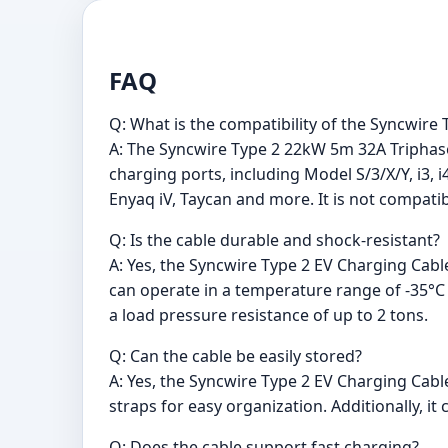
FAQ
Q: What is the compatibility of the Syncwir
A: The Syncwire Type 2 22kW 5m 32A Triphasé 
charging ports, including Model S/3/X/Y, i3, i4,
Enyaq iV, Taycan and more. It is not compat
Q: Is the cable durable and shock-resistant?
A: Yes, the Syncwire Type 2 EV Charging Cable
can operate in a temperature range of -35°C 
a load pressure resistance of up to 2 tons.
Q: Can the cable be easily stored?
A: Yes, the Syncwire Type 2 EV Charging Cabl
straps for easy organization. Additionally, 
Q: Does the cable support fast charging?