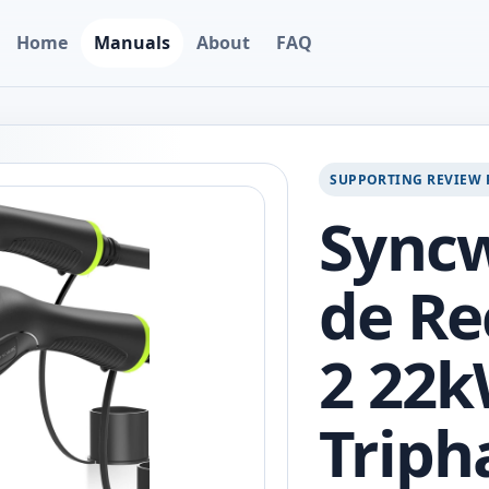
Home
Manuals
About
FAQ
SUPPORTING REVIEW 
Syncw
de Re
2 22
Triph