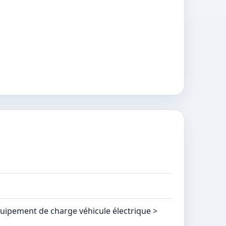
quipement de charge véhicule électrique >