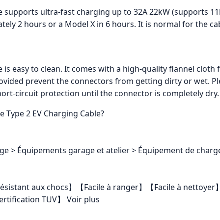
le supports ultra-fast charging up to 32A 22kW (supports 1
ately 2 hours or a Model X in 6 hours. It is normal for the c
 is easy to clean. It comes with a high-quality flannel cloth
vided prevent the connectors from getting dirty or wet. Pl
hort-circuit protection until the connector is completely dry.
re Type 2 EV Charging Cable?
ge > Équipements garage et atelier > Équipement de charge 
 et résistant aux chocs】【Facile à ranger】【Facile à netto
ification TUV】 Voir plus