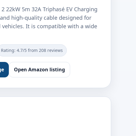
e 2 22kW 5m 32A Triphasé EV Charging
 and high-quality cable designed for
d vehicles. It is compatible with a wide
Rating: 4.7/5 from 208 reviews
ge
Open Amazon listing