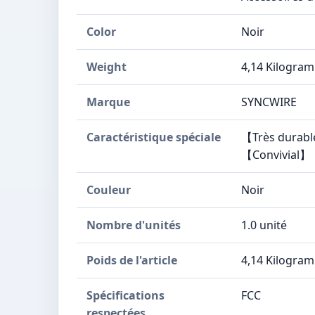
Color
Noir
Weight
4,14 Kilogra
Marque
SYNCWIRE
Caractéristique spéciale
【Très durabl
【Convivial】【
Couleur
Noir
Nombre d'unités
1.0 unité
Poids de l'article
4,14 Kilogra
Spécifications
FCC
respectées