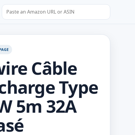
Search by Amazon URL or ASIN
PAGE
ire Câble
charge Type
kW 5m 32A
asé