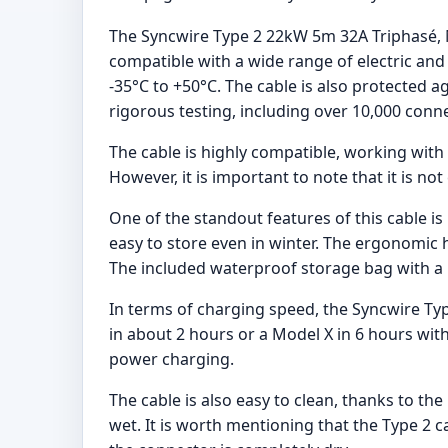
The Syncwire Type 2 22kW 5m 32A Triphasé, M
compatible with a wide range of electric and
-35°C to +50°C. The cable is also protected a
rigorous testing, including over 10,000 conne
The cable is highly compatible, working with v
However, it is important to note that it is 
One of the standout features of this cable is
easy to store even in winter. The ergonomic 
The included waterproof storage bag with a 
In terms of charging speed, the Syncwire Typ
in about 2 hours or a Model X in 6 hours with
power charging.
The cable is also easy to clean, thanks to th
wet. It is worth mentioning that the Type 2 c