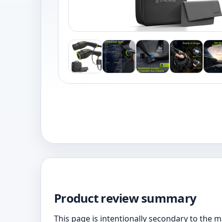
Product review summary
This page is intentionally secondary to the 