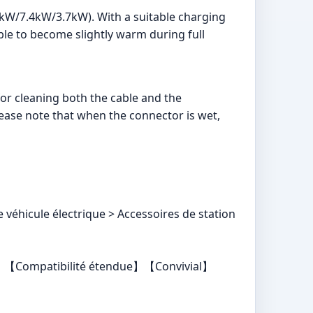
1kW/7.4kW/3.7kW). With a suitable charging
able to become slightly warm during full
 for cleaning both the cable and the
ease note that when the connector is wet,
véhicule électrique > Accessoires de station
yer】【Compatibilité étendue】【Convivial】