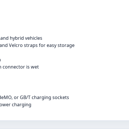
 and hybrid vehicles
and Velcro straps for easy storage
h
n connector is wet
deMO, or GB/T charging sockets
power charging