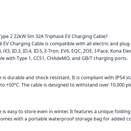
e Type 2 22kW 5m 32A Triphasé EV Charging Cable?
EV Charging Cable is compatible with all electric and plug-
 iX3, ID.3, ID.4, ID.5, E-Tron, EV6, EQC, ZOE, I-Pace, Kona Ele
ible with Type 1, CCS1, CHAdeMO, and GB/T charging ports.
 is durable and shock-resistant. It is compliant with IP54 
to +50°C. The cable is designed to withstand over 10,000 pl
e is easy to store even in winter. It features a unique fol
it comes with a portable waterproof storage bag for added c