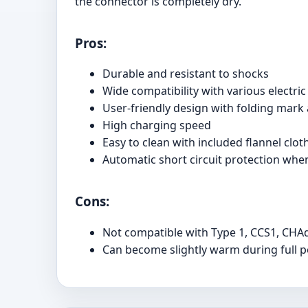
the connector is completely dry.
Pros:
Durable and resistant to shocks
Wide compatibility with various electric
User-friendly design with folding mark 
High charging speed
Easy to clean with included flannel clot
Automatic short circuit protection whe
Cons:
Not compatible with Type 1, CCS1, CHA
Can become slightly warm during full 