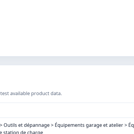
test available product data.
> Outils et dépannage > Équipements garage et atelier > É
e station de charge