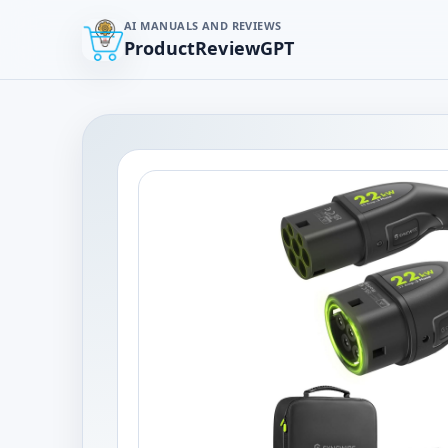
AI MANUALS AND REVIEWS
ProductReviewGPT