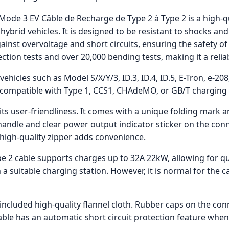
ode 3 EV Câble de Recharge de Type 2 à Type 2 is a high-qu
 hybrid vehicles. It is designed to be resistant to shocks 
gainst overvoltage and short circuits, ensuring the safety 
ction tests and over 20,000 bending tests, making it a relia
ehicles such as Model S/X/Y/3, ID.3, ID.4, ID.5, E-Tron, e-20
not compatible with Type 1, CCS1, CHAdeMO, or GB/T charging
 its user-friendliness. It comes with a unique folding mark
handle and clear power output indicator sticker on the conn
high-quality zipper adds convenience.
e 2 cable supports charges up to 32A 22kW, allowing for qui
 a suitable charging station. However, it is normal for the 
e included high-quality flannel cloth. Rubber caps on the co
able has an automatic short circuit protection feature when 