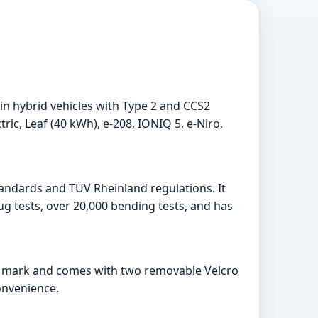
in hybrid vehicles with Type 2 and CCS2
ctric, Leaf (40 kWh), e-208, IONIQ 5, e-Niro,
standards and TÜV Rheinland regulations. It
ug tests, over 20,000 bending tests, and has
ding mark and comes with two removable Velcro
onvenience.