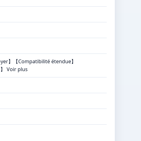
ttoyer】【Compatibilité étendue】
】 Voir plus