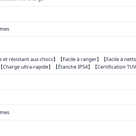
mmes
e et résistant aux chocs】【Facile à ranger】【Facile à ne
Charge ultra-rapide】【Étanche IP54】【Certification TUV
mmes