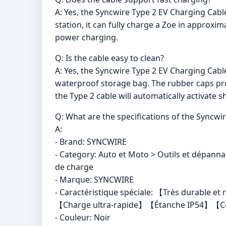
A: Yes, the Syncwire Type 2 EV Charging Cab
station, it can fully charge a Zoe in approxim
power charging.
Q: Is the cable easy to clean?
A: Yes, the Syncwire Type 2 EV Charging Cable
waterproof storage bag. The rubber caps pro
the Type 2 cable will automatically activate s
Q: What are the specifications of the Syncwi
A:
- Brand: SYNCWIRE
- Category: Auto et Moto > Outils et dépanna
de charge
- Marque: SYNCWIRE
- Caractéristique spéciale: 【Très durable
【Charge ultra-rapide】【Étanche IP54】【Cert
- Couleur: Noir