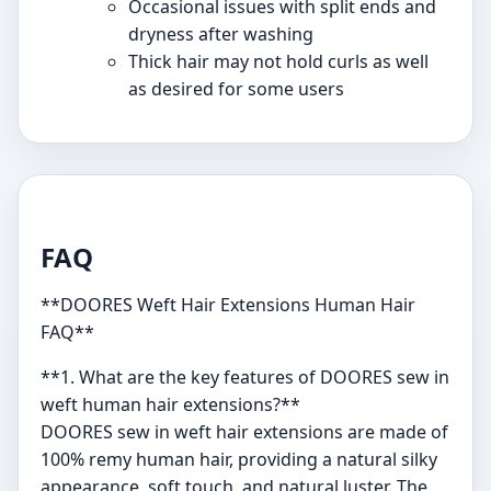
Occasional issues with split ends and
dryness after washing
Thick hair may not hold curls as well
as desired for some users
FAQ
**DOORES Weft Hair Extensions Human Hair
FAQ**
**1. What are the key features of DOORES sew in
weft human hair extensions?**
DOORES sew in weft hair extensions are made of
100% remy human hair, providing a natural silky
appearance, soft touch, and natural luster. The