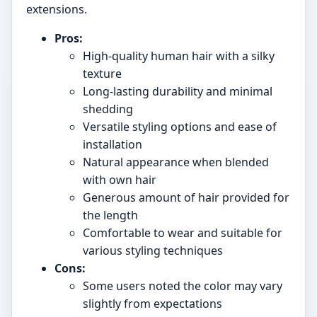
extensions.
Pros:
High-quality human hair with a silky
texture
Long-lasting durability and minimal
shedding
Versatile styling options and ease of
installation
Natural appearance when blended
with own hair
Generous amount of hair provided for
the length
Comfortable to wear and suitable for
various styling techniques
Cons:
Some users noted the color may vary
slightly from expectations