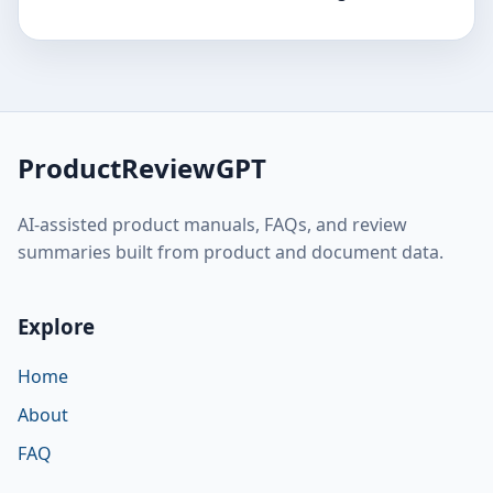
ProductReviewGPT
AI-assisted product manuals, FAQs, and review
summaries built from product and document data.
Explore
Home
About
FAQ