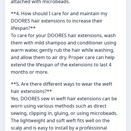
attached with microbeads.
**4. How should I care for and maintain my
DOORES hair extensions to increase their
lifespan?**
To care for your DOORES hair extensions, wash
them with mild shampoo and conditioner using
warm water, gently rub the hair while washing,
and allow them to air dry. Proper care can help
extend the lifespan of the extensions to last 4
months or more.
**5. Are there different ways to wear the weft
hair extensions?**
Yes, DOORES sew in weft hair extensions can be
worn using various methods such as direct
sewing, clipping in, gluing, or using microbeads.
The lightweight and soft weft fits well on the
scalp and is easy to install by a professional