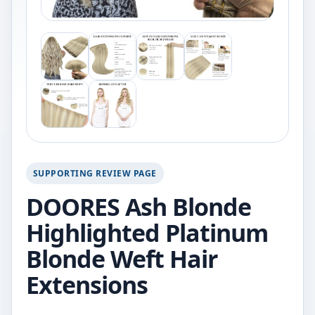
SUPPORTING REVIEW PAGE
DOORES Ash Blonde
Highlighted Platinum
Blonde Weft Hair
Extensions