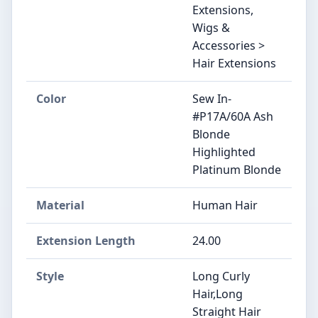
Extensions,
Wigs &
Accessories >
Hair Extensions
Color
Sew In-
#P17A/60A Ash
Blonde
Highlighted
Platinum Blonde
Material
Human Hair
Extension Length
24.00
Style
Long Curly
Hair,Long
Straight Hair