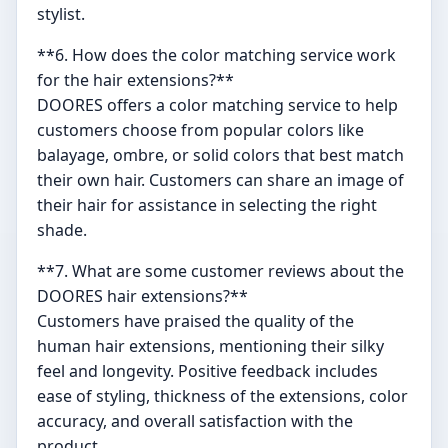
stylist.
**6. How does the color matching service work
for the hair extensions?**
DOORES offers a color matching service to help
customers choose from popular colors like
balayage, ombre, or solid colors that best match
their own hair. Customers can share an image of
their hair for assistance in selecting the right
shade.
**7. What are some customer reviews about the
DOORES hair extensions?**
Customers have praised the quality of the
human hair extensions, mentioning their silky
feel and longevity. Positive feedback includes
ease of styling, thickness of the extensions, color
accuracy, and overall satisfaction with the
product.