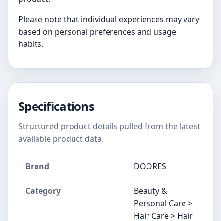
Please note that individual experiences may vary
based on personal preferences and usage
habits.
Specifications
Structured product details pulled from the latest
available product data.
Brand
DOORES
Category
Beauty &
Personal Care >
Hair Care > Hair