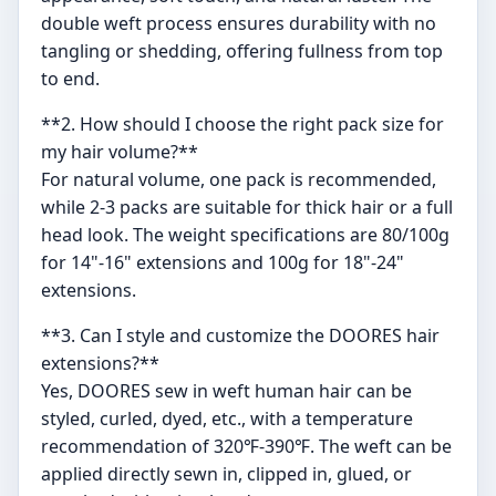
double weft process ensures durability with no
tangling or shedding, offering fullness from top
to end.
**2. How should I choose the right pack size for
my hair volume?**
For natural volume, one pack is recommended,
while 2-3 packs are suitable for thick hair or a full
head look. The weight specifications are 80/100g
for 14"-16" extensions and 100g for 18"-24"
extensions.
**3. Can I style and customize the DOORES hair
extensions?**
Yes, DOORES sew in weft human hair can be
styled, curled, dyed, etc., with a temperature
recommendation of 320℉-390℉. The weft can be
applied directly sewn in, clipped in, glued, or