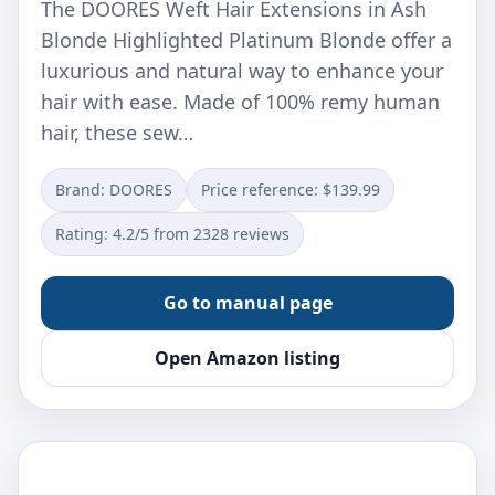
The DOORES Weft Hair Extensions in Ash
Blonde Highlighted Platinum Blonde offer a
luxurious and natural way to enhance your
hair with ease. Made of 100% remy human
hair, these sew…
Brand: DOORES
Price reference: $139.99
Rating: 4.2/5 from 2328 reviews
Go to manual page
Open Amazon listing