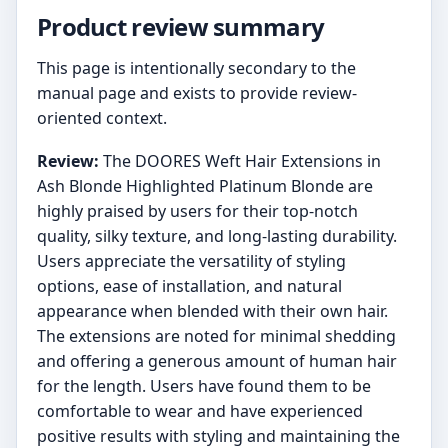
Product review summary
This page is intentionally secondary to the
manual page and exists to provide review-
oriented context.
Review:
The DOORES Weft Hair Extensions in
Ash Blonde Highlighted Platinum Blonde are
highly praised by users for their top-notch
quality, silky texture, and long-lasting durability.
Users appreciate the versatility of styling
options, ease of installation, and natural
appearance when blended with their own hair.
The extensions are noted for minimal shedding
and offering a generous amount of human hair
for the length. Users have found them to be
comfortable to wear and have experienced
positive results with styling and maintaining the