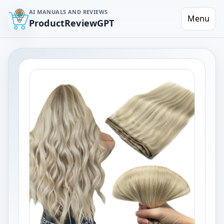
AI MANUALS AND REVIEWS
Menu
ProductReviewGPT